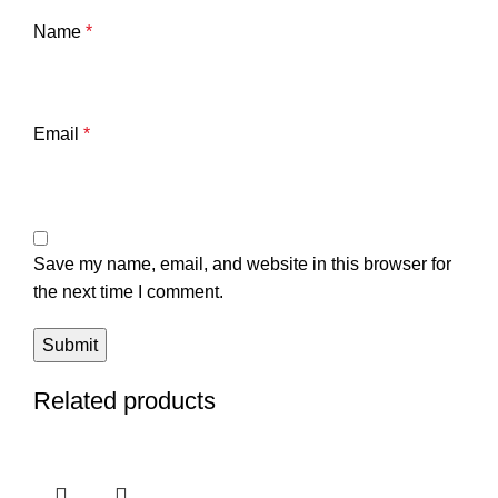
Name
*
Email
*
Save my name, email, and website in this browser for
the next time I comment.
Related products