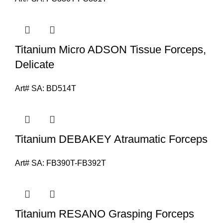
Titanium Micro ADSON Tissue Forceps,
Delicate
Art# SA:
BD514T
Titanium DEBAKEY Atraumatic Forceps
Art# SA:
FB390T-FB392T
Titanium RESANO Grasping Forceps