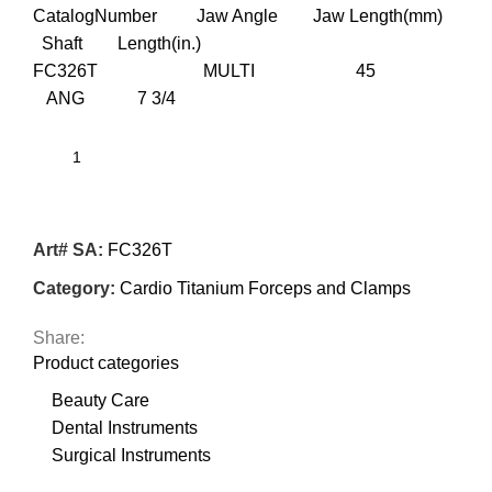
CatalogNumber Jaw Angle Jaw Length(mm)
Shaft Length(in.)
FC326T MULTI 45
ANG 7 3/4
Art# SA:
FC326T
Category:
Cardio Titanium Forceps and Clamps
Share:
Product categories
Beauty Care
Dental Instruments
Surgical Instruments