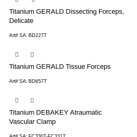
Titanium GERALD Dissecting Forceps,
Delicate
Art# SA:
BD227T
Titanium GERALD Tissue Forceps
Art# SA:
BD657T
Titanium DEBAKEY Atraumatic
Vascular Clamp
Art# SA:
FC330T-FC331T