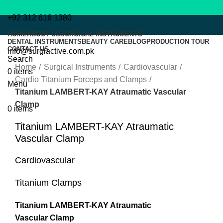
+92 312 616 1380
HOME
ABOUT US
SURGICAL INSTRUMENTS
DENTAL INSTRUMENTS
BEAUTY CARE
BLOG
PRODUCTION TOUR
CONTACT US
info@surgiactive.com.pk
Click to enlarge
Search
Home
Surgical Instruments
Cardiovascular
0
items
Cardio Titanium Forceps and Clamps
Menu
Titanium LAMBERT-KAY Atraumatic Vascular
Clamp
0
items
Titanium LAMBERT-KAY Atraumatic
Vascular Clamp
Cardiovascular
Titanium Clamps
Titanium LAMBERT-KAY Atraumatic
Vascular Clamp