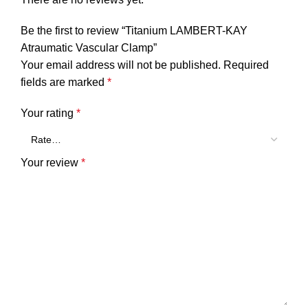
Be the first to review “Titanium LAMBERT-KAY
Atraumatic Vascular Clamp”
Your email address will not be published.
Required
fields are marked
*
Your rating
*
Your review
*