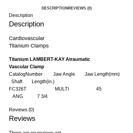
DESCRIPTION
REVIEWS (0)
Description
Description
Cardiovascular
Titanium Clamps
Titanium LAMBERT-KAY Atraumatic
Vascular Clamp
CatalogNumber Jaw Angle Jaw Length(mm)
Shaft Length(in.)
FC326T MULTI 45
ANG 7 3/4
Reviews (0)
Reviews
There are no reviews yet.