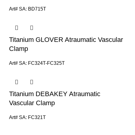
Art# SA:
BD715T
Titanium GLOVER Atraumatic Vascular
Clamp
Art# SA:
FC324T-FC325T
Titanium DEBAKEY Atraumatic
Vascular Clamp
Art# SA:
FC321T