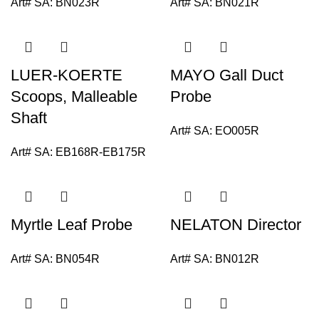
Art# SA:
BN023R
Art# SA:
BN021R
LUER-KOERTE
MAYO Gall Duct
Scoops, Malleable
Probe
Shaft
Art# SA:
EO005R
Art# SA:
EB168R-EB175R
Myrtle Leaf Probe
NELATON Director
Art# SA:
BN054R
Art# SA:
BN012R