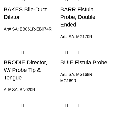
BAKES Bile-Duct
BARR Fistula
Dilator
Probe, Double
Ended
Art# SA:
EB061R-EB074R
Art# SA:
MG170R
BRODIE Director,
BUIE Fistula Probe
W/ Probe Tip &
Art# SA:
MG168R-
Tongue
MG169R
Art# SA:
BN020R