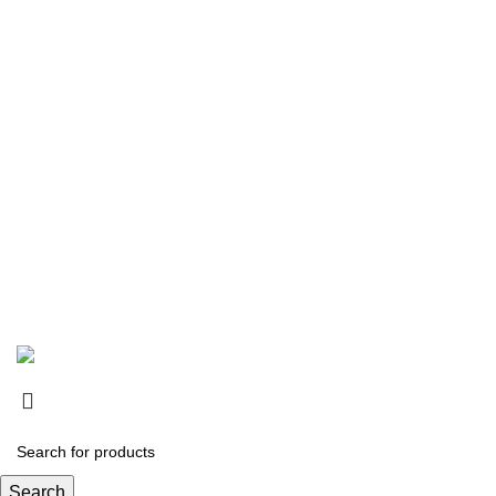
Copyright © 2026
SurgiActive Instruments
Designed by:
DL TECH
Search