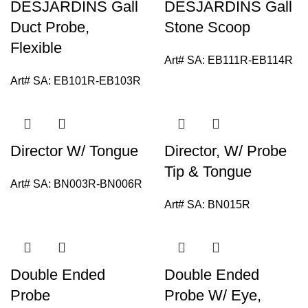
DESJARDINS Gall
DESJARDINS Gall
Duct Probe,
Stone Scoop
Flexible
Art# SA:
EB111R-EB114R
Art# SA:
EB101R-EB103R
Director W/ Tongue
Director, W/ Probe
Tip & Tongue
Art# SA:
BN003R-BN006R
Art# SA:
BN015R
Double Ended
Double Ended
Probe
Probe W/ Eye,