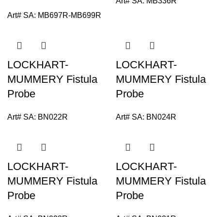
Art# SA:
MB336R
Art# SA:
MB697R-MB699R
LOCKHART-
LOCKHART-
MUMMERY Fistula
MUMMERY Fistula
Probe
Probe
Art# SA:
BN022R
Art# SA:
BN024R
LOCKHART-
LOCKHART-
MUMMERY Fistula
MUMMERY Fistula
Probe
Probe