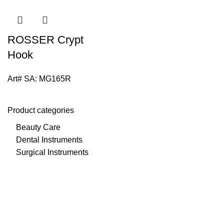
ROSSER Crypt
Hook
Art# SA:
MG165R
Product categories
Beauty Care
Dental Instruments
Surgical Instruments