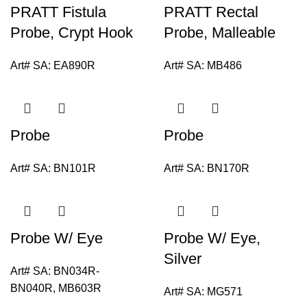
PRATT Fistula
PRATT Rectal
Probe, Crypt Hook
Probe, Malleable
Art# SA:
EA890R
Art# SA:
MB486
Probe
Probe
Art# SA:
BN101R
Art# SA:
BN170R
Probe W/ Eye
Probe W/ Eye,
Silver
Art# SA:
BN034R-
BN040R, MB603R
Art# SA:
MG571