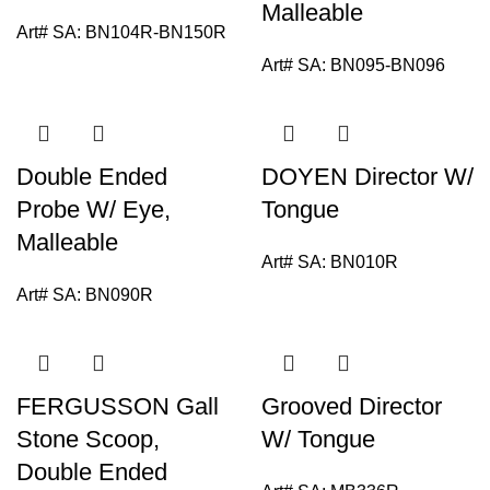
Malleable
Art# SA:
BN104R-BN150R
Art# SA:
BN095-BN096
Double Ended
DOYEN Director W/
Probe W/ Eye,
Tongue
Malleable
Art# SA:
BN010R
Art# SA:
BN090R
FERGUSSON Gall
Grooved Director
Stone Scoop,
W/ Tongue
Double Ended