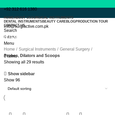
+92 312 616 1380
HOME
ABOUT US
SURGICAL INSTRUMENTS
DENTAL INSTRUMENTS
BEAUTY CARE
BLOG
PRODUCTION TOUR
CONTACT US
info@surgiactive.com.pk
Search
Probes, Dilators and Scoops
0
items
Menu
Home
Surgical Instruments
General Surgery
Probes, Dilators and Scoops
0
items
Showing all 29 results
Show sidebar
Show
96