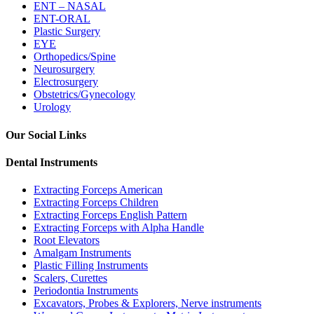
ENT – NASAL
ENT-ORAL
Plastic Surgery
EYE
Orthopedics/Spine
Neurosurgery
Electrosurgery
Obstetrics/Gynecology
Urology
Our Social Links
Dental Instruments
Extracting Forceps American
Extracting Forceps Children
Extracting Forceps English Pattern
Extracting Forceps with Alpha Handle
Root Elevators
Amalgam Instruments
Plastic Filling Instruments
Scalers, Curettes
Periodontia Instruments
Excavators, Probes & Explorers, Nerve instruments