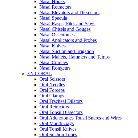
Nasal Hooks
Nasal Retractors
Nasal Elevators and Dissectors
Nasal Specula
Nasal Rasps, Files and Saws
Nasal Chisels and Gouges
Nasal Osteotomes
Nasal Applicators and Probes
Nasal Knives
Nasal Suction and Irrigation
Nasal Mallets, Hammers and Tamps
Nasal Curettes
Nasal Rongeurs
ENT-ORAL
Oral Scissors
Oral Needles
Oral Forceps
Oral Clamps
Oral Tracheal Dilators
Oral Retractors
Oral Tonsil Dissectors
Oral Adenotomes Tonsil Snares and Wires
Oral Mouth Gags
Oral Tonsil Knives
Oral Suction Tubes