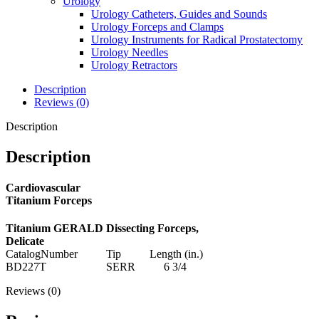
Urology
Urology Catheters, Guides and Sounds
Urology Forceps and Clamps
Urology Instruments for Radical Prostatectomy
Urology Needles
Urology Retractors
Description
Reviews (0)
Description
Description
Cardiovascular
Titanium Forceps
Titanium GERALD Dissecting Forceps,
Delicate
CatalogNumber Tip Length (in.)
BD227T SERR 6 3/4
Reviews (0)