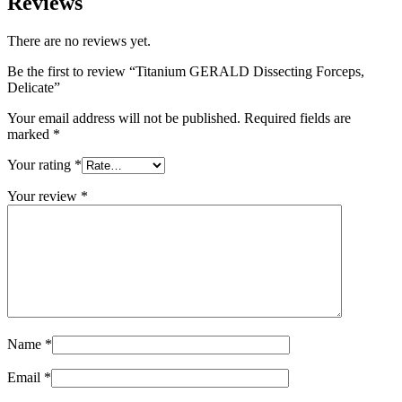
Reviews
There are no reviews yet.
Be the first to review “Titanium GERALD Dissecting Forceps,
Delicate”
Your email address will not be published.
Required fields are
marked
*
Your rating
*
Your review
*
Name
*
Email
*