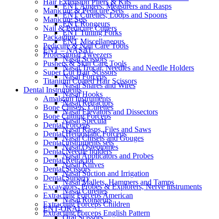
Hair Extension Pliers & Kits
ENT Augers, Measurers and Rasps
Manicure & Pedicure Sets
ENT Curettes, Loops and Spoons
Manicure Sets
ENT Rongeurs
Nail & Pedicure Cutters
ENT Tuning Forks
Packaging
ENT Miscellaneous
Pedicure & Nail Care Tools
ENT – NASAL
Professional Tweezers
Nasal Scissors
Pushers & Skin Care Tools
Nasal Trocar, Needles and Needle Holders
Super Cut Hair Scissors
Nasal Forceps
Titanium Coated Hair Scissors
Nasal Snares and Wires
Dental Instruments
Nasal Hooks
Amalgam Instruments
Nasal Retractors
Bone Chisels, Curettes
Nasal Elevators and Dissectors
Bone Cutting Forceps
Nasal Specula
Dental Forceps
Nasal Rasps, Files and Saws
Dental Hemostatic Forceps
Nasal Chisels and Gouges
Dental instruments sets
Nasal Osteotomes
Dental Needle holders
Nasal Applicators and Probes
Dental Retractor
Nasal Knives
Dental Scissors
Nasal Suction and Irrigation
Dental Surgery
Nasal Mallets, Hammers and Tamps
Excavators, Probes & Explorers, Nerve instruments
Nasal Curettes
Extracting Forceps American
Nasal Rongeurs
Extracting Forceps Children
ENT-ORAL
Extracting Forceps English Pattern
Oral Scissors