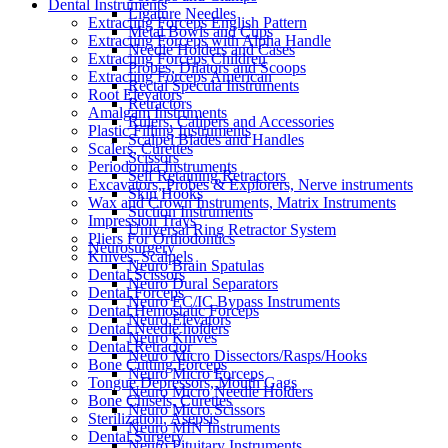
Dental Instruments
Ligature Needles
Extracting Forceps English Pattern
Metal Bowls and Cups
Extracting Forceps with Alpha Handle
Needle Holders and Cases
Extracting Forceps Children
Probes, Dilators and Scoops
Extracting Forceps American
Rectal Specula Instruments
Root Elevators
Retractors
Amalgam Instruments
Rulers, Calipers and Accessories
Plastic Filling Instruments
Scalpel Blades and Handles
Scalers, Curettes
Scissors
Periodontia Instruments
Self Retaining Retractors
Excavators, Probes & Explorers, Nerve instruments
Skin Hooks
Wax and Crown Instruments, Matrix Instruments
Suction Instruments
Impression Trays
Universal Ring Retractor System
Pliers For Orthodontics
Neurosurgery
Knives, Scalpels
Neuro Brain Spatulas
Dental Scissors
Neuro Dural Separators
Dental Forceps
Neuro EC/IC Bypass Instruments
Dental Hemostatic Forceps
Neuro Elevators
Dental Needle holders
Neuro Knives
Dental Retractor
Neuro Micro Dissectors/Rasps/Hooks
Bone Cutting Forceps
Neuro Micro Forceps
Tongue Depressors, Mouth Gags
Neuro Micro Needle Holders
Bone Chisels, Curettes
Neuro Micro Scissors
Sterilization, Asepsis
Neuro MIN Instruments
Dental Surgery
Neuro Pituitary Instruments