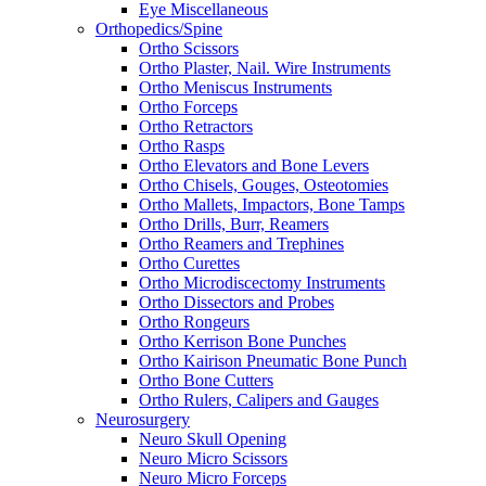
Eye Miscellaneous
Orthopedics/Spine
Ortho Scissors
Ortho Plaster, Nail. Wire Instruments
Ortho Meniscus Instruments
Ortho Forceps
Ortho Retractors
Ortho Rasps
Ortho Elevators and Bone Levers
Ortho Chisels, Gouges, Osteotomies
Ortho Mallets, Impactors, Bone Tamps
Ortho Drills, Burr, Reamers
Ortho Reamers and Trephines
Ortho Curettes
Ortho Microdiscectomy Instruments
Ortho Dissectors and Probes
Ortho Rongeurs
Ortho Kerrison Bone Punches
Ortho Kairison Pneumatic Bone Punch
Ortho Bone Cutters
Ortho Rulers, Calipers and Gauges
Neurosurgery
Neuro Skull Opening
Neuro Micro Scissors
Neuro Micro Forceps