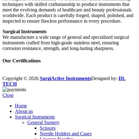
techniques with skilled craftsmanship to produce instruments that
meet the evolving demands of healthcare and beauty professionals
worldwide. Each product is carefully forged, shaped, polished, and
inspected to ensure flawless performance in every procedure.
Surgical Instruments
We manufacture a wide range of general and specialized surgical
instruments crafted from high-grade stainless steel, ensuring
corrosion resistance, strength, and long-lasting sharpness.
Our Certifications
Copyright © 2026
SurgiActive Instruments
Designed by:
DL
TECH
Close
Home
About us
Surgical Instruments
General Surgery
Scissors
Needle Holders and Cases