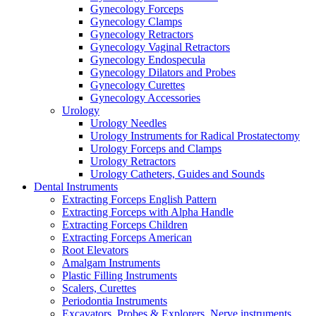
Gynecology Forceps
Gynecology Clamps
Gynecology Retractors
Gynecology Vaginal Retractors
Gynecology Endospecula
Gynecology Dilators and Probes
Gynecology Curettes
Gynecology Accessories
Urology
Urology Needles
Urology Instruments for Radical Prostatectomy
Urology Forceps and Clamps
Urology Retractors
Urology Catheters, Guides and Sounds
Dental Instruments
Extracting Forceps English Pattern
Extracting Forceps with Alpha Handle
Extracting Forceps Children
Extracting Forceps American
Root Elevators
Amalgam Instruments
Plastic Filling Instruments
Scalers, Curettes
Periodontia Instruments
Excavators, Probes & Explorers, Nerve instruments