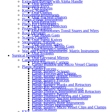
Extracting Forceps with Alpha Handle
Oral Needles
Impression Trays
Oral Forceps
Knives, Scalpels
Oral Clamps
Periodontia Instruments
Oral Tracheal Dilators
Plastic Filling Instruments
Oral Retractors
Pliers For Orthodontics
Oral Tonsil Dissectors
Probes & Explores
Oral Adenotomes Tonsil Snares and Wires
Root Elevators
Oral Mouth Gags
Scalers, Curettes
Oral Tonsil Knives
Sterilization, Asepsis
Oral Suction Tubes
Tongue Depressors, Mouth Gags
Oral Adenoid Curettes
Wax and Crown Instruments, Matrix Instruments
Oral Syringes
Surgical Instruments
Oral Laryngeal Mirrors
Cardiovascular
Oral Amalgam Carriers
Cardio Bulldog and Micro Vessel Clamps
Plastic Surgery
Cardio Forceps
Plastic Surgery Scissors
Cardio Forceps and Clamps
Plastic Surgery Needle Holders
Cardio Needle Holders
Plastic Surgery Forceps
Cardio Retractors
Plastic Surgery Hooks and Retractors
Cardio Rib Spreaders
Plastic Surgery Aluminum Hand
Cardio Thoracic Instruments and Retractors
Plastic Surgery Knives
Cardio Titanium Forceps and Clamps
Plastic Surgery Suction Instruments
Cardio Vascular Clamps
Plastic Surgery Bone Instruments
Cardio Vessel Instruments
Plastic Surgery Micro Vessel Clips and Clamps
Cardio-Scissors
EYE