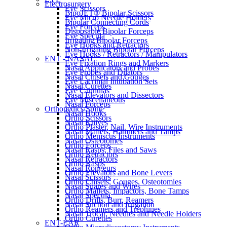
Electrosurgery
Eye Scissors
BipoJET® Bipolar Scissors
Eye Micro Needle Holders
Bipolar Connecting Cords
Eye Forceps
Disposable Bipolar Forceps
Eye Specula
Irrigating Bipolar Forceps
Eye Hooks and Retractors
Non-Irrigating Bipolar Forceps
Eye Hooks / Retractors / Manipulators
ENT - NASAL
Eye Fixation Rings and Markers
Nasal Applicators and Probes
Eye Probes and Dilators
Nasal Chisels and Gouges
Eye Lacrimal Intubation Sets
Nasal Curettes
Eye Cannulas
Nasal Elevators and Dissectors
Eye Miscellaneous
Nasal Forceps
Orthopedics/Spine
Nasal Hooks
Ortho Scissors
Nasal Knives
Ortho Plaster, Nail. Wire Instruments
Nasal Mallets, Hammers and Tamps
Ortho Meniscus Instruments
Nasal Osteotomes
Ortho Forceps
Nasal Rasps, Files and Saws
Ortho Retractors
Nasal Retractors
Ortho Rasps
Nasal Rongeurs
Ortho Elevators and Bone Levers
Nasal Scissors
Ortho Chisels, Gouges, Osteotomies
Nasal Snares and Wires
Ortho Mallets, Impactors, Bone Tamps
Nasal Specula
Ortho Drills, Burr, Reamers
Nasal Suction and Irrigation
Ortho Reamers and Trephines
Nasal Trocar, Needles and Needle Holders
Ortho Curettes
ENT-EAR