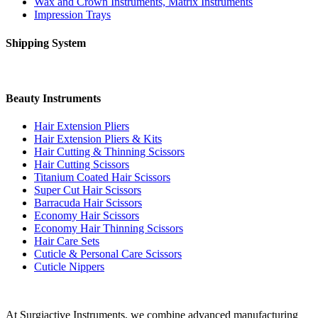
Wax and Crown Instruments, Matrix Instruments
Impression Trays
Shipping System
Beauty Instruments
Hair Extension Pliers
Hair Extension Pliers & Kits
Hair Cutting & Thinning Scissors
Hair Cutting Scissors
Titanium Coated Hair Scissors
Super Cut Hair Scissors
Barracuda Hair Scissors
Economy Hair Scissors
Economy Hair Thinning Scissors
Hair Care Sets
Cuticle & Personal Care Scissors
Cuticle Nippers
At Surgiactive Instruments, we combine advanced manufacturing