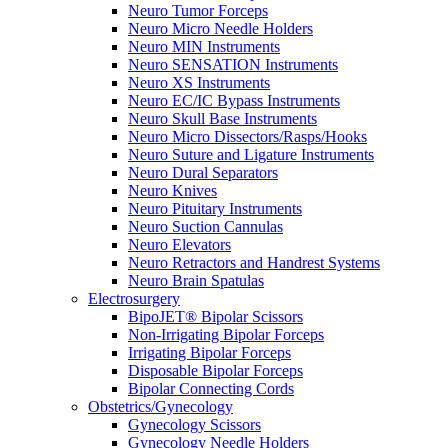
Neuro Tumor Forceps
Neuro Micro Needle Holders
Neuro MIN Instruments
Neuro SENSATION Instruments
Neuro XS Instruments
Neuro EC/IC Bypass Instruments
Neuro Skull Base Instruments
Neuro Micro Dissectors/Rasps/Hooks
Neuro Suture and Ligature Instruments
Neuro Dural Separators
Neuro Knives
Neuro Pituitary Instruments
Neuro Suction Cannulas
Neuro Elevators
Neuro Retractors and Handrest Systems
Neuro Brain Spatulas
Electrosurgery
BipoJET® Bipolar Scissors
Non-Irrigating Bipolar Forceps
Irrigating Bipolar Forceps
Disposable Bipolar Forceps
Bipolar Connecting Cords
Obstetrics/Gynecology
Gynecology Scissors
Gynecology Needle Holders