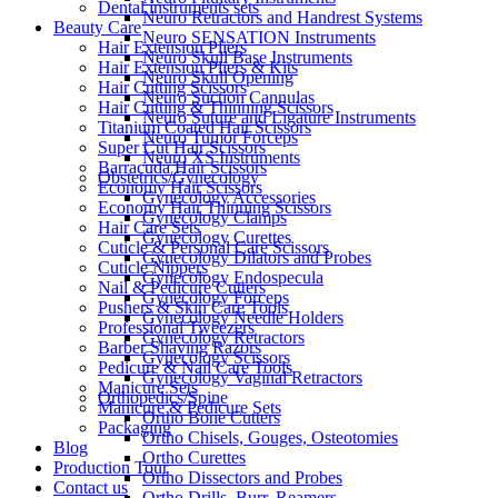
Dental instruments sets
Neuro Retractors and Handrest Systems
Beauty Care
Neuro SENSATION Instruments
Hair Extension Pliers
Neuro Skull Base Instruments
Hair Extension Pliers & Kits
Neuro Skull Opening
Hair Cutting Scissors
Neuro Suction Cannulas
Hair Cutting & Thinning Scissors
Neuro Suture and Ligature Instruments
Titanium Coated Hair Scissors
Neuro Tumor Forceps
Super Cut Hair Scissors
Neuro XS Instruments
Barracuda Hair Scissors
Obstetrics/Gynecology
Economy Hair Scissors
Gynecology Accessories
Economy Hair Thinning Scissors
Gynecology Clamps
Hair Care Sets
Gynecology Curettes
Cuticle & Personal Care Scissors
Gynecology Dilators and Probes
Cuticle Nippers
Gynecology Endospecula
Nail & Pedicure Cutters
Gynecology Forceps
Pushers & Skin Care Tools
Gynecology Needle Holders
Professional Tweezers
Gynecology Retractors
Barber Shaving Razors
Gynecology Scissors
Pedicure & Nail Care Tools
Gynecology Vaginal Retractors
Manicure Sets
Orthopedics/Spine
Manicure & Pedicure Sets
Ortho Bone Cutters
Packaging
Ortho Chisels, Gouges, Osteotomies
Blog
Ortho Curettes
Production Tour
Ortho Dissectors and Probes
Contact us
Ortho Drills, Burr, Reamers