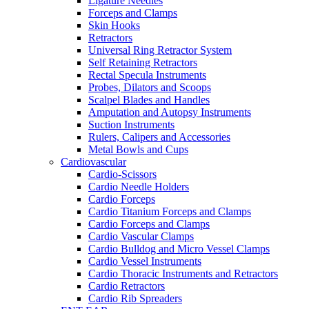
Ligature Needles
Forceps and Clamps
Skin Hooks
Retractors
Universal Ring Retractor System
Self Retaining Retractors
Rectal Specula Instruments
Probes, Dilators and Scoops
Scalpel Blades and Handles
Amputation and Autopsy Instruments
Suction Instruments
Rulers, Calipers and Accessories
Metal Bowls and Cups
Cardiovascular
Cardio-Scissors
Cardio Needle Holders
Cardio Forceps
Cardio Titanium Forceps and Clamps
Cardio Forceps and Clamps
Cardio Vascular Clamps
Cardio Bulldog and Micro Vessel Clamps
Cardio Vessel Instruments
Cardio Thoracic Instruments and Retractors
Cardio Retractors
Cardio Rib Spreaders