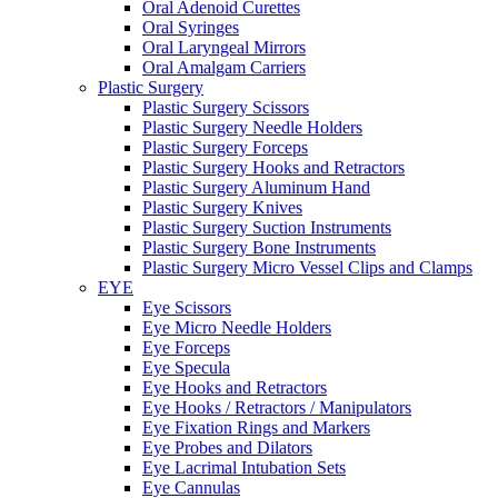
Oral Adenoid Curettes
Oral Syringes
Oral Laryngeal Mirrors
Oral Amalgam Carriers
Plastic Surgery
Plastic Surgery Scissors
Plastic Surgery Needle Holders
Plastic Surgery Forceps
Plastic Surgery Hooks and Retractors
Plastic Surgery Aluminum Hand
Plastic Surgery Knives
Plastic Surgery Suction Instruments
Plastic Surgery Bone Instruments
Plastic Surgery Micro Vessel Clips and Clamps
EYE
Eye Scissors
Eye Micro Needle Holders
Eye Forceps
Eye Specula
Eye Hooks and Retractors
Eye Hooks / Retractors / Manipulators
Eye Fixation Rings and Markers
Eye Probes and Dilators
Eye Lacrimal Intubation Sets
Eye Cannulas