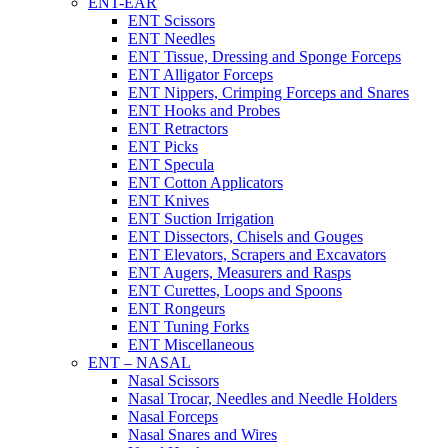
ENT-EAR
ENT Scissors
ENT Needles
ENT Tissue, Dressing and Sponge Forceps
ENT Alligator Forceps
ENT Nippers, Crimping Forceps and Snares
ENT Hooks and Probes
ENT Retractors
ENT Picks
ENT Specula
ENT Cotton Applicators
ENT Knives
ENT Suction Irrigation
ENT Dissectors, Chisels and Gouges
ENT Elevators, Scrapers and Excavators
ENT Augers, Measurers and Rasps
ENT Curettes, Loops and Spoons
ENT Rongeurs
ENT Tuning Forks
ENT Miscellaneous
ENT – NASAL
Nasal Scissors
Nasal Trocar, Needles and Needle Holders
Nasal Forceps
Nasal Snares and Wires