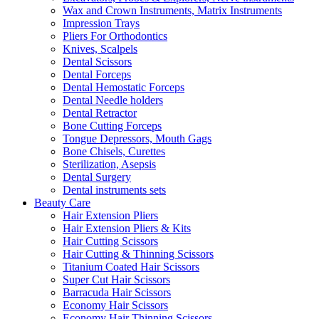
Wax and Crown Instruments, Matrix Instruments
Impression Trays
Pliers For Orthodontics
Knives, Scalpels
Dental Scissors
Dental Forceps
Dental Hemostatic Forceps
Dental Needle holders
Dental Retractor
Bone Cutting Forceps
Tongue Depressors, Mouth Gags
Bone Chisels, Curettes
Sterilization, Asepsis
Dental Surgery
Dental instruments sets
Beauty Care
Hair Extension Pliers
Hair Extension Pliers & Kits
Hair Cutting Scissors
Hair Cutting & Thinning Scissors
Titanium Coated Hair Scissors
Super Cut Hair Scissors
Barracuda Hair Scissors
Economy Hair Scissors
Economy Hair Thinning Scissors