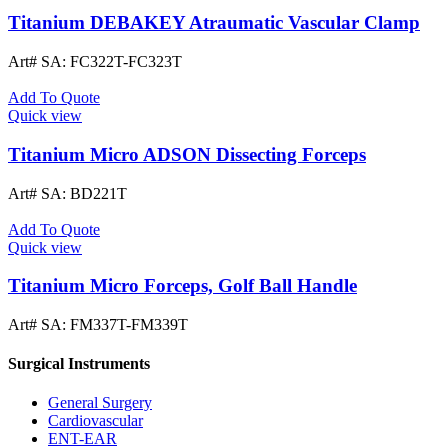
Titanium DEBAKEY Atraumatic Vascular Clamp
Art# SA:
FC322T-FC323T
Add To Quote
Quick view
Titanium Micro ADSON Dissecting Forceps
Art# SA:
BD221T
Add To Quote
Quick view
Titanium Micro Forceps, Golf Ball Handle
Art# SA:
FM337T-FM339T
Surgical Instruments
General Surgery
Cardiovascular
ENT-EAR