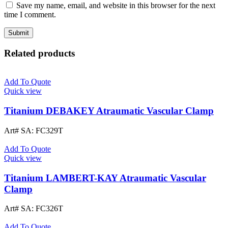
Save my name, email, and website in this browser for the next
time I comment.
Related products
Add To Quote
Quick view
Titanium DEBAKEY Atraumatic Vascular Clamp
Art# SA:
FC329T
Add To Quote
Quick view
Titanium LAMBERT-KAY Atraumatic Vascular
Clamp
Art# SA:
FC326T
Add To Quote