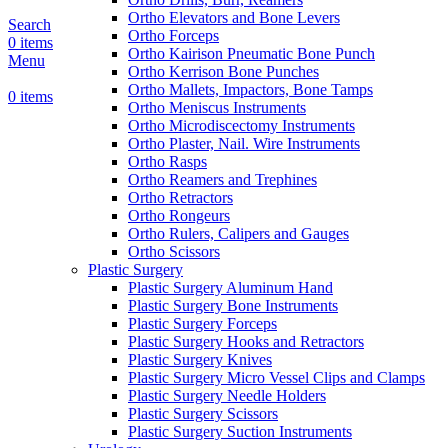
Ortho Elevators and Bone Levers
Search
Ortho Forceps
0
items
Ortho Kairison Pneumatic Bone Punch
Menu
Ortho Kerrison Bone Punches
Ortho Mallets, Impactors, Bone Tamps
0
items
Ortho Meniscus Instruments
Ortho Microdiscectomy Instruments
Ortho Plaster, Nail. Wire Instruments
Ortho Rasps
Ortho Reamers and Trephines
Ortho Retractors
Ortho Rongeurs
Ortho Rulers, Calipers and Gauges
Ortho Scissors
Plastic Surgery
Plastic Surgery Aluminum Hand
Plastic Surgery Bone Instruments
Plastic Surgery Forceps
Plastic Surgery Hooks and Retractors
Plastic Surgery Knives
Plastic Surgery Micro Vessel Clips and Clamps
Plastic Surgery Needle Holders
Plastic Surgery Scissors
Plastic Surgery Suction Instruments