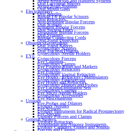
Neuro Retractors and Handrest Systems
Oral Laryngeal Mirrors
Neuro Brain Spatulas
Oral Mouth Gags
Electrosurgery
Oral Needles
BipoJET® Bipolar Scissors
Oral Retractors
Non-Irrigating Bipolar Forceps
Oral Scissors
Irrigating Bipolar Forceps
Oral Suction Tubes
Disposable Bipolar Forceps
Oral Syringes
Bipolar Connecting Cords
Oral Tonsil Dissectors
Obstetrics/Gynecology
Oral Tonsil Knives
Gynecology Scissors
Oral Tracheal Dilators
Gynecology Needle Holders
EYE
Gynecology Forceps
Eye Cannulas
Gynecology Clamps
Eye Fixation Rings and Markers
Gynecology Retractors
Eye Forceps
Gynecology Vaginal Retractors
Eye Hooks / Retractors / Manipulators
Gynecology Endospecula
Eye Hooks and Retractors
Gynecology Dilators and Probes
Eye Lacrimal Intubation Sets
Gynecology Curettes
Eye Micro Needle Holders
Gynecology Accessories
Eye Miscellaneous
Urology
Eye Probes and Dilators
Urology Needles
Eye Scissors
Urology Instruments for Radical Prostatectomy
Eye Specula
Urology Forceps and Clamps
General Surgery
Urology Retractors
Amputation and Autopsy Instruments
Urology Catheters, Guides and Sounds
Forceps and Clamps