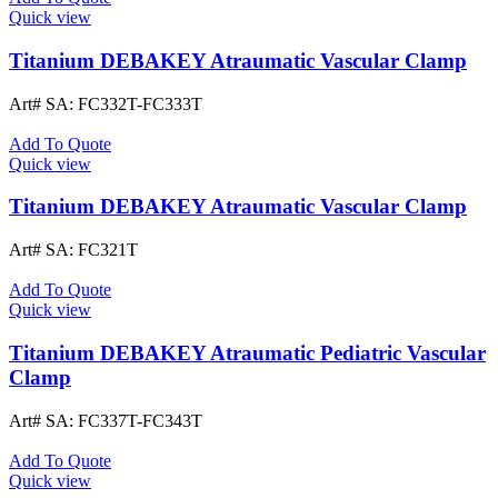
Quick view
Titanium DEBAKEY Atraumatic Vascular Clamp
Art# SA:
FC332T-FC333T
Add To Quote
Quick view
Titanium DEBAKEY Atraumatic Vascular Clamp
Art# SA:
FC321T
Add To Quote
Quick view
Titanium DEBAKEY Atraumatic Pediatric Vascular
Clamp
Art# SA:
FC337T-FC343T
Add To Quote
Quick view