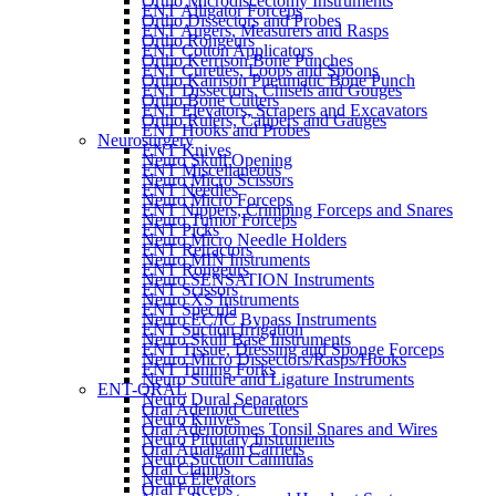
Ortho Microdiscectomy Instruments
ENT Alligator Forceps
Ortho Dissectors and Probes
ENT Augers, Measurers and Rasps
Ortho Rongeurs
ENT Cotton Applicators
Ortho Kerrison Bone Punches
ENT Curettes, Loops and Spoons
Ortho Kairison Pneumatic Bone Punch
ENT Dissectors, Chisels and Gouges
Ortho Bone Cutters
ENT Elevators, Scrapers and Excavators
Ortho Rulers, Calipers and Gauges
ENT Hooks and Probes
Neurosurgery
ENT Knives
Neuro Skull Opening
ENT Miscellaneous
Neuro Micro Scissors
ENT Needles
Neuro Micro Forceps
ENT Nippers, Crimping Forceps and Snares
Neuro Tumor Forceps
ENT Picks
Neuro Micro Needle Holders
ENT Retractors
Neuro MIN Instruments
ENT Rongeurs
Neuro SENSATION Instruments
ENT Scissors
Neuro XS Instruments
ENT Specula
Neuro EC/IC Bypass Instruments
ENT Suction Irrigation
Neuro Skull Base Instruments
ENT Tissue, Dressing and Sponge Forceps
Neuro Micro Dissectors/Rasps/Hooks
ENT Tuning Forks
Neuro Suture and Ligature Instruments
ENT-ORAL
Neuro Dural Separators
Oral Adenoid Curettes
Neuro Knives
Oral Adenotomes Tonsil Snares and Wires
Neuro Pituitary Instruments
Oral Amalgam Carriers
Neuro Suction Cannulas
Oral Clamps
Neuro Elevators
Oral Forceps