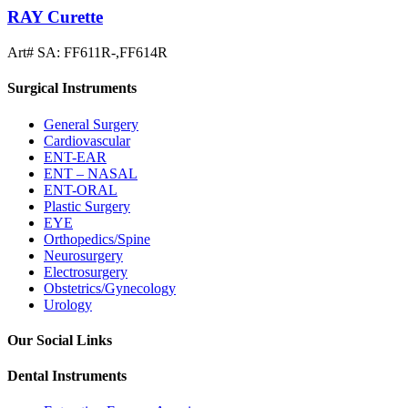
RAY Curette
Art# SA:
FF611R-,FF614R
Surgical Instruments
General Surgery
Cardiovascular
ENT-EAR
ENT – NASAL
ENT-ORAL
Plastic Surgery
EYE
Orthopedics/Spine
Neurosurgery
Electrosurgery
Obstetrics/Gynecology
Urology
Our Social Links
Dental Instruments