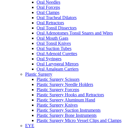
Oral Needles
Oral Forceps
Oral Clamps
Oral Tracheal Dilators
Oral Retractors
Oral Tonsil Dissectors
Oral Adenotomes Tonsil Snares and Wires
Oral Mouth Gags
Oral Tonsil Knives
Oral Suction Tubes
Oral Adenoid Curettes
Oral Syringes
Oral Laryngeal Mirrors
Oral Amalgam Carriers
Plastic Surgery
Plastic Surgery Scissors
Plastic Surgery Needle Holders
Plastic Surgery Forceps
Plastic Surgery Hooks and Retractors
Plastic Surgery Aluminum Hand
Plastic Surgery Knives
Plastic Surgery Suction Instruments
Plastic Surgery Bone Instruments
Plastic Surgery Micro Vessel Clips and Clamps
EYE