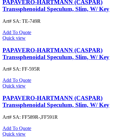
PAPAVERO-HARTMANN (CASPAR)
Transsphenoidal Speculum, Slim, W/ Key
Art# SA:
TE-749R
Add To Quote
Quick view
PAPAVERO-HARTMANN (CASPAR)
Transsphenoidal Speculum, Slim, W/ Key
Art# SA:
FF-595R
Add To Quote
Quick view
PAPAVERO-HARTMANN (CASPAR)
Transsphenoidal Speculum, Slim, W/ Key
Art# SA:
FF589R-,FF591R
Add To Quote
Quick view