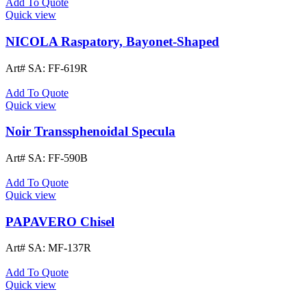
Add To Quote
Quick view
NICOLA Raspatory, Bayonet-Shaped
Art# SA:
FF-619R
Add To Quote
Quick view
Noir Transsphenoidal Specula
Art# SA:
FF-590B
Add To Quote
Quick view
PAPAVERO Chisel
Art# SA:
MF-137R
Add To Quote
Quick view