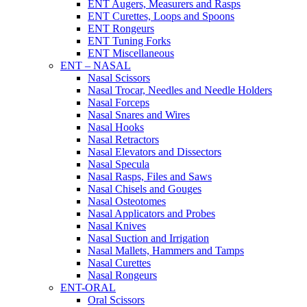
ENT Augers, Measurers and Rasps
ENT Curettes, Loops and Spoons
ENT Rongeurs
ENT Tuning Forks
ENT Miscellaneous
ENT – NASAL
Nasal Scissors
Nasal Trocar, Needles and Needle Holders
Nasal Forceps
Nasal Snares and Wires
Nasal Hooks
Nasal Retractors
Nasal Elevators and Dissectors
Nasal Specula
Nasal Rasps, Files and Saws
Nasal Chisels and Gouges
Nasal Osteotomes
Nasal Applicators and Probes
Nasal Knives
Nasal Suction and Irrigation
Nasal Mallets, Hammers and Tamps
Nasal Curettes
Nasal Rongeurs
ENT-ORAL
Oral Scissors