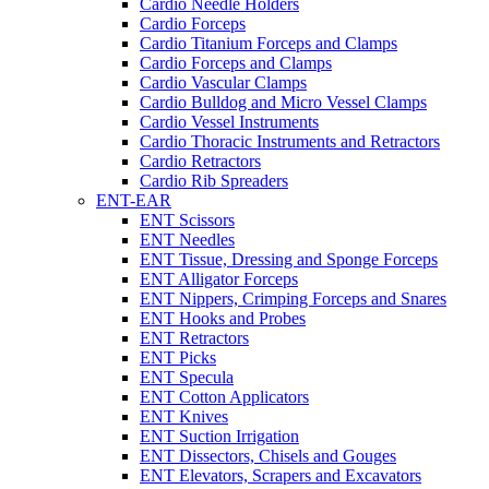
Cardio Needle Holders
Cardio Forceps
Cardio Titanium Forceps and Clamps
Cardio Forceps and Clamps
Cardio Vascular Clamps
Cardio Bulldog and Micro Vessel Clamps
Cardio Vessel Instruments
Cardio Thoracic Instruments and Retractors
Cardio Retractors
Cardio Rib Spreaders
ENT-EAR
ENT Scissors
ENT Needles
ENT Tissue, Dressing and Sponge Forceps
ENT Alligator Forceps
ENT Nippers, Crimping Forceps and Snares
ENT Hooks and Probes
ENT Retractors
ENT Picks
ENT Specula
ENT Cotton Applicators
ENT Knives
ENT Suction Irrigation
ENT Dissectors, Chisels and Gouges
ENT Elevators, Scrapers and Excavators