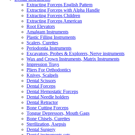
Extracting Forceps English Pattern
Extracting Forceps with Alpha Handle
Extracting Forceps Children
Extracting Forceps American
Root Elevators
Amalgam Instruments
Plastic Filling Instruments
Scalers, Curettes
Periodontia Instruments
Excavators, Probes & Explorers, Nerve instruments
Wax and Crown Instruments, Matrix Instruments
Impression Trays
Pliers For Orthodontics
Knives, Scalpels
Dental Scissors
Dental Forceps
Dental Hemostatic Forceps
Dental Needle holders
Dental Retractor
Bone Cutting Forceps
Tongue Depressors, Mouth Gags
Bone Chisels, Curettes
Sterilization, Asepsis
Dental Surgery
Dental instruments sets