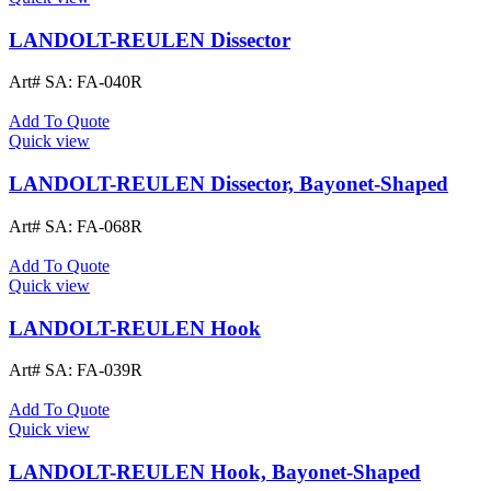
LANDOLT-REULEN Dissector
Art# SA:
FA-040R
Add To Quote
Quick view
LANDOLT-REULEN Dissector, Bayonet-Shaped
Art# SA:
FA-068R
Add To Quote
Quick view
LANDOLT-REULEN Hook
Art# SA:
FA-039R
Add To Quote
Quick view
LANDOLT-REULEN Hook, Bayonet-Shaped