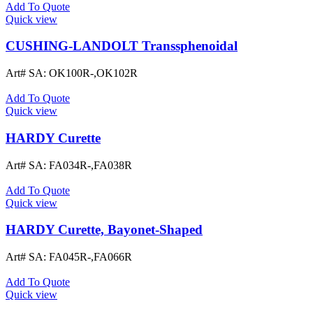
Add To Quote
Quick view
CUSHING-LANDOLT Transsphenoidal
Art# SA:
OK100R-,OK102R
Add To Quote
Quick view
HARDY Curette
Art# SA:
FA034R-,FA038R
Add To Quote
Quick view
HARDY Curette, Bayonet-Shaped
Art# SA:
FA045R-,FA066R
Add To Quote
Quick view