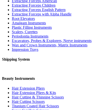
Extracting Forceps American
Extracting Forceps Children
Extracting Forceps English Pattern
Extracting Forceps with Alpha Handle
Root Elevators
Amalgam Instruments
Plastic Filling Instruments
Scalers, Curettes
Periodontia Instruments
Excavators, Probes & Explorers, Nerve instruments
Wax and Crown Instruments, Matrix Instruments
Impression Trays
Shipping System
Beauty Instruments
Hair Extension Pliers
Hair Extension Pliers & Kits
Hair Cutting & Thinning Scissors
Hair Cutting Scissors
Titanium Coated Hair Scissors