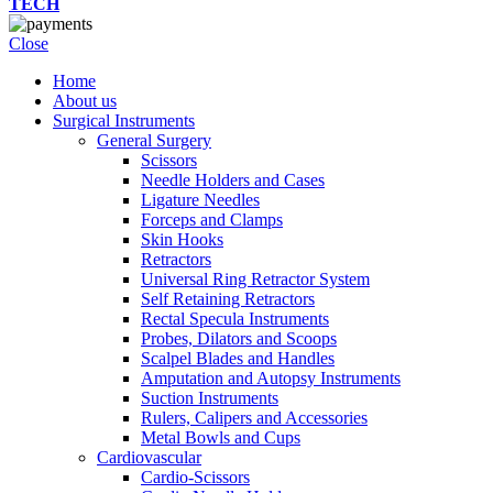
TECH
Close
Home
About us
Surgical Instruments
General Surgery
Scissors
Needle Holders and Cases
Ligature Needles
Forceps and Clamps
Skin Hooks
Retractors
Universal Ring Retractor System
Self Retaining Retractors
Rectal Specula Instruments
Probes, Dilators and Scoops
Scalpel Blades and Handles
Amputation and Autopsy Instruments
Suction Instruments
Rulers, Calipers and Accessories
Metal Bowls and Cups
Cardiovascular
Cardio-Scissors