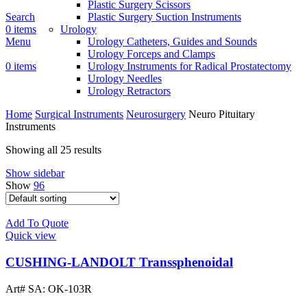
Plastic Surgery Scissors
Search
Plastic Surgery Suction Instruments
0
items
Urology
Menu
Urology Catheters, Guides and Sounds
Urology Forceps and Clamps
0
items
Urology Instruments for Radical Prostatectomy
Urology Needles
Urology Retractors
Home
Surgical Instruments
Neurosurgery
Neuro Pituitary
Instruments
Showing all 25 results
Show sidebar
Show
96
Add To Quote
Quick view
CUSHING-LANDOLT Transsphenoidal
Art# SA:
OK-103R