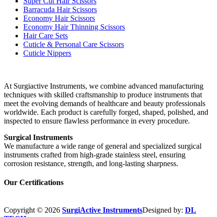
Super Cut Hair Scissors
Barracuda Hair Scissors
Economy Hair Scissors
Economy Hair Thinning Scissors
Hair Care Sets
Cuticle & Personal Care Scissors
Cuticle Nippers
At Surgiactive Instruments, we combine advanced manufacturing
techniques with skilled craftsmanship to produce instruments that
meet the evolving demands of healthcare and beauty professionals
worldwide. Each product is carefully forged, shaped, polished, and
inspected to ensure flawless performance in every procedure.
Surgical Instruments
We manufacture a wide range of general and specialized surgical
instruments crafted from high-grade stainless steel, ensuring
corrosion resistance, strength, and long-lasting sharpness.
Our Certifications
Copyright © 2026
SurgiActive Instruments
Designed by:
DL