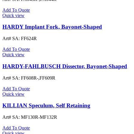
Add To Quote
Quick view
HARDY Implant Fork, Bayonet-Shaped
Art# SA:
FF624R
Add To Quote
Quick view
HARDY-FAHLBUSCH Dissector, Bayonet-Shaped
Art# SA:
FF608R-,FF609R
Add To Quote
Quick view
KILLIAN Speculum, Self Retaining
Art# SA:
MF130R-MF132R
Add To Quote
Quick view