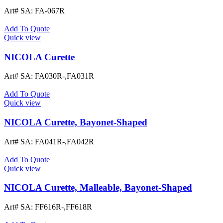
Art# SA:
FA-067R
Add To Quote
Quick view
NICOLA Curette
Art# SA:
FA030R-,FA031R
Add To Quote
Quick view
NICOLA Curette, Bayonet-Shaped
Art# SA:
FA041R-,FA042R
Add To Quote
Quick view
NICOLA Curette, Malleable, Bayonet-Shaped
Art# SA:
FF616R-,FF618R