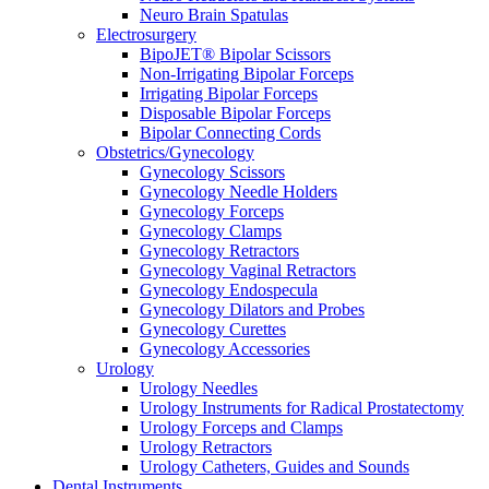
Neuro Brain Spatulas
Electrosurgery
BipoJET® Bipolar Scissors
Non-Irrigating Bipolar Forceps
Irrigating Bipolar Forceps
Disposable Bipolar Forceps
Bipolar Connecting Cords
Obstetrics/Gynecology
Gynecology Scissors
Gynecology Needle Holders
Gynecology Forceps
Gynecology Clamps
Gynecology Retractors
Gynecology Vaginal Retractors
Gynecology Endospecula
Gynecology Dilators and Probes
Gynecology Curettes
Gynecology Accessories
Urology
Urology Needles
Urology Instruments for Radical Prostatectomy
Urology Forceps and Clamps
Urology Retractors
Urology Catheters, Guides and Sounds
Dental Instruments