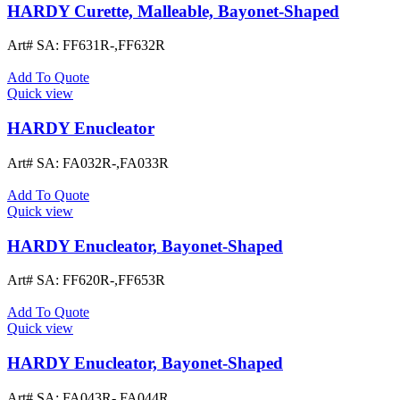
HARDY Curette, Malleable, Bayonet-Shaped
Art# SA:
FF631R-,FF632R
Add To Quote
Quick view
HARDY Enucleator
Art# SA:
FA032R-,FA033R
Add To Quote
Quick view
HARDY Enucleator, Bayonet-Shaped
Art# SA:
FF620R-,FF653R
Add To Quote
Quick view
HARDY Enucleator, Bayonet-Shaped
Art# SA:
FA043R-,FA044R