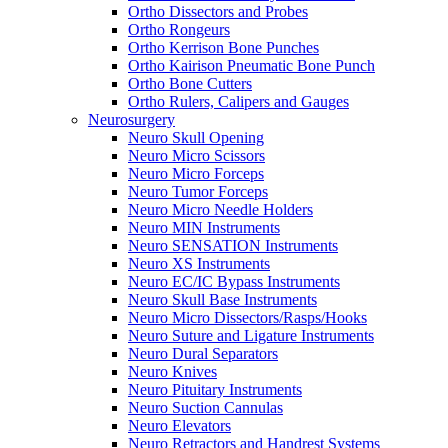
Ortho Dissectors and Probes
Ortho Rongeurs
Ortho Kerrison Bone Punches
Ortho Kairison Pneumatic Bone Punch
Ortho Bone Cutters
Ortho Rulers, Calipers and Gauges
Neurosurgery
Neuro Skull Opening
Neuro Micro Scissors
Neuro Micro Forceps
Neuro Tumor Forceps
Neuro Micro Needle Holders
Neuro MIN Instruments
Neuro SENSATION Instruments
Neuro XS Instruments
Neuro EC/IC Bypass Instruments
Neuro Skull Base Instruments
Neuro Micro Dissectors/Rasps/Hooks
Neuro Suture and Ligature Instruments
Neuro Dural Separators
Neuro Knives
Neuro Pituitary Instruments
Neuro Suction Cannulas
Neuro Elevators
Neuro Retractors and Handrest Systems