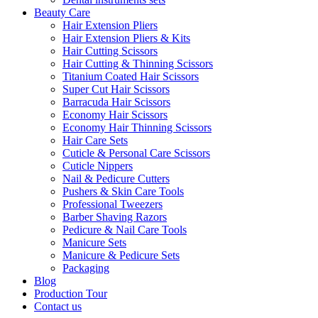
Beauty Care
Hair Extension Pliers
Hair Extension Pliers & Kits
Hair Cutting Scissors
Hair Cutting & Thinning Scissors
Titanium Coated Hair Scissors
Super Cut Hair Scissors
Barracuda Hair Scissors
Economy Hair Scissors
Economy Hair Thinning Scissors
Hair Care Sets
Cuticle & Personal Care Scissors
Cuticle Nippers
Nail & Pedicure Cutters
Pushers & Skin Care Tools
Professional Tweezers
Barber Shaving Razors
Pedicure & Nail Care Tools
Manicure Sets
Manicure & Pedicure Sets
Packaging
Blog
Production Tour
Contact us