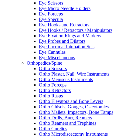
Eye Scissors
Eye Micro Needle Holders
Eye Forceps
Eye Specula
Eye Hooks and Retractors
Eye Hooks / Retractors / Manipulators
Eye Fixation Rings and Markers
Eye Probes and Dilators
Eye Lacrimal Intubation Sets
Eye Cannulas
Eye Miscellaneous
Orthopedics/Spine
Ortho Scissors
Ortho Plaster, Nail. Wire Instruments
Ortho Meniscus Instruments
Ortho Forceps
Ortho Retractors
Ortho Rasps
Ortho Elevators and Bone Levers
Ortho Chisels, Gouges, Osteotomies
Ortho Mallets, Impactors, Bone Tamps
Ortho Drills, Burr, Reamers
Ortho Reamers and Trephines
Ortho Curettes
Ortho Microdiscectomy Instruments