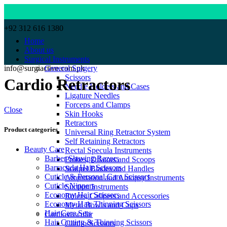
+92 312 616 1380
Home
About us
Surgical Instruments
info@surgiactive.com.pk
General Surgery
Scissors
Cardio Retractors
Needle Holders and Cases
Ligature Needles
Forceps and Clamps
Close
Skin Hooks
Retractors
Product categories
Universal Ring Retractor System
Self Retaining Retractors
Beauty Care
Rectal Specula Instruments
Barber Shaving Razors
Probes, Dilators and Scoops
Barracuda Hair Scissors
Scalpel Blades and Handles
Cuticle & Personal Care Scissors
Amputation and Autopsy Instruments
Cuticle Nippers
Suction Instruments
Economy Hair Scissors
Rulers, Calipers and Accessories
Economy Hair Thinning Scissors
Metal Bowls and Cups
Hair Care Sets
Cardiovascular
Hair Cutting & Thinning Scissors
Cardio-Scissors