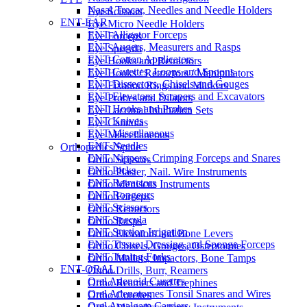
Nasal Trocar, Needles and Needle Holders
Eye Scissors
ENT-EAR
Eye Micro Needle Holders
ENT Alligator Forceps
Eye Forceps
ENT Augers, Measurers and Rasps
Eye Specula
ENT Cotton Applicators
Eye Hooks and Retractors
ENT Curettes, Loops and Spoons
Eye Hooks / Retractors / Manipulators
ENT Dissectors, Chisels and Gouges
Eye Fixation Rings and Markers
ENT Elevators, Scrapers and Excavators
Eye Probes and Dilators
ENT Hooks and Probes
Eye Lacrimal Intubation Sets
ENT Knives
Eye Cannulas
ENT Miscellaneous
Eye Miscellaneous
ENT Needles
Orthopedics/Spine
ENT Nippers, Crimping Forceps and Snares
Ortho Scissors
ENT Picks
Ortho Plaster, Nail. Wire Instruments
ENT Retractors
Ortho Meniscus Instruments
ENT Rongeurs
Ortho Forceps
ENT Scissors
Ortho Retractors
ENT Specula
Ortho Rasps
ENT Suction Irrigation
Ortho Elevators and Bone Levers
ENT Tissue, Dressing and Sponge Forceps
Ortho Chisels, Gouges, Osteotomies
ENT Tuning Forks
Ortho Mallets, Impactors, Bone Tamps
ENT-ORAL
Ortho Drills, Burr, Reamers
Oral Adenoid Curettes
Ortho Reamers and Trephines
Oral Adenotomes Tonsil Snares and Wires
Ortho Curettes
Oral Amalgam Carriers