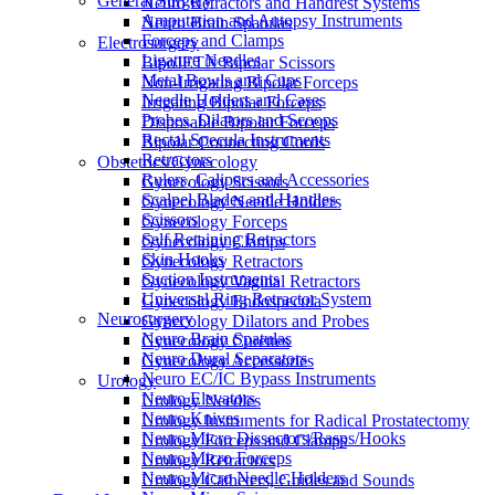
General Surgery
Neuro Retractors and Handrest Systems
Amputation and Autopsy Instruments
Neuro Brain Spatulas
Forceps and Clamps
Electrosurgery
Ligature Needles
BipoJET® Bipolar Scissors
Metal Bowls and Cups
Non-Irrigating Bipolar Forceps
Needle Holders and Cases
Irrigating Bipolar Forceps
Probes, Dilators and Scoops
Disposable Bipolar Forceps
Rectal Specula Instruments
Bipolar Connecting Cords
Retractors
Obstetrics/Gynecology
Rulers, Calipers and Accessories
Gynecology Scissors
Scalpel Blades and Handles
Gynecology Needle Holders
Scissors
Gynecology Forceps
Self Retaining Retractors
Gynecology Clamps
Skin Hooks
Gynecology Retractors
Suction Instruments
Gynecology Vaginal Retractors
Universal Ring Retractor System
Gynecology Endospecula
Neurosurgery
Gynecology Dilators and Probes
Neuro Brain Spatulas
Gynecology Curettes
Neuro Dural Separators
Gynecology Accessories
Neuro EC/IC Bypass Instruments
Urology
Neuro Elevators
Urology Needles
Neuro Knives
Urology Instruments for Radical Prostatectomy
Neuro Micro Dissectors/Rasps/Hooks
Urology Forceps and Clamps
Neuro Micro Forceps
Urology Retractors
Neuro Micro Needle Holders
Urology Catheters, Guides and Sounds