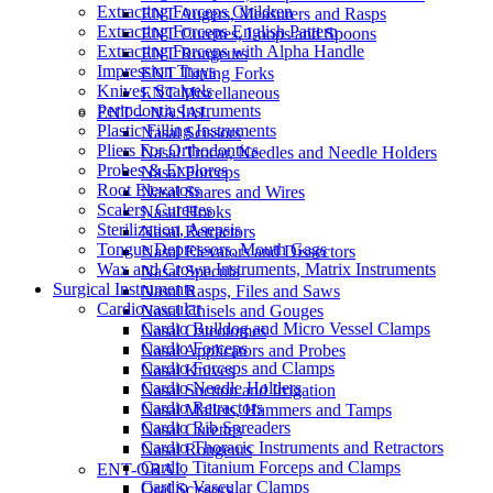
Extracting Forceps Children
ENT Augers, Measurers and Rasps
Extracting Forceps English Pattern
ENT Curettes, Loops and Spoons
Extracting Forceps with Alpha Handle
ENT Rongeurs
Impression Trays
ENT Tuning Forks
Knives, Scalpels
ENT Miscellaneous
Periodontia Instruments
ENT – NASAL
Plastic Filling Instruments
Nasal Scissors
Pliers For Orthodontics
Nasal Trocar, Needles and Needle Holders
Probes & Explores
Nasal Forceps
Root Elevators
Nasal Snares and Wires
Scalers, Curettes
Nasal Hooks
Sterilization, Asepsis
Nasal Retractors
Tongue Depressors, Mouth Gags
Nasal Elevators and Dissectors
Wax and Crown Instruments, Matrix Instruments
Nasal Specula
Surgical Instruments
Nasal Rasps, Files and Saws
Cardiovascular
Nasal Chisels and Gouges
Cardio Bulldog and Micro Vessel Clamps
Nasal Osteotomes
Cardio Forceps
Nasal Applicators and Probes
Cardio Forceps and Clamps
Nasal Knives
Cardio Needle Holders
Nasal Suction and Irrigation
Cardio Retractors
Nasal Mallets, Hammers and Tamps
Cardio Rib Spreaders
Nasal Curettes
Cardio Thoracic Instruments and Retractors
Nasal Rongeurs
Cardio Titanium Forceps and Clamps
ENT-ORAL
Cardio Vascular Clamps
Oral Scissors