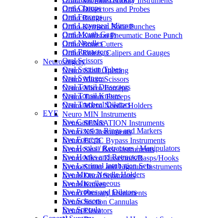
Ortho Microdiscectomy Instruments
Oral Clamps
Ortho Dissectors and Probes
Oral Forceps
Ortho Rongeurs
Oral Laryngeal Mirrors
Ortho Kerrison Bone Punches
Oral Mouth Gags
Ortho Kairison Pneumatic Bone Punch
Oral Needles
Ortho Bone Cutters
Oral Retractors
Ortho Rulers, Calipers and Gauges
Oral Scissors
Neurosurgery
Oral Suction Tubes
Neuro Skull Opening
Oral Syringes
Neuro Micro Scissors
Oral Tonsil Dissectors
Neuro Micro Forceps
Oral Tonsil Knives
Neuro Tumor Forceps
Oral Tracheal Dilators
Neuro Micro Needle Holders
EYE
Neuro MIN Instruments
Eye Cannulas
Neuro SENSATION Instruments
Eye Fixation Rings and Markers
Neuro XS Instruments
Eye Forceps
Neuro EC/IC Bypass Instruments
Eye Hooks / Retractors / Manipulators
Neuro Skull Base Instruments
Eye Hooks and Retractors
Neuro Micro Dissectors/Rasps/Hooks
Eye Lacrimal Intubation Sets
Neuro Suture and Ligature Instruments
Eye Micro Needle Holders
Neuro Dural Separators
Eye Miscellaneous
Neuro Knives
Eye Probes and Dilators
Neuro Pituitary Instruments
Eye Scissors
Neuro Suction Cannulas
Eye Specula
Neuro Elevators