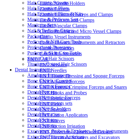
Hair Cutting Scissors
Cardio Needle Holders
Hair Extension Pliers
Cardio Forceps
Hair Extension Pliers & Kits
Cardio Titanium Forceps and Clamps
Manicure & Pedicure Sets
Cardio Forceps and Clamps
Manicure Sets
Cardio Vascular Clamps
Nail & Pedicure Cutters
Cardio Bulldog and Micro Vessel Clamps
Packaging
Cardio Vessel Instruments
Pedicure & Nail Care Tools
Cardio Thoracic Instruments and Retractors
Professional Tweezers
Cardio Retractors
Pushers & Skin Care Tools
Cardio Rib Spreaders
Super Cut Hair Scissors
ENT-EAR
Titanium Coated Hair Scissors
ENT Scissors
Dental Instruments
ENT Needles
Amalgam Instruments
ENT Tissue, Dressing and Sponge Forceps
Bone Chisels, Curettes
ENT Alligator Forceps
Bone Cutting Forceps
ENT Nippers, Crimping Forceps and Snares
Dental Forceps
ENT Hooks and Probes
Dental Hemostatic Forceps
ENT Retractors
Dental instruments sets
ENT Picks
Dental Needle holders
ENT Specula
Dental Retractor
ENT Cotton Applicators
Dental Scissors
ENT Knives
Dental Surgery
ENT Suction Irrigation
Excavators, Probes & Explorers, Nerve instruments
ENT Dissectors, Chisels and Gouges
Extracting Forceps American
ENT Elevators, Scrapers and Excavators