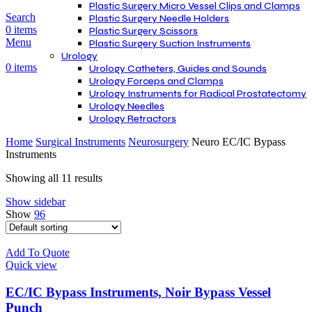
Plastic Surgery Micro Vessel Clips and Clamps
Search
Plastic Surgery Needle Holders
0
items
Plastic Surgery Scissors
Menu
Plastic Surgery Suction Instruments
Urology
0
items
Urology Catheters, Guides and Sounds
Urology Forceps and Clamps
Urology Instruments for Radical Prostatectomy
Urology Needles
Urology Retractors
Home
Surgical Instruments
Neurosurgery
Neuro EC/IC Bypass
Instruments
Showing all 11 results
Show sidebar
Show
96
Add To Quote
Quick view
EC/IC Bypass Instruments, Noir Bypass Vessel
Punch