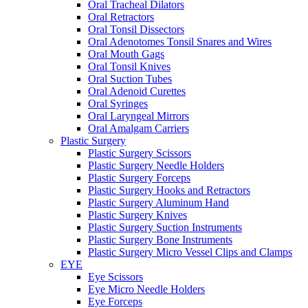
Oral Tracheal Dilators
Oral Retractors
Oral Tonsil Dissectors
Oral Adenotomes Tonsil Snares and Wires
Oral Mouth Gags
Oral Tonsil Knives
Oral Suction Tubes
Oral Adenoid Curettes
Oral Syringes
Oral Laryngeal Mirrors
Oral Amalgam Carriers
Plastic Surgery
Plastic Surgery Scissors
Plastic Surgery Needle Holders
Plastic Surgery Forceps
Plastic Surgery Hooks and Retractors
Plastic Surgery Aluminum Hand
Plastic Surgery Knives
Plastic Surgery Suction Instruments
Plastic Surgery Bone Instruments
Plastic Surgery Micro Vessel Clips and Clamps
EYE
Eye Scissors
Eye Micro Needle Holders
Eye Forceps