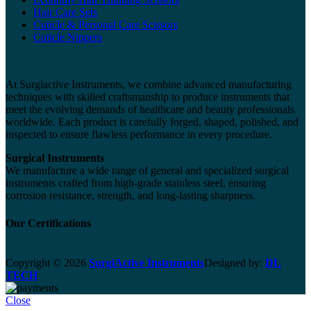
Hair Care Sets
Cuticle & Personal Care Scissors
Cuticle Nippers
At Surgiactive Instruments, we combine advanced manufacturing
techniques with skilled craftsmanship to produce instruments that
meet the evolving demands of healthcare and beauty professionals
worldwide. Each product is carefully forged, shaped, polished, and
inspected to ensure flawless performance in every procedure.
Surgical Instruments
We manufacture a wide range of general and specialized surgical
instruments crafted from high-grade stainless steel, ensuring
corrosion resistance, strength, and long-lasting sharpness.
Our Certifications
Copyright © 2026
SurgiActive Instruments
Designed by:
DL
TECH
Close