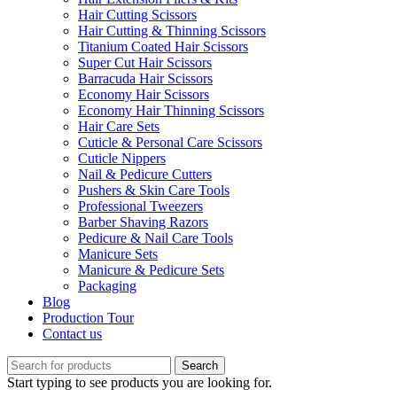
Hair Cutting Scissors
Hair Cutting & Thinning Scissors
Titanium Coated Hair Scissors
Super Cut Hair Scissors
Barracuda Hair Scissors
Economy Hair Scissors
Economy Hair Thinning Scissors
Hair Care Sets
Cuticle & Personal Care Scissors
Cuticle Nippers
Nail & Pedicure Cutters
Pushers & Skin Care Tools
Professional Tweezers
Barber Shaving Razors
Pedicure & Nail Care Tools
Manicure Sets
Manicure & Pedicure Sets
Packaging
Blog
Production Tour
Contact us
Search
Start typing to see products you are looking for.