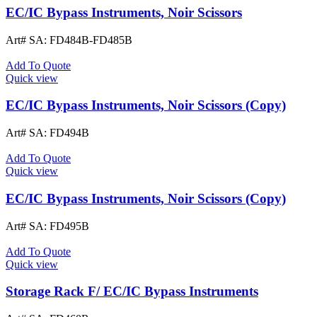
EC/IC Bypass Instruments, Noir Scissors
Art# SA:
FD484B-FD485B
Add To Quote
Quick view
EC/IC Bypass Instruments, Noir Scissors (Copy)
Art# SA:
FD494B
Add To Quote
Quick view
EC/IC Bypass Instruments, Noir Scissors (Copy)
Art# SA:
FD495B
Add To Quote
Quick view
Storage Rack F/ EC/IC Bypass Instruments