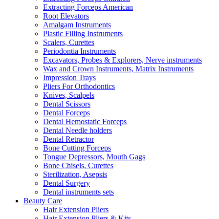
Extracting Forceps American
Root Elevators
Amalgam Instruments
Plastic Filling Instruments
Scalers, Curettes
Periodontia Instruments
Excavators, Probes & Explorers, Nerve instruments
Wax and Crown Instruments, Matrix Instruments
Impression Trays
Pliers For Orthodontics
Knives, Scalpels
Dental Scissors
Dental Forceps
Dental Hemostatic Forceps
Dental Needle holders
Dental Retractor
Bone Cutting Forceps
Tongue Depressors, Mouth Gags
Bone Chisels, Curettes
Sterilization, Asepsis
Dental Surgery
Dental instruments sets
Beauty Care
Hair Extension Pliers
Hair Extension Pliers & Kits