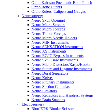
Ortho Kairison Pneumatic Bone Punch
Ortho Bone Cutters
Ortho Rulers, Calipers and Gauges
Neurosurgery
Neuro Skull Opening
Neuro Micro Scissors
Neuro Micro Forceps
Neuro Tumor Forceps
Neuro Micro Needle Holders
Neuro MIN Instruments
Neuro SENSATION Instruments
Neuro XS Instruments
Neuro EC/IC Bypass Instruments
Neuro Skull Base Instruments
Neuro Micro Dissectors/Rasps/Hooks
Neuro Suture and Ligature Instruments
Neuro Dural Separators
Neuro Knives
Neuro Pituitary Instruments
Neuro Suction Cannulas
Neuro Elevators
Neuro Retractors and Handrest Systems
Neuro Brain Spatulas
Electrosurgery
BipoJET® Bipolar Scissors