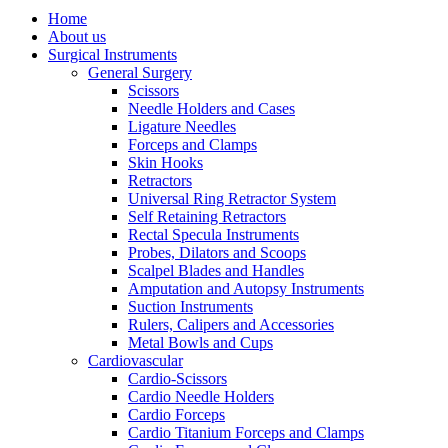
Home
About us
Surgical Instruments
General Surgery
Scissors
Needle Holders and Cases
Ligature Needles
Forceps and Clamps
Skin Hooks
Retractors
Universal Ring Retractor System
Self Retaining Retractors
Rectal Specula Instruments
Probes, Dilators and Scoops
Scalpel Blades and Handles
Amputation and Autopsy Instruments
Suction Instruments
Rulers, Calipers and Accessories
Metal Bowls and Cups
Cardiovascular
Cardio-Scissors
Cardio Needle Holders
Cardio Forceps
Cardio Titanium Forceps and Clamps