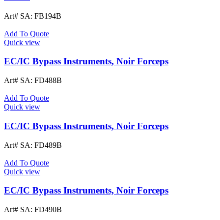
Art# SA:
FB194B
Add To Quote
Quick view
EC/IC Bypass Instruments, Noir Forceps
Art# SA:
FD488B
Add To Quote
Quick view
EC/IC Bypass Instruments, Noir Forceps
Art# SA:
FD489B
Add To Quote
Quick view
EC/IC Bypass Instruments, Noir Forceps
Art# SA:
FD490B