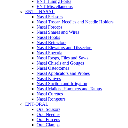
ENT Tuning Forks
ENT Miscellaneous
ENT – NASAL
Nasal Scissors
Nasal Trocar, Needles and Needle Holders
Nasal Forceps
Nasal Snares and Wires
Nasal Hooks
Nasal Retractors
Nasal Elevators and Dissectors
Nasal Specula
Nasal Rasps, Files and Saws
Nasal Chisels and Gouges
Nasal Osteotomes
Nasal Applicators and Probes
Nasal Knives
Nasal Suction and Irrigation
Nasal Mallets, Hammers and Tamps
Nasal Curettes
Nasal Rongeurs
ENT-ORAL
Oral Scissors
Oral Needles
Oral Forceps
Oral Clamps