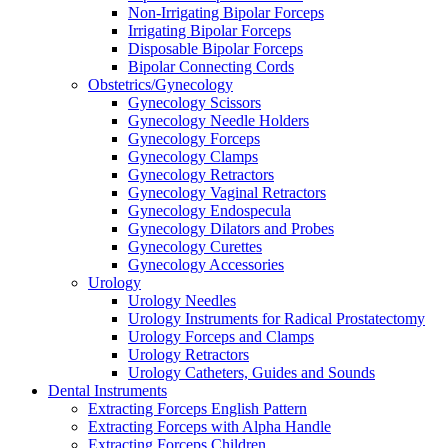
Non-Irrigating Bipolar Forceps
Irrigating Bipolar Forceps
Disposable Bipolar Forceps
Bipolar Connecting Cords
Obstetrics/Gynecology
Gynecology Scissors
Gynecology Needle Holders
Gynecology Forceps
Gynecology Clamps
Gynecology Retractors
Gynecology Vaginal Retractors
Gynecology Endospecula
Gynecology Dilators and Probes
Gynecology Curettes
Gynecology Accessories
Urology
Urology Needles
Urology Instruments for Radical Prostatectomy
Urology Forceps and Clamps
Urology Retractors
Urology Catheters, Guides and Sounds
Dental Instruments
Extracting Forceps English Pattern
Extracting Forceps with Alpha Handle
Extracting Forceps Children