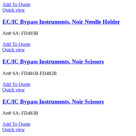
Add To Quote
Quick view
EC/IC Bypass Instruments, Noir Needle Holder
Art# SA:
FD493B
Add To Quote
Quick view
EC/IC Bypass Instruments, Noir Scissors
Art# SA:
FD481B-FD482B
Add To Quote
Quick view
EC/IC Bypass Instruments, Noir Scissors
Art# SA:
FD483B
Add To Quote
Quick view