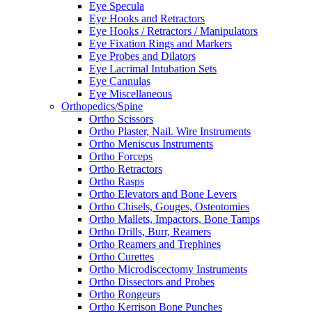
Eye Specula
Eye Hooks and Retractors
Eye Hooks / Retractors / Manipulators
Eye Fixation Rings and Markers
Eye Probes and Dilators
Eye Lacrimal Intubation Sets
Eye Cannulas
Eye Miscellaneous
Orthopedics/Spine
Ortho Scissors
Ortho Plaster, Nail. Wire Instruments
Ortho Meniscus Instruments
Ortho Forceps
Ortho Retractors
Ortho Rasps
Ortho Elevators and Bone Levers
Ortho Chisels, Gouges, Osteotomies
Ortho Mallets, Impactors, Bone Tamps
Ortho Drills, Burr, Reamers
Ortho Reamers and Trephines
Ortho Curettes
Ortho Microdiscectomy Instruments
Ortho Dissectors and Probes
Ortho Rongeurs
Ortho Kerrison Bone Punches