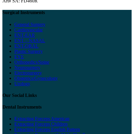
Art# SA:
FD460R
Surgical Instruments
General Surgery
Cardiovascular
ENT-EAR
ENT – NASAL
ENT-ORAL
Plastic Surgery
EYE
Orthopedics/Spine
Neurosurgery
Electrosurgery
Obstetrics/Gynecology
Urology
Our Social Links
Dental Instruments
Extracting Forceps American
Extracting Forceps Children
Extracting Forceps English Pattern