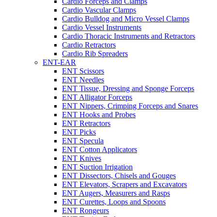
Cardio Forceps and Clamps
Cardio Vascular Clamps
Cardio Bulldog and Micro Vessel Clamps
Cardio Vessel Instruments
Cardio Thoracic Instruments and Retractors
Cardio Retractors
Cardio Rib Spreaders
ENT-EAR
ENT Scissors
ENT Needles
ENT Tissue, Dressing and Sponge Forceps
ENT Alligator Forceps
ENT Nippers, Crimping Forceps and Snares
ENT Hooks and Probes
ENT Retractors
ENT Picks
ENT Specula
ENT Cotton Applicators
ENT Knives
ENT Suction Irrigation
ENT Dissectors, Chisels and Gouges
ENT Elevators, Scrapers and Excavators
ENT Augers, Measurers and Rasps
ENT Curettes, Loops and Spoons
ENT Rongeurs