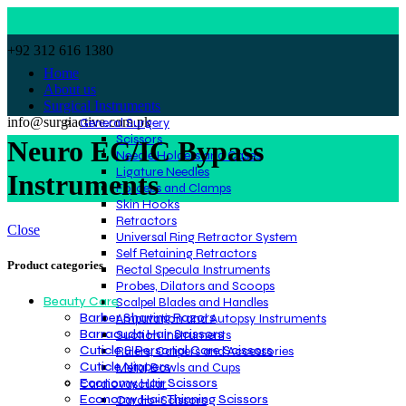
+92 312 616 1380
Home
About us
Surgical Instruments
info@surgiactive.com.pk
General Surgery
Scissors
Neuro EC/IC Bypass
Needle Holders and Cases
Ligature Needles
Instruments
Forceps and Clamps
Skin Hooks
Retractors
Close
Universal Ring Retractor System
Self Retaining Retractors
Product categories
Rectal Specula Instruments
Probes, Dilators and Scoops
Beauty Care
Scalpel Blades and Handles
Barber Shaving Razors
Amputation and Autopsy Instruments
Barracuda Hair Scissors
Suction Instruments
Cuticle & Personal Care Scissors
Rulers, Calipers and Accessories
Cuticle Nippers
Metal Bowls and Cups
Economy Hair Scissors
Cardiovascular
Economy Hair Thinning Scissors
Cardio-Scissors