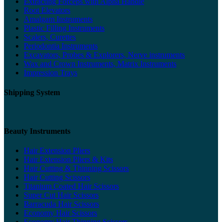
Extracting Forceps with Alpha Handle
Root Elevators
Amalgam Instruments
Plastic Filling Instruments
Scalers, Curettes
Periodontia Instruments
Excavators, Probes & Explorers, Nerve instruments
Wax and Crown Instruments, Matrix Instruments
Impression Trays
Shipping System
Beauty Instruments
Hair Extension Pliers
Hair Extension Pliers & Kits
Hair Cutting & Thinning Scissors
Hair Cutting Scissors
Titanium Coated Hair Scissors
Super Cut Hair Scissors
Barracuda Hair Scissors
Economy Hair Scissors
Economy Hair Thinning Scissors