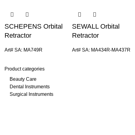
SCHEPENS Orbital
SEWALL Orbital
Retractor
Retractor
Art# SA:
MA749R
Art# SA:
MA434R-MA437R
Product categories
Beauty Care
Dental Instruments
Surgical Instruments