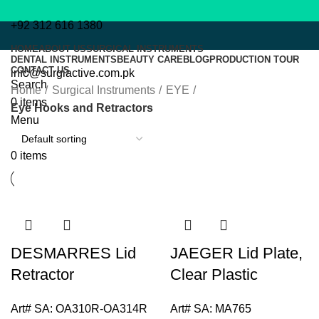
+92 312 616 1380
HOME
ABOUT US
SURGICAL INSTRUMENTS
Eye Hooks and Retractors
DENTAL INSTRUMENTS
BEAUTY CARE
BLOG
PRODUCTION TOUR
CONTACT US
info@surgiactive.com.pk
Search
Home
Surgical Instruments
EYE
0
items
Eye Hooks and Retractors
Menu
0
items
DESMARRES Lid
JAEGER Lid Plate,
Retractor
Clear Plastic
Art# SA:
OA310R-OA314R
Art# SA:
MA765