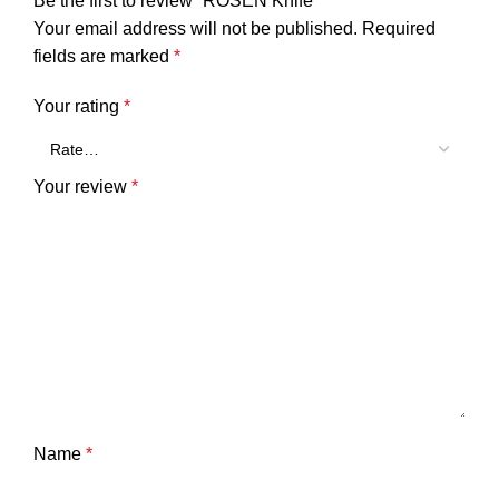
Be the first to review “ROSEN Knife”
Your email address will not be published.
Required
fields are marked
*
Your rating
*
Your review
*
Name
*