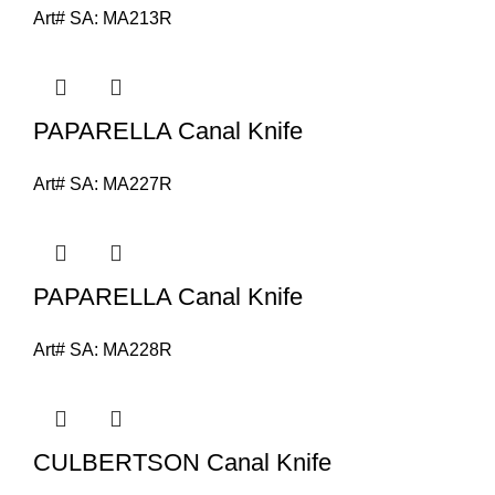
Art# SA:
MA213R
PAPARELLA Canal Knife
Art# SA:
MA227R
PAPARELLA Canal Knife
Art# SA:
MA228R
CULBERTSON Canal Knife