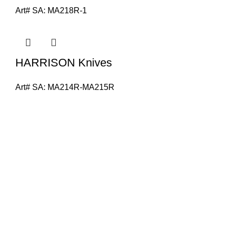
Art# SA:
MA218R-1
HARRISON Knives
Art# SA:
MA214R-MA215R