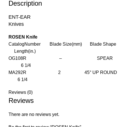
Description
ENT-EAR
Knives
ROSEN Knife
CatalogNumber Blade Size(mm) Blade Shape
Length(in.)
OG108R – SPEAR
6 1/4
MA292R 2 45° UP ROUND
6 1/4
Reviews (0)
Reviews
There are no reviews yet.