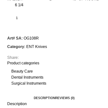
6 1/4
Art# SA:
OG108R
Category:
ENT Knives
Share:
Product categories
Beauty Care
Dental Instruments
Surgical Instruments
DESCRIPTION
REVIEWS (0)
Description