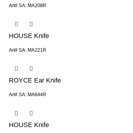
Art# SA:
MA208R
HOUSE Knife
Art# SA:
MA221R
ROYCE Ear Knife
Art# SA:
MA644R
HOUSE Knife