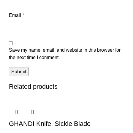
Email
*
Save my name, email, and website in this browser for
the next time I comment.
Related products
GHANDI Knife, Sickle Blade