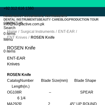
+92 312 616 1380
HOME
ABOUT US
SURGICAL INSTRUMENTS
DENTAL INSTRUMENTS
BEAUTY CARE
BLOG
PRODUCTION TOUR
CONTACT US
info@surgiactive.com.pk
Click to enlarge
Search
Home
Surgical Instruments
ENT-EAR
0
items
ENT Knives
ROSEN Knife
Menu
ROSEN Knife
0
items
ENT-EAR
Knives
ROSEN Knife
CatalogNumber Blade Size(mm) Blade Shape
Length(in.)
OG108R – SPEAR
6 1/4
MA292R 2 45° UP ROUND