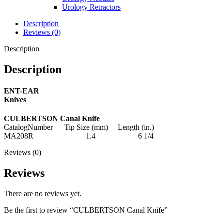
Urology Retractors
Description
Reviews (0)
Description
Description
ENT-EAR
Knives
CULBERTSON Canal Knife
CatalogNumber Tip Size (mm) Length (in.)
MA208R 1.4 6 1/4
Reviews (0)
Reviews
There are no reviews yet.
Be the first to review “CULBERTSON Canal Knife”