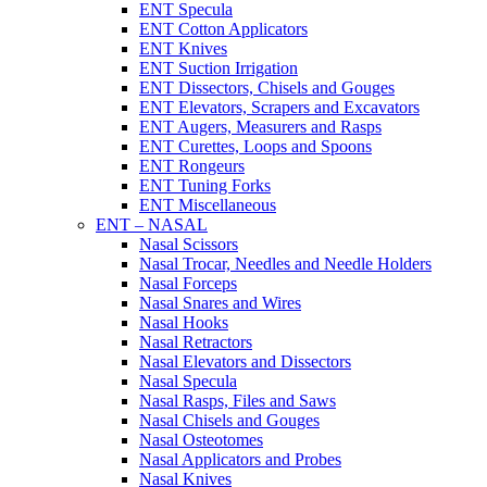
ENT Specula
ENT Cotton Applicators
ENT Knives
ENT Suction Irrigation
ENT Dissectors, Chisels and Gouges
ENT Elevators, Scrapers and Excavators
ENT Augers, Measurers and Rasps
ENT Curettes, Loops and Spoons
ENT Rongeurs
ENT Tuning Forks
ENT Miscellaneous
ENT – NASAL
Nasal Scissors
Nasal Trocar, Needles and Needle Holders
Nasal Forceps
Nasal Snares and Wires
Nasal Hooks
Nasal Retractors
Nasal Elevators and Dissectors
Nasal Specula
Nasal Rasps, Files and Saws
Nasal Chisels and Gouges
Nasal Osteotomes
Nasal Applicators and Probes
Nasal Knives