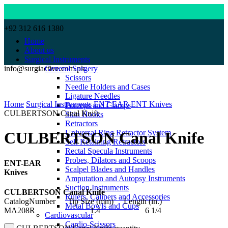
+92 312 616 1380
Home
About us
Surgical Instruments
info@surgiactive.com.pk
General Surgery
Scissors
Needle Holders and Cases
Click to enlarge
Ligature Needles
Home
Surgical Instruments
ENT-EAR
ENT Knives
Forceps and Clamps
CULBERTSON Canal Knife
Skin Hooks
Retractors
Universal Ring Retractor System
CULBERTSON Canal Knife
Self Retaining Retractors
Rectal Specula Instruments
Probes, Dilators and Scoops
ENT-EAR
Scalpel Blades and Handles
Knives
Amputation and Autopsy Instruments
Suction Instruments
CULBERTSON Canal Knife
Rulers, Calipers and Accessories
CatalogNumber Tip Size (mm) Length (in.)
Metal Bowls and Cups
MA208R 1.4 6 1/4
Cardiovascular
Cardio-Scissors