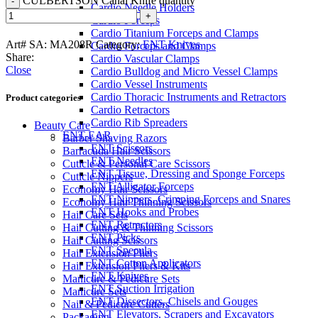
CULBERTSON Canal Knife quantity
Cardio Needle Holders
Cardio Forceps
Cardio Titanium Forceps and Clamps
Art# SA:
MA208R
Category:
ENT Knives
Cardio Forceps and Clamps
Share:
Cardio Vascular Clamps
Close
Cardio Bulldog and Micro Vessel Clamps
Cardio Vessel Instruments
Cardio Thoracic Instruments and Retractors
Product categories
Cardio Retractors
Cardio Rib Spreaders
Beauty Care
ENT-EAR
Barber Shaving Razors
ENT Scissors
Barracuda Hair Scissors
ENT Needles
Cuticle & Personal Care Scissors
ENT Tissue, Dressing and Sponge Forceps
Cuticle Nippers
ENT Alligator Forceps
Economy Hair Scissors
ENT Nippers, Crimping Forceps and Snares
Economy Hair Thinning Scissors
ENT Hooks and Probes
Hair Care Sets
ENT Retractors
Hair Cutting & Thinning Scissors
ENT Picks
Hair Cutting Scissors
ENT Specula
Hair Extension Pliers
ENT Cotton Applicators
Hair Extension Pliers & Kits
ENT Knives
Manicure & Pedicure Sets
ENT Suction Irrigation
Manicure Sets
ENT Dissectors, Chisels and Gouges
Nail & Pedicure Cutters
ENT Elevators, Scrapers and Excavators
Packaging