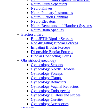
Neuro Dural Separators
Neuro Knives
Neuro Pituitary Instruments
Neuro Suction Cannulas
Neuro Elevators
Neuro Retractors and Handrest Systems
Neuro Brain Spatulas
Electrosurgery
BipoJET® Bipolar Scissors
Non-Irrigating Bipolar Forceps
Irrigating Bipolar Forceps
Disposable Bipolar Forceps
Bipolar Connecting Cords
Obstetrics/Gynecology
Gynecology Scissors
Gynecology Needle Holders
Gynecology Forceps
Gynecology Clamps
Gynecology Retractors
Gynecology Vaginal Retractors
Gynecology Endospecula
Gynecology Dilators and Probes
Gynecology Curettes
Gynecology Accessories