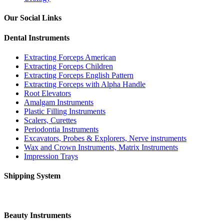
Our Social Links
Dental Instruments
Extracting Forceps American
Extracting Forceps Children
Extracting Forceps English Pattern
Extracting Forceps with Alpha Handle
Root Elevators
Amalgam Instruments
Plastic Filling Instruments
Scalers, Curettes
Periodontia Instruments
Excavators, Probes & Explorers, Nerve instruments
Wax and Crown Instruments, Matrix Instruments
Impression Trays
Shipping System
Beauty Instruments