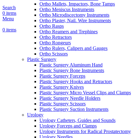
Ortho Mallets, Impactors, Bone Tamps
Search
Ortho Meniscus Instruments
0
items
Ortho Microdiscectomy Instruments
Menu
Ortho Plaster, Nail. Wire Instruments
Ortho Rasps
0
items
Ortho Reamers and Trephines
Ortho Retractors
Ortho Rongeurs
Ortho Rulers, Calipers and Gauges
Ortho Scissors
Plastic Surgery
Plastic Surgery Aluminum Hand
Plastic Surgery Bone Instruments
Plastic Surgery Forceps
Plastic Surgery Hooks and Retractors
Plastic Surgery Knives
Plastic Surgery Micro Vessel Clips and Clamps
Plastic Surgery Needle Holders
Plastic Surgery Scissors
Plastic Surgery Suction Instruments
Urology
Urology Catheters, Guides and Sounds
Urology Forceps and Clamps
Urology Instruments for Radical Prostatectomy
Urology Needles