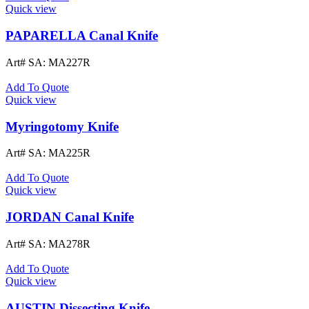
Quick view
PAPARELLA Canal Knife
Art# SA:
MA227R
Add To Quote
Quick view
Myringotomy Knife
Art# SA:
MA225R
Add To Quote
Quick view
JORDAN Canal Knife
Art# SA:
MA278R
Add To Quote
Quick view
AUSTIN Dissecting Knife