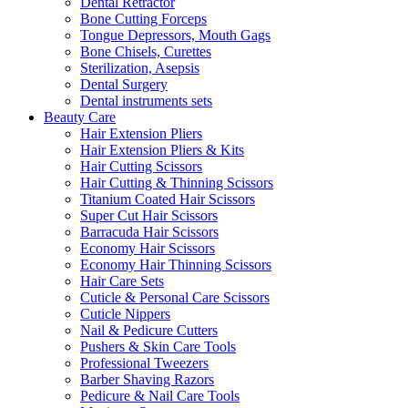
Dental Retractor
Bone Cutting Forceps
Tongue Depressors, Mouth Gags
Bone Chisels, Curettes
Sterilization, Asepsis
Dental Surgery
Dental instruments sets
Beauty Care
Hair Extension Pliers
Hair Extension Pliers & Kits
Hair Cutting Scissors
Hair Cutting & Thinning Scissors
Titanium Coated Hair Scissors
Super Cut Hair Scissors
Barracuda Hair Scissors
Economy Hair Scissors
Economy Hair Thinning Scissors
Hair Care Sets
Cuticle & Personal Care Scissors
Cuticle Nippers
Nail & Pedicure Cutters
Pushers & Skin Care Tools
Professional Tweezers
Barber Shaving Razors
Pedicure & Nail Care Tools