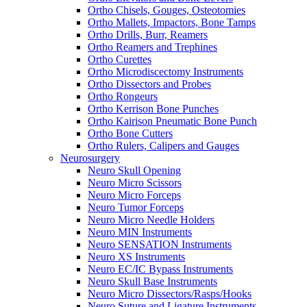
Ortho Chisels, Gouges, Osteotomies
Ortho Mallets, Impactors, Bone Tamps
Ortho Drills, Burr, Reamers
Ortho Reamers and Trephines
Ortho Curettes
Ortho Microdiscectomy Instruments
Ortho Dissectors and Probes
Ortho Rongeurs
Ortho Kerrison Bone Punches
Ortho Kairison Pneumatic Bone Punch
Ortho Bone Cutters
Ortho Rulers, Calipers and Gauges
Neurosurgery
Neuro Skull Opening
Neuro Micro Scissors
Neuro Micro Forceps
Neuro Tumor Forceps
Neuro Micro Needle Holders
Neuro MIN Instruments
Neuro SENSATION Instruments
Neuro XS Instruments
Neuro EC/IC Bypass Instruments
Neuro Skull Base Instruments
Neuro Micro Dissectors/Rasps/Hooks
Neuro Suture and Ligature Instruments