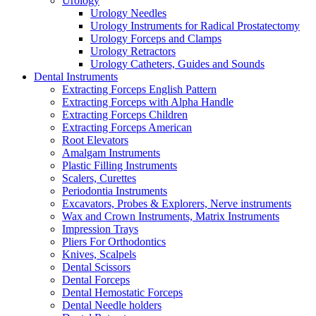
Urology
Urology Needles
Urology Instruments for Radical Prostatectomy
Urology Forceps and Clamps
Urology Retractors
Urology Catheters, Guides and Sounds
Dental Instruments
Extracting Forceps English Pattern
Extracting Forceps with Alpha Handle
Extracting Forceps Children
Extracting Forceps American
Root Elevators
Amalgam Instruments
Plastic Filling Instruments
Scalers, Curettes
Periodontia Instruments
Excavators, Probes & Explorers, Nerve instruments
Wax and Crown Instruments, Matrix Instruments
Impression Trays
Pliers For Orthodontics
Knives, Scalpels
Dental Scissors
Dental Forceps
Dental Hemostatic Forceps
Dental Needle holders