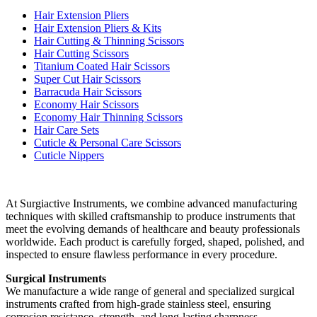
Hair Extension Pliers
Hair Extension Pliers & Kits
Hair Cutting & Thinning Scissors
Hair Cutting Scissors
Titanium Coated Hair Scissors
Super Cut Hair Scissors
Barracuda Hair Scissors
Economy Hair Scissors
Economy Hair Thinning Scissors
Hair Care Sets
Cuticle & Personal Care Scissors
Cuticle Nippers
At Surgiactive Instruments, we combine advanced manufacturing
techniques with skilled craftsmanship to produce instruments that
meet the evolving demands of healthcare and beauty professionals
worldwide. Each product is carefully forged, shaped, polished, and
inspected to ensure flawless performance in every procedure.
Surgical Instruments
We manufacture a wide range of general and specialized surgical
instruments crafted from high-grade stainless steel, ensuring
corrosion resistance, strength, and long-lasting sharpness.