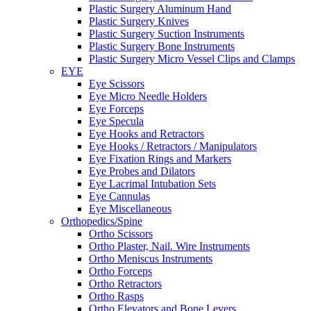
Plastic Surgery Aluminum Hand
Plastic Surgery Knives
Plastic Surgery Suction Instruments
Plastic Surgery Bone Instruments
Plastic Surgery Micro Vessel Clips and Clamps
EYE
Eye Scissors
Eye Micro Needle Holders
Eye Forceps
Eye Specula
Eye Hooks and Retractors
Eye Hooks / Retractors / Manipulators
Eye Fixation Rings and Markers
Eye Probes and Dilators
Eye Lacrimal Intubation Sets
Eye Cannulas
Eye Miscellaneous
Orthopedics/Spine
Ortho Scissors
Ortho Plaster, Nail. Wire Instruments
Ortho Meniscus Instruments
Ortho Forceps
Ortho Retractors
Ortho Rasps
Ortho Elevators and Bone Levers