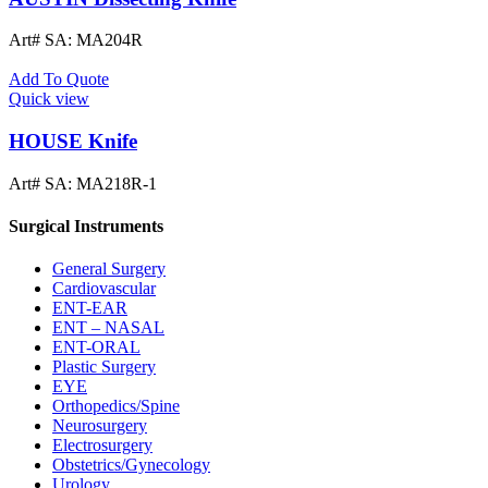
Art# SA:
MA204R
Add To Quote
Quick view
HOUSE Knife
Art# SA:
MA218R-1
Surgical Instruments
General Surgery
Cardiovascular
ENT-EAR
ENT – NASAL
ENT-ORAL
Plastic Surgery
EYE
Orthopedics/Spine
Neurosurgery
Electrosurgery
Obstetrics/Gynecology
Urology