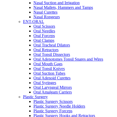
Nasal Suction and Irrigation
Nasal Mallets, Hammers and Tamps
Nasal Curettes
Nasal Rongeurs
ENT-ORAL
Oral Scissors
Oral Needles
Oral Forceps
Oral Clamps
Oral Tracheal Dilators
Oral Retractors
Oral Tonsil Dissectors
Oral Adenotomes Tonsil Snares and Wires
Oral Mouth Gags
Oral Tonsil Knives
Oral Suction Tubes
Oral Adenoid Curettes
Oral Syringes
Oral Laryngeal Mirrors
Oral Amalgam Carriers
Plastic Surgery
Plastic Surgery Scissors
Plastic Surgery Needle Holders
Plastic Surgery Forceps
Plastic Surgery Hooks and Retractors