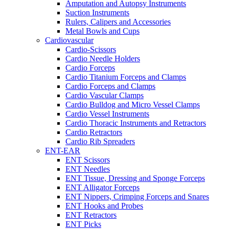
Amputation and Autopsy Instruments
Suction Instruments
Rulers, Calipers and Accessories
Metal Bowls and Cups
Cardiovascular
Cardio-Scissors
Cardio Needle Holders
Cardio Forceps
Cardio Titanium Forceps and Clamps
Cardio Forceps and Clamps
Cardio Vascular Clamps
Cardio Bulldog and Micro Vessel Clamps
Cardio Vessel Instruments
Cardio Thoracic Instruments and Retractors
Cardio Retractors
Cardio Rib Spreaders
ENT-EAR
ENT Scissors
ENT Needles
ENT Tissue, Dressing and Sponge Forceps
ENT Alligator Forceps
ENT Nippers, Crimping Forceps and Snares
ENT Hooks and Probes
ENT Retractors
ENT Picks