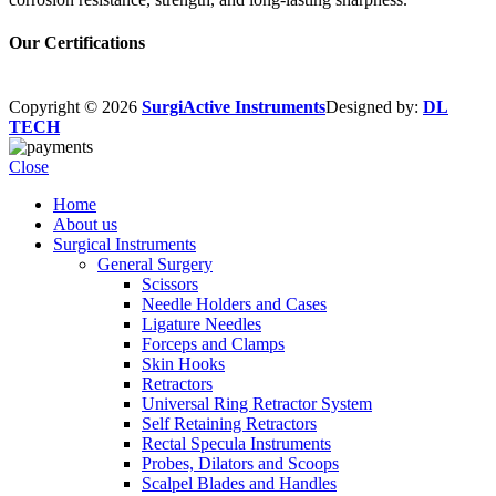
Our Certifications
Copyright © 2026
SurgiActive Instruments
Designed by:
DL
TECH
Close
Home
About us
Surgical Instruments
General Surgery
Scissors
Needle Holders and Cases
Ligature Needles
Forceps and Clamps
Skin Hooks
Retractors
Universal Ring Retractor System
Self Retaining Retractors
Rectal Specula Instruments
Probes, Dilators and Scoops
Scalpel Blades and Handles