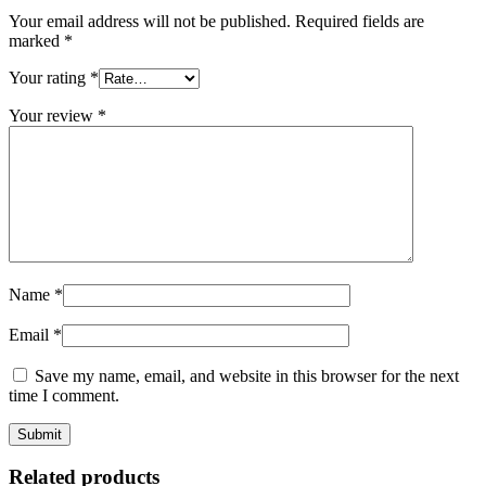
Your email address will not be published.
Required fields are
marked
*
Your rating
*
Your review
*
Name
*
Email
*
Save my name, email, and website in this browser for the next
time I comment.
Related products