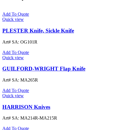
Add To Quote
Quick view
PLESTER Knife, Sickle Knife
Art# SA:
OG101R
Add To Quote
Quick view
GUILFORD-WRIGHT Flap Knife
Art# SA:
MA265R
Add To Quote
Quick view
HARRISON Knives
Art# SA:
MA214R-MA215R
Add To Quote