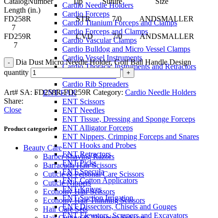
CatalogNumber Tip Suture Size
Cardio Needle Holders
Length (in.)
Cardio Forceps
FD258R STR 7/0 ANDSMALLER
Cardio Titanium Forceps and Clamps
7
Cardio Forceps and Clamps
FD259R CVD 7/0 ANDSMALLER
Cardio Vascular Clamps
7
Cardio Bulldog and Micro Vessel Clamps
Cardio Vessel Instruments
Dia Dust Micro Needle Holder, Golf Ball Handle Design
Cardio Thoracic Instruments and Retractors
quantity
Cardio Retractors
Cardio Rib Spreaders
Art# SA:
FD258R-FD259R
Category:
Cardio Needle Holders
ENT-EAR
Share:
ENT Scissors
Close
ENT Needles
ENT Tissue, Dressing and Sponge Forceps
ENT Alligator Forceps
Product categories
ENT Nippers, Crimping Forceps and Snares
ENT Hooks and Probes
Beauty Care
ENT Retractors
Barber Shaving Razors
ENT Picks
Barracuda Hair Scissors
ENT Specula
Cuticle & Personal Care Scissors
ENT Cotton Applicators
Cuticle Nippers
ENT Knives
Economy Hair Scissors
ENT Suction Irrigation
Economy Hair Thinning Scissors
ENT Dissectors, Chisels and Gouges
Hair Care Sets
ENT Elevators, Scrapers and Excavators
Hair Cutting & Thinning Scissors