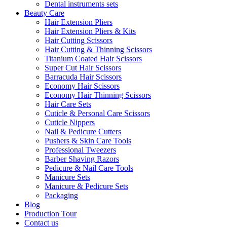
Dental instruments sets
Beauty Care
Hair Extension Pliers
Hair Extension Pliers & Kits
Hair Cutting Scissors
Hair Cutting & Thinning Scissors
Titanium Coated Hair Scissors
Super Cut Hair Scissors
Barracuda Hair Scissors
Economy Hair Scissors
Economy Hair Thinning Scissors
Hair Care Sets
Cuticle & Personal Care Scissors
Cuticle Nippers
Nail & Pedicure Cutters
Pushers & Skin Care Tools
Professional Tweezers
Barber Shaving Razors
Pedicure & Nail Care Tools
Manicure Sets
Manicure & Pedicure Sets
Packaging
Blog
Production Tour
Contact us