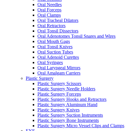
Oral Needles
Oral Forceps
Oral Clamps
Oral Tracheal Dilators
Oral Retractors
Oral Tonsil Dissectors
Oral Adenotomes Tonsil Snares and Wires
Oral Mouth Gags
Oral Tonsil Knives
Oral Suction Tubes
Oral Adenoid Curettes
Oral Syringes
Oral Laryngeal Mirrors
Oral Amalgam Carriers
Plastic Surgery
Plastic Surgery Scissors
Plastic Surgery Needle Holders
Plastic Surgery Forceps
Plastic Surgery Hooks and Retractors
Plastic Surgery Aluminum Hand
Plastic Surgery Knives
Plastic Surgery Suction Instruments
Plastic Surgery Bone Instruments
Plastic Surgery Micro Vessel Clips and Clamps
EYE