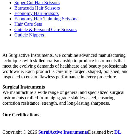
Super Cut Hair Scissors
Barracuda Hair Scissors
Economy Hair Scissors
Economy Hair Thinning Scissors
Hair Care Sets
Cuticle & Personal Care Scissors
Cuticle Nippers
At Surgiactive Instruments, we combine advanced manufacturing
techniques with skilled craftsmanship to produce instruments that
meet the evolving demands of healthcare and beauty professionals
worldwide. Each product is carefully forged, shaped, polished, and
inspected to ensure flawless performance in every procedure.
Surgical Instruments
We manufacture a wide range of general and specialized surgical
instruments crafted from high-grade stainless steel, ensuring
corrosion resistance, strength, and long-lasting sharpness.
Our Certifications
Copyright © 2026
SurgiActive Instruments
Designed by:
DL