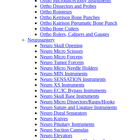
Ortho Microdiscectomy Instruments
Ortho Dissectors and Probes
Ortho Rongeurs
Ortho Kerrison Bone Punches
Ortho Kairison Pneumatic Bone Punch
Ortho Bone Cutters
Ortho Rulers, Calipers and Gauges
Neurosurgery
Neuro Skull Opening
Neuro Micro Scissors
Neuro Micro Forceps
Neuro Tumor Forceps
Neuro Micro Needle Holders
Neuro MIN Instruments
Neuro SENSATION Instruments
Neuro XS Instruments
Neuro EC/IC Bypass Instruments
Neuro Skull Base Instruments
Neuro Micro Dissectors/Rasps/Hooks
Neuro Suture and Ligature Instruments
Neuro Dural Separators
Neuro Knives
Neuro Pituitary Instruments
Neuro Suction Cannulas
Neuro Elevators