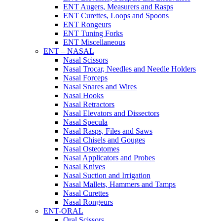
ENT Augers, Measurers and Rasps
ENT Curettes, Loops and Spoons
ENT Rongeurs
ENT Tuning Forks
ENT Miscellaneous
ENT – NASAL
Nasal Scissors
Nasal Trocar, Needles and Needle Holders
Nasal Forceps
Nasal Snares and Wires
Nasal Hooks
Nasal Retractors
Nasal Elevators and Dissectors
Nasal Specula
Nasal Rasps, Files and Saws
Nasal Chisels and Gouges
Nasal Osteotomes
Nasal Applicators and Probes
Nasal Knives
Nasal Suction and Irrigation
Nasal Mallets, Hammers and Tamps
Nasal Curettes
Nasal Rongeurs
ENT-ORAL
Oral Scissors