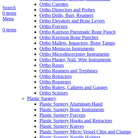
Ortho Curettes
Search
Ortho Dissectors and Probes
0
items
Ortho Drills, Burr, Reamers
Menu
Ortho Elevators and Bone Levers
Ortho Forceps
0
items
Ortho Kairison Pneumatic Bone Punch
Ortho Kerrison Bone Punches
Ortho Mallets, Impactors, Bone Tamps
Ortho Meniscus Instruments
Ortho Microdiscectomy Instruments
Ortho Plaster, Nail. Wire Instruments
Ortho Rasps
Ortho Reamers and Trephines
Ortho Retractors
Ortho Rongeurs
Ortho Rulers, Calipers and Gauges
Ortho Scissors
Plastic Surgery
Plastic Surgery Aluminum Hand
Plastic Surgery Bone Instruments
Plastic Surgery Forceps
Plastic Surgery Hooks and Retractors
Plastic Surgery Knives
Plastic Surgery Micro Vessel Clips and Clamps
Plastic Surgery Needle Holders