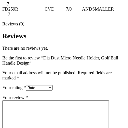
7
FD259R CVD 7/0 ANDSMALLER
7
Reviews (0)
Reviews
There are no reviews yet.
Be the first to review “Dia Dust Micro Needle Holder, Golf Ball
Handle Design”
Your email address will not be published.
Required fields are
marked
*
Your rating
*
Your review
*