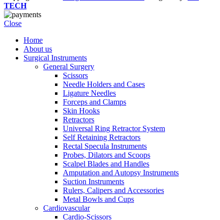
TECH
Close
Home
About us
Surgical Instruments
General Surgery
Scissors
Needle Holders and Cases
Ligature Needles
Forceps and Clamps
Skin Hooks
Retractors
Universal Ring Retractor System
Self Retaining Retractors
Rectal Specula Instruments
Probes, Dilators and Scoops
Scalpel Blades and Handles
Amputation and Autopsy Instruments
Suction Instruments
Rulers, Calipers and Accessories
Metal Bowls and Cups
Cardiovascular
Cardio-Scissors