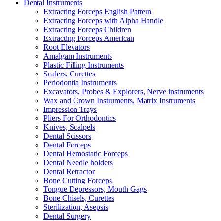
Dental Instruments
Extracting Forceps English Pattern
Extracting Forceps with Alpha Handle
Extracting Forceps Children
Extracting Forceps American
Root Elevators
Amalgam Instruments
Plastic Filling Instruments
Scalers, Curettes
Periodontia Instruments
Excavators, Probes & Explorers, Nerve instruments
Wax and Crown Instruments, Matrix Instruments
Impression Trays
Pliers For Orthodontics
Knives, Scalpels
Dental Scissors
Dental Forceps
Dental Hemostatic Forceps
Dental Needle holders
Dental Retractor
Bone Cutting Forceps
Tongue Depressors, Mouth Gags
Bone Chisels, Curettes
Sterilization, Asepsis
Dental Surgery