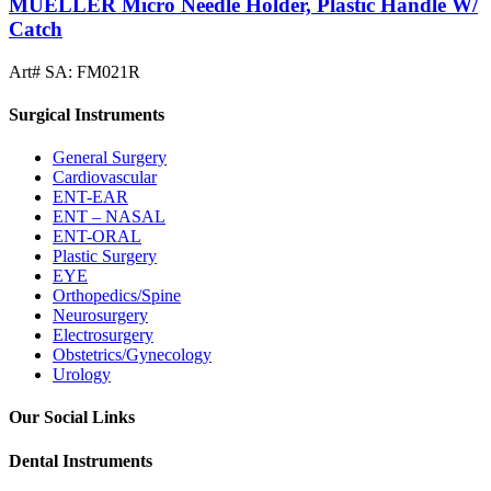
MUELLER Micro Needle Holder, Plastic Handle W/
Catch
Art# SA:
FM021R
Surgical Instruments
General Surgery
Cardiovascular
ENT-EAR
ENT – NASAL
ENT-ORAL
Plastic Surgery
EYE
Orthopedics/Spine
Neurosurgery
Electrosurgery
Obstetrics/Gynecology
Urology
Our Social Links
Dental Instruments