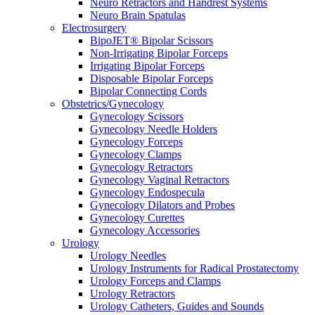
Neuro Retractors and Handrest Systems
Neuro Brain Spatulas
Electrosurgery
BipoJET® Bipolar Scissors
Non-Irrigating Bipolar Forceps
Irrigating Bipolar Forceps
Disposable Bipolar Forceps
Bipolar Connecting Cords
Obstetrics/Gynecology
Gynecology Scissors
Gynecology Needle Holders
Gynecology Forceps
Gynecology Clamps
Gynecology Retractors
Gynecology Vaginal Retractors
Gynecology Endospecula
Gynecology Dilators and Probes
Gynecology Curettes
Gynecology Accessories
Urology
Urology Needles
Urology Instruments for Radical Prostatectomy
Urology Forceps and Clamps
Urology Retractors
Urology Catheters, Guides and Sounds