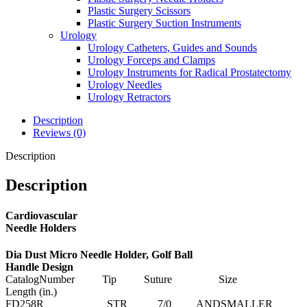
Plastic Surgery Scissors
Plastic Surgery Suction Instruments
Urology
Urology Catheters, Guides and Sounds
Urology Forceps and Clamps
Urology Instruments for Radical Prostatectomy
Urology Needles
Urology Retractors
Description
Reviews (0)
Description
Description
Cardiovascular
Needle Holders
Dia Dust Micro Needle Holder, Golf Ball
Handle Design
CatalogNumber Tip Suture Size
Length (in.)
FD258R STR 7/0 ANDSMALLER