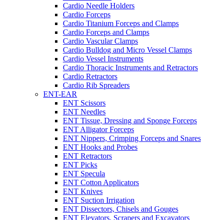
Cardio Needle Holders
Cardio Forceps
Cardio Titanium Forceps and Clamps
Cardio Forceps and Clamps
Cardio Vascular Clamps
Cardio Bulldog and Micro Vessel Clamps
Cardio Vessel Instruments
Cardio Thoracic Instruments and Retractors
Cardio Retractors
Cardio Rib Spreaders
ENT-EAR
ENT Scissors
ENT Needles
ENT Tissue, Dressing and Sponge Forceps
ENT Alligator Forceps
ENT Nippers, Crimping Forceps and Snares
ENT Hooks and Probes
ENT Retractors
ENT Picks
ENT Specula
ENT Cotton Applicators
ENT Knives
ENT Suction Irrigation
ENT Dissectors, Chisels and Gouges
ENT Elevators, Scrapers and Excavators