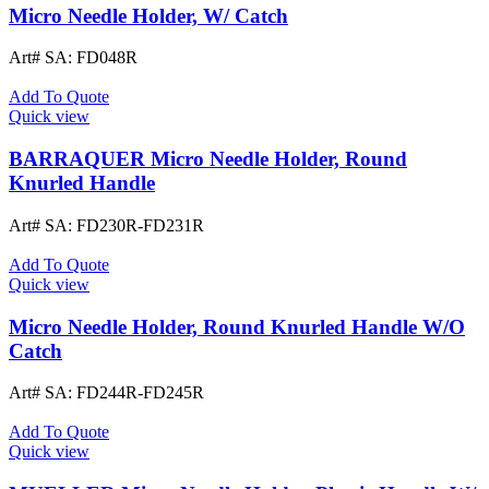
Micro Needle Holder, W/ Catch
Art# SA:
FD048R
Add To Quote
Quick view
BARRAQUER Micro Needle Holder, Round
Knurled Handle
Art# SA:
FD230R-FD231R
Add To Quote
Quick view
Micro Needle Holder, Round Knurled Handle W/O
Catch
Art# SA:
FD244R-FD245R
Add To Quote
Quick view