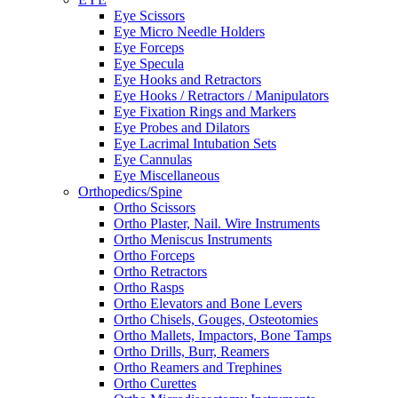
Eye Scissors
Eye Micro Needle Holders
Eye Forceps
Eye Specula
Eye Hooks and Retractors
Eye Hooks / Retractors / Manipulators
Eye Fixation Rings and Markers
Eye Probes and Dilators
Eye Lacrimal Intubation Sets
Eye Cannulas
Eye Miscellaneous
Orthopedics/Spine
Ortho Scissors
Ortho Plaster, Nail. Wire Instruments
Ortho Meniscus Instruments
Ortho Forceps
Ortho Retractors
Ortho Rasps
Ortho Elevators and Bone Levers
Ortho Chisels, Gouges, Osteotomies
Ortho Mallets, Impactors, Bone Tamps
Ortho Drills, Burr, Reamers
Ortho Reamers and Trephines
Ortho Curettes