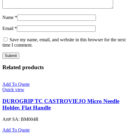
Name
*
Email
*
Save my name, email, and website in this browser for the next
time I comment.
Related products
Add To Quote
Quick view
DUROGRIP TC CASTROVIEJO Micro Needle
Holder, Flat Handle
Art# SA:
BM004R
Add To Quote