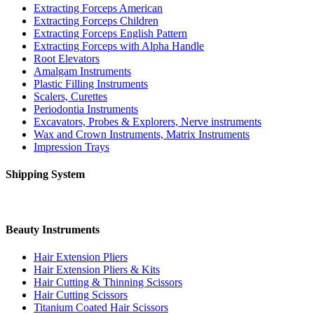
Extracting Forceps American
Extracting Forceps Children
Extracting Forceps English Pattern
Extracting Forceps with Alpha Handle
Root Elevators
Amalgam Instruments
Plastic Filling Instruments
Scalers, Curettes
Periodontia Instruments
Excavators, Probes & Explorers, Nerve instruments
Wax and Crown Instruments, Matrix Instruments
Impression Trays
Shipping System
Beauty Instruments
Hair Extension Pliers
Hair Extension Pliers & Kits
Hair Cutting & Thinning Scissors
Hair Cutting Scissors
Titanium Coated Hair Scissors