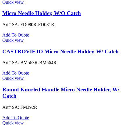
Quick view
Micro Needle Holder, W/O Catch
Art# SA:
FD080R-FD081R
Add To Quote
Quick view
CASTROVIEJO Micro Needle Holder, W/ Catch
Art# SA:
BM563R-BM564R
Add To Quote
Quick view
Round Knurled Handle Micro Needle Holder, W/
Catch
Art# SA:
FM392R
Add To Quote
Quick view