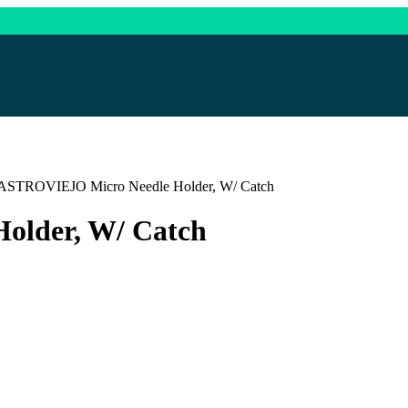
ASTROVIEJO Micro Needle Holder, W/ Catch
lder, W/ Catch