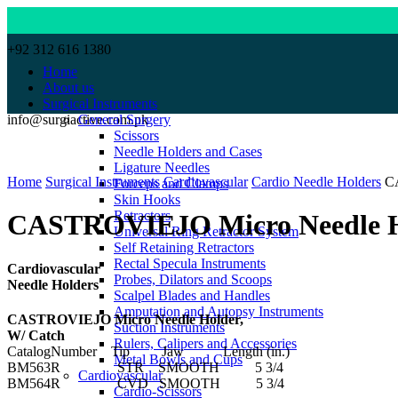
+92 312 616 1380
Home
About us
Surgical Instruments
info@surgiactive.com.pk
General Surgery
Scissors
Needle Holders and Cases
Click to enlarge
Ligature Needles
Home
Surgical Instruments
Cardiovascular
Cardio Needle Holders
C
Forceps and Clamps
Skin Hooks
Retractors
CASTROVIEJO Micro Needle Ho
Universal Ring Retractor System
Self Retaining Retractors
Rectal Specula Instruments
Cardiovascular
Probes, Dilators and Scoops
Needle Holders
Scalpel Blades and Handles
Amputation and Autopsy Instruments
CASTROVIEJO Micro Needle Holder,
Suction Instruments
W/ Catch
Rulers, Calipers and Accessories
CatalogNumber Tip Jaw Length (in.)
Metal Bowls and Cups
BM563R STR SMOOTH 5 3/4
Cardiovascular
BM564R CVD SMOOTH 5 3/4
Cardio-Scissors