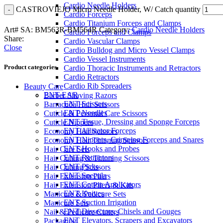
Cardio Needle Holders
CASTROVIEJO Micro Needle Holder, W/ Catch quantity
Cardio Forceps
Cardio Titanium Forceps and Clamps
Art# SA:
BM563R-BM564R
Category:
Cardio Needle Holders
Cardio Forceps and Clamps
Share:
Cardio Vascular Clamps
Close
Cardio Bulldog and Micro Vessel Clamps
Cardio Vessel Instruments
Product categories
Cardio Thoracic Instruments and Retractors
Cardio Retractors
Cardio Rib Spreaders
Beauty Care
ENT-EAR
Barber Shaving Razors
ENT Scissors
Barracuda Hair Scissors
ENT Needles
Cuticle & Personal Care Scissors
ENT Tissue, Dressing and Sponge Forceps
Cuticle Nippers
ENT Alligator Forceps
Economy Hair Scissors
ENT Nippers, Crimping Forceps and Snares
Economy Hair Thinning Scissors
ENT Hooks and Probes
Hair Care Sets
ENT Retractors
Hair Cutting & Thinning Scissors
ENT Picks
Hair Cutting Scissors
ENT Specula
Hair Extension Pliers
ENT Cotton Applicators
Hair Extension Pliers & Kits
ENT Knives
Manicure & Pedicure Sets
ENT Suction Irrigation
Manicure Sets
ENT Dissectors, Chisels and Gouges
Nail & Pedicure Cutters
ENT Elevators, Scrapers and Excavators
Packaging