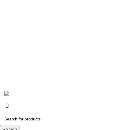
Copyright © 2026
SurgiActive Instruments
Designed by:
DL TECH
Search