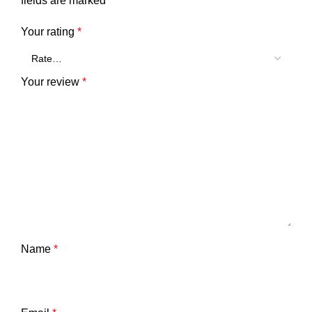
fields are marked
*
Your rating
*
Your review
*
Name
*