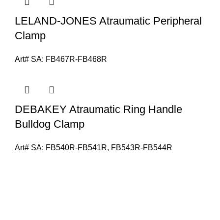
LELAND-JONES Atraumatic Peripheral
Clamp
Art# SA:
FB467R-FB468R
DEBAKEY Atraumatic Ring Handle
Bulldog Clamp
Art# SA:
FB540R-FB541R, FB543R-FB544R