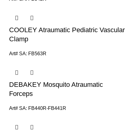
COOLEY Atraumatic Pediatric Vascular
Clamp
Art# SA:
FB563R
DEBAKEY Mosquito Atraumatic
Forceps
Art# SA:
FB440R-FB441R