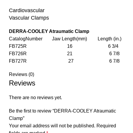
Cardiovascular
Vascular Clamps
DERRA-COOLEY Atraumatic Clamp
CatalogNumber Jaw Length(mm) Length (in.)
FB725R 16 6 3/4
FB726R 21 6 7/8
FB727R 27 6 7/8
Reviews (0)
Reviews
There are no reviews yet.
Be the first to review “DERRA-COOLEY Atraumatic
Clamp”
Your email address will not be published.
Required