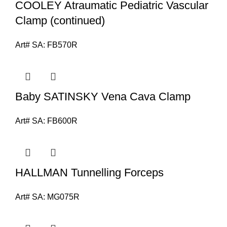
COOLEY Atraumatic Pediatric Vascular
Clamp (continued)
Art# SA:
FB570R
Baby SATINSKY Vena Cava Clamp
Art# SA:
FB600R
HALLMAN Tunnelling Forceps
Art# SA:
MG075R