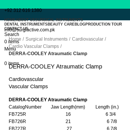
+92 312 616 1380
HOME
ABOUT US
SURGICAL INSTRUMENTS
DENTAL INSTRUMENTS
BEAUTY CARE
BLOG
PRODUCTION TOUR
CONTACT US
info@surgiactive.com.pk
Click to enlarge
Search
Home
Surgical Instruments
Cardiovascular
0
items
Cardio Vascular Clamps
Menu
DERRA-COOLEY Atraumatic Clamp
0
items
DERRA-COOLEY Atraumatic Clamp
Cardiovascular
Vascular Clamps
DERRA-COOLEY Atraumatic Clamp
CatalogNumber Jaw Length(mm) Length (in.)
FB725R 16 6 3/4
FB726R 21 6 7/8
FB727R 27 6 7/8