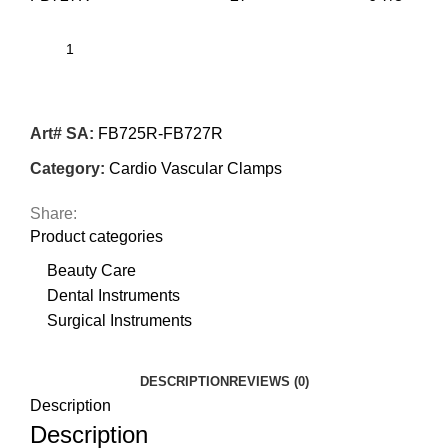
Art# SA:
FB725R-FB727R
Category:
Cardio Vascular Clamps
Share:
Product categories
Beauty Care
Dental Instruments
Surgical Instruments
DESCRIPTION
REVIEWS (0)
Description
Description