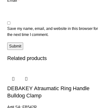
Email
*
Save my name, email, and website in this browser for
the next time I comment.
Related products
DEBAKEY Atraumatic Ring Handle
Bulldog Clamp
Art# SA:
FB542R