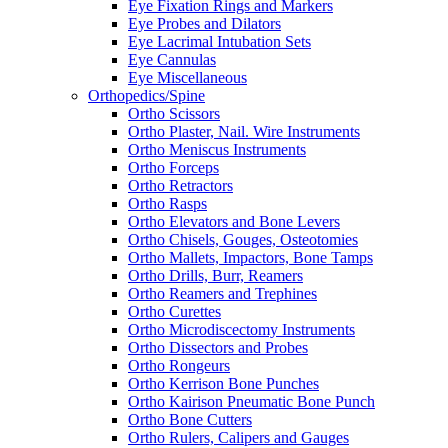
Eye Fixation Rings and Markers
Eye Probes and Dilators
Eye Lacrimal Intubation Sets
Eye Cannulas
Eye Miscellaneous
Orthopedics/Spine
Ortho Scissors
Ortho Plaster, Nail. Wire Instruments
Ortho Meniscus Instruments
Ortho Forceps
Ortho Retractors
Ortho Rasps
Ortho Elevators and Bone Levers
Ortho Chisels, Gouges, Osteotomies
Ortho Mallets, Impactors, Bone Tamps
Ortho Drills, Burr, Reamers
Ortho Reamers and Trephines
Ortho Curettes
Ortho Microdiscectomy Instruments
Ortho Dissectors and Probes
Ortho Rongeurs
Ortho Kerrison Bone Punches
Ortho Kairison Pneumatic Bone Punch
Ortho Bone Cutters
Ortho Rulers, Calipers and Gauges