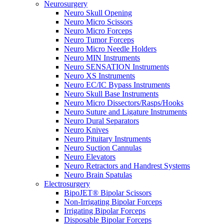
Neurosurgery
Neuro Skull Opening
Neuro Micro Scissors
Neuro Micro Forceps
Neuro Tumor Forceps
Neuro Micro Needle Holders
Neuro MIN Instruments
Neuro SENSATION Instruments
Neuro XS Instruments
Neuro EC/IC Bypass Instruments
Neuro Skull Base Instruments
Neuro Micro Dissectors/Rasps/Hooks
Neuro Suture and Ligature Instruments
Neuro Dural Separators
Neuro Knives
Neuro Pituitary Instruments
Neuro Suction Cannulas
Neuro Elevators
Neuro Retractors and Handrest Systems
Neuro Brain Spatulas
Electrosurgery
BipoJET® Bipolar Scissors
Non-Irrigating Bipolar Forceps
Irrigating Bipolar Forceps
Disposable Bipolar Forceps