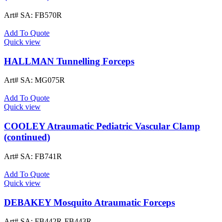
Art# SA:
FB570R
Add To Quote
Quick view
HALLMAN Tunnelling Forceps
Art# SA:
MG075R
Add To Quote
Quick view
COOLEY Atraumatic Pediatric Vascular Clamp
(continued)
Art# SA:
FB741R
Add To Quote
Quick view
DEBAKEY Mosquito Atraumatic Forceps
Art# SA:
FB442R-FB443R