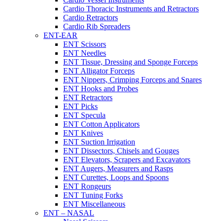
Cardio Thoracic Instruments and Retractors
Cardio Retractors
Cardio Rib Spreaders
ENT-EAR
ENT Scissors
ENT Needles
ENT Tissue, Dressing and Sponge Forceps
ENT Alligator Forceps
ENT Nippers, Crimping Forceps and Snares
ENT Hooks and Probes
ENT Retractors
ENT Picks
ENT Specula
ENT Cotton Applicators
ENT Knives
ENT Suction Irrigation
ENT Dissectors, Chisels and Gouges
ENT Elevators, Scrapers and Excavators
ENT Augers, Measurers and Rasps
ENT Curettes, Loops and Spoons
ENT Rongeurs
ENT Tuning Forks
ENT Miscellaneous
ENT – NASAL