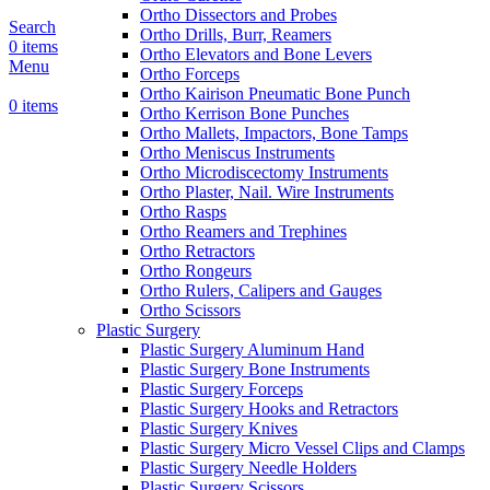
Ortho Dissectors and Probes
Search
Ortho Drills, Burr, Reamers
0
items
Ortho Elevators and Bone Levers
Menu
Ortho Forceps
Ortho Kairison Pneumatic Bone Punch
0
items
Ortho Kerrison Bone Punches
Ortho Mallets, Impactors, Bone Tamps
Ortho Meniscus Instruments
Ortho Microdiscectomy Instruments
Ortho Plaster, Nail. Wire Instruments
Ortho Rasps
Ortho Reamers and Trephines
Ortho Retractors
Ortho Rongeurs
Ortho Rulers, Calipers and Gauges
Ortho Scissors
Plastic Surgery
Plastic Surgery Aluminum Hand
Plastic Surgery Bone Instruments
Plastic Surgery Forceps
Plastic Surgery Hooks and Retractors
Plastic Surgery Knives
Plastic Surgery Micro Vessel Clips and Clamps
Plastic Surgery Needle Holders
Plastic Surgery Scissors