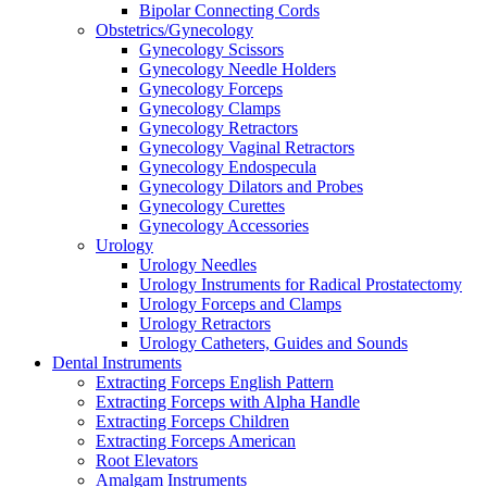
Bipolar Connecting Cords
Obstetrics/Gynecology
Gynecology Scissors
Gynecology Needle Holders
Gynecology Forceps
Gynecology Clamps
Gynecology Retractors
Gynecology Vaginal Retractors
Gynecology Endospecula
Gynecology Dilators and Probes
Gynecology Curettes
Gynecology Accessories
Urology
Urology Needles
Urology Instruments for Radical Prostatectomy
Urology Forceps and Clamps
Urology Retractors
Urology Catheters, Guides and Sounds
Dental Instruments
Extracting Forceps English Pattern
Extracting Forceps with Alpha Handle
Extracting Forceps Children
Extracting Forceps American
Root Elevators
Amalgam Instruments