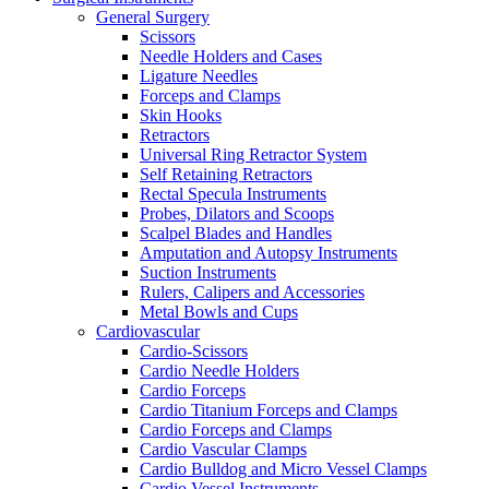
General Surgery
Scissors
Needle Holders and Cases
Ligature Needles
Forceps and Clamps
Skin Hooks
Retractors
Universal Ring Retractor System
Self Retaining Retractors
Rectal Specula Instruments
Probes, Dilators and Scoops
Scalpel Blades and Handles
Amputation and Autopsy Instruments
Suction Instruments
Rulers, Calipers and Accessories
Metal Bowls and Cups
Cardiovascular
Cardio-Scissors
Cardio Needle Holders
Cardio Forceps
Cardio Titanium Forceps and Clamps
Cardio Forceps and Clamps
Cardio Vascular Clamps
Cardio Bulldog and Micro Vessel Clamps
Cardio Vessel Instruments