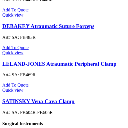
Add To Quote
Quick view
DEBAKEY Atraumatic Suture Forceps
Art# SA:
FB483R
Add To Quote
Quick view
LELAND-JONES Atraumatic Peripheral Clamp
Art# SA:
FB469R
Add To Quote
Quick view
SATINSKY Vena Cava Clamp
Art# SA:
FB604R-FB605R
Surgical Instruments