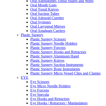
Oral Adenotomes Tonsil Snares and Wires
Oral Mouth Gags
Oral Tonsil Knives
Oral Suction Tubes
Oral Adenoid Curettes
Oral Syringes
Oral Laryngeal Mirrors
Oral Amalgam Carriers
Plastic Surgery
Plastic Surgery Scissors
Plastic Surgery Needle Holders
Plastic Surgery Forceps
Plastic Surgery Hooks and Retractors
Plastic Surgery Aluminum Hand
Plastic Surgery Knives
Plastic Surgery Suction Instruments
Plastic Surgery Bone Instruments
Plastic Surgery Micro Vessel Clips and Clamps
EYE
Eye Scissors
Eye Micro Needle Holders
Eye Forceps
Eye Specula
Eye Hooks and Retractors
Eye Hooks / Retractors / Manipulators