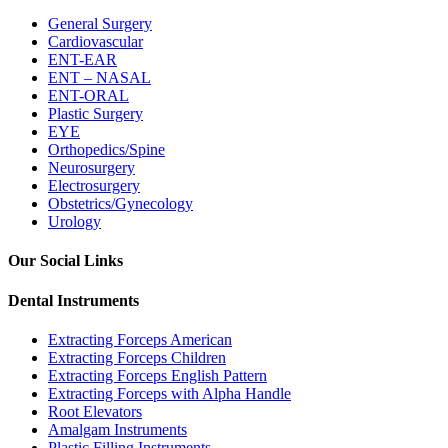
General Surgery
Cardiovascular
ENT-EAR
ENT – NASAL
ENT-ORAL
Plastic Surgery
EYE
Orthopedics/Spine
Neurosurgery
Electrosurgery
Obstetrics/Gynecology
Urology
Our Social Links
Dental Instruments
Extracting Forceps American
Extracting Forceps Children
Extracting Forceps English Pattern
Extracting Forceps with Alpha Handle
Root Elevators
Amalgam Instruments
Plastic Filling Instruments