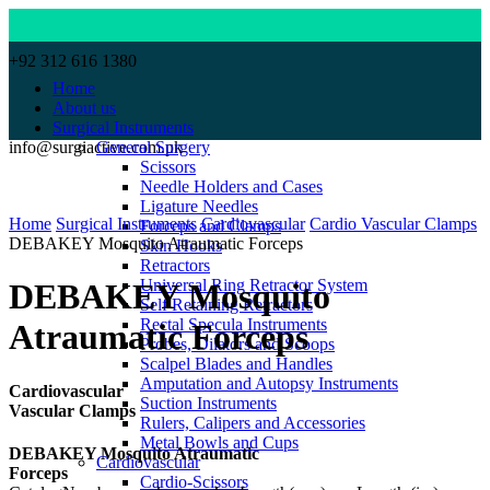
+92 312 616 1380
Home
About us
Surgical Instruments
info@surgiactive.com.pk
General Surgery
Scissors
Needle Holders and Cases
Click to enlarge
Ligature Needles
Home
Surgical Instruments
Cardiovascular
Cardio Vascular Clamps
Forceps and Clamps
DEBAKEY Mosquito Atraumatic Forceps
Skin Hooks
Retractors
Universal Ring Retractor System
DEBAKEY Mosquito
Self Retaining Retractors
Rectal Specula Instruments
Atraumatic Forceps
Probes, Dilators and Scoops
Scalpel Blades and Handles
Amputation and Autopsy Instruments
Cardiovascular
Suction Instruments
Vascular Clamps
Rulers, Calipers and Accessories
Metal Bowls and Cups
DEBAKEY Mosquito Atraumatic
Cardiovascular
Forceps
Cardio-Scissors