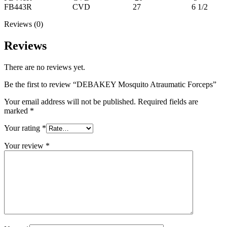
FB443R CVD 27 6 1/2
Reviews (0)
Reviews
There are no reviews yet.
Be the first to review “DEBAKEY Mosquito Atraumatic Forceps”
Your email address will not be published.
Required fields are
marked
*
Your rating
*
Your review
*