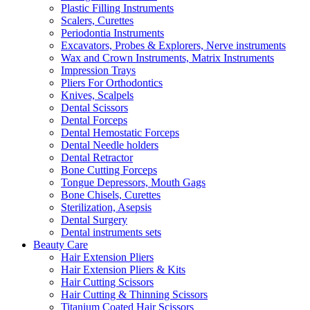
Plastic Filling Instruments
Scalers, Curettes
Periodontia Instruments
Excavators, Probes & Explorers, Nerve instruments
Wax and Crown Instruments, Matrix Instruments
Impression Trays
Pliers For Orthodontics
Knives, Scalpels
Dental Scissors
Dental Forceps
Dental Hemostatic Forceps
Dental Needle holders
Dental Retractor
Bone Cutting Forceps
Tongue Depressors, Mouth Gags
Bone Chisels, Curettes
Sterilization, Asepsis
Dental Surgery
Dental instruments sets
Beauty Care
Hair Extension Pliers
Hair Extension Pliers & Kits
Hair Cutting Scissors
Hair Cutting & Thinning Scissors
Titanium Coated Hair Scissors