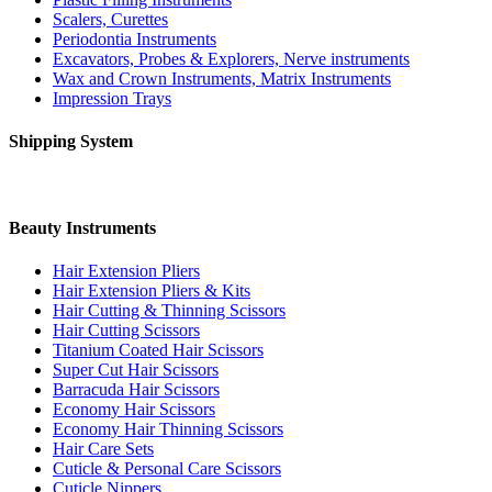
Scalers, Curettes
Periodontia Instruments
Excavators, Probes & Explorers, Nerve instruments
Wax and Crown Instruments, Matrix Instruments
Impression Trays
Shipping System
Beauty Instruments
Hair Extension Pliers
Hair Extension Pliers & Kits
Hair Cutting & Thinning Scissors
Hair Cutting Scissors
Titanium Coated Hair Scissors
Super Cut Hair Scissors
Barracuda Hair Scissors
Economy Hair Scissors
Economy Hair Thinning Scissors
Hair Care Sets
Cuticle & Personal Care Scissors
Cuticle Nippers