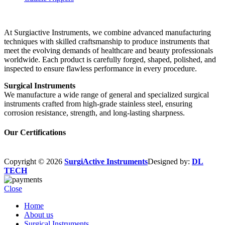
At Surgiactive Instruments, we combine advanced manufacturing
techniques with skilled craftsmanship to produce instruments that
meet the evolving demands of healthcare and beauty professionals
worldwide. Each product is carefully forged, shaped, polished, and
inspected to ensure flawless performance in every procedure.
Surgical Instruments
We manufacture a wide range of general and specialized surgical
instruments crafted from high-grade stainless steel, ensuring
corrosion resistance, strength, and long-lasting sharpness.
Our Certifications
Copyright © 2026
SurgiActive Instruments
Designed by:
DL
TECH
Close
Home
About us
Surgical Instruments