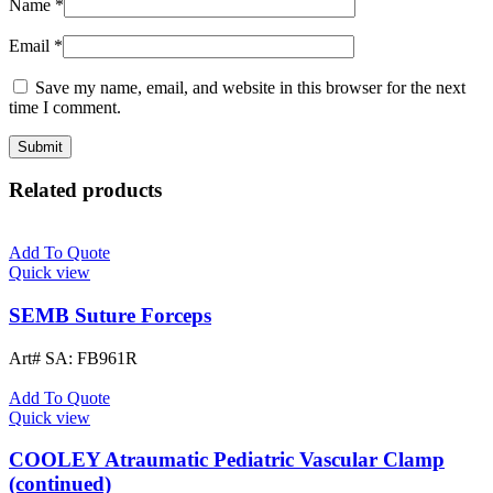
Name
*
Email
*
Save my name, email, and website in this browser for the next
time I comment.
Related products
Add To Quote
Quick view
SEMB Suture Forceps
Art# SA:
FB961R
Add To Quote
Quick view
COOLEY Atraumatic Pediatric Vascular Clamp
(continued)