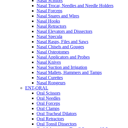
Nasal Scissors
Nasal Trocar, Needles and Needle Holders
Nasal Forceps
Nasal Snares and Wires
Nasal Hooks
Nasal Retractors
Nasal Elevators and Dissectors
Nasal Specula
Nasal Rasps, Files and Saws
Nasal Chisels and Gouges
Nasal Osteotomes
Nasal Applicators and Probes
Nasal Knives
Nasal Suction and Irrigation
Nasal Mallets, Hammers and Tamps
Nasal Curettes
Nasal Rongeurs
ENT-ORAL
Oral Scissors
Oral Needles
Oral Forceps
Oral Clamps
Oral Tracheal Dilators
Oral Retractors
Oral Tonsil Dissectors