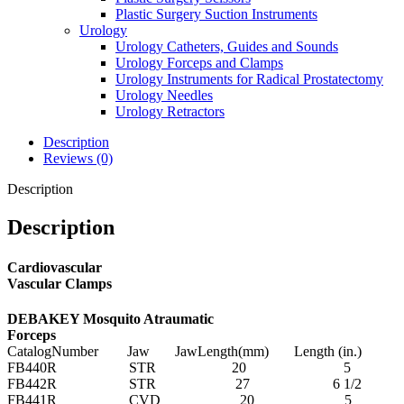
Plastic Surgery Suction Instruments
Urology
Urology Catheters, Guides and Sounds
Urology Forceps and Clamps
Urology Instruments for Radical Prostatectomy
Urology Needles
Urology Retractors
Description
Reviews (0)
Description
Description
Cardiovascular
Vascular Clamps
DEBAKEY Mosquito Atraumatic
Forceps
CatalogNumber Jaw JawLength(mm) Length (in.)
FB440R STR 20 5
FB442R STR 27 6 1/2
FB441R CVD 20 5