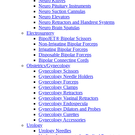
Neuro Knives
Neuro Pituitary Instruments
Neuro Suction Cannulas
Neuro Elevators
Neuro Retractors and Handrest Systems
Neuro Brain Spatulas
Electrosurgery
BipoJET® Bipolar Scissors
Non-Irrigating Bipolar Forceps
Irrigating Bipolar Forceps
Disposable Bipolar Forceps
Bipolar Connecting Cords
Obstetrics/Gynecology
Gynecology Scissors
Gynecology Needle Holders
Gynecology Forceps
Gynecology Clamps
Gynecology Retractors
Gynecology Vaginal Retractors
Gynecology Endospecula
Gynecology Dilators and Probes
Gynecology Curettes
Gynecology Accessories
Urology
Urology Needles