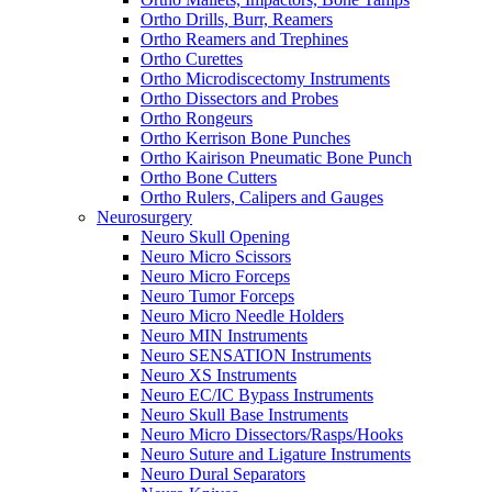
Ortho Drills, Burr, Reamers
Ortho Reamers and Trephines
Ortho Curettes
Ortho Microdiscectomy Instruments
Ortho Dissectors and Probes
Ortho Rongeurs
Ortho Kerrison Bone Punches
Ortho Kairison Pneumatic Bone Punch
Ortho Bone Cutters
Ortho Rulers, Calipers and Gauges
Neurosurgery
Neuro Skull Opening
Neuro Micro Scissors
Neuro Micro Forceps
Neuro Tumor Forceps
Neuro Micro Needle Holders
Neuro MIN Instruments
Neuro SENSATION Instruments
Neuro XS Instruments
Neuro EC/IC Bypass Instruments
Neuro Skull Base Instruments
Neuro Micro Dissectors/Rasps/Hooks
Neuro Suture and Ligature Instruments
Neuro Dural Separators