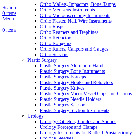
Ortho Mallets, Impactors, Bone Tamps
Search
Ortho Meniscus Instruments
0
items
Ortho Microdiscectomy Instruments
Menu
Ortho Plaster, Nail. Wire Instruments
Ortho Rasps
0
items
Ortho Reamers and Trephines
Ortho Retractors
Ortho Rongeurs
Ortho Rulers, Calipers and Gauges
Ortho Scissors
Plastic Surgery
Plastic Surgery Aluminum Hand
Plastic Surgery Bone Instruments
Plastic Surgery Forceps
Plastic Surgery Hooks and Retractors
Plastic Surgery Knives
Plastic Surgery Micro Vessel Clips and Clamps
Plastic Surgery Needle Holders
Plastic Surgery Scissors
Plastic Surgery Suction Instruments
Urology
Urology Catheters, Guides and Sounds
Urology Forceps and Clamps
Urology Instruments for Radical Prostatectomy
Urology Needles