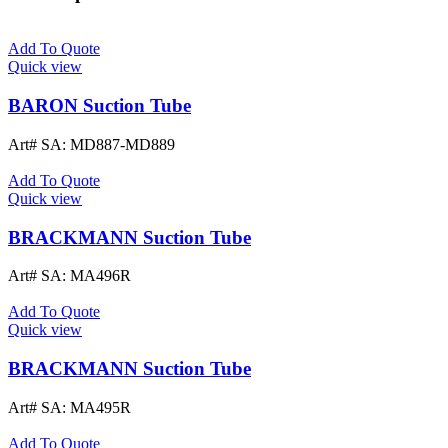
Add To Quote
Quick view
BARON Suction Tube
Art# SA:
MD887-MD889
Add To Quote
Quick view
BRACKMANN Suction Tube
Art# SA:
MA496R
Add To Quote
Quick view
BRACKMANN Suction Tube
Art# SA:
MA495R
Add To Quote