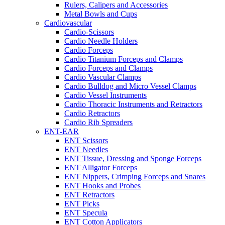
Rulers, Calipers and Accessories
Metal Bowls and Cups
Cardiovascular
Cardio-Scissors
Cardio Needle Holders
Cardio Forceps
Cardio Titanium Forceps and Clamps
Cardio Forceps and Clamps
Cardio Vascular Clamps
Cardio Bulldog and Micro Vessel Clamps
Cardio Vessel Instruments
Cardio Thoracic Instruments and Retractors
Cardio Retractors
Cardio Rib Spreaders
ENT-EAR
ENT Scissors
ENT Needles
ENT Tissue, Dressing and Sponge Forceps
ENT Alligator Forceps
ENT Nippers, Crimping Forceps and Snares
ENT Hooks and Probes
ENT Retractors
ENT Picks
ENT Specula
ENT Cotton Applicators