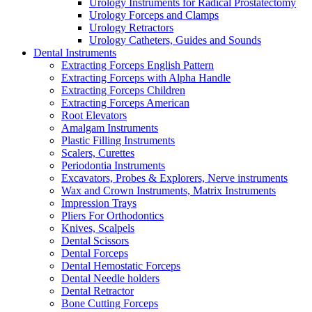
Urology Instruments for Radical Prostatectomy
Urology Forceps and Clamps
Urology Retractors
Urology Catheters, Guides and Sounds
Dental Instruments
Extracting Forceps English Pattern
Extracting Forceps with Alpha Handle
Extracting Forceps Children
Extracting Forceps American
Root Elevators
Amalgam Instruments
Plastic Filling Instruments
Scalers, Curettes
Periodontia Instruments
Excavators, Probes & Explorers, Nerve instruments
Wax and Crown Instruments, Matrix Instruments
Impression Trays
Pliers For Orthodontics
Knives, Scalpels
Dental Scissors
Dental Forceps
Dental Hemostatic Forceps
Dental Needle holders
Dental Retractor
Bone Cutting Forceps