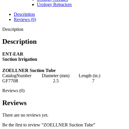
Urology Retractors
Description
Reviews (0)
Description
Description
ENT-EAR
Suction Irrigation
ZOELLNER Suction Tube
CatalogNumber Diameter (mm) Length (in.)
GF770R 2.5 7
Reviews (0)
Reviews
There are no reviews yet.
Be the first to review “ZOELLNER Suction Tube”