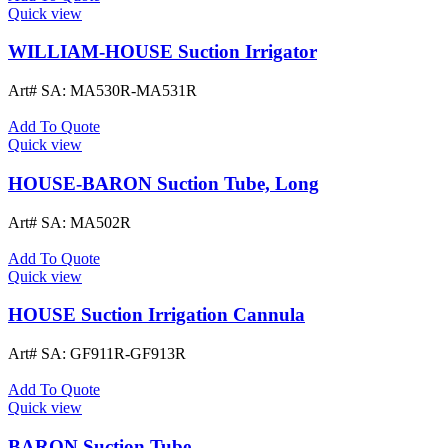
Quick view
WILLIAM-HOUSE Suction Irrigator
Art# SA:
MA530R-MA531R
Add To Quote
Quick view
HOUSE-BARON Suction Tube, Long
Art# SA:
MA502R
Add To Quote
Quick view
HOUSE Suction Irrigation Cannula
Art# SA:
GF911R-GF913R
Add To Quote
Quick view
BARON Suction Tube