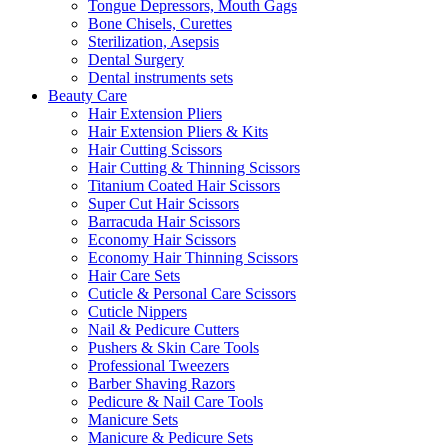
Tongue Depressors, Mouth Gags
Bone Chisels, Curettes
Sterilization, Asepsis
Dental Surgery
Dental instruments sets
Beauty Care
Hair Extension Pliers
Hair Extension Pliers & Kits
Hair Cutting Scissors
Hair Cutting & Thinning Scissors
Titanium Coated Hair Scissors
Super Cut Hair Scissors
Barracuda Hair Scissors
Economy Hair Scissors
Economy Hair Thinning Scissors
Hair Care Sets
Cuticle & Personal Care Scissors
Cuticle Nippers
Nail & Pedicure Cutters
Pushers & Skin Care Tools
Professional Tweezers
Barber Shaving Razors
Pedicure & Nail Care Tools
Manicure Sets
Manicure & Pedicure Sets