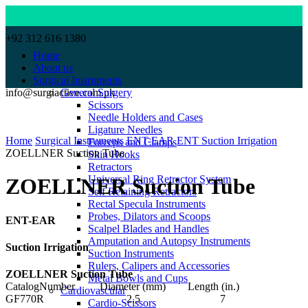
+92 312 616 1380
Home
About us
Surgical Instruments
info@surgiactive.com.pk
General Surgery
Scissors
Needle Holders and Cases
Click to enlarge
Ligature Needles
Home
Surgical Instruments
ENT-EAR
ENT Suction Irrigation
Forceps and Clamps
ZOELLNER Suction Tube
Skin Hooks
Retractors
Universal Ring Retractor System
ZOELLNER Suction Tube
Self Retaining Retractors
Rectal Specula Instruments
Probes, Dilators and Scoops
ENT-EAR
Scalpel Blades and Handles
Amputation and Autopsy Instruments
Suction Irrigation
Suction Instruments
Rulers, Calipers and Accessories
ZOELLNER Suction Tube
Metal Bowls and Cups
CatalogNumber Diameter (mm) Length (in.)
Cardiovascular
GF770R 2.5 7
Cardio-Scissors