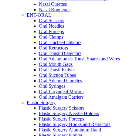
Nasal Curettes
Nasal Rongeurs
ENT-ORAL
Oral Scissors
Oral Needles
Oral Forceps
Oral Clamps
Oral Tracheal Dilators
Oral Retractors
Oral Tonsil Dissectors
Oral Adenotomes Tonsil Snares and Wires
Oral Mouth Gags
Oral Tonsil Knives
Oral Suction Tubes
Oral Adenoid Curettes
Oral Syringes
Oral Laryngeal Mirrors
Oral Amalgam Carriers
Plastic Surgery
Plastic Surgery Scissors
Plastic Surgery Needle Holders
Plastic Surgery Forceps
Plastic Surgery Hooks and Retractors
Plastic Surgery Aluminum Hand
Plastic Surgery Knives