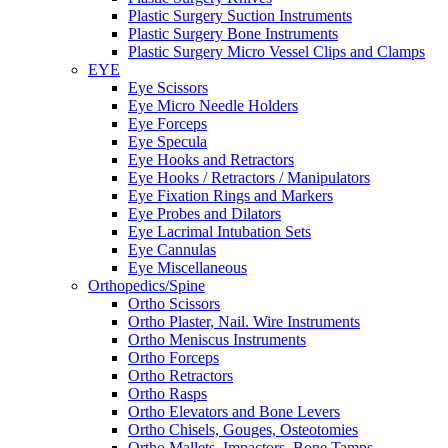
Plastic Surgery Suction Instruments
Plastic Surgery Bone Instruments
Plastic Surgery Micro Vessel Clips and Clamps
EYE
Eye Scissors
Eye Micro Needle Holders
Eye Forceps
Eye Specula
Eye Hooks and Retractors
Eye Hooks / Retractors / Manipulators
Eye Fixation Rings and Markers
Eye Probes and Dilators
Eye Lacrimal Intubation Sets
Eye Cannulas
Eye Miscellaneous
Orthopedics/Spine
Ortho Scissors
Ortho Plaster, Nail. Wire Instruments
Ortho Meniscus Instruments
Ortho Forceps
Ortho Retractors
Ortho Rasps
Ortho Elevators and Bone Levers
Ortho Chisels, Gouges, Osteotomies
Ortho Mallets, Impactors, Bone Tamps