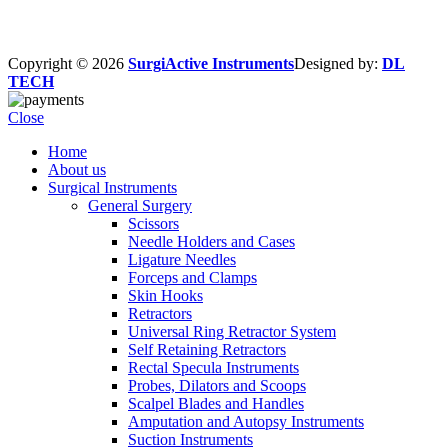
Copyright © 2026
SurgiActive Instruments
Designed by:
DL
TECH
Close
Home
About us
Surgical Instruments
General Surgery
Scissors
Needle Holders and Cases
Ligature Needles
Forceps and Clamps
Skin Hooks
Retractors
Universal Ring Retractor System
Self Retaining Retractors
Rectal Specula Instruments
Probes, Dilators and Scoops
Scalpel Blades and Handles
Amputation and Autopsy Instruments
Suction Instruments