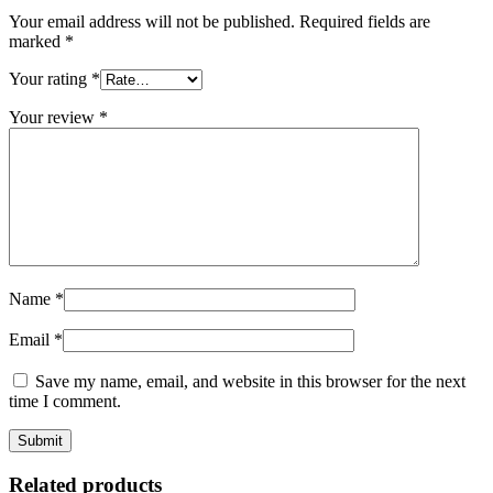
Your email address will not be published.
Required fields are
marked
*
Your rating
*
Your review
*
Name
*
Email
*
Save my name, email, and website in this browser for the next
time I comment.
Related products