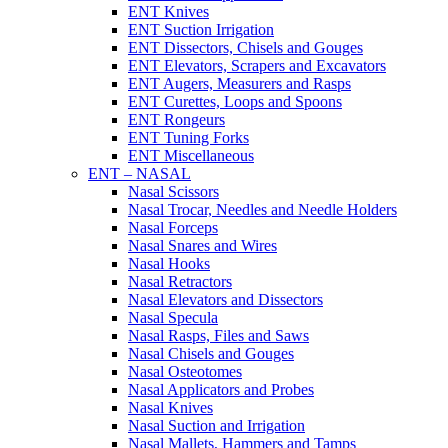
ENT Knives
ENT Suction Irrigation
ENT Dissectors, Chisels and Gouges
ENT Elevators, Scrapers and Excavators
ENT Augers, Measurers and Rasps
ENT Curettes, Loops and Spoons
ENT Rongeurs
ENT Tuning Forks
ENT Miscellaneous
ENT – NASAL
Nasal Scissors
Nasal Trocar, Needles and Needle Holders
Nasal Forceps
Nasal Snares and Wires
Nasal Hooks
Nasal Retractors
Nasal Elevators and Dissectors
Nasal Specula
Nasal Rasps, Files and Saws
Nasal Chisels and Gouges
Nasal Osteotomes
Nasal Applicators and Probes
Nasal Knives
Nasal Suction and Irrigation
Nasal Mallets, Hammers and Tamps