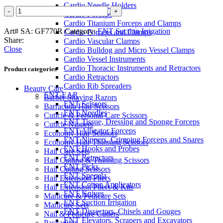
Cardio Needle Holders
Cardio Forceps
Cardio Titanium Forceps and Clamps
Art# SA:
GF770R
Category:
ENT Suction Irrigation
Cardio Forceps and Clamps
Share:
Cardio Vascular Clamps
Close
Cardio Bulldog and Micro Vessel Clamps
Cardio Vessel Instruments
Cardio Thoracic Instruments and Retractors
Product categories
Cardio Retractors
Cardio Rib Spreaders
Beauty Care
ENT-EAR
Barber Shaving Razors
ENT Scissors
Barracuda Hair Scissors
ENT Needles
Cuticle & Personal Care Scissors
ENT Tissue, Dressing and Sponge Forceps
Cuticle Nippers
ENT Alligator Forceps
Economy Hair Scissors
ENT Nippers, Crimping Forceps and Snares
Economy Hair Thinning Scissors
ENT Hooks and Probes
Hair Care Sets
ENT Retractors
Hair Cutting & Thinning Scissors
ENT Picks
Hair Cutting Scissors
ENT Specula
Hair Extension Pliers
ENT Cotton Applicators
Hair Extension Pliers & Kits
ENT Knives
Manicure & Pedicure Sets
ENT Suction Irrigation
Manicure Sets
ENT Dissectors, Chisels and Gouges
Nail & Pedicure Cutters
ENT Elevators, Scrapers and Excavators
Packaging