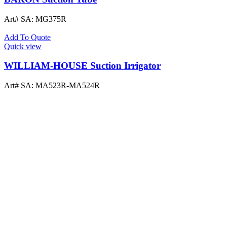
Art# SA:
MG375R
Add To Quote
Quick view
WILLIAM-HOUSE Suction Irrigator
Art# SA:
MA523R-MA524R