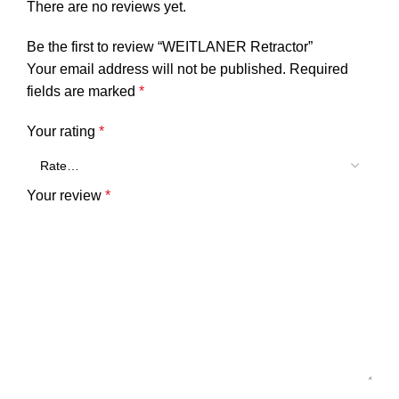
There are no reviews yet.
Be the first to review “WEITLANER Retractor”
Your email address will not be published.
Required
fields are marked
*
Your rating
*
Your review
*