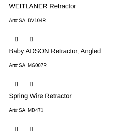
WEITLANER Retractor
Art# SA:
BV104R
Baby ADSON Retractor, Angled
Art# SA:
MG007R
Spring Wire Retractor
Art# SA:
MD471