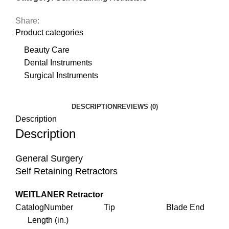
Share:
Product categories
Beauty Care
Dental Instruments
Surgical Instruments
DESCRIPTION
REVIEWS (0)
Description
Description
General Surgery
Self Retaining Retractors
WEITLANER Retractor
CatalogNumber Tip Blade End
Length (in.)