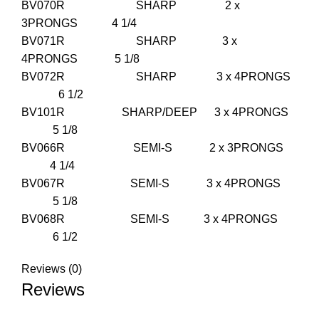
BV070R SHARP 2 x
3PRONGS 4 1/4
BV071R SHARP 3 x
4PRONGS 5 1/8
BV072R SHARP 3 x 4PRONGS
6 1/2
BV101R SHARP/DEEP 3 x 4PRONGS
5 1/8
BV066R SEMI-S 2 x 3PRONGS
4 1/4
BV067R SEMI-S 3 x 4PRONGS
5 1/8
BV068R SEMI-S 3 x 4PRONGS
6 1/2
Reviews (0)
Reviews