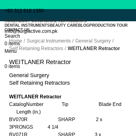
+92 312 616 1380
HOME
ABOUT US
SURGICAL INSTRUMENTS
DENTAL INSTRUMENTS
BEAUTY CARE
BLOG
PRODUCTION TOUR
CONTACT US
info@surgiactive.com.pk
Click to enlarge
Search
Home
Surgical Instruments
General Surgery
0
items
Self Retaining Retractors
WEITLANER Retractor
Menu
WEITLANER Retractor
0
items
General Surgery
Self Retaining Retractors
WEITLANER Retractor
CatalogNumber Tip Blade End
Length (in.)
BV070R SHARP 2 x
3PRONGS 4 1/4
BV071R SHARP 3 x