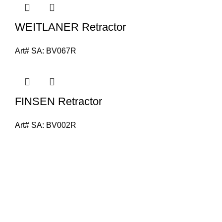
WEITLANER Retractor
Art# SA:
BV067R
FINSEN Retractor
Art# SA:
BV002R