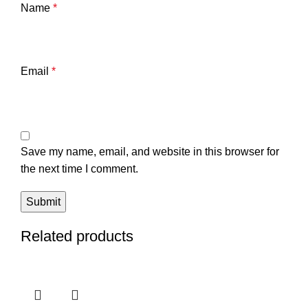
Name
*
Email
*
Save my name, email, and website in this browser for
the next time I comment.
Related products