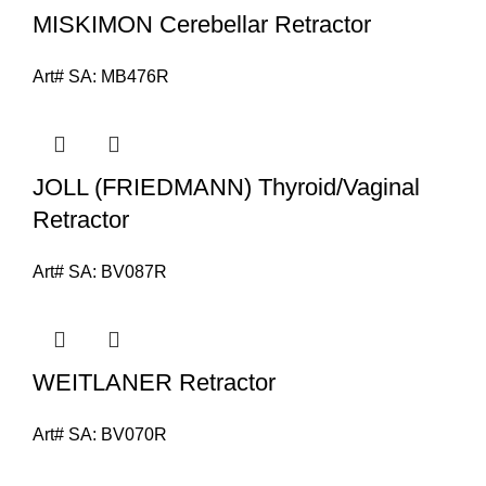
MISKIMON Cerebellar Retractor
Art# SA:
MB476R
JOLL (FRIEDMANN) Thyroid/Vaginal
Retractor
Art# SA:
BV087R
WEITLANER Retractor
Art# SA:
BV070R