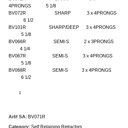
4PRONGS 5 1/8
BV072R SHARP 3 x 4PRONGS
6 1/2
BV101R SHARP/DEEP 3 x 4PRONGS
5 1/8
BV066R SEMI-S 2 x 3PRONGS
4 1/4
BV067R SEMI-S 3 x 4PRONGS
5 1/8
BV068R SEMI-S 3 x 4PRONGS
6 1/2
Art# SA:
BV071R
Category:
Self Retaining Retractors