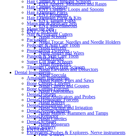
Hair Cutting & Thinning Scissors
ENT Augers, Measurers and Rasps
Hair Cutting Scissors
ENT Curettes, Loops and Spoons
Hair Extension Pliers
ENT Rongeurs
Hair Extension Pliers & Kits
ENT Tuning Forks
Manicure & Pedicure Sets
ENT Miscellaneous
Manicure Sets
ENT – NASAL
Nail & Pedicure Cutters
Nasal Scissors
Packaging
Nasal Trocar, Needles and Needle Holders
Pedicure & Nail Care Tools
Nasal Forceps
Professional Tweezers
Nasal Snares and Wires
Pushers & Skin Care Tools
Nasal Hooks
Super Cut Hair Scissors
Nasal Retractors
Titanium Coated Hair Scissors
Nasal Elevators and Dissectors
Dental Instruments
Nasal Specula
Amalgam Instruments
Nasal Rasps, Files and Saws
Bone Chisels, Curettes
Nasal Chisels and Gouges
Bone Cutting Forceps
Nasal Osteotomes
Dental Forceps
Nasal Applicators and Probes
Dental Hemostatic Forceps
Nasal Knives
Dental instruments sets
Nasal Suction and Irrigation
Dental Needle holders
Nasal Mallets, Hammers and Tamps
Dental Retractor
Nasal Curettes
Dental Scissors
Nasal Rongeurs
Dental Surgery
ENT-ORAL
Excavators, Probes & Explorers, Nerve instruments
Oral Scissors