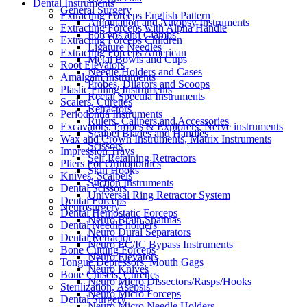
Dental Instruments
General Surgery
Extracting Forceps English Pattern
Amputation and Autopsy Instruments
Extracting Forceps with Alpha Handle
Forceps and Clamps
Extracting Forceps Children
Ligature Needles
Extracting Forceps American
Metal Bowls and Cups
Root Elevators
Needle Holders and Cases
Amalgam Instruments
Probes, Dilators and Scoops
Plastic Filling Instruments
Rectal Specula Instruments
Scalers, Curettes
Retractors
Periodontia Instruments
Rulers, Calipers and Accessories
Excavators, Probes & Explorers, Nerve instruments
Scalpel Blades and Handles
Wax and Crown Instruments, Matrix Instruments
Scissors
Impression Trays
Self Retaining Retractors
Pliers For Orthodontics
Skin Hooks
Knives, Scalpels
Suction Instruments
Dental Scissors
Universal Ring Retractor System
Dental Forceps
Neurosurgery
Dental Hemostatic Forceps
Neuro Brain Spatulas
Dental Needle holders
Neuro Dural Separators
Dental Retractor
Neuro EC/IC Bypass Instruments
Bone Cutting Forceps
Neuro Elevators
Tongue Depressors, Mouth Gags
Neuro Knives
Bone Chisels, Curettes
Neuro Micro Dissectors/Rasps/Hooks
Sterilization, Asepsis
Neuro Micro Forceps
Dental Surgery
Neuro Micro Needle Holders