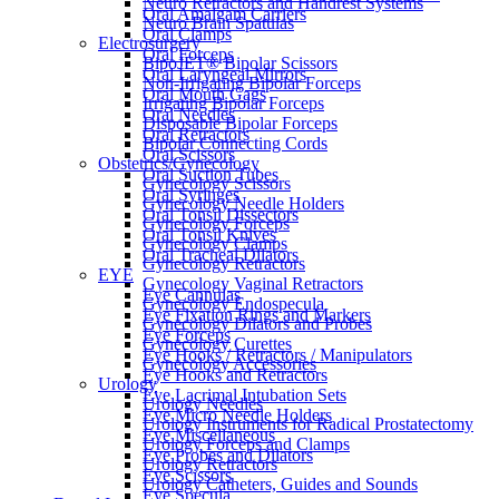
Neuro Retractors and Handrest Systems
Oral Amalgam Carriers
Neuro Brain Spatulas
Oral Clamps
Electrosurgery
Oral Forceps
BipoJET® Bipolar Scissors
Oral Laryngeal Mirrors
Non-Irrigating Bipolar Forceps
Oral Mouth Gags
Irrigating Bipolar Forceps
Oral Needles
Disposable Bipolar Forceps
Oral Retractors
Bipolar Connecting Cords
Oral Scissors
Obstetrics/Gynecology
Oral Suction Tubes
Gynecology Scissors
Oral Syringes
Gynecology Needle Holders
Oral Tonsil Dissectors
Gynecology Forceps
Oral Tonsil Knives
Gynecology Clamps
Oral Tracheal Dilators
Gynecology Retractors
EYE
Gynecology Vaginal Retractors
Eye Cannulas
Gynecology Endospecula
Eye Fixation Rings and Markers
Gynecology Dilators and Probes
Eye Forceps
Gynecology Curettes
Eye Hooks / Retractors / Manipulators
Gynecology Accessories
Eye Hooks and Retractors
Urology
Eye Lacrimal Intubation Sets
Urology Needles
Eye Micro Needle Holders
Urology Instruments for Radical Prostatectomy
Eye Miscellaneous
Urology Forceps and Clamps
Eye Probes and Dilators
Urology Retractors
Eye Scissors
Urology Catheters, Guides and Sounds
Eye Specula