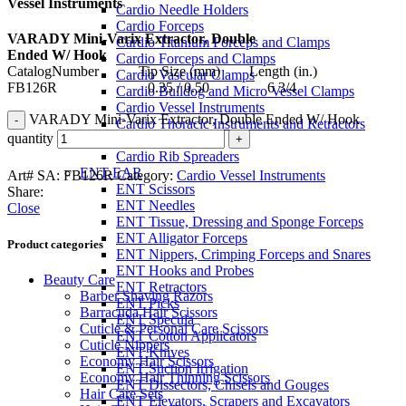
Vessel Instruments
Cardio Needle Holders
Cardio Forceps
VARADY Mini-Varix Extractor, Double
Cardio Titanium Forceps and Clamps
Ended W/ Hook
Cardio Forceps and Clamps
CatalogNumber Tip Size (mm) Length (in.)
Cardio Vascular Clamps
FB126R 0.35 / 0.50 6 3/4
Cardio Bulldog and Micro Vessel Clamps
Cardio Vessel Instruments
VARADY Mini-Varix Extractor, Double Ended W/ Hook
Cardio Thoracic Instruments and Retractors
quantity
Cardio Retractors
Cardio Rib Spreaders
ENT-EAR
Art# SA:
FB126R
Category:
Cardio Vessel Instruments
ENT Scissors
Share:
ENT Needles
Close
ENT Tissue, Dressing and Sponge Forceps
ENT Alligator Forceps
Product categories
ENT Nippers, Crimping Forceps and Snares
ENT Hooks and Probes
Beauty Care
ENT Retractors
Barber Shaving Razors
ENT Picks
Barracuda Hair Scissors
ENT Specula
Cuticle & Personal Care Scissors
ENT Cotton Applicators
Cuticle Nippers
ENT Knives
Economy Hair Scissors
ENT Suction Irrigation
Economy Hair Thinning Scissors
ENT Dissectors, Chisels and Gouges
Hair Care Sets
ENT Elevators, Scrapers and Excavators