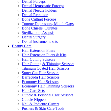
Dental Forceps
Dental Hemostatic Forceps
Dental Needle holders
Dental Retractor
Bone Cutting Forceps
Tongue Depressors, Mouth Gags
Bone Chisels, Curettes
Sterilization, Asepsis
Dental Surgery
Dental instruments sets
Beauty Care
Hair Extension Pliers
Hair Extension Pliers & Kits
Hair Cutting Scissors
Hair Cutting & Thinning Scissors
Titanium Coated Hair Scissors
Super Cut Hair Scissors
Barracuda Hair Scissors
Economy Hair Scissors
Economy Hair Thinning Scissors
Hair Care Sets
Cuticle & Personal Care Scissors
Cuticle Nippers
Nail & Pedicure Cutters
Pushers & Skin Care Tools