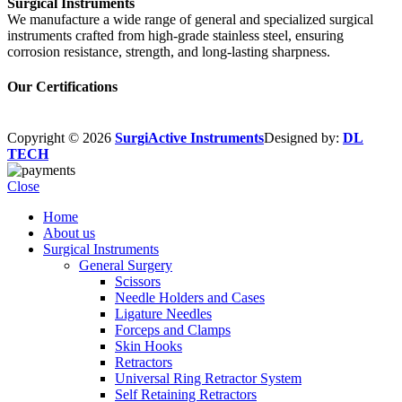
Surgical Instruments
We manufacture a wide range of general and specialized surgical
instruments crafted from high-grade stainless steel, ensuring
corrosion resistance, strength, and long-lasting sharpness.
Our Certifications
Copyright © 2026
SurgiActive Instruments
Designed by:
DL
TECH
Close
Home
About us
Surgical Instruments
General Surgery
Scissors
Needle Holders and Cases
Ligature Needles
Forceps and Clamps
Skin Hooks
Retractors
Universal Ring Retractor System
Self Retaining Retractors