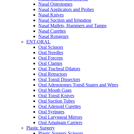
Nasal Osteotomes
Nasal Applicators and Probes
Nasal Knives
Nasal Suction and Irrigation
Nasal Mallets, Hammers and Tamps
Nasal Curettes
Nasal Rongeurs
ENT-ORAL
Oral Scissors
Oral Needles
Oral Forceps
Oral Clamps
Oral Tracheal Dilators
Oral Retractors
Oral Tonsil Dissectors
Oral Adenotomes Tonsil Snares and Wires
Oral Mouth Gags
Oral Tonsil Knives
Oral Suction Tubes
Oral Adenoid Curettes
Oral Syringes
Oral Laryngeal Mirrors
Oral Amalgam Carriers
Plastic Surgery
Plastic Surgery Scissors