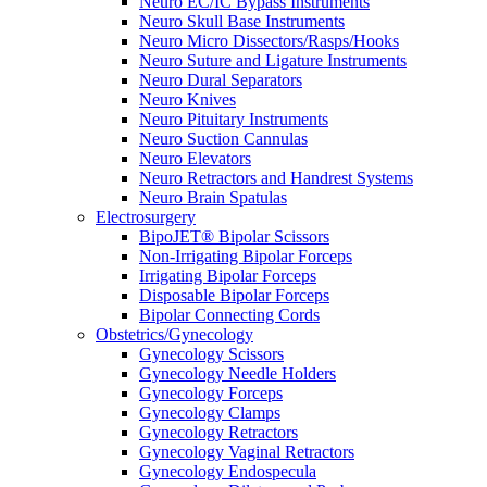
Neuro EC/IC Bypass Instruments
Neuro Skull Base Instruments
Neuro Micro Dissectors/Rasps/Hooks
Neuro Suture and Ligature Instruments
Neuro Dural Separators
Neuro Knives
Neuro Pituitary Instruments
Neuro Suction Cannulas
Neuro Elevators
Neuro Retractors and Handrest Systems
Neuro Brain Spatulas
Electrosurgery
BipoJET® Bipolar Scissors
Non-Irrigating Bipolar Forceps
Irrigating Bipolar Forceps
Disposable Bipolar Forceps
Bipolar Connecting Cords
Obstetrics/Gynecology
Gynecology Scissors
Gynecology Needle Holders
Gynecology Forceps
Gynecology Clamps
Gynecology Retractors
Gynecology Vaginal Retractors
Gynecology Endospecula