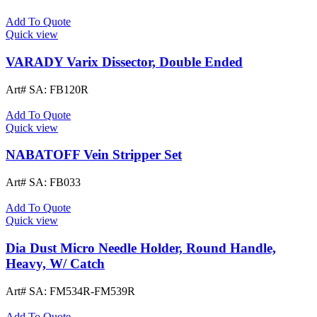
Add To Quote
Quick view
VARADY Varix Dissector, Double Ended
Art# SA:
FB120R
Add To Quote
Quick view
NABATOFF Vein Stripper Set
Art# SA:
FB033
Add To Quote
Quick view
Dia Dust Micro Needle Holder, Round Handle,
Heavy, W/ Catch
Art# SA:
FM534R-FM539R
Add To Quote