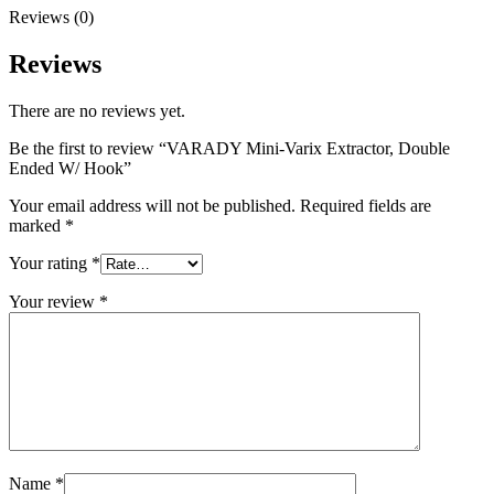
Reviews (0)
Reviews
There are no reviews yet.
Be the first to review “VARADY Mini-Varix Extractor, Double
Ended W/ Hook”
Your email address will not be published.
Required fields are
marked
*
Your rating
*
Your review
*
Name
*