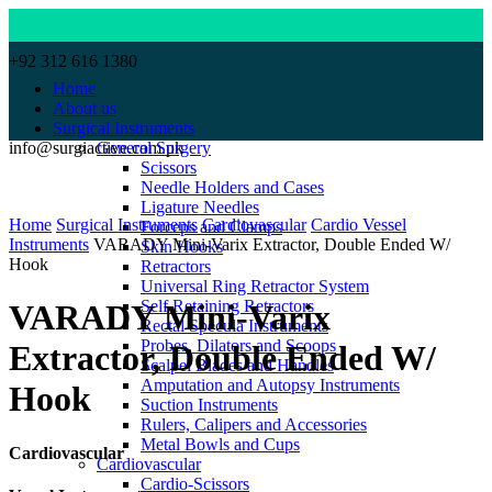
+92 312 616 1380
Home
About us
Surgical Instruments
info@surgiactive.com.pk
General Surgery
Scissors
Needle Holders and Cases
Click to enlarge
Ligature Needles
Home
Surgical Instruments
Cardiovascular
Cardio Vessel
Forceps and Clamps
Instruments
VARADY Mini-Varix Extractor, Double Ended W/
Skin Hooks
Hook
Retractors
Universal Ring Retractor System
Self Retaining Retractors
VARADY Mini-Varix
Rectal Specula Instruments
Probes, Dilators and Scoops
Extractor, Double Ended W/
Scalpel Blades and Handles
Amputation and Autopsy Instruments
Hook
Suction Instruments
Rulers, Calipers and Accessories
Metal Bowls and Cups
Cardiovascular
Cardiovascular
Cardio-Scissors