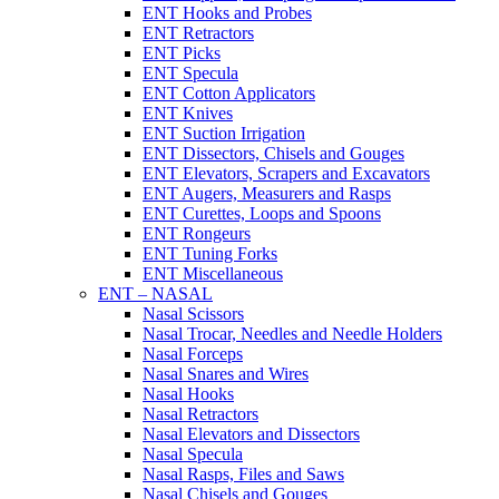
ENT Hooks and Probes
ENT Retractors
ENT Picks
ENT Specula
ENT Cotton Applicators
ENT Knives
ENT Suction Irrigation
ENT Dissectors, Chisels and Gouges
ENT Elevators, Scrapers and Excavators
ENT Augers, Measurers and Rasps
ENT Curettes, Loops and Spoons
ENT Rongeurs
ENT Tuning Forks
ENT Miscellaneous
ENT – NASAL
Nasal Scissors
Nasal Trocar, Needles and Needle Holders
Nasal Forceps
Nasal Snares and Wires
Nasal Hooks
Nasal Retractors
Nasal Elevators and Dissectors
Nasal Specula
Nasal Rasps, Files and Saws
Nasal Chisels and Gouges