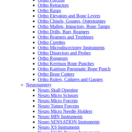
Ortho Retractors
Ortho Rasps
Ortho Elevators and Bone Levers
Ortho Chisels, Gouges, Osteotomies
Ortho Mallets, Impactors, Bone Tamps
Ortho Drills, Burr, Reamers
Ortho Reamers and Trephines
Ortho Curettes
Ortho Microdiscectomy Instruments
Ortho Dissectors and Probes
Ortho Rongeurs
Ortho Kerrison Bone Punches
Ortho Kairison Pneumatic Bone Punch
Ortho Bone Cutters
Ortho Rulers, Calipers and Gauges
Neurosurgery
Neuro Skull Opening
Neuro Micro Scissors
Neuro Micro Forceps
Neuro Tumor Forceps
Neuro Micro Needle Holders
Neuro MIN Instruments
Neuro SENSATION Instruments
Neuro XS Instruments