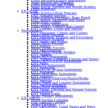
Ortho Microdiscectomy Instruments
Nasal Suction and Irrigation
Ortho Dissectors and Probes
Nasal Trocar, Needles and Needle Holders
Ortho Rongeurs
ENT-EAR
Ortho Kerrison Bone Punches
ENT Alligator Forceps
Ortho Kairison Pneumatic Bone Punch
ENT Augers, Measurers and Rasps
Ortho Bone Cutters
ENT Cotton Applicators
Ortho Rulers, Calipers and Gauges
ENT Curettes, Loops and Spoons
Neurosurgery
ENT Dissectors, Chisels and Gouges
Neuro Skull Opening
ENT Elevators, Scrapers and Excavators
Neuro Micro Scissors
ENT Hooks and Probes
Neuro Micro Forceps
ENT Knives
Neuro Tumor Forceps
ENT Miscellaneous
Neuro Micro Needle Holders
ENT Needles
Neuro MIN Instruments
ENT Nippers, Crimping Forceps and Snares
Neuro SENSATION Instruments
ENT Picks
Neuro XS Instruments
ENT Retractors
Neuro EC/IC Bypass Instruments
ENT Rongeurs
Neuro Skull Base Instruments
ENT Scissors
Neuro Micro Dissectors/Rasps/Hooks
ENT Specula
Neuro Suture and Ligature Instruments
ENT Suction Irrigation
Neuro Dural Separators
ENT Tissue, Dressing and Sponge Forceps
Neuro Knives
ENT Tuning Forks
Neuro Pituitary Instruments
ENT-ORAL
Neuro Suction Cannulas
Oral Adenoid Curettes
Neuro Elevators
Oral Adenotomes Tonsil Snares and Wires