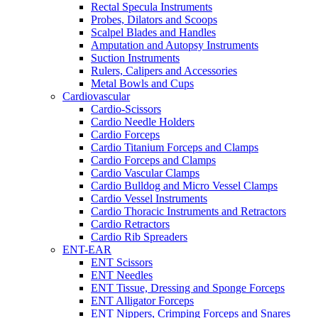
Rectal Specula Instruments
Probes, Dilators and Scoops
Scalpel Blades and Handles
Amputation and Autopsy Instruments
Suction Instruments
Rulers, Calipers and Accessories
Metal Bowls and Cups
Cardiovascular
Cardio-Scissors
Cardio Needle Holders
Cardio Forceps
Cardio Titanium Forceps and Clamps
Cardio Forceps and Clamps
Cardio Vascular Clamps
Cardio Bulldog and Micro Vessel Clamps
Cardio Vessel Instruments
Cardio Thoracic Instruments and Retractors
Cardio Retractors
Cardio Rib Spreaders
ENT-EAR
ENT Scissors
ENT Needles
ENT Tissue, Dressing and Sponge Forceps
ENT Alligator Forceps
ENT Nippers, Crimping Forceps and Snares