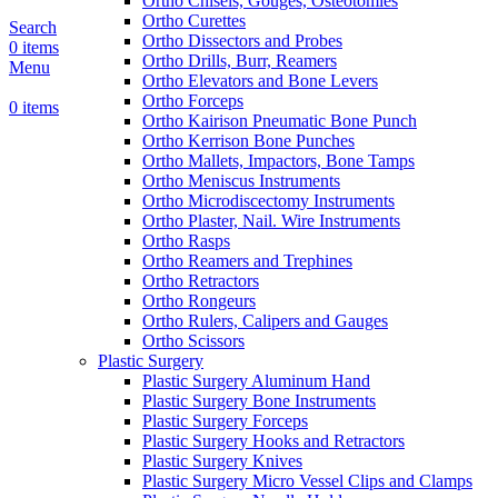
Ortho Chisels, Gouges, Osteotomies
Ortho Curettes
Search
Ortho Dissectors and Probes
0
items
Ortho Drills, Burr, Reamers
Menu
Ortho Elevators and Bone Levers
Ortho Forceps
0
items
Ortho Kairison Pneumatic Bone Punch
Ortho Kerrison Bone Punches
Ortho Mallets, Impactors, Bone Tamps
Ortho Meniscus Instruments
Ortho Microdiscectomy Instruments
Ortho Plaster, Nail. Wire Instruments
Ortho Rasps
Ortho Reamers and Trephines
Ortho Retractors
Ortho Rongeurs
Ortho Rulers, Calipers and Gauges
Ortho Scissors
Plastic Surgery
Plastic Surgery Aluminum Hand
Plastic Surgery Bone Instruments
Plastic Surgery Forceps
Plastic Surgery Hooks and Retractors
Plastic Surgery Knives
Plastic Surgery Micro Vessel Clips and Clamps