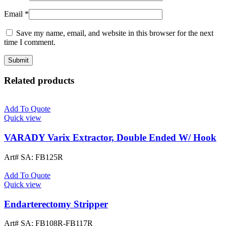
Email
*
Save my name, email, and website in this browser for the next
time I comment.
Related products
Add To Quote
Quick view
VARADY Varix Extractor, Double Ended W/ Hook
Art# SA:
FB125R
Add To Quote
Quick view
Endarterectomy Stripper
Art# SA:
FB108R-FB117R