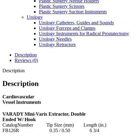
Plastic Surgery Needle Holders
Plastic Surgery Scissors
Plastic Surgery Suction Instruments
Urology
Urology Catheters, Guides and Sounds
Urology Forceps and Clamps
Urology Instruments for Radical Prostatectomy
Urology Needles
Urology Retractors
Description
Reviews (0)
Description
Description
Cardiovascular
Vessel Instruments
VARADY Mini-Varix Extractor, Double
Ended W/ Hook
CatalogNumber Tip Size (mm) Length (in.)
FB126R 0.35 / 0.50 6 3/4