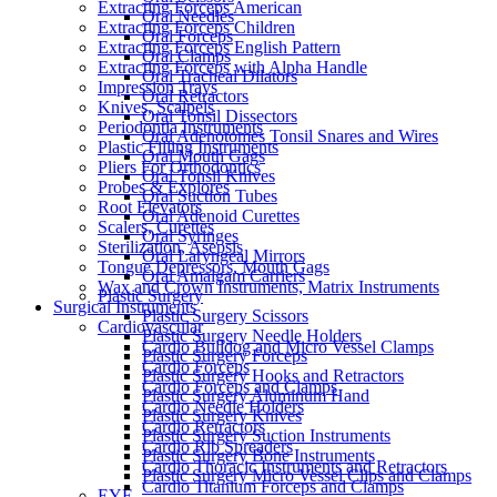
Extracting Forceps American
Oral Needles
Extracting Forceps Children
Oral Forceps
Extracting Forceps English Pattern
Oral Clamps
Extracting Forceps with Alpha Handle
Oral Tracheal Dilators
Impression Trays
Oral Retractors
Knives, Scalpels
Oral Tonsil Dissectors
Periodontia Instruments
Oral Adenotomes Tonsil Snares and Wires
Plastic Filling Instruments
Oral Mouth Gags
Pliers For Orthodontics
Oral Tonsil Knives
Probes & Explores
Oral Suction Tubes
Root Elevators
Oral Adenoid Curettes
Scalers, Curettes
Oral Syringes
Sterilization, Asepsis
Oral Laryngeal Mirrors
Tongue Depressors, Mouth Gags
Oral Amalgam Carriers
Wax and Crown Instruments, Matrix Instruments
Plastic Surgery
Surgical Instruments
Plastic Surgery Scissors
Cardiovascular
Plastic Surgery Needle Holders
Cardio Bulldog and Micro Vessel Clamps
Plastic Surgery Forceps
Cardio Forceps
Plastic Surgery Hooks and Retractors
Cardio Forceps and Clamps
Plastic Surgery Aluminum Hand
Cardio Needle Holders
Plastic Surgery Knives
Cardio Retractors
Plastic Surgery Suction Instruments
Cardio Rib Spreaders
Plastic Surgery Bone Instruments
Cardio Thoracic Instruments and Retractors
Plastic Surgery Micro Vessel Clips and Clamps
Cardio Titanium Forceps and Clamps
EYE