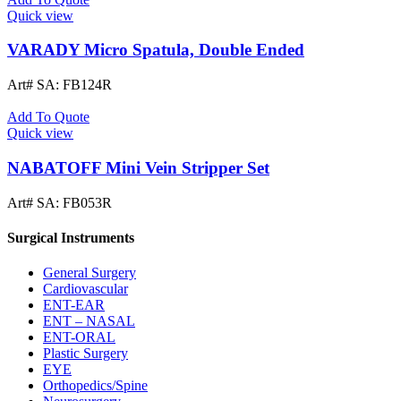
Quick view
VARADY Micro Spatula, Double Ended
Art# SA:
FB124R
Add To Quote
Quick view
NABATOFF Mini Vein Stripper Set
Art# SA:
FB053R
Surgical Instruments
General Surgery
Cardiovascular
ENT-EAR
ENT – NASAL
ENT-ORAL
Plastic Surgery
EYE
Orthopedics/Spine