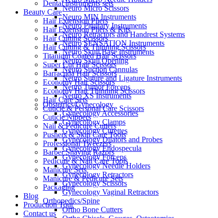
Dental instruments sets
Neuro Micro Scissors
Beauty Care
Neuro MIN Instruments
Hair Extension Pliers
Neuro Pituitary Instruments
Hair Extension Pliers & Kits
Neuro Retractors and Handrest Systems
Hair Cutting Scissors
Neuro SENSATION Instruments
Hair Cutting & Thinning Scissors
Neuro Skull Base Instruments
Titanium Coated Hair Scissors
Neuro Skull Opening
Super Cut Hair Scissors
Neuro Suction Cannulas
Barracuda Hair Scissors
Neuro Suture and Ligature Instruments
Economy Hair Scissors
Neuro Tumor Forceps
Economy Hair Thinning Scissors
Neuro XS Instruments
Hair Care Sets
Obstetrics/Gynecology
Cuticle & Personal Care Scissors
Gynecology Accessories
Cuticle Nippers
Gynecology Clamps
Nail & Pedicure Cutters
Gynecology Curettes
Pushers & Skin Care Tools
Gynecology Dilators and Probes
Professional Tweezers
Gynecology Endospecula
Barber Shaving Razors
Gynecology Forceps
Pedicure & Nail Care Tools
Gynecology Needle Holders
Manicure Sets
Gynecology Retractors
Manicure & Pedicure Sets
Gynecology Scissors
Packaging
Gynecology Vaginal Retractors
Blog
Orthopedics/Spine
Production Tour
Ortho Bone Cutters
Contact us