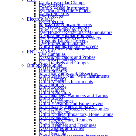
Cardio Vascular Clamps
Eye Scissors
Cardio Vessel Instruments
Eye Micro Needle Holders
Cardio-Scissors
Eye Forceps
Electrosurgery
Eye Specula
BipoJET® Bipolar Scissors
Eye Hooks and Retractors
Bipolar Connecting Cords
Eye Hooks / Retractors / Manipulators
Disposable Bipolar Forceps
Eye Fixation Rings and Markers
Irrigating Bipolar Forceps
Eye Probes and Dilators
Non-Irrigating Bipolar Forceps
Eye Lacrimal Intubation Sets
ENT - NASAL
Eye Cannulas
Nasal Applicators and Probes
Eye Miscellaneous
Nasal Chisels and Gouges
Orthopedics/Spine
Nasal Curettes
Ortho Scissors
Nasal Elevators and Dissectors
Ortho Plaster, Nail. Wire Instruments
Nasal Forceps
Ortho Meniscus Instruments
Nasal Hooks
Ortho Forceps
Nasal Knives
Ortho Retractors
Nasal Mallets, Hammers and Tamps
Ortho Rasps
Nasal Osteotomes
Ortho Elevators and Bone Levers
Nasal Rasps, Files and Saws
Ortho Chisels, Gouges, Osteotomies
Nasal Retractors
Ortho Mallets, Impactors, Bone Tamps
Nasal Rongeurs
Ortho Drills, Burr, Reamers
Nasal Scissors
Ortho Reamers and Trephines
Nasal Snares and Wires
Ortho Curettes
Nasal Specula