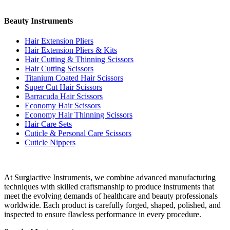
Beauty Instruments
Hair Extension Pliers
Hair Extension Pliers & Kits
Hair Cutting & Thinning Scissors
Hair Cutting Scissors
Titanium Coated Hair Scissors
Super Cut Hair Scissors
Barracuda Hair Scissors
Economy Hair Scissors
Economy Hair Thinning Scissors
Hair Care Sets
Cuticle & Personal Care Scissors
Cuticle Nippers
At Surgiactive Instruments, we combine advanced manufacturing
techniques with skilled craftsmanship to produce instruments that
meet the evolving demands of healthcare and beauty professionals
worldwide. Each product is carefully forged, shaped, polished, and
inspected to ensure flawless performance in every procedure.