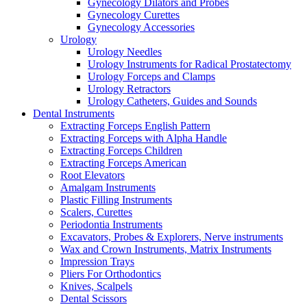
Gynecology Dilators and Probes
Gynecology Curettes
Gynecology Accessories
Urology
Urology Needles
Urology Instruments for Radical Prostatectomy
Urology Forceps and Clamps
Urology Retractors
Urology Catheters, Guides and Sounds
Dental Instruments
Extracting Forceps English Pattern
Extracting Forceps with Alpha Handle
Extracting Forceps Children
Extracting Forceps American
Root Elevators
Amalgam Instruments
Plastic Filling Instruments
Scalers, Curettes
Periodontia Instruments
Excavators, Probes & Explorers, Nerve instruments
Wax and Crown Instruments, Matrix Instruments
Impression Trays
Pliers For Orthodontics
Knives, Scalpels
Dental Scissors