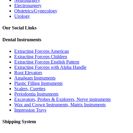
Neurosurgery
Electrosurgery
Obstetrics/Gynecology
Urology
Our Social Links
Dental Instruments
Extracting Forceps American
Extracting Forceps Children
Extracting Forceps English Pattern
Extracting Forceps with Alpha Handle
Root Elevators
Amalgam Instruments
Plastic Filling Instruments
Scalers, Curettes
Periodontia Instruments
Excavators, Probes & Explorers, Nerve instruments
Wax and Crown Instruments, Matrix Instruments
Impression Trays
Shipping System