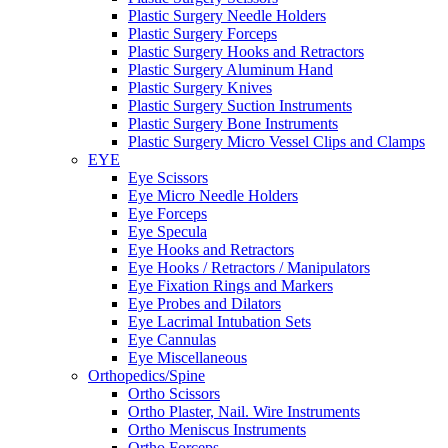
Plastic Surgery Needle Holders
Plastic Surgery Forceps
Plastic Surgery Hooks and Retractors
Plastic Surgery Aluminum Hand
Plastic Surgery Knives
Plastic Surgery Suction Instruments
Plastic Surgery Bone Instruments
Plastic Surgery Micro Vessel Clips and Clamps
EYE
Eye Scissors
Eye Micro Needle Holders
Eye Forceps
Eye Specula
Eye Hooks and Retractors
Eye Hooks / Retractors / Manipulators
Eye Fixation Rings and Markers
Eye Probes and Dilators
Eye Lacrimal Intubation Sets
Eye Cannulas
Eye Miscellaneous
Orthopedics/Spine
Ortho Scissors
Ortho Plaster, Nail. Wire Instruments
Ortho Meniscus Instruments
Ortho Forceps