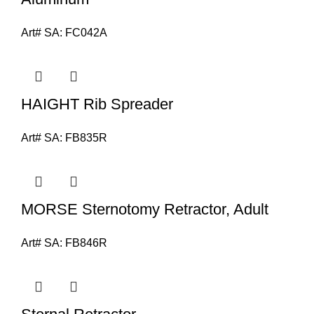
Art# SA:
FC042A
HAIGHT Rib Spreader
Art# SA:
FB835R
MORSE Sternotomy Retractor, Adult
Art# SA:
FB846R