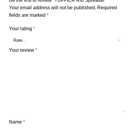
Be the first to review “TUFFIER Rib Spreader”
Your email address will not be published.
Required
fields are marked
*
Your rating
*
Your review
*
Name
*