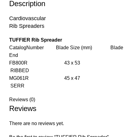
Description
Cardiovascular
Rib Spreaders
TUFFIER Rib Spreader
CatalogNumber Blade Size (mm) Blade
End
FB800R 43 x 53
RIBBED
MG061R 45 x 47
SERR
Reviews (0)
Reviews
There are no reviews yet.