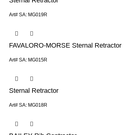
Sternal Retractor
Art# SA:
MG019R
FAVALORO-MORSE Sternal Retractor
Art# SA:
MG015R
Sternal Retractor
Art# SA:
MG018R