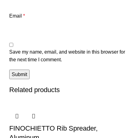
Email
*
Save my name, email, and website in this browser for
the next time I comment.
Related products
FINOCHIETTO Rib Spreader,
Aluminum