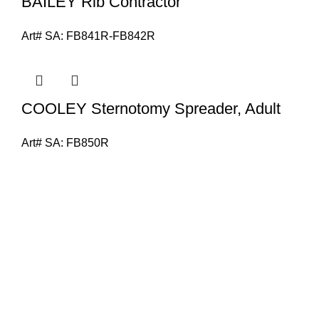
BAILEY Rib Contractor
Art# SA:
FB841R-FB842R
COOLEY Sternotomy Spreader, Adult
Art# SA:
FB850R