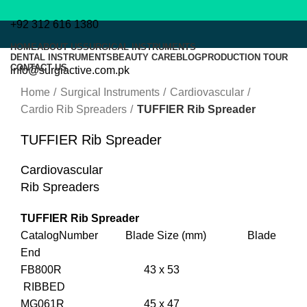
+92 312 616 1380
HOME
ABOUT US
SURGICAL INSTRUMENTS
DENTAL INSTRUMENTS
BEAUTY CARE
BLOG
PRODUCTION TOUR
CONTACT US
info@surgiactive.com.pk
Click to enlarge
Home
Surgical Instruments
Cardiovascular
Cardio Rib Spreaders
TUFFIER Rib Spreader
TUFFIER Rib Spreader
Menu
Cardiovascular
Rib Spreaders
TUFFIER Rib Spreader
CatalogNumber Blade Size (mm) Blade
End
FB800R 43 x 53
RIBBED
MG061R 45 x 47