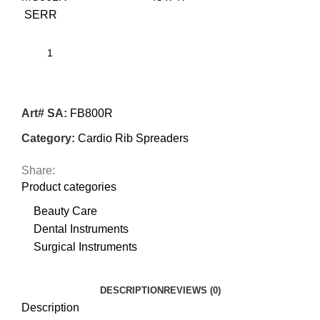
SERR
Art# SA:
FB800R
Category:
Cardio Rib Spreaders
Share:
Product categories
Beauty Care
Dental Instruments
Surgical Instruments
DESCRIPTION
REVIEWS (0)
Description