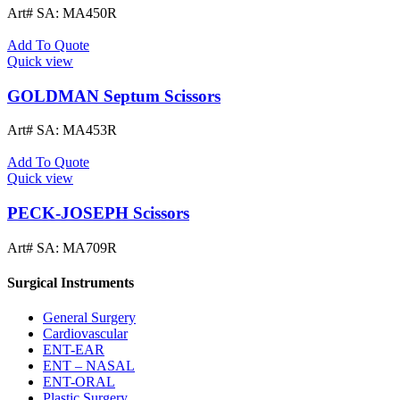
Art# SA:
MA450R
Add To Quote
Quick view
GOLDMAN Septum Scissors
Art# SA:
MA453R
Add To Quote
Quick view
PECK-JOSEPH Scissors
Art# SA:
MA709R
Surgical Instruments
General Surgery
Cardiovascular
ENT-EAR
ENT – NASAL
ENT-ORAL
Plastic Surgery