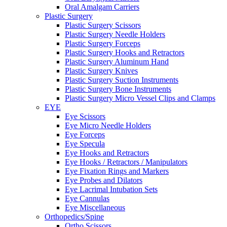
Oral Amalgam Carriers
Plastic Surgery
Plastic Surgery Scissors
Plastic Surgery Needle Holders
Plastic Surgery Forceps
Plastic Surgery Hooks and Retractors
Plastic Surgery Aluminum Hand
Plastic Surgery Knives
Plastic Surgery Suction Instruments
Plastic Surgery Bone Instruments
Plastic Surgery Micro Vessel Clips and Clamps
EYE
Eye Scissors
Eye Micro Needle Holders
Eye Forceps
Eye Specula
Eye Hooks and Retractors
Eye Hooks / Retractors / Manipulators
Eye Fixation Rings and Markers
Eye Probes and Dilators
Eye Lacrimal Intubation Sets
Eye Cannulas
Eye Miscellaneous
Orthopedics/Spine
Ortho Scissors