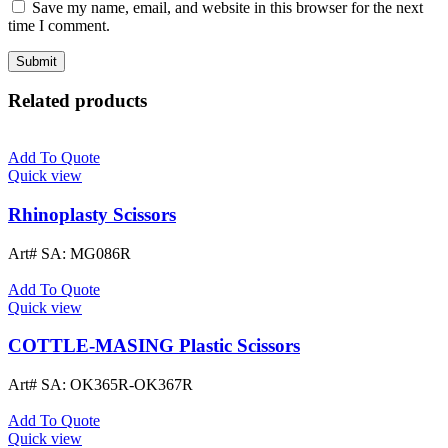
Save my name, email, and website in this browser for the next
time I comment.
Related products
Add To Quote
Quick view
Rhinoplasty Scissors
Art# SA:
MG086R
Add To Quote
Quick view
COTTLE-MASING Plastic Scissors
Art# SA:
OK365R-OK367R
Add To Quote
Quick view