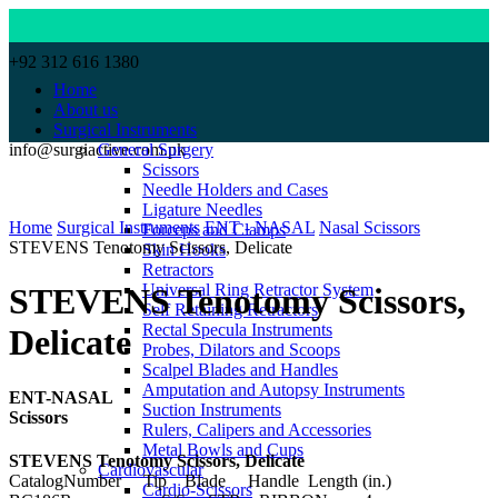
+92 312 616 1380
Home
About us
Surgical Instruments
info@surgiactive.com.pk
General Surgery
Scissors
Needle Holders and Cases
Click to enlarge
Ligature Needles
Home
Surgical Instruments
ENT - NASAL
Nasal Scissors
Forceps and Clamps
STEVENS Tenotomy Scissors, Delicate
Skin Hooks
Retractors
Universal Ring Retractor System
STEVENS Tenotomy Scissors,
Self Retaining Retractors
Rectal Specula Instruments
Delicate
Probes, Dilators and Scoops
Scalpel Blades and Handles
Amputation and Autopsy Instruments
ENT-NASAL
Suction Instruments
Scissors
Rulers, Calipers and Accessories
Metal Bowls and Cups
STEVENS Tenotomy Scissors, Delicate
Cardiovascular
CatalogNumber Tip Blade Handle Length (in.)
Cardio-Scissors