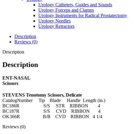
Urology Catheters, Guides and Sounds
Urology Forceps and Clamps
Urology Instruments for Radical Prostatectomy
Urology Needles
Urology Retractors
Description
Reviews (0)
Description
Description
ENT-NASAL
Scissors
STEVENS Tenotomy Scissors, Delicate
CatalogNumber Tip Blade Handle Length (in.)
BC186R S/S STR RIBBON 4
BC187R S/S CVD RIBBON 4
OK366R B/B CVD RIBBON 4 1/4
Reviews (0)