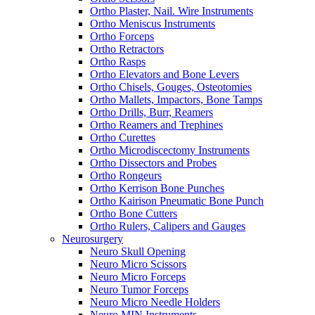
Ortho Plaster, Nail. Wire Instruments
Ortho Meniscus Instruments
Ortho Forceps
Ortho Retractors
Ortho Rasps
Ortho Elevators and Bone Levers
Ortho Chisels, Gouges, Osteotomies
Ortho Mallets, Impactors, Bone Tamps
Ortho Drills, Burr, Reamers
Ortho Reamers and Trephines
Ortho Curettes
Ortho Microdiscectomy Instruments
Ortho Dissectors and Probes
Ortho Rongeurs
Ortho Kerrison Bone Punches
Ortho Kairison Pneumatic Bone Punch
Ortho Bone Cutters
Ortho Rulers, Calipers and Gauges
Neurosurgery
Neuro Skull Opening
Neuro Micro Scissors
Neuro Micro Forceps
Neuro Tumor Forceps
Neuro Micro Needle Holders
Neuro MIN Instruments