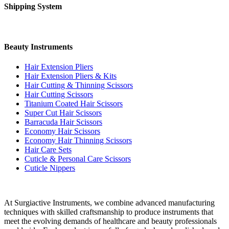
Shipping System
Beauty Instruments
Hair Extension Pliers
Hair Extension Pliers & Kits
Hair Cutting & Thinning Scissors
Hair Cutting Scissors
Titanium Coated Hair Scissors
Super Cut Hair Scissors
Barracuda Hair Scissors
Economy Hair Scissors
Economy Hair Thinning Scissors
Hair Care Sets
Cuticle & Personal Care Scissors
Cuticle Nippers
At Surgiactive Instruments, we combine advanced manufacturing
techniques with skilled craftsmanship to produce instruments that
meet the evolving demands of healthcare and beauty professionals