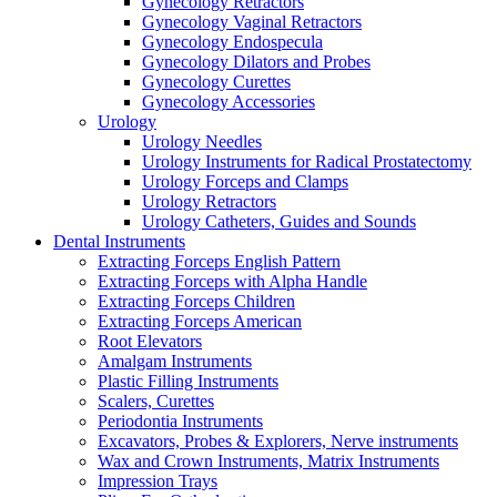
Gynecology Retractors
Gynecology Vaginal Retractors
Gynecology Endospecula
Gynecology Dilators and Probes
Gynecology Curettes
Gynecology Accessories
Urology
Urology Needles
Urology Instruments for Radical Prostatectomy
Urology Forceps and Clamps
Urology Retractors
Urology Catheters, Guides and Sounds
Dental Instruments
Extracting Forceps English Pattern
Extracting Forceps with Alpha Handle
Extracting Forceps Children
Extracting Forceps American
Root Elevators
Amalgam Instruments
Plastic Filling Instruments
Scalers, Curettes
Periodontia Instruments
Excavators, Probes & Explorers, Nerve instruments
Wax and Crown Instruments, Matrix Instruments
Impression Trays