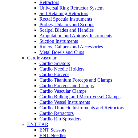
Retractors
Universal Ring Retractor System
Self Retaining Retractors
Rectal Specula Instruments
Probes, Dilators and Scoops
Scalpel Blades and Handles
Amputation and Autopsy Instruments
Suction Instruments
Rulers, Calipers and Accessories
Metal Bowls and Cups
Cardiovascular
Cardio-Scissors
Cardio Needle Holders
Cardio Forceps
Cardio Titanium Forceps and Clamps
Cardio Forceps and Clamps
Cardio Vascular Clamps
Cardio Bulldog and Micro Vessel Clamps
Cardio Vessel Instruments
Cardio Thoracic Instruments and Retractors
Cardio Retractors
Cardio Rib Spreaders
ENT-EAR
ENT Scissors
ENT Needles