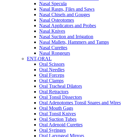
Nasal Specula
Nasal Rasps, Files and Saws
Nasal Chisels and Gouges
Nasal Osteotomes
Nasal Applicators and Probes
Nasal Knives
Nasal Suction and Irrigation
Nasal Mallets, Hammers and Tamps
Nasal Curettes
Nasal Rongeurs
ENT-ORAL
Oral Scissors
Oral Needles
Oral Forceps
Oral Clamps
Oral Tracheal Dilators
Oral Retractors
Oral Tonsil Dissectors
Oral Adenotomes Tonsil Snares and Wires
Oral Mouth Gags
Oral Tonsil Knives
Oral Suction Tubes
Oral Adenoid Curettes
Oral Syringes
Oral Laryngeal Mirrors