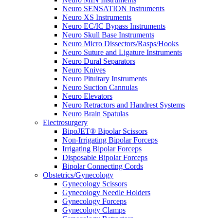
Neuro SENSATION Instruments
Neuro XS Instruments
Neuro EC/IC Bypass Instruments
Neuro Skull Base Instruments
Neuro Micro Dissectors/Rasps/Hooks
Neuro Suture and Ligature Instruments
Neuro Dural Separators
Neuro Knives
Neuro Pituitary Instruments
Neuro Suction Cannulas
Neuro Elevators
Neuro Retractors and Handrest Systems
Neuro Brain Spatulas
Electrosurgery
BipoJET® Bipolar Scissors
Non-Irrigating Bipolar Forceps
Irrigating Bipolar Forceps
Disposable Bipolar Forceps
Bipolar Connecting Cords
Obstetrics/Gynecology
Gynecology Scissors
Gynecology Needle Holders
Gynecology Forceps
Gynecology Clamps