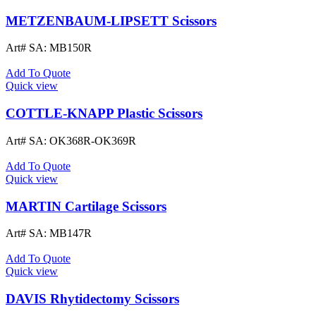
METZENBAUM-LIPSETT Scissors
Art# SA:
MB150R
Add To Quote
Quick view
COTTLE-KNAPP Plastic Scissors
Art# SA:
OK368R-OK369R
Add To Quote
Quick view
MARTIN Cartilage Scissors
Art# SA:
MB147R
Add To Quote
Quick view
DAVIS Rhytidectomy Scissors