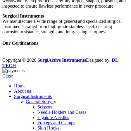
worldwide. Each product is carefully forged, shaped, polished, and
inspected to ensure flawless performance in every procedure.
Surgical Instruments
We manufacture a wide range of general and specialized surgical
instruments crafted from high-grade stainless steel, ensuring
corrosion resistance, strength, and long-lasting sharpness.
Our Certifications
Copyright © 2026
SurgiActive Instruments
Designed by:
DL
TECH
Close
Home
About us
Surgical Instruments
General Surgery
Scissors
Needle Holders and Cases
Ligature Needles
Forceps and Clamps
Skin Hooks