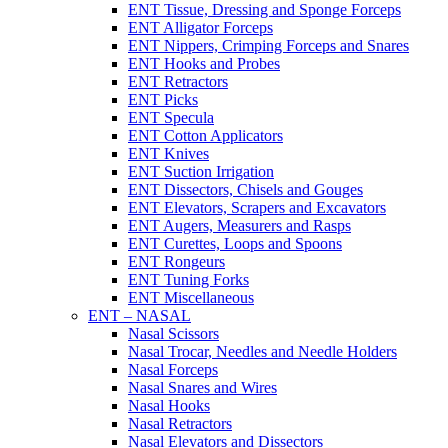
ENT Tissue, Dressing and Sponge Forceps
ENT Alligator Forceps
ENT Nippers, Crimping Forceps and Snares
ENT Hooks and Probes
ENT Retractors
ENT Picks
ENT Specula
ENT Cotton Applicators
ENT Knives
ENT Suction Irrigation
ENT Dissectors, Chisels and Gouges
ENT Elevators, Scrapers and Excavators
ENT Augers, Measurers and Rasps
ENT Curettes, Loops and Spoons
ENT Rongeurs
ENT Tuning Forks
ENT Miscellaneous
ENT – NASAL
Nasal Scissors
Nasal Trocar, Needles and Needle Holders
Nasal Forceps
Nasal Snares and Wires
Nasal Hooks
Nasal Retractors
Nasal Elevators and Dissectors