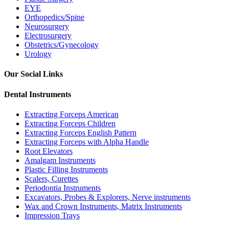
EYE
Orthopedics/Spine
Neurosurgery
Electrosurgery
Obstetrics/Gynecology
Urology
Our Social Links
Dental Instruments
Extracting Forceps American
Extracting Forceps Children
Extracting Forceps English Pattern
Extracting Forceps with Alpha Handle
Root Elevators
Amalgam Instruments
Plastic Filling Instruments
Scalers, Curettes
Periodontia Instruments
Excavators, Probes & Explorers, Nerve instruments
Wax and Crown Instruments, Matrix Instruments
Impression Trays