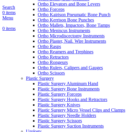
Ortho Elevators and Bone Levers
Search
Ortho Forceps
0
items
Ortho Kairison Pneumatic Bone Punch
Menu
Ortho Kerrison Bone Punches
Ortho Mallets, Impactors, Bone Tamps
0
items
Ortho Meniscus Instruments
Ortho Microdiscectomy Instruments
Ortho Plaster, Nail. Wire Instruments
Ortho Rasps
Ortho Reamers and Trephines
Ortho Retractors
Ortho Rongeurs
Ortho Rulers, Calipers and Gauges
Ortho Scissors
Plastic Surgery
Plastic Surgery Aluminum Hand
Plastic Surgery Bone Instruments
Plastic Surgery Forceps
Plastic Surgery Hooks and Retractors
Plastic Surgery Knives
Plastic Surgery Micro Vessel Clips and Clamps
Plastic Surgery Needle Holders
Plastic Surgery Scissors
Plastic Surgery Suction Instruments
Urology