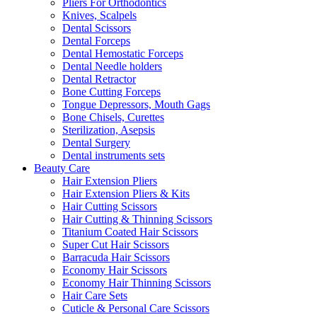
Pliers For Orthodontics
Knives, Scalpels
Dental Scissors
Dental Forceps
Dental Hemostatic Forceps
Dental Needle holders
Dental Retractor
Bone Cutting Forceps
Tongue Depressors, Mouth Gags
Bone Chisels, Curettes
Sterilization, Asepsis
Dental Surgery
Dental instruments sets
Beauty Care
Hair Extension Pliers
Hair Extension Pliers & Kits
Hair Cutting Scissors
Hair Cutting & Thinning Scissors
Titanium Coated Hair Scissors
Super Cut Hair Scissors
Barracuda Hair Scissors
Economy Hair Scissors
Economy Hair Thinning Scissors
Hair Care Sets
Cuticle & Personal Care Scissors