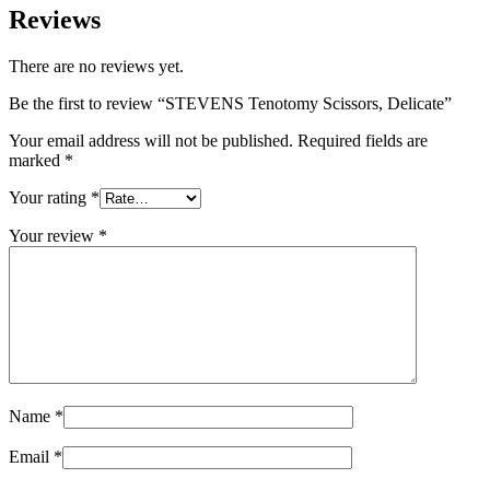
Reviews
There are no reviews yet.
Be the first to review “STEVENS Tenotomy Scissors, Delicate”
Your email address will not be published.
Required fields are
marked
*
Your rating
*
Your review
*
Name
*
Email
*