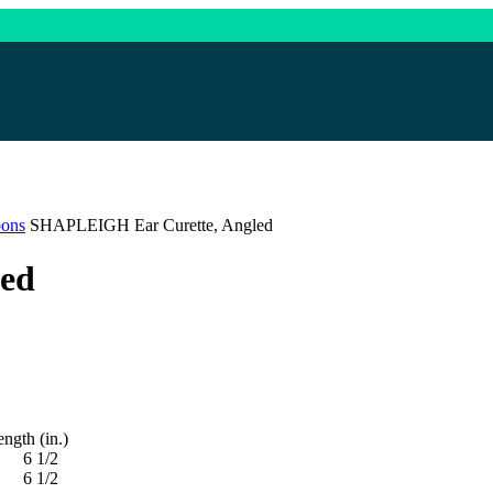
oons
SHAPLEIGH Ear Curette, Angled
ed
 (in.)
1/2
1/2