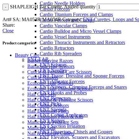
Cardio Needle Holders
SHAPLEIGH Ear Curette, Angled quantity
Cardio Forceps
Cardio Titanium Forceps and Clamps
Art# SA:
MA053R-MA054R
Category:
ENT Curettes, Loops and S
Cardio Forceps and Clamps
Share:
Cardio Vascular Clamps
Close
Cardio Bulldog and Micro Vessel Clamps
Cardio Vessel Instruments
Cardio Thoracic Instruments and Retractors
Product categories
Cardio Retractors
Cardio Rib Spreaders
Beauty Care
ENT-EAR
Barber Shaving Razors
ENT Scissors
Barracuda Hair Scissors
ENT Needles
Cuticle & Personal Care Scissors
ENT Tissue, Dressing and Sponge Forceps
Cuticle Nippers
ENT Alligator Forceps
Economy Hair Scissors
ENT Nippers, Crimping Forceps and Snares
Economy Hair Thinning Scissors
ENT Hooks and Probes
Hair Care Sets
ENT Retractors
Hair Cutting & Thinning Scissors
ENT Picks
Hair Cutting Scissors
ENT Specula
Hair Extension Pliers
ENT Cotton Applicators
Hair Extension Pliers & Kits
ENT Knives
Manicure & Pedicure Sets
ENT Suction Irrigation
Manicure Sets
ENT Dissectors, Chisels and Gouges
Nail & Pedicure Cutters
ENT Elevators, Scrapers and Excavators
Packaging