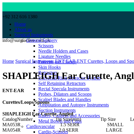
+92 312 616 1380
Home
About us
Surgical Instruments
info@surgiactive.com.pk
General Surgery
Scissors
Needle Holders and Cases
Click to enlarge
Ligature Needles
Home
Surgical Instruments
ENT-EAR
ENT Curettes, Loops and Sp
Forceps and Clamps
Skin Hooks
Retractors
SHAPLEIGH Ear Curette, Angl
Universal Ring Retractor System
Self Retaining Retractors
Rectal Specula Instruments
ENT-EAR
Probes, Dilators and Scoops
Scalpel Blades and Handles
Curettes/Loops/Spoons
Amputation and Autopsy Instruments
Suction Instruments
SHAPLEIGH Ear Curette, Angled
Rulers, Calipers and Accessories
CatalogNumber Tip Size(mm) Tip Size Length
Metal Bowls and Cups
MA053R 1.5 SERR SMALL 6 
Cardiovascular
MA054R 2.0 SERR LARGE 6 
Cardio-Scissors