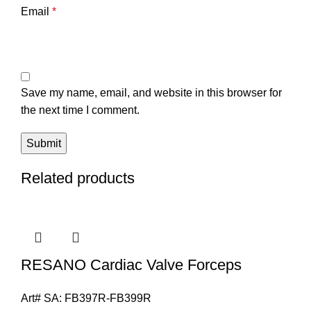
Email
*
Save my name, email, and website in this browser for
the next time I comment.
Related products
RESANO Cardiac Valve Forceps
Art# SA:
FB397R-FB399R