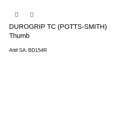
DUROGRIP TC (POTTS-SMITH)
Thumb
Art# SA:
BD154R