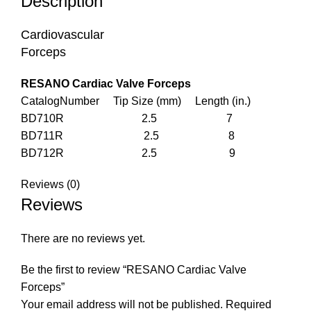
Description
Cardiovascular
Forceps
RESANO Cardiac Valve Forceps
CatalogNumber Tip Size (mm) Length (in.)
BD710R 2.5 7
BD711R 2.5 8
BD712R 2.5 9
Reviews (0)
Reviews
There are no reviews yet.
Be the first to review “RESANO Cardiac Valve
Forceps”
Your email address will not be published.
Required