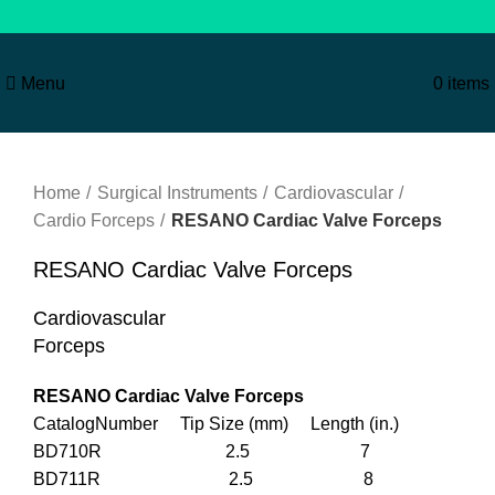
Menu
0
items
Click to enlarge
Home
Surgical Instruments
Cardiovascular
Cardio Forceps
RESANO Cardiac Valve Forceps
RESANO Cardiac Valve Forceps
Cardiovascular
Forceps
RESANO Cardiac Valve Forceps
CatalogNumber Tip Size (mm) Length (in.)
BD710R 2.5 7
BD711R 2.5 8