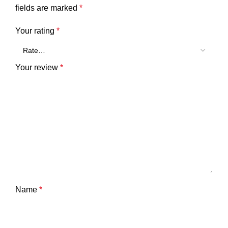
fields are marked
*
Your rating
*
Your review
*
Name
*