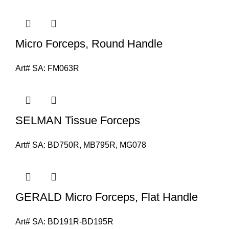
Micro Forceps, Round Handle
Art# SA:
FM063R
SELMAN Tissue Forceps
Art# SA:
BD750R, MB795R, MG078
GERALD Micro Forceps, Flat Handle
Art# SA:
BD191R-BD195R