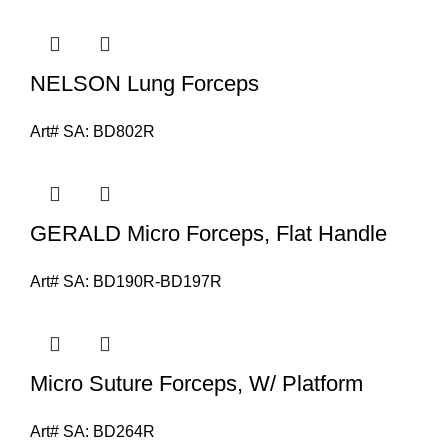
NELSON Lung Forceps
Art# SA:
BD802R
GERALD Micro Forceps, Flat Handle
Art# SA:
BD190R-BD197R
Micro Suture Forceps, W/ Platform
Art# SA:
BD264R