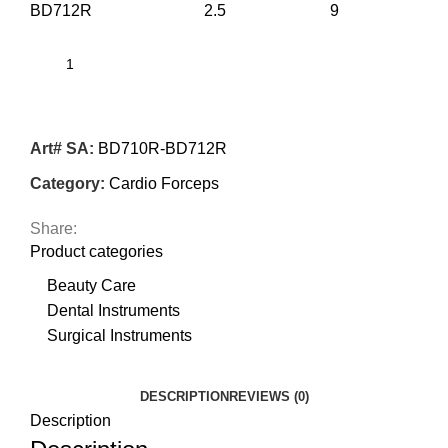
BD712R 2.5 9
Art# SA:
BD710R-BD712R
Category:
Cardio Forceps
Share:
Product categories
Beauty Care
Dental Instruments
Surgical Instruments
DESCRIPTION
REVIEWS (0)
Description