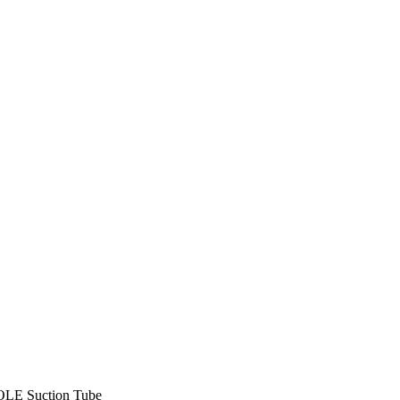
LE Suction Tube