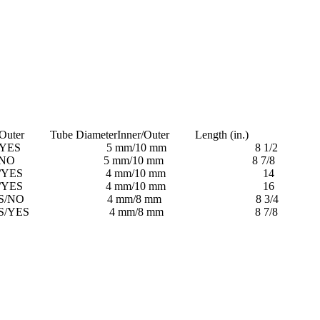
uter Tube DiameterInner/Outer Length (in.)
S 5 mm/10 mm 8 1/2
O 5 mm/10 mm 8 7/8
YES 4 mm/10 mm 14
YES 4 mm/10 mm 16
O 4 mm/8 mm 8 3/4
ES 4 mm/8 mm 8 7/8