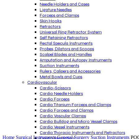
Needle Holders and Cases
Ligature Needles
Forceps and Clamps
Skin Hooks
Retractors
Universal Ring Retractor System
Self Retaining Retractors
Rectal Specula Instruments
Probes, Dilators and Scoops
Scalpel Blades and Handles
Amputation and Autopsy Instruments
Suction Instruments
Rulers, Calipers and Accessories
Metal Bowls and Cups
Cardiovascular
Cardio-Scissors
Cardio Needle Holders
Cardio Forceps
Cardio Titanium Forceps and Clamps
Cardio Forceps and Clamps
Cardio Vascular Clamps
Cardio Bulldog and Micro Vessel Clamps
Cardio Vessel Instruments
Click to enlarge
Cardio Thoracic Instruments and Retractors
Home
Surgical Instruments
General Surgery
Suction Instruments
POO
Cardio Retractors