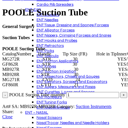
Cardio Rib Spreaders
ENT-EAR
POOLE Suction Tube
ENT Scissors
ENT Needles
ENT Tissue, Dressing and Sponge Forceps
General Surgery
ENT Alligator Forceps
ENT Nippers, Crimping Forceps and Snares
Suction Tubes
ENT Hooks and Probes
ENT Retractors
POOLE Suction Tube
ENT Picks
CatalogNumber Handle Tip Size (FR) Hole in TipInner/O
ENT Specula
MG272R STR 30 YES/YE
ENT Cotton Applicators
GF862R STR 30 YES/N
ENT Knives
MB927R STR 30 YES/
ENT Suction Irrigation
MB928R STR 30 YES/
ENT Dissectors, Chisels and Gouges
MG271R CVD 24 YES/N
ENT Elevators, Scrapers and Excavators
GF860R CVD 21 YES/Y
ENT Augers, Measurers and Rasps
ENT Curettes, Loops and Spoons
POOLE Suction Tube quantity
ENT Rongeurs
ENT Tuning Forks
Art# SA:
MB927R-MB928R
Category:
Suction Instruments
ENT Miscellaneous
Share:
ENT – NASAL
Close
Nasal Scissors
Nasal Trocar, Needles and Needle Holders
Nasal Forceps