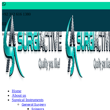
+92 312 616 1380
info@surgiactive.com.pk
Home
About us
Surgical Instruments
General Surgery
Scissors