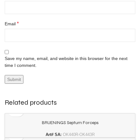
*
Email
Save my name, email, and website in this browser for the next
time I comment.
Related products
BRUENINGS Septum Forceps
Art# SA:
OK440R-OK443R