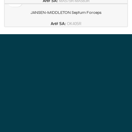
Art# SA:
MA575R-MA583R
JANSEN-MIDDLETON Septum Forceps
Art# SA:
OK405R