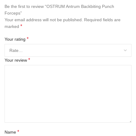
Be the first to review “OSTRUM Antrum Backbiting Punch
Forceps”
Your email address will not be published.
Required fields are
*
marked
*
Your rating
*
Your review
*
Name