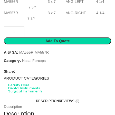
MA556R 3 x 7 ANG-LEFT 4 1/4
7 3/4
MA557R 3 x 7 ANG-RIGHT 4 1/4
7 3/4
Add To Quote
Art# SA:
MA555R-MA557R
Category:
Nasal Forceps
Share:
PRODUCT CATEGORIES
Beauty Care
Dental Instruments
Surgical Instruments
DESCRIPTION
REVIEWS (0)
Description
Description