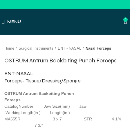
0
MENU
Click to enlarge
Home
Surgical Instruments
ENT - NASAL
Nasal Forceps
OSTRUM Antrum Backbiting Punch Forceps
ENT-NASAL
Forceps- Tissue/Dressing/Sponge
OSTRUM Antrum Backbiting Punch
Forceps
CatalogNumber Jaw Size(mm) Jaw
WorkingLength(in.) Length(in.)
MA555R 3 x 7 STR 4 1/4
7 3/4