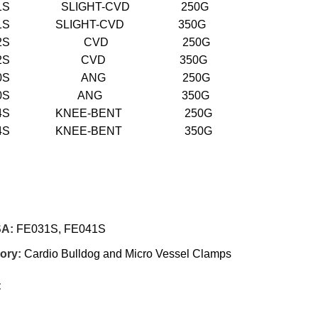
031S SLIGHT-CVD 250G
041S SLIGHT-CVD 350G
E032S CVD 250G
E042S CVD 350G
E030S ANG 250G
E040S ANG 350G
034S KNEE-BENT 250G
044S KNEE-BENT 350G
SA:
FE031S, FE041S
ory:
Cardio Bulldog and Micro Vessel Clamps
: