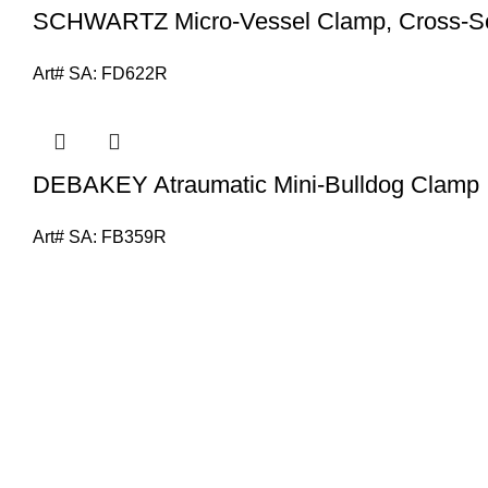
SCHWARTZ Micro-Vessel Clamp, Cross-Se
Art# SA:
FD622R
DEBAKEY Atraumatic Mini-Bulldog Clamp
Art# SA:
FB359R