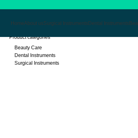
Home
About us
Surgical Instruments
Dental Instruments
Bea
Product categories
Beauty Care
Dental Instruments
Surgical Instruments