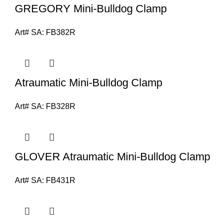
GREGORY Mini-Bulldog Clamp
Art# SA:
FB382R
Atraumatic Mini-Bulldog Clamp
Art# SA:
FB328R
GLOVER Atraumatic Mini-Bulldog Clamp
Art# SA:
FB431R