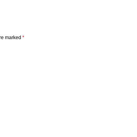
are marked
*