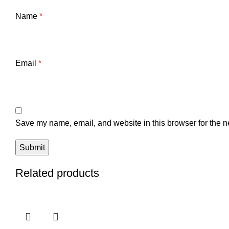
Name
*
Email
*
Save my name, email, and website in this browser for the n
Related products