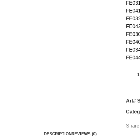
FE
FE
F
F
F
F
FE
FE
Art# 
Categ
Share
DESCRIPTION
REVIEWS (0)