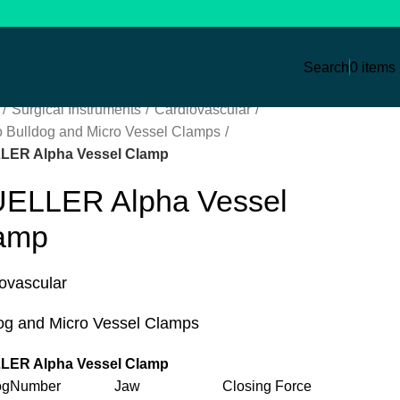
Search
0
items
Surgical Instruments
Cardiovascular
o Bulldog and Micro Vessel Clamps
LER Alpha Vessel Clamp
ELLER Alpha Vessel
amp
ovascular
og and Micro Vessel Clamps
LER Alpha Vessel Clamp
alogNumber Jaw Closing Force