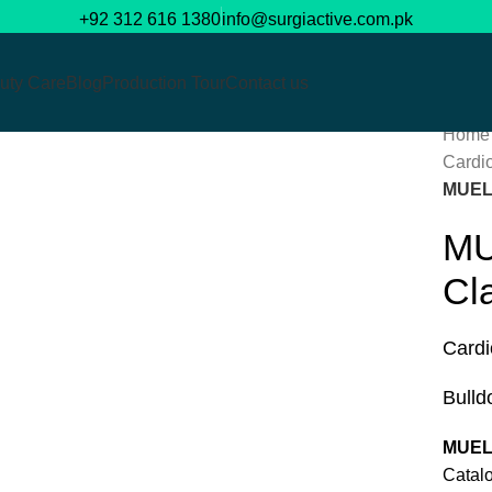
+92 312 616 1380
info@surgiactive.com.pk
uty Care
Blog
Production Tour
Contact us
Home
Cardi
Click to enlarge
MUEL
MU
Cl
Cardi
Bulld
MUEL
Cat