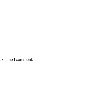
ext time I comment.