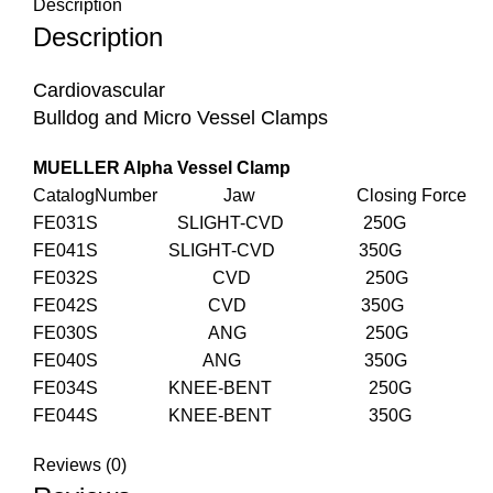
Description
Description
Cardiovascular
Bulldog and Micro Vessel Clamps
MUELLER Alpha Vessel Clamp
CatalogNumber Jaw Closing Force
FE031S SLIGHT-CVD 250G
FE041S SLIGHT-CVD 350G
FE032S CVD 250G
FE042S CVD 350G
FE030S ANG 250G
FE040S ANG 350G
FE034S KNEE-BENT 250G
FE044S KNEE-BENT 350G
Reviews (0)