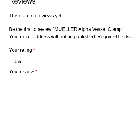
Reviews
There are no reviews yet.
Be the first to review “MUELLER Alpha Vessel Clamp”
Your email address will not be published.
Required fields 
Your rating
*
Your review
*