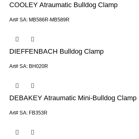
COOLEY Atraumatic Bulldog Clamp
Art# SA:
MB586R-MB589R
DIEFFENBACH Bulldog Clamp
Art# SA:
BH020R
DEBAKEY Atraumatic Mini-Bulldog Clamp
Art# SA:
FB353R