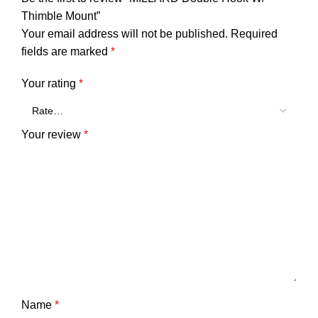
Thimble Mount”
Your email address will not be published.
Required
fields are marked
*
Your rating
*
Your review
*
Name
*