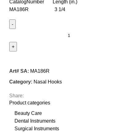
CatalogNumber Length (in.)
MA186R 3 1/4
Art# SA:
MA186R
Category:
Nasal Hooks
Share:
Product categories
Beauty Care
Dental Instruments
Surgical Instruments