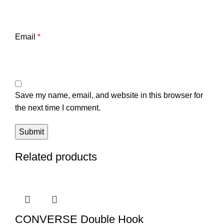
Email
*
Save my name, email, and website in this browser for
the next time I comment.
Related products
CONVERSE Double Hook