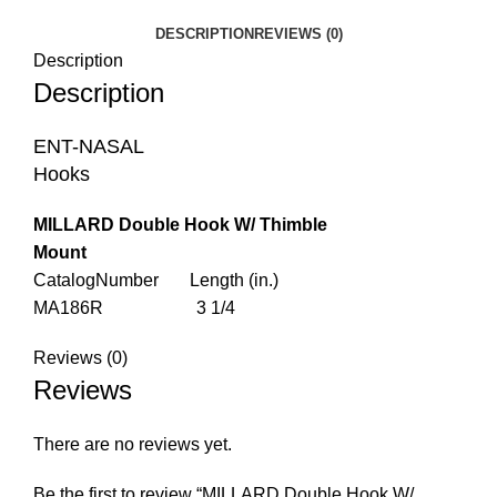
DESCRIPTION
REVIEWS (0)
Description
Description
ENT-NASAL
Hooks
MILLARD Double Hook W/ Thimble
Mount
CatalogNumber Length (in.)
MA186R 3 1/4
Reviews (0)
Reviews
There are no reviews yet.
Be the first to review “MILLARD Double Hook W/