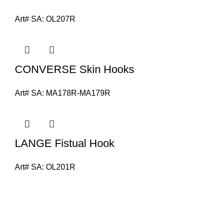
Art# SA:
OL207R
CONVERSE Skin Hooks
Art# SA:
MA178R-MA179R
LANGE Fistual Hook
Art# SA:
OL201R