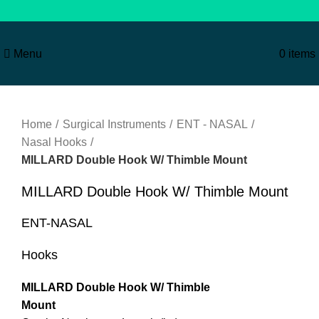
Menu
0
items
Click to enlarge
Home
Surgical Instruments
ENT - NASAL
Nasal Hooks
MILLARD Double Hook W/ Thimble Mount
MILLARD Double Hook W/ Thimble Mount
ENT-NASAL
Hooks
MILLARD Double Hook W/ Thimble
Mount