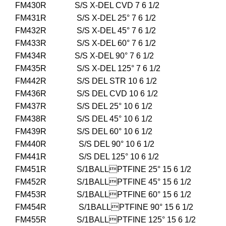
FM430R S/S X-DEL CVD 7 6 1/2
FM431R S/S X-DEL 25° 7 6 1/2
FM432R S/S X-DEL 45° 7 6 1/2
FM433R S/S X-DEL 60° 7 6 1/2
FM434R S/S X-DEL 90° 7 6 1/2
FM435R S/S X-DEL 125° 7 6 1/2
FM442R S/S DEL STR 10 6 1/2
FM436R S/S DEL CVD 10 6 1/2
FM437R S/S DEL 25° 10 6 1/2
FM438R S/S DEL 45° 10 6 1/2
FM439R S/S DEL 60° 10 6 1/2
FM440R S/S DEL 90° 10 6 1/2
FM441R S/S DEL 125° 10 6 1/2
FM451R S/1BALLPTFINE 25° 15 6 1/2
FM452R S/1BALLPTFINE 45° 15 6 1/2
FM453R S/1BALLPTFINE 60° 15 6 1/2
FM454R S/1BALLPTFINE 90° 15 6 1/2
FM455R S/1BALLPTFINE 125° 15 6 1/2