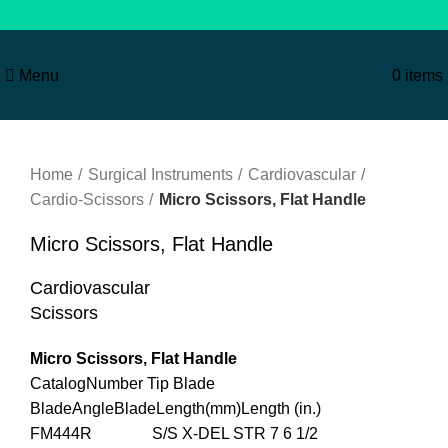
Menu
0
items
Click to enlarge
Home
Surgical Instruments
Cardiovascular
Cardio-Scissors
Micro Scissors, Flat Handle
Micro Scissors, Flat Handle
Cardiovascular
Scissors
Micro Scissors, Flat Handle
CatalogNumber Tip Blade
BladeAngleBladeLength(mm)Length (in.)
FM444R S/S X-DEL STR 7 6 1/2