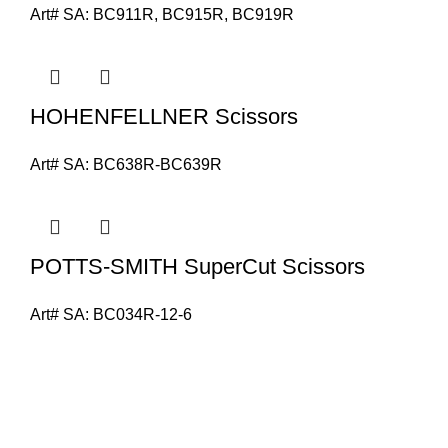
Art# SA:
BC911R, BC915R, BC919R
HOHENFELLNER Scissors
Art# SA:
BC638R-BC639R
POTTS-SMITH SuperCut Scissors
Art# SA:
BC034R-12-6