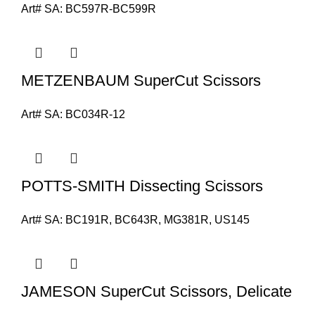
Art# SA:
BC597R-BC599R
METZENBAUM SuperCut Scissors
Art# SA:
BC034R-12
POTTS-SMITH Dissecting Scissors
Art# SA:
BC191R, BC643R, MG381R, US145
JAMESON SuperCut Scissors, Delicate