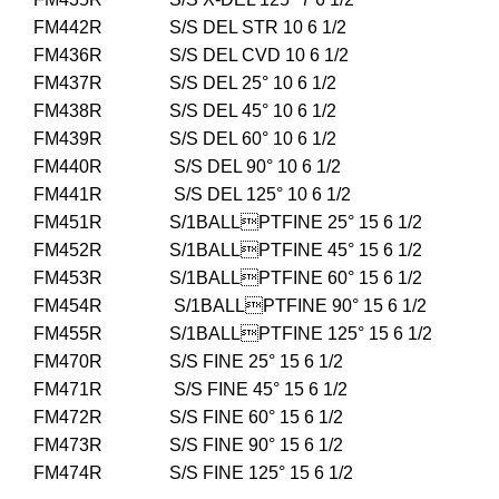
FM442R S/S DEL STR 10 6 1/2
FM436R S/S DEL CVD 10 6 1/2
FM437R S/S DEL 25° 10 6 1/2
FM438R S/S DEL 45° 10 6 1/2
FM439R S/S DEL 60° 10 6 1/2
FM440R S/S DEL 90° 10 6 1/2
FM441R S/S DEL 125° 10 6 1/2
FM451R S/1BALLPTFINE 25° 15 6 1/2
FM452R S/1BALLPTFINE 45° 15 6 1/2
FM453R S/1BALLPTFINE 60° 15 6 1/2
FM454R S/1BALLPTFINE 90° 15 6 1/2
FM455R S/1BALLPTFINE 125° 15 6 1/2
FM470R S/S FINE 25° 15 6 1/2
FM471R S/S FINE 45° 15 6 1/2
FM472R S/S FINE 60° 15 6 1/2
FM473R S/S FINE 90° 15 6 1/2
FM474R S/S FINE 125° 15 6 1/2