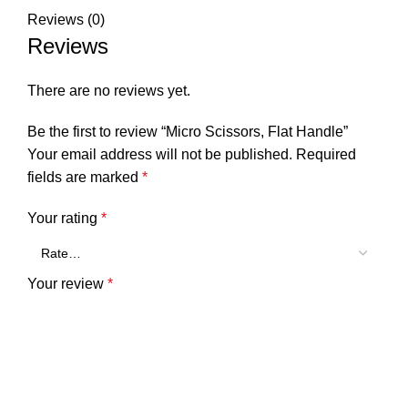
Reviews (0)
Reviews
There are no reviews yet.
Be the first to review “Micro Scissors, Flat Handle”
Your email address will not be published.
Required
fields are marked
*
Your rating
*
Your review
*