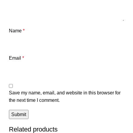
Name
*
Email
*
Save my name, email, and website in this browser for
the next time I comment.
Related products