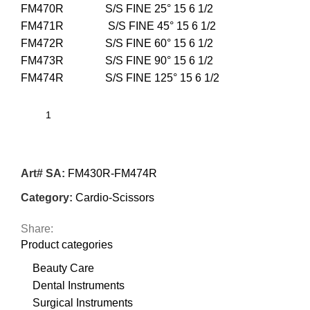
FM470R S/S FINE 25° 15 6 1/2
FM471R S/S FINE 45° 15 6 1/2
FM472R S/S FINE 60° 15 6 1/2
FM473R S/S FINE 90° 15 6 1/2
FM474R S/S FINE 125° 15 6 1/2
Art# SA:
FM430R-FM474R
Category:
Cardio-Scissors
Share:
Product categories
Beauty Care
Dental Instruments
Surgical Instruments