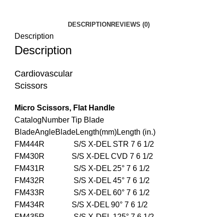
DESCRIPTION
REVIEWS (0)
Description
Description
Cardiovascular
Scissors
Micro Scissors, Flat Handle
CatalogNumber Tip Blade
BladeAngleBladeLength(mm)Length (in.)
FM444R S/S X-DEL STR 7 6 1/2
FM430R S/S X-DEL CVD 7 6 1/2
FM431R S/S X-DEL 25° 7 6 1/2
FM432R S/S X-DEL 45° 7 6 1/2
FM433R S/S X-DEL 60° 7 6 1/2
FM434R S/S X-DEL 90° 7 6 1/2
FM435R S/S X-DEL 125° 7 6 1/2