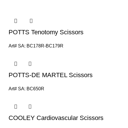
POTTS Tenotomy Scissors
Art# SA:
BC178R-BC179R
POTTS-DE MARTEL Scissors
Art# SA:
BC650R
COOLEY Cardiovascular Scissors