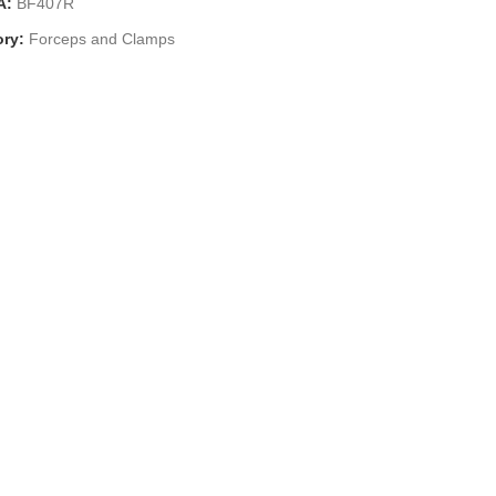
A:
BF407R
ry:
Forceps and Clamps