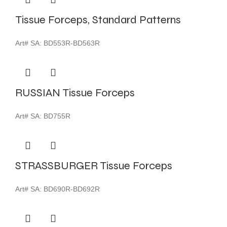
Tissue Forceps, Standard Patterns
Art# SA:
BD553R-BD563R
RUSSIAN Tissue Forceps
Art# SA:
BD755R
STRASSBURGER Tissue Forceps
Art# SA:
BD690R-BD692R