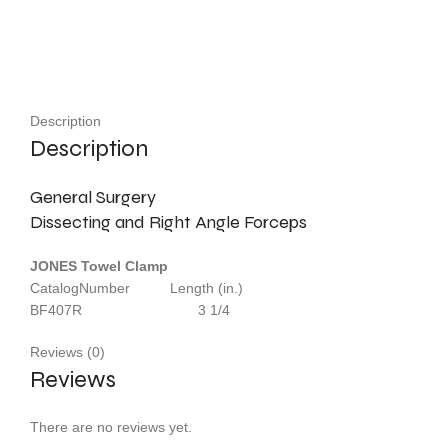
Description
Description
General Surgery
Dissecting and Right Angle Forceps
JONES Towel Clamp
CatalogNumber Length (in.)
BF407R 3 1/4
Reviews (0)
Reviews
There are no reviews yet.