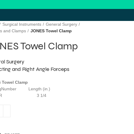
Surgical Instruments
General Surgery
s and Clamps
JONES Towel Clamp
NES Towel Clamp
al Surgery
cting and Right Angle Forceps
 Towel Clamp
ogNumber Length (in.)
407R 3 1/4