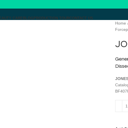
EAUTY CARE
BLOG
PRODUCTION TOUR
CONTACT US
Home
Forcep
Click to enlarge
JO
Gener
Disse
JONES
Catal
BF