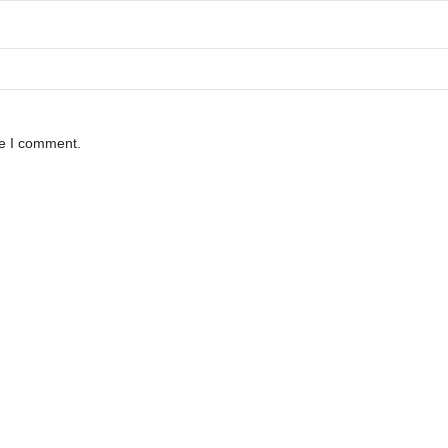
me I comment.