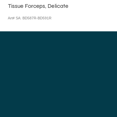
Tissue Forceps, Delicate
Art# SA:
BD587R-BD591R