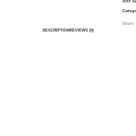
Art# S
Catego
Share:
DESCRIPTION
REVIEWS (0)