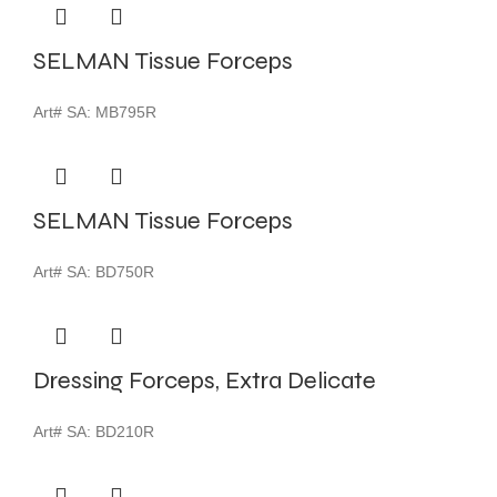
SELMAN Tissue Forceps
Art# SA:
MB795R
SELMAN Tissue Forceps
Art# SA:
BD750R
Dressing Forceps, Extra Delicate
Art# SA:
BD210R