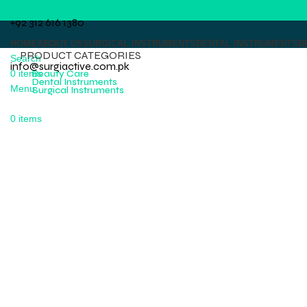
+92 312 616 1380
HOME
ABOUT US
SURGICAL INSTRUMENTS
DENTAL INSTRUMENTS
B
PRODUCT CATEGORIES
Search
info@surgiactive.com.pk
0
items
Beauty Care
Dental Instruments
Menu
Surgical Instruments
0
items