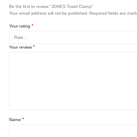
Be the first to review “JONES Towel Clamp”
Your email address will not be published.
Required fields are mar
*
Your rating
*
Your review
*
Name