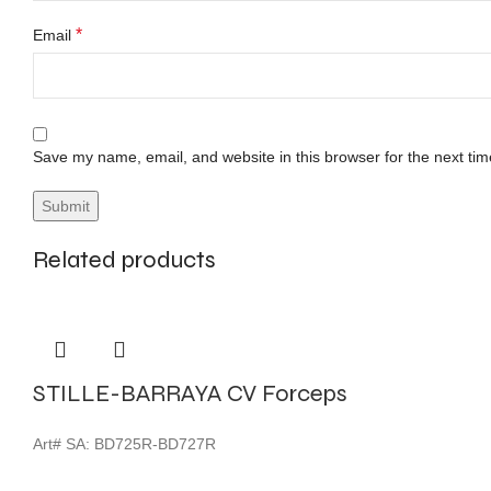
*
Email
Save my name, email, and website in this browser for the next ti
Related products
STILLE-BARRAYA CV Forceps
Art# SA:
BD725R-BD727R