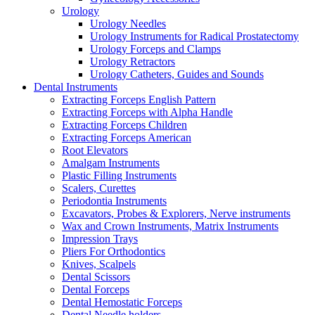
Urology
Urology Needles
Urology Instruments for Radical Prostatectomy
Urology Forceps and Clamps
Urology Retractors
Urology Catheters, Guides and Sounds
Dental Instruments
Extracting Forceps English Pattern
Extracting Forceps with Alpha Handle
Extracting Forceps Children
Extracting Forceps American
Root Elevators
Amalgam Instruments
Plastic Filling Instruments
Scalers, Curettes
Periodontia Instruments
Excavators, Probes & Explorers, Nerve instruments
Wax and Crown Instruments, Matrix Instruments
Impression Trays
Pliers For Orthodontics
Knives, Scalpels
Dental Scissors
Dental Forceps
Dental Hemostatic Forceps
Dental Needle holders