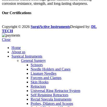
corrosion resistance, strength, and long-lasting sharpness.
Our Certifications
Copyright © 2026
SurgiActive Instruments
Designed by:
DL
TECH
Close
Home
About us
Surgical Instruments
General Surgery
Scissors
Needle Holders and Cases
Ligature Needles
Forceps and Clamps
Skin Hooks
Retractors
Universal Ring Retractor System
Self Retaining Retractors
Rectal Specula Instruments
Probes, Dilators and Scoops