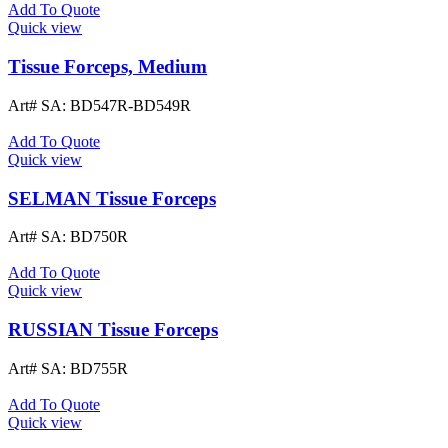
Add To Quote
Quick view
Tissue Forceps, Medium
Art# SA:
BD547R-BD549R
Add To Quote
Quick view
SELMAN Tissue Forceps
Art# SA:
BD750R
Add To Quote
Quick view
RUSSIAN Tissue Forceps
Art# SA:
BD755R
Add To Quote
Quick view