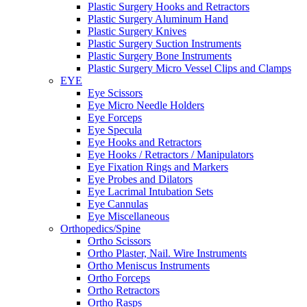
Plastic Surgery Hooks and Retractors
Plastic Surgery Aluminum Hand
Plastic Surgery Knives
Plastic Surgery Suction Instruments
Plastic Surgery Bone Instruments
Plastic Surgery Micro Vessel Clips and Clamps
EYE
Eye Scissors
Eye Micro Needle Holders
Eye Forceps
Eye Specula
Eye Hooks and Retractors
Eye Hooks / Retractors / Manipulators
Eye Fixation Rings and Markers
Eye Probes and Dilators
Eye Lacrimal Intubation Sets
Eye Cannulas
Eye Miscellaneous
Orthopedics/Spine
Ortho Scissors
Ortho Plaster, Nail. Wire Instruments
Ortho Meniscus Instruments
Ortho Forceps
Ortho Retractors
Ortho Rasps