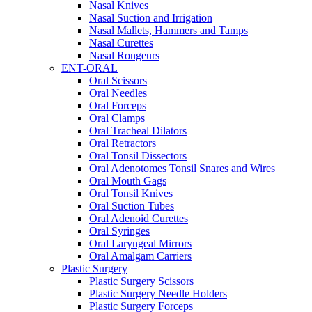
Nasal Knives
Nasal Suction and Irrigation
Nasal Mallets, Hammers and Tamps
Nasal Curettes
Nasal Rongeurs
ENT-ORAL
Oral Scissors
Oral Needles
Oral Forceps
Oral Clamps
Oral Tracheal Dilators
Oral Retractors
Oral Tonsil Dissectors
Oral Adenotomes Tonsil Snares and Wires
Oral Mouth Gags
Oral Tonsil Knives
Oral Suction Tubes
Oral Adenoid Curettes
Oral Syringes
Oral Laryngeal Mirrors
Oral Amalgam Carriers
Plastic Surgery
Plastic Surgery Scissors
Plastic Surgery Needle Holders
Plastic Surgery Forceps