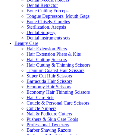
Dental Retractor
Bone Cutting Forceps
Tongue Depressors, Mouth Gags
Bone Chisels, Curettes
Sterilization, Asepsis
Dental Surgery
Dental instruments sets
Beauty Care
Hair Extension Pliers
Hair Extension Pliers & Kits
Hair Cutting Scissors
Hair Cutting & Thinning Scissors
Titanium Coated Hair Scissors
Super Cut Hair Scissors
Barracuda Hair Scissors
Economy Hair Scissors
Economy Hair Thinning Scissors
Hair Care Sets
Cuticle & Personal Care Scissors
Cuticle Nippers
Nail & Pedicure Cutters
Pushers & Skin Care Tools
Professional Tweezers
Barber Shaving Razors