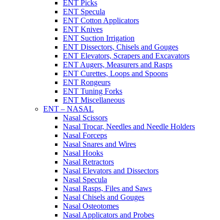
ENT Picks
ENT Specula
ENT Cotton Applicators
ENT Knives
ENT Suction Irrigation
ENT Dissectors, Chisels and Gouges
ENT Elevators, Scrapers and Excavators
ENT Augers, Measurers and Rasps
ENT Curettes, Loops and Spoons
ENT Rongeurs
ENT Tuning Forks
ENT Miscellaneous
ENT – NASAL
Nasal Scissors
Nasal Trocar, Needles and Needle Holders
Nasal Forceps
Nasal Snares and Wires
Nasal Hooks
Nasal Retractors
Nasal Elevators and Dissectors
Nasal Specula
Nasal Rasps, Files and Saws
Nasal Chisels and Gouges
Nasal Osteotomes
Nasal Applicators and Probes