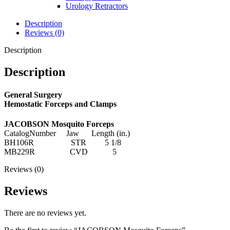
Urology Retractors
Description
Reviews (0)
Description
Description
General Surgery
Hemostatic Forceps and Clamps
JACOBSON Mosquito Forceps
CatalogNumber Jaw Length (in.)
BH106R STR 5 1/8
MB229R CVD 5
Reviews (0)
Reviews
There are no reviews yet.