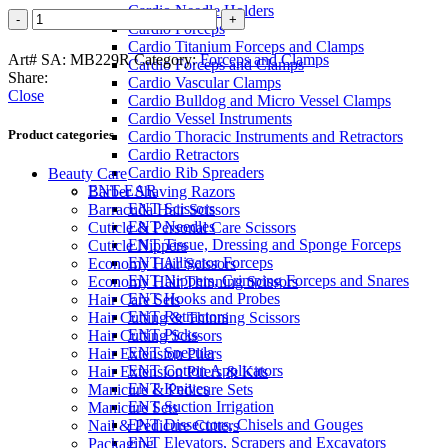
Cardio Needle Holders
JACOBSON
Cardio Forceps
Mosquito
Cardio Titanium Forceps and Clamps
Forceps
Art# SA:
MB229R
Category:
Forceps and Clamps
Cardio Forceps and Clamps
quantity
Share:
Cardio Vascular Clamps
Close
Cardio Bulldog and Micro Vessel Clamps
Cardio Vessel Instruments
Product categories
Cardio Thoracic Instruments and Retractors
Cardio Retractors
Cardio Rib Spreaders
Beauty Care
ENT-EAR
Barber Shaving Razors
ENT Scissors
Barracuda Hair Scissors
ENT Needles
Cuticle & Personal Care Scissors
ENT Tissue, Dressing and Sponge Forceps
Cuticle Nippers
ENT Alligator Forceps
Economy Hair Scissors
ENT Nippers, Crimping Forceps and Snares
Economy Hair Thinning Scissors
ENT Hooks and Probes
Hair Care Sets
ENT Retractors
Hair Cutting & Thinning Scissors
ENT Picks
Hair Cutting Scissors
ENT Specula
Hair Extension Pliers
ENT Cotton Applicators
Hair Extension Pliers & Kits
ENT Knives
Manicure & Pedicure Sets
ENT Suction Irrigation
Manicure Sets
ENT Dissectors, Chisels and Gouges
Nail & Pedicure Cutters
ENT Elevators, Scrapers and Excavators
Packaging