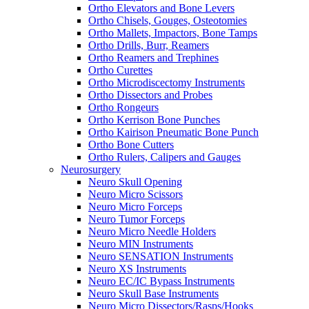
Ortho Elevators and Bone Levers
Ortho Chisels, Gouges, Osteotomies
Ortho Mallets, Impactors, Bone Tamps
Ortho Drills, Burr, Reamers
Ortho Reamers and Trephines
Ortho Curettes
Ortho Microdiscectomy Instruments
Ortho Dissectors and Probes
Ortho Rongeurs
Ortho Kerrison Bone Punches
Ortho Kairison Pneumatic Bone Punch
Ortho Bone Cutters
Ortho Rulers, Calipers and Gauges
Neurosurgery
Neuro Skull Opening
Neuro Micro Scissors
Neuro Micro Forceps
Neuro Tumor Forceps
Neuro Micro Needle Holders
Neuro MIN Instruments
Neuro SENSATION Instruments
Neuro XS Instruments
Neuro EC/IC Bypass Instruments
Neuro Skull Base Instruments
Neuro Micro Dissectors/Rasps/Hooks