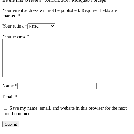
Be the first to review “JACOBSON Mosquito Forceps”
Your email address will not be published.
Required fields are
marked
*
Your rating
*
Your review
*
Name
*
Email
*
Save my name, email, and website in this browser for the next
time I comment.