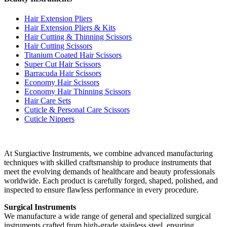
Hair Extension Pliers
Hair Extension Pliers & Kits
Hair Cutting & Thinning Scissors
Hair Cutting Scissors
Titanium Coated Hair Scissors
Super Cut Hair Scissors
Barracuda Hair Scissors
Economy Hair Scissors
Economy Hair Thinning Scissors
Hair Care Sets
Cuticle & Personal Care Scissors
Cuticle Nippers
At Surgiactive Instruments, we combine advanced manufacturing
techniques with skilled craftsmanship to produce instruments that
meet the evolving demands of healthcare and beauty professionals
worldwide. Each product is carefully forged, shaped, polished, and
inspected to ensure flawless performance in every procedure.
Surgical Instruments
We manufacture a wide range of general and specialized surgical
instruments crafted from high-grade stainless steel, ensuring