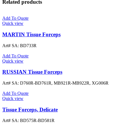
Related products
Add To Quote
Quick view
MARTIN Tissue Forceps
Art# SA:
BD733R
Add To Quote
Quick view
RUSSIAN Tissue Forceps
Art# SA:
D760R-BD761R, MB921R-MB922R, XG006R
Add To Quote
Quick view
Tissue Forceps, Delicate
Art# SA:
BD575R-BD581R