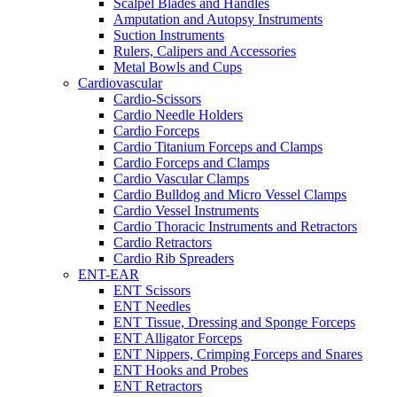
Scalpel Blades and Handles
Amputation and Autopsy Instruments
Suction Instruments
Rulers, Calipers and Accessories
Metal Bowls and Cups
Cardiovascular
Cardio-Scissors
Cardio Needle Holders
Cardio Forceps
Cardio Titanium Forceps and Clamps
Cardio Forceps and Clamps
Cardio Vascular Clamps
Cardio Bulldog and Micro Vessel Clamps
Cardio Vessel Instruments
Cardio Thoracic Instruments and Retractors
Cardio Retractors
Cardio Rib Spreaders
ENT-EAR
ENT Scissors
ENT Needles
ENT Tissue, Dressing and Sponge Forceps
ENT Alligator Forceps
ENT Nippers, Crimping Forceps and Snares
ENT Hooks and Probes
ENT Retractors