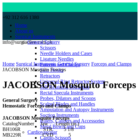
+92 312 616 1380
Home
About us
Surgical Instruments
info@surgiactive.com.pk
General Surgery
Scissors
Needle Holders and Cases
Click to enlarge
Ligature Needles
Home
Surgical Instruments
General Surgery
Forceps and Clamps
Forceps and Clamps
JACOBSON Mosquito Forceps
Skin Hooks
Retractors
Universal Ring Retractor System
JACOBSON Mosquito Forceps
Self Retaining Retractors
Rectal Specula Instruments
Probes, Dilators and Scoops
General Surgery
Scalpel Blades and Handles
Hemostatic Forceps and Clamps
Amputation and Autopsy Instruments
Suction Instruments
JACOBSON Mosquito Forceps
Rulers, Calipers and Accessories
CatalogNumber Jaw Length (in.)
Metal Bowls and Cups
BH106R STR 5 1/8
Cardiovascular
MB229R CVD 5
Cardio-Scissors