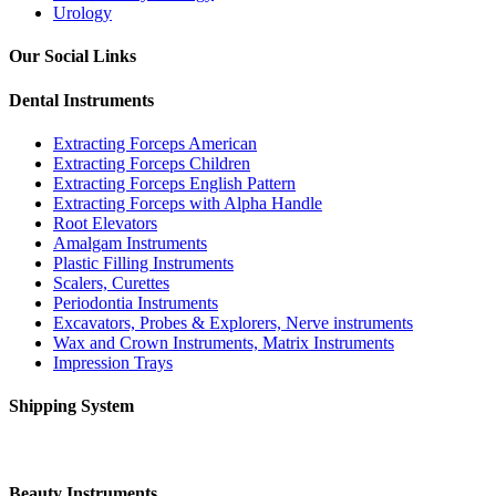
Urology
Our Social Links
Dental Instruments
Extracting Forceps American
Extracting Forceps Children
Extracting Forceps English Pattern
Extracting Forceps with Alpha Handle
Root Elevators
Amalgam Instruments
Plastic Filling Instruments
Scalers, Curettes
Periodontia Instruments
Excavators, Probes & Explorers, Nerve instruments
Wax and Crown Instruments, Matrix Instruments
Impression Trays
Shipping System
Beauty Instruments