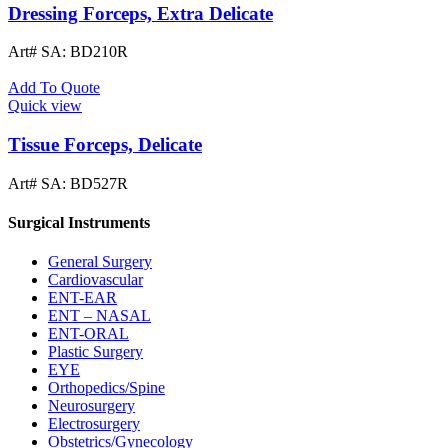
Dressing Forceps, Extra Delicate
Art# SA:
BD210R
Add To Quote
Quick view
Tissue Forceps, Delicate
Art# SA:
BD527R
Surgical Instruments
General Surgery
Cardiovascular
ENT-EAR
ENT – NASAL
ENT-ORAL
Plastic Surgery
EYE
Orthopedics/Spine
Neurosurgery
Electrosurgery
Obstetrics/Gynecology