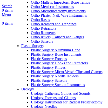
Ortho Mallets, Impactors, Bone Tamps
Search
Ortho Meniscus Instruments
0
items
Ortho Microdiscectomy Instruments
Menu
Ortho Plaster, Nail. Wire Instruments
Ortho Rasps
0
items
Ortho Reamers and Trephines
Ortho Retractors
Ortho Rongeurs
Ortho Rulers, Calipers and Gauges
Ortho Scissors
Plastic Surgery
Plastic Surgery Aluminum Hand
Plastic Surgery Bone Instruments
Plastic Surgery Forceps
Plastic Surgery Hooks and Retractors
Plastic Surgery Knives
Plastic Surgery Micro Vessel Clips and Clamps
Plastic Surgery Needle Holders
Plastic Surgery Scissors
Plastic Surgery Suction Instruments
Urology
Urology Catheters, Guides and Sounds
Urology Forceps and Clamps
Urology Instruments for Radical Prostatectomy
Urology Needles