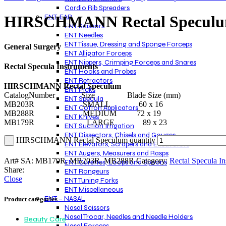
Cardio Rib Spreaders
ENT-EAR
HIRSCHMANN Rectal Specul
ENT Scissors
ENT Needles
ENT Tissue, Dressing and Sponge Forceps
General Surgery
ENT Alligator Forceps
ENT Nippers, Crimping Forceps and Snares
Rectal Specula Instruments
ENT Hooks and Probes
ENT Retractors
HIRSCHMANN Rectal Speculum
ENT Picks
CatalogNumber Size Blade Size (mm)
ENT Specula
MB203R SMALL 60 x 16
ENT Cotton Applicators
MB288R MEDIUM 72 x 19
ENT Knives
MB179R LARGE 89 x 23
ENT Suction Irrigation
ENT Dissectors, Chisels and Gouges
HIRSCHMANN Rectal Speculum quantity
ENT Elevators, Scrapers and Excavators
ENT Augers, Measurers and Rasps
Art# SA:
MB179R, MB203R, MB288R
Category:
Rectal Specula In
ENT Curettes, Loops and Spoons
Share:
ENT Rongeurs
Close
ENT Tuning Forks
ENT Miscellaneous
ENT – NASAL
Product categories
Nasal Scissors
Nasal Trocar, Needles and Needle Holders
Beauty Care
Nasal Forceps