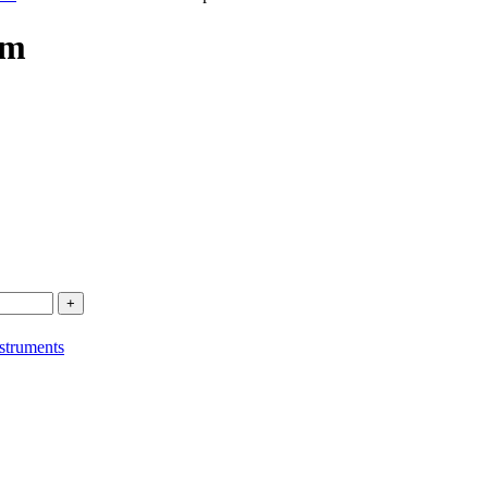
um
struments