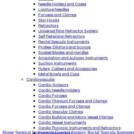
Needle Holders and Cases
Ligature Needles
Forceps and Clamps
Skin Hooks
Retractors
Universal Ring Retractor System
Self Retaining Retractors
Rectal Specula Instruments
Probes, Dilators and Scoops
Scalpel Blades and Handles
Amputation and Autopsy Instruments
Suction Instruments
Rulers, Calipers and Accessories
Metal Bowls and Cups
Cardiovascular
Cardio-Scissors
Cardio Needle Holders
Cardio Forceps
Cardio Titanium Forceps and Clamps
Cardio Forceps and Clamps
Cardio Vascular Clamps
Cardio Bulldog and Micro Vessel Clamps
Cardio Vessel Instruments
Click to enlarge
Cardio Thoracic Instruments and Retractors
Home
Surgical Instruments
General Surgery
Rectal Specula Instrume
Cardio Retractors