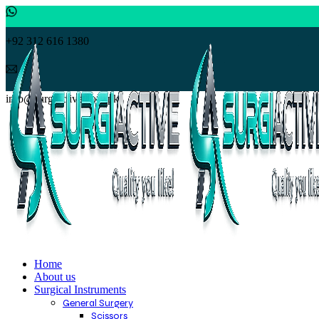
+92 312 616 1380
info@surgiactive.com.pk
Home
About us
Surgical Instruments
General Surgery
Scissors