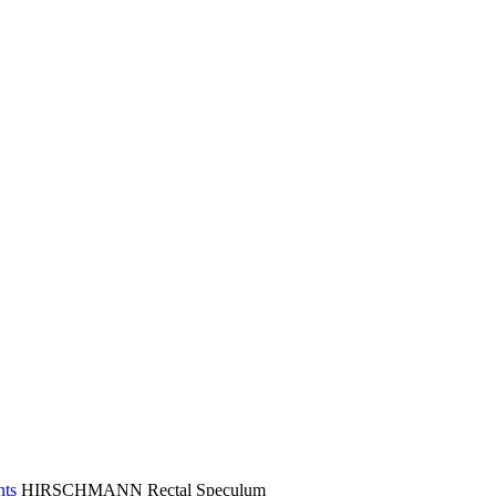
nts
HIRSCHMANN Rectal Speculum