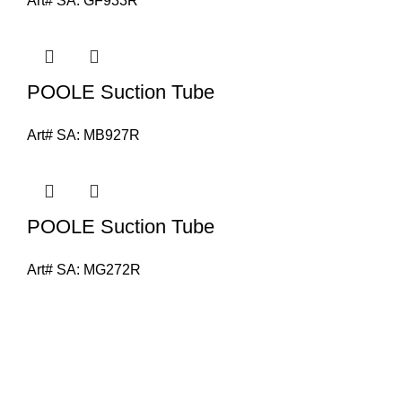
Art# SA:
GF933R
POOLE Suction Tube
Art# SA:
MB927R
POOLE Suction Tube
Art# SA:
MG272R