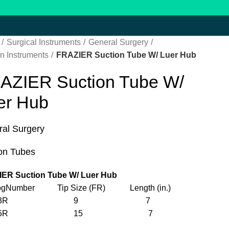
Surgical Instruments
General Surgery
n Instruments
FRAZIER Suction Tube W/ Luer Hub
AZIER Suction Tube W/
er Hub
al Surgery
on Tubes
ER Suction Tube W/ Luer Hub
logNumber Tip Size (FR) Length (in.)
F923R 9 7
F925R 15 7