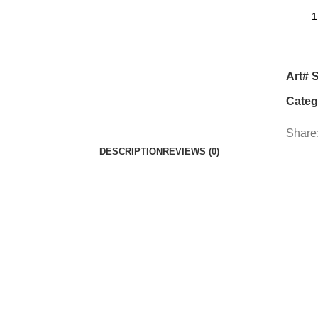
Art# 
Categ
Share
DESCRIPTION
REVIEWS (0)