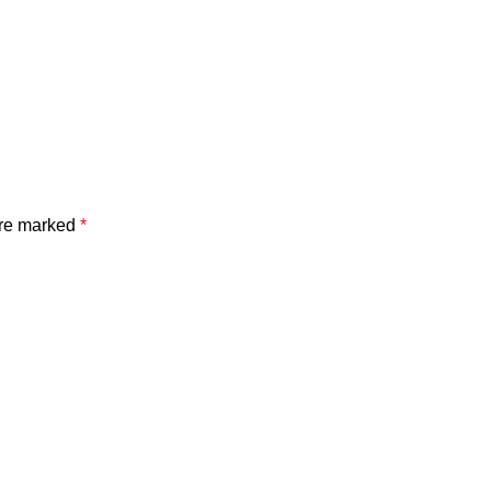
are marked
*