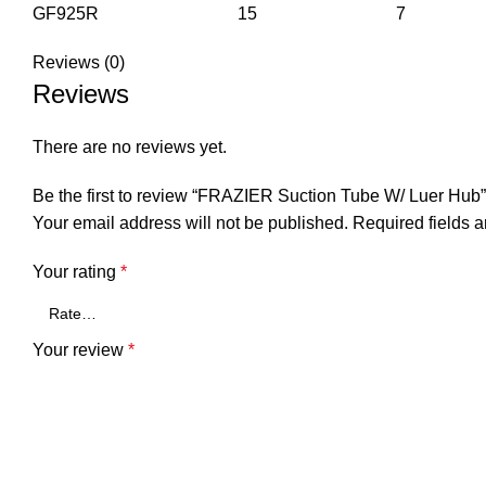
GF925R 15 7
Reviews (0)
Reviews
There are no reviews yet.
Be the first to review “FRAZIER Suction Tube W/ Luer Hub”
Your email address will not be published.
Required fields 
Your rating
*
Your review
*