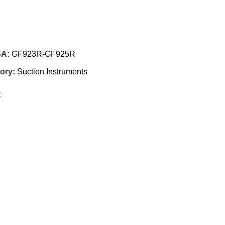
SA:
GF923R-GF925R
ory:
Suction Instruments
: