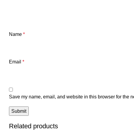
Name
*
Email
*
Save my name, email, and website in this browser for the n
Related products