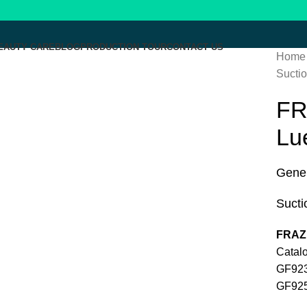
EAUTY CARE
BLOG
PRODUCTION TOUR
CONTACT US
Home
Suctio
Click to enlarge
FR
Lu
Gener
Sucti
FRAZI
Cata
G
G