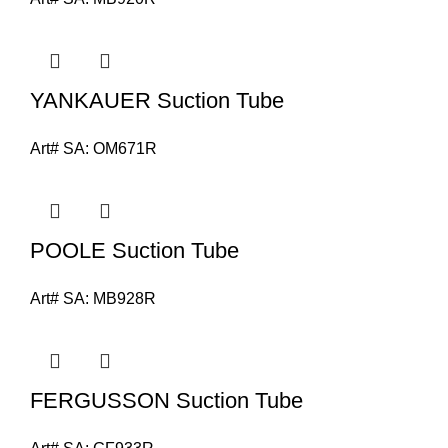
YANKAUER Suction Tube
Art# SA:
OM671R
POOLE Suction Tube
Art# SA:
MB928R
FERGUSSON Suction Tube