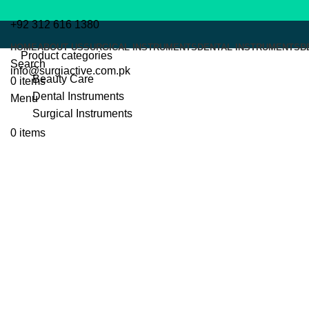
+92 312 616 1380
HOME
ABOUT US
SURGICAL INSTRUMENTS
DENTAL INSTRUMENTS
B
Product categories
Search
info@surgiactive.com.pk
Beauty Care
0
items
Dental Instruments
Menu
Surgical Instruments
0
items