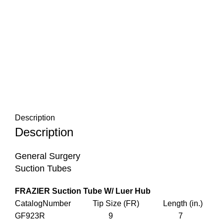
Description
Description
General Surgery
Suction Tubes
FRAZIER Suction Tube W/ Luer Hub
CatalogNumber Tip Size (FR) Length (in.)
GF923R 9 7