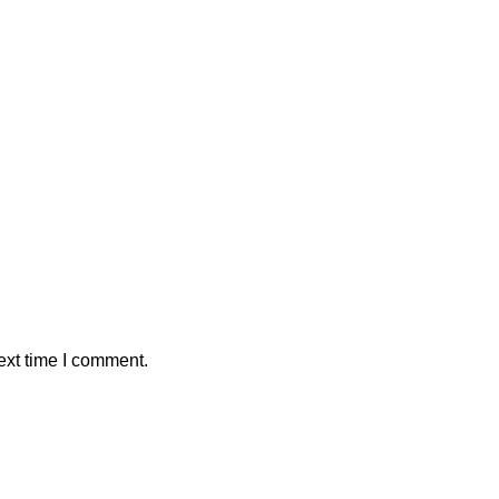
ext time I comment.