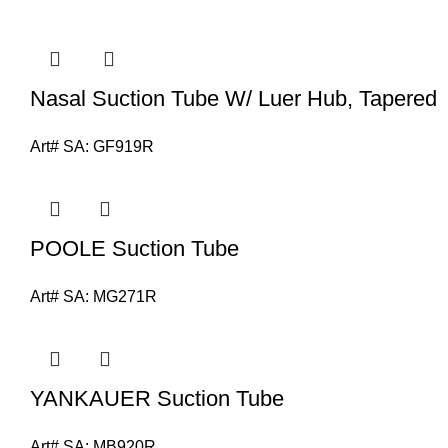
Nasal Suction Tube W/ Luer Hub, Tapered
Art# SA:
GF919R
POOLE Suction Tube
Art# SA:
MG271R
YANKAUER Suction Tube
Art# SA:
MB920R