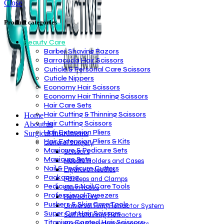
Close
Product categories
Beauty Care
Barber Shaving Razors
Barracuda Hair Scissors
Cuticle & Personal Care Scissors
Cuticle Nippers
Economy Hair Scissors
Economy Hair Thinning Scissors
Hair Care Sets
Hair Cutting & Thinning Scissors
Home
Hair Cutting Scissors
About us
Hair Extension Pliers
Surgical Instruments
Hair Extension Pliers & Kits
General Surgery
Manicure & Pedicure Sets
Scissors
Manicure Sets
Needle Holders and Cases
Nail & Pedicure Cutters
Ligature Needles
Packaging
Forceps and Clamps
Pedicure & Nail Care Tools
Skin Hooks
Professional Tweezers
Retractors
Pushers & Skin Care Tools
Universal Ring Retractor System
Super Cut Hair Scissors
Self Retaining Retractors
Titanium Coated Hair Scissors
Rectal Specula Instruments