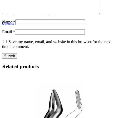
Name
*
0
items
Email
*
Save my name, email, and website in this browser for the next
time I comment.
Related products