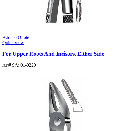
Add To Quote
Quick view
For Upper Roots And Incisors, Either Side
Art# SA:
01-0229