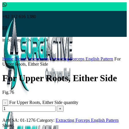
+92 312 616 1380
info@surgiactive.com.pk
Click to enlarge
Home
Dental Instruments
Extracting Forceps English Pattern
For
Upper Roots, Either Side
For Upper Roots, Either Side
Fig.76
For Upper Roots, Either Side quantity
Art# SA:
01-1276
Category:
Extracting Forceps English Pattern
Share: