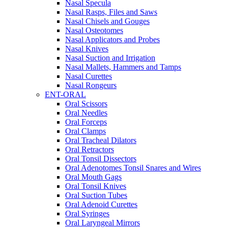
Nasal Specula
Nasal Rasps, Files and Saws
Nasal Chisels and Gouges
Nasal Osteotomes
Nasal Applicators and Probes
Nasal Knives
Nasal Suction and Irrigation
Nasal Mallets, Hammers and Tamps
Nasal Curettes
Nasal Rongeurs
ENT-ORAL
Oral Scissors
Oral Needles
Oral Forceps
Oral Clamps
Oral Tracheal Dilators
Oral Retractors
Oral Tonsil Dissectors
Oral Adenotomes Tonsil Snares and Wires
Oral Mouth Gags
Oral Tonsil Knives
Oral Suction Tubes
Oral Adenoid Curettes
Oral Syringes
Oral Laryngeal Mirrors