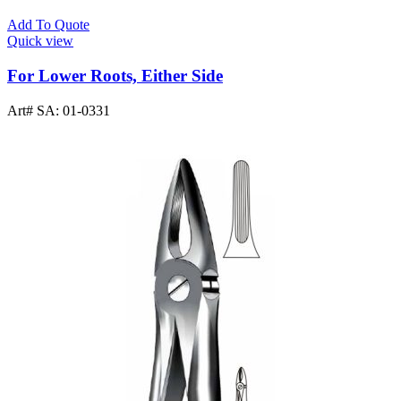
Add To Quote
Quick view
For Lower Roots, Either Side
Art# SA:
01-0331