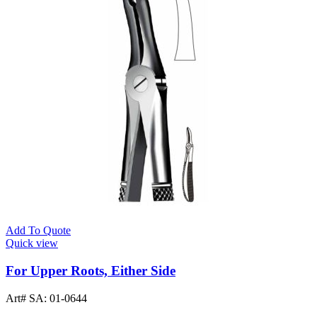
Add To Quote
Quick view
For Upper Roots, Either Side
Art# SA:
01-0644