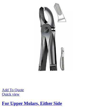
Add To Quote
Quick view
For Upper Molars, Either Side