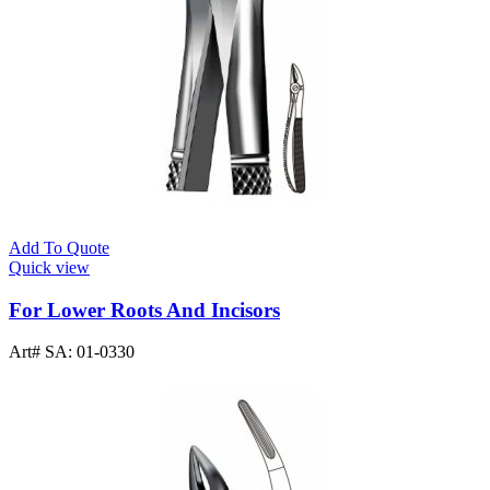
Add To Quote
Quick view
For Lower Roots And Incisors
Art# SA:
01-0330