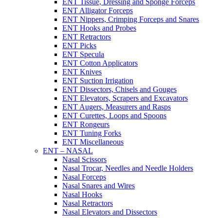
ENT Tissue, Dressing and Sponge Forceps
ENT Alligator Forceps
ENT Nippers, Crimping Forceps and Snares
ENT Hooks and Probes
ENT Retractors
ENT Picks
ENT Specula
ENT Cotton Applicators
ENT Knives
ENT Suction Irrigation
ENT Dissectors, Chisels and Gouges
ENT Elevators, Scrapers and Excavators
ENT Augers, Measurers and Rasps
ENT Curettes, Loops and Spoons
ENT Rongeurs
ENT Tuning Forks
ENT Miscellaneous
ENT – NASAL
Nasal Scissors
Nasal Trocar, Needles and Needle Holders
Nasal Forceps
Nasal Snares and Wires
Nasal Hooks
Nasal Retractors
Nasal Elevators and Dissectors