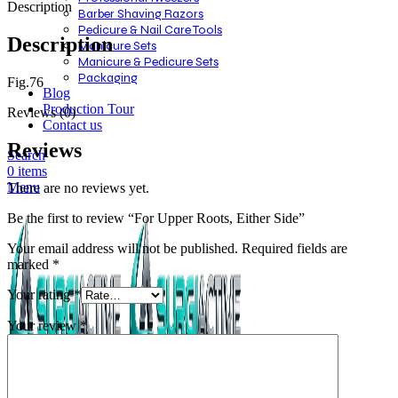
Description
Barber Shaving Razors
Pedicure & Nail Care Tools
Description
Manicure Sets
Manicure & Pedicure Sets
Packaging
Fig.76
Blog
Production Tour
Reviews (0)
Contact us
Reviews
Search
0
items
Menu
There are no reviews yet.
Be the first to review “For Upper Roots, Either Side”
Your email address will not be published.
Required fields are
marked
*
Your rating
*
Your review
*