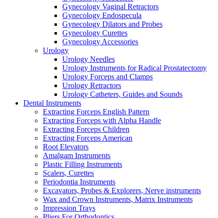
Gynecology Vaginal Retractors
Gynecology Endospecula
Gynecology Dilators and Probes
Gynecology Curettes
Gynecology Accessories
Urology
Urology Needles
Urology Instruments for Radical Prostatectomy
Urology Forceps and Clamps
Urology Retractors
Urology Catheters, Guides and Sounds
Dental Instruments
Extracting Forceps English Pattern
Extracting Forceps with Alpha Handle
Extracting Forceps Children
Extracting Forceps American
Root Elevators
Amalgam Instruments
Plastic Filling Instruments
Scalers, Curettes
Periodontia Instruments
Excavators, Probes & Explorers, Nerve instruments
Wax and Crown Instruments, Matrix Instruments
Impression Trays
Pliers For Orthodontics