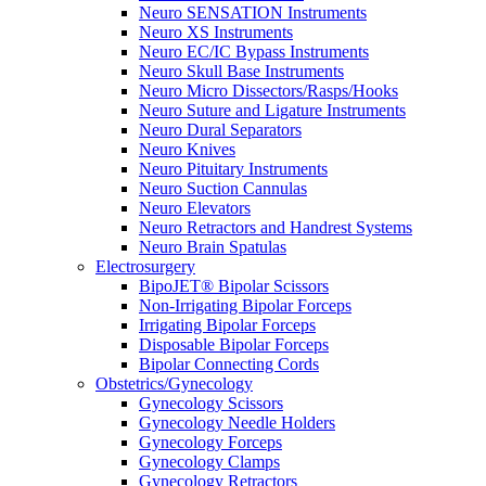
Neuro SENSATION Instruments
Neuro XS Instruments
Neuro EC/IC Bypass Instruments
Neuro Skull Base Instruments
Neuro Micro Dissectors/Rasps/Hooks
Neuro Suture and Ligature Instruments
Neuro Dural Separators
Neuro Knives
Neuro Pituitary Instruments
Neuro Suction Cannulas
Neuro Elevators
Neuro Retractors and Handrest Systems
Neuro Brain Spatulas
Electrosurgery
BipoJET® Bipolar Scissors
Non-Irrigating Bipolar Forceps
Irrigating Bipolar Forceps
Disposable Bipolar Forceps
Bipolar Connecting Cords
Obstetrics/Gynecology
Gynecology Scissors
Gynecology Needle Holders
Gynecology Forceps
Gynecology Clamps
Gynecology Retractors