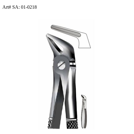
Art# SA:
01-0218