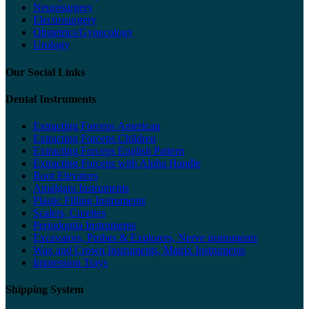
Neurosurgery
Electrosurgery
Obstetrics/Gynecology
Urology
Our Social Links
Dental Instruments
Extracting Forceps American
Extracting Forceps Children
Extracting Forceps English Pattern
Extracting Forceps with Alpha Handle
Root Elevators
Amalgam Instruments
Plastic Filling Instruments
Scalers, Curettes
Periodontia Instruments
Excavators, Probes & Explorers, Nerve instruments
Wax and Crown Instruments, Matrix Instruments
Impression Trays
Shipping System