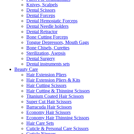
Knives, Scalpels
Dental Scissors
Dental Forceps
Dental Hemostatic Forceps
Dental Needle holders
Dental Retractor
Bone Cutting Forceps
Tongue Depressors, Mouth Gags
Bone Chisels, Curettes
Sterilization, Asepsis
Dental Surgery
Dental instruments sets
Beauty Care
Hair Extension Pliers
Hair Extension Pliers & Kits
Hair Cutting Scissors
Hair Cutting & Thinning Scissors
Titanium Coated Hair Scissors
Super Cut Hair Scissors
Barracuda Hair Scissors
Economy Hair Scissors
Economy Hair Thinning Scissors
Hair Care Sets
Cuticle & Personal Care Scissors
Cuticle Nippers