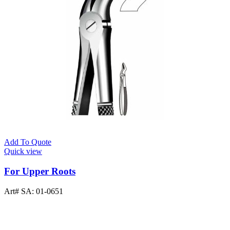
Add To Quote
Quick view
For Upper Roots
Art# SA:
01-0651