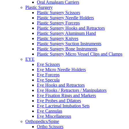
Oral Amalgam Carriers
Plastic Surgery
Plastic Surgery Scissors
Plastic Surgery Needle Holders
Plastic Surgery Forceps
Plastic Surgery Hooks and Retractors
Plastic Surgery Aluminum Hand
Plastic Surgery Knives
Plastic Surgery Suction Instruments
Plastic Surgery Bone Instruments
Plastic Surgery Micro Vessel Clips and Clamps
EYE
Eye Scissors
Eye Micro Needle Holders
Eye Forceps
Eye Specula
Eye Hooks and Retractors
Eye Hooks / Retractors / Manipulators
Eye Fixation Rings and Markers
Eye Probes and Dilators
Eye Lacrimal Intubation Sets
Eye Cannulas
Eye Miscellaneous
Orthopedics/Spine
Ortho Scissors