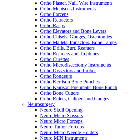
Ortho Plaster, Nail. Wire Instruments
Ortho Meniscus Instruments
Ortho Forceps
Ortho Retractors
Ortho Rasps
Ortho Elevators and Bone Levers
Ortho Chisels, Gouges, Osteotomies
Ortho Mallets, Impactors, Bone Tamps
Ortho Drills, Burr, Reamers
Ortho Reamers and Trephines
Ortho Curettes
Ortho Microdiscectomy Instruments
Ortho Dissectors and Probes
Ortho Rongeurs
Ortho Kerrison Bone Punches
Ortho Kairison Pneumatic Bone Punch
Ortho Bone Cutters
Ortho Rulers, Calipers and Gauges
Neurosurgery
Neuro Skull Opening
Neuro Micro Scissors
Neuro Micro Forceps
Neuro Tumor Forceps
Neuro Micro Needle Holders
Neuro MIN Instruments