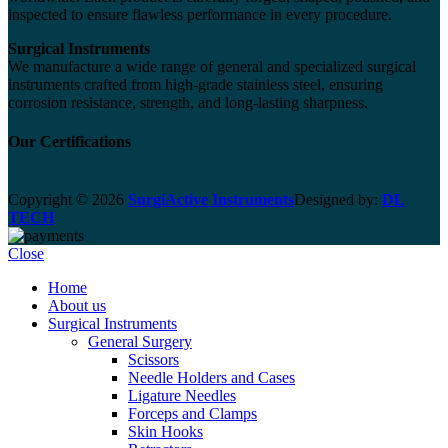
inspected to ensure flawless performance in every procedure.
Surgical Instruments
We manufacture a wide range of general and specialized surgical
instruments crafted from high-grade stainless steel, ensuring
corrosion resistance, strength, and long-lasting sharpness.
Our Certifications
Copyright © 2026
SurgiActive Instruments
Designed by:
DL
TECH
Close
Home
About us
Surgical Instruments
General Surgery
Scissors
Needle Holders and Cases
Ligature Needles
Forceps and Clamps
Skin Hooks