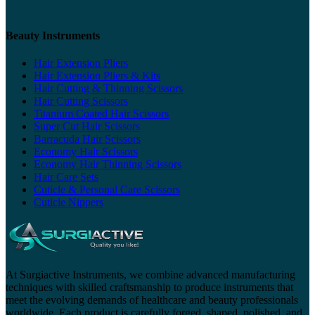
Beauty Instruments
Hair Extension Pliers
Hair Extension Pliers & Kits
Hair Cutting & Thinning Scissors
Hair Cutting Scissors
Titanium Coated Hair Scissors
Super Cut Hair Scissors
Barracuda Hair Scissors
Economy Hair Scissors
Economy Hair Thinning Scissors
Hair Care Sets
Cuticle & Personal Care Scissors
Cuticle Nippers
At Surgiactive Instruments, we combine advanced manufacturing
techniques with skilled craftsmanship to produce instruments that
meet the evolving demands of healthcare and beauty professionals
worldwide. Each product is carefully forged, shaped, polished, and