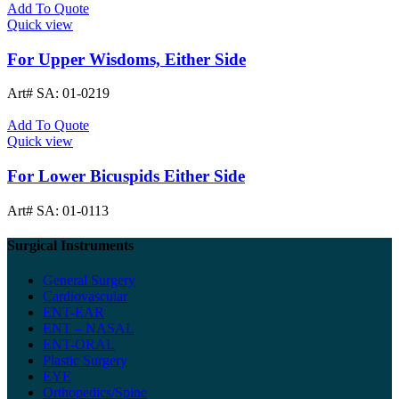
Add To Quote
Quick view
For Upper Wisdoms, Either Side
Art# SA:
01-0219
Add To Quote
Quick view
For Lower Bicuspids Either Side
Art# SA:
01-0113
Surgical Instruments
General Surgery
Cardiovascular
ENT-EAR
ENT – NASAL
ENT-ORAL
Plastic Surgery
EYE
Orthopedics/Spine