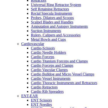
Retractors
Universal Ring Retractor System
Self Retaining Retractors
Rectal Specula Instruments
Probes, Dilators and Scoops
Scalpel Blades and Handles
Amputation and Autopsy Instruments
Suction Instruments
Rulers, Calipers and Accessories
Metal Bowls and Cups
Cardiovascular
Cardio-Scissors
Cardio Needle Holders
Cardio Forceps
Cardio Titanium Forceps and Clamps
Cardio Forceps and Clamps
Cardio Vascular Clamps
Cardio Bulldog and Micro Vessel Clamps
Cardio Vessel Instruments
Cardio Thoracic Instruments and Retractors
Cardio Retractors
Cardio Rib Spreaders
ENT-EAR
ENT Scissors
ENT Needles