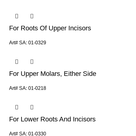
For Roots Of Upper Incisors
Art# SA:
01-0329
For Upper Molars, Either Side
Art# SA:
01-0218
For Lower Roots And Incisors
Art# SA:
01-0330