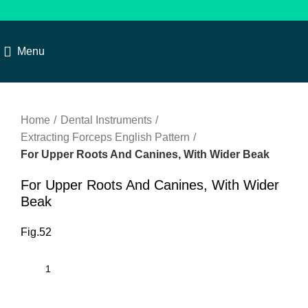
Menu
Click to enlarge
Home
Dental Instruments
Extracting Forceps English Pattern
For Upper Roots And Canines, With Wider Beak
For Upper Roots And Canines, With Wider
Beak
Fig.52