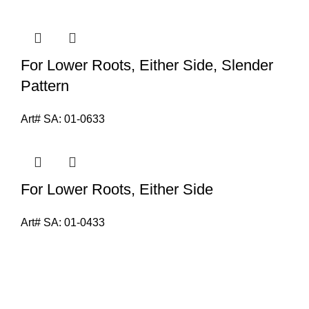
For Lower Roots, Either Side, Slender
Pattern
Art# SA:
01-0633
For Lower Roots, Either Side
Art# SA:
01-0433