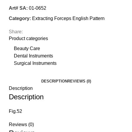
Art# SA:
01-0652
Category:
Extracting Forceps English Pattern
Share:
Product categories
Beauty Care
Dental Instruments
Surgical Instruments
DESCRIPTION
REVIEWS (0)
Description
Description
Fig.52
Reviews (0)