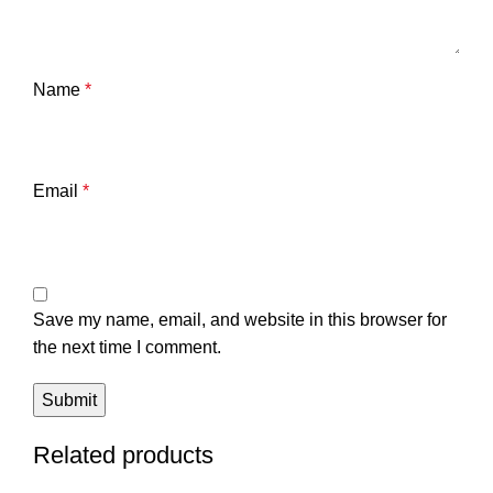
Name
*
Email
*
Save my name, email, and website in this browser for
the next time I comment.
Related products