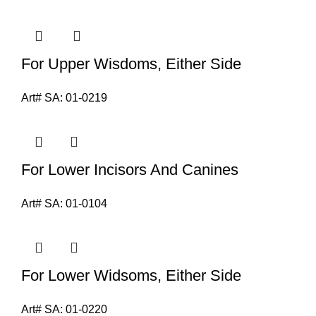
For Upper Wisdoms, Either Side
Art# SA:
01-0219
For Lower Incisors And Canines
Art# SA:
01-0104
For Lower Widsoms, Either Side
Art# SA:
01-0220