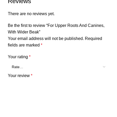
Reviews
There are no reviews yet.
Be the first to review “For Upper Roots And Canines,
With Wider Beak”
Your email address will not be published.
Required
fields are marked
*
Your rating
*
Your review
*