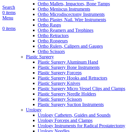
Ortho Mallets, Impactors, Bone Tamps
Search
Ortho Meniscus Instruments
0
items
Ortho Microdiscectomy Instruments
Menu
Ortho Plaster, Nail. Wire Instruments
Ortho Rasps
0
items
Ortho Reamers and Trephines
Ortho Retractors
Ortho Rongeurs
Ortho Rulers, Calipers and Gauges
Ortho Scissors
Plastic Surgery
Plastic Surgery Aluminum Hand
Plastic Surgery Bone Instruments
Plastic Surgery Forceps
Plastic Surgery Hooks and Retractors
Plastic Surgery Knives
Plastic Surgery Micro Vessel Clips and Clamps
Plastic Surgery Needle Holders
Plastic Surgery Scissors
Plastic Surgery Suction Instruments
Urology
Urology Catheters, Guides and Sounds
Urology Forceps and Clamps
Urology Instruments for Radical Prostatectomy
Urology Needles