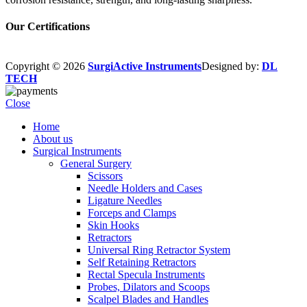
Our Certifications
Copyright © 2026
SurgiActive Instruments
Designed by:
DL
TECH
Close
Home
About us
Surgical Instruments
General Surgery
Scissors
Needle Holders and Cases
Ligature Needles
Forceps and Clamps
Skin Hooks
Retractors
Universal Ring Retractor System
Self Retaining Retractors
Rectal Specula Instruments
Probes, Dilators and Scoops
Scalpel Blades and Handles