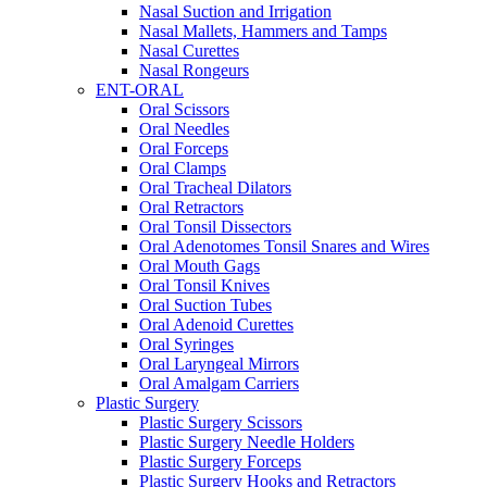
Nasal Suction and Irrigation
Nasal Mallets, Hammers and Tamps
Nasal Curettes
Nasal Rongeurs
ENT-ORAL
Oral Scissors
Oral Needles
Oral Forceps
Oral Clamps
Oral Tracheal Dilators
Oral Retractors
Oral Tonsil Dissectors
Oral Adenotomes Tonsil Snares and Wires
Oral Mouth Gags
Oral Tonsil Knives
Oral Suction Tubes
Oral Adenoid Curettes
Oral Syringes
Oral Laryngeal Mirrors
Oral Amalgam Carriers
Plastic Surgery
Plastic Surgery Scissors
Plastic Surgery Needle Holders
Plastic Surgery Forceps
Plastic Surgery Hooks and Retractors