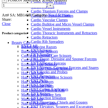
FOMON Saber-Back Scissors quantity
Cardio Needle Holders
Cardio Forceps
Cardio Titanium Forceps and Clamps
Art# SA:
MB140R
Category:
Nasal Scissors
Cardio Forceps and Clamps
Share:
Cardio Vascular Clamps
Close
Cardio Bulldog and Micro Vessel Clamps
Cardio Vessel Instruments
Cardio Thoracic Instruments and Retractors
Product categories
Cardio Retractors
Cardio Rib Spreaders
Beauty Care
ENT-EAR
Barber Shaving Razors
ENT Scissors
Barracuda Hair Scissors
ENT Needles
Cuticle & Personal Care Scissors
ENT Tissue, Dressing and Sponge Forceps
Cuticle Nippers
ENT Alligator Forceps
Economy Hair Scissors
ENT Nippers, Crimping Forceps and Snares
Economy Hair Thinning Scissors
ENT Hooks and Probes
Hair Care Sets
ENT Retractors
Hair Cutting & Thinning Scissors
ENT Picks
Hair Cutting Scissors
ENT Specula
Hair Extension Pliers
ENT Cotton Applicators
Hair Extension Pliers & Kits
ENT Knives
Manicure & Pedicure Sets
ENT Suction Irrigation
Manicure Sets
ENT Dissectors, Chisels and Gouges
Nail & Pedicure Cutters
ENT Elevators, Scrapers and Excavators
Packaging