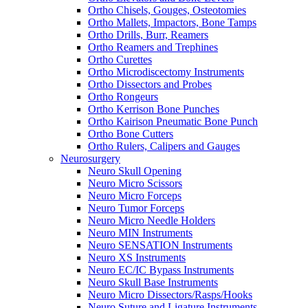
Ortho Chisels, Gouges, Osteotomies
Ortho Mallets, Impactors, Bone Tamps
Ortho Drills, Burr, Reamers
Ortho Reamers and Trephines
Ortho Curettes
Ortho Microdiscectomy Instruments
Ortho Dissectors and Probes
Ortho Rongeurs
Ortho Kerrison Bone Punches
Ortho Kairison Pneumatic Bone Punch
Ortho Bone Cutters
Ortho Rulers, Calipers and Gauges
Neurosurgery
Neuro Skull Opening
Neuro Micro Scissors
Neuro Micro Forceps
Neuro Tumor Forceps
Neuro Micro Needle Holders
Neuro MIN Instruments
Neuro SENSATION Instruments
Neuro XS Instruments
Neuro EC/IC Bypass Instruments
Neuro Skull Base Instruments
Neuro Micro Dissectors/Rasps/Hooks
Neuro Suture and Ligature Instruments