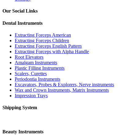
Our Social Links
Dental Instruments
Extracting Forceps American
Extracting Forceps Children
Extracting Forceps English Pattern
Extracting Forceps with Alpha Handle
Root Elevators
Amalgam Instruments
Plastic Filling Instruments
Scalers, Curettes
Periodontia Instruments
Excavators, Probes & Explorers, Nerve instruments
Wax and Crown Instruments, Matrix Instruments
Impression Trays
Shipping System
Beauty Instruments