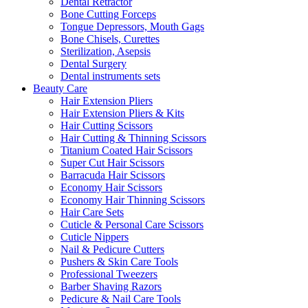
Dental Retractor
Bone Cutting Forceps
Tongue Depressors, Mouth Gags
Bone Chisels, Curettes
Sterilization, Asepsis
Dental Surgery
Dental instruments sets
Beauty Care
Hair Extension Pliers
Hair Extension Pliers & Kits
Hair Cutting Scissors
Hair Cutting & Thinning Scissors
Titanium Coated Hair Scissors
Super Cut Hair Scissors
Barracuda Hair Scissors
Economy Hair Scissors
Economy Hair Thinning Scissors
Hair Care Sets
Cuticle & Personal Care Scissors
Cuticle Nippers
Nail & Pedicure Cutters
Pushers & Skin Care Tools
Professional Tweezers
Barber Shaving Razors
Pedicure & Nail Care Tools