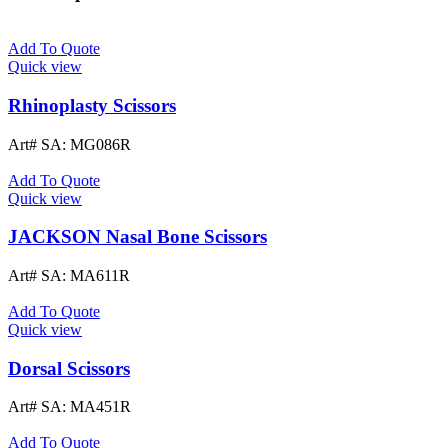
Add To Quote
Quick view
Rhinoplasty Scissors
Art# SA:
MG086R
Add To Quote
Quick view
JACKSON Nasal Bone Scissors
Art# SA:
MA611R
Add To Quote
Quick view
Dorsal Scissors
Art# SA:
MA451R
Add To Quote