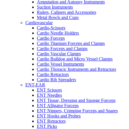
Amputation and Autopsy Instruments
Suction Instruments
Rulers, Calipers and Accessories
Metal Bowls and Cups
Cardiovascular
Cardio-Scissors
Cardio Needle Holders
Cardio Forceps
Cardio Titanium Forceps and Clamps
Cardio Forceps and Clamps
Cardio Vascular Clamps
Cardio Bulldog and Micro Vessel Clamps
Cardio Vessel Instruments
Cardio Thoracic Instruments and Retractors
Cardio Retractors
Cardio Rib Spreaders
ENT-EAR
ENT Scissors
ENT Needles
ENT Tissue, Dressing and Sponge Forceps
ENT Alligator Forceps
ENT Nippers, Crimping Forceps and Snares
ENT Hooks and Probes
ENT Retractors
ENT Picks