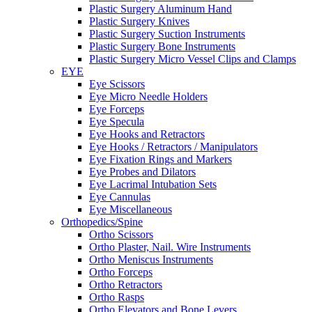
Plastic Surgery Aluminum Hand
Plastic Surgery Knives
Plastic Surgery Suction Instruments
Plastic Surgery Bone Instruments
Plastic Surgery Micro Vessel Clips and Clamps
EYE
Eye Scissors
Eye Micro Needle Holders
Eye Forceps
Eye Specula
Eye Hooks and Retractors
Eye Hooks / Retractors / Manipulators
Eye Fixation Rings and Markers
Eye Probes and Dilators
Eye Lacrimal Intubation Sets
Eye Cannulas
Eye Miscellaneous
Orthopedics/Spine
Ortho Scissors
Ortho Plaster, Nail. Wire Instruments
Ortho Meniscus Instruments
Ortho Forceps
Ortho Retractors
Ortho Rasps
Ortho Elevators and Bone Levers