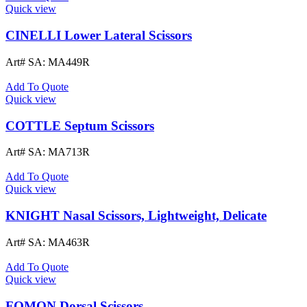
Quick view
CINELLI Lower Lateral Scissors
Art# SA:
MA449R
Add To Quote
Quick view
COTTLE Septum Scissors
Art# SA:
MA713R
Add To Quote
Quick view
KNIGHT Nasal Scissors, Lightweight, Delicate
Art# SA:
MA463R
Add To Quote
Quick view
FOMON Dorsal Scissors