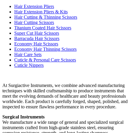
Hair Extension Pliers
Hair Extension Pliers & Kits
Hair Cutting & Thinning Scissors
Hair Cutting Scissors
Titanium Coated Hair Scissors
Super Cut Hair Scissors
Barracuda Hair Scissors
Economy Hair Scissors
Economy Hair Thinning Scissors
Hair Care Sets
Cuticle & Personal Care Scissors
Cuticle Nippers
At Surgiactive Instruments, we combine advanced manufacturing
techniques with skilled craftsmanship to produce instruments that
meet the evolving demands of healthcare and beauty professionals
worldwide. Each product is carefully forged, shaped, polished, and
inspected to ensure flawless performance in every procedure.
Surgical Instruments
We manufacture a wide range of general and specialized surgical
instruments crafted from high-grade stainless steel, ensuring
corrosion resistance, strength, and long-lasting sharpness.