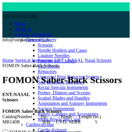
+92 312 616 1380
Home
About us
Surgical Instruments
info@surgiactive.com.pk
General Surgery
Scissors
Needle Holders and Cases
Click to enlarge
Ligature Needles
Home
Surgical Instruments
ENT - NASAL
Nasal Scissors
Forceps and Clamps
FOMON Saber-Back Scissors
Skin Hooks
Retractors
Universal Ring Retractor System
FOMON Saber-Back Scissors
Self Retaining Retractors
Rectal Specula Instruments
Probes, Dilators and Scoops
ENT-NASAL
Scalpel Blades and Handles
Scissors
Amputation and Autopsy Instruments
Suction Instruments
FOMON Saber-Back Scissors
Rulers, Calipers and Accessories
CatalogNumber Tip Blade Length (in.)
Metal Bowls and Cups
MB140R B/B CVD, SERR 5
Cardiovascular
Cardio-Scissors