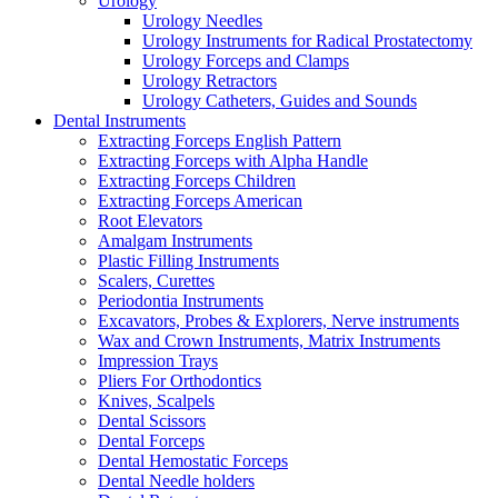
Urology
Urology Needles
Urology Instruments for Radical Prostatectomy
Urology Forceps and Clamps
Urology Retractors
Urology Catheters, Guides and Sounds
Dental Instruments
Extracting Forceps English Pattern
Extracting Forceps with Alpha Handle
Extracting Forceps Children
Extracting Forceps American
Root Elevators
Amalgam Instruments
Plastic Filling Instruments
Scalers, Curettes
Periodontia Instruments
Excavators, Probes & Explorers, Nerve instruments
Wax and Crown Instruments, Matrix Instruments
Impression Trays
Pliers For Orthodontics
Knives, Scalpels
Dental Scissors
Dental Forceps
Dental Hemostatic Forceps
Dental Needle holders