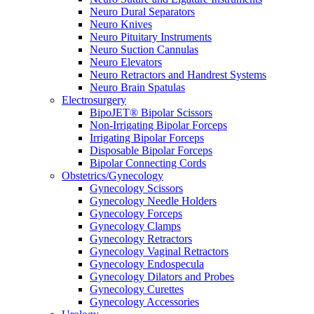
Neuro Dural Separators
Neuro Knives
Neuro Pituitary Instruments
Neuro Suction Cannulas
Neuro Elevators
Neuro Retractors and Handrest Systems
Neuro Brain Spatulas
Electrosurgery
BipoJET® Bipolar Scissors
Non-Irrigating Bipolar Forceps
Irrigating Bipolar Forceps
Disposable Bipolar Forceps
Bipolar Connecting Cords
Obstetrics/Gynecology
Gynecology Scissors
Gynecology Needle Holders
Gynecology Forceps
Gynecology Clamps
Gynecology Retractors
Gynecology Vaginal Retractors
Gynecology Endospecula
Gynecology Dilators and Probes
Gynecology Curettes
Gynecology Accessories