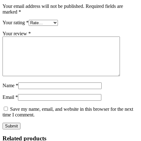
Your email address will not be published.
Required fields are
marked
*
Your rating
*
Your review
*
Name
*
Email
*
Save my name, email, and website in this browser for the next
time I comment.
Related products