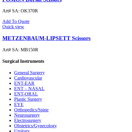
Art# SA:
OK370R
Add To Quote
Quick view
METZENBAUM-LIPSETT Scissors
Art# SA:
MB150R
Surgical Instruments
General Surgery
Cardiovascular
ENT-EAR
ENT – NASAL
ENT-ORAL
Plastic Surgery
EYE
Orthopedics/Spine
Neurosurgery
Electrosurgery
Obstetrics/Gynecology
Urology