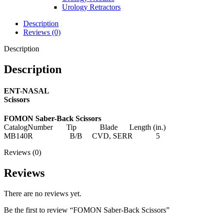
Urology Retractors
Description
Reviews (0)
Description
Description
ENT-NASAL
Scissors
FOMON Saber-Back Scissors
CatalogNumber Tip Blade Length (in.)
MB140R B/B CVD, SERR 5
Reviews (0)
Reviews
There are no reviews yet.
Be the first to review “FOMON Saber-Back Scissors”