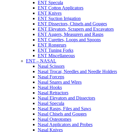
ENT Specula
ENT Cotton Applicators
ENT Knives
ENT Suction Irrigation
ENT Dissectors, Chisels and Gouges
ENT Elevators, Scrapers and Excavators
ENT Augers, Measurers and Rasps
ENT Curettes, Loops and Spoons
ENT Rongeurs
ENT Tuning Forks
ENT Miscellaneous
ENT – NASAL
Nasal Scissors
Nasal Trocar, Needles and Needle Holders
Nasal Forceps
Nasal Snares and Wires
Nasal Hooks
Nasal Retractors
Nasal Elevators and Dissectors
Nasal Specula
Nasal Rasps, Files and Saws
Nasal Chisels and Gouges
Nasal Osteotomes
Nasal Applicators and Probes
Nasal Knives