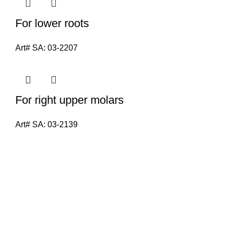
For lower roots
Art# SA:
03-2207
For right upper molars
Art# SA:
03-2139