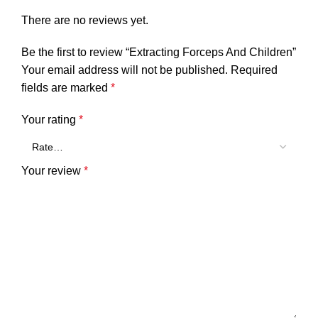
There are no reviews yet.
Be the first to review “Extracting Forceps And Children”
Your email address will not be published.
Required
fields are marked
*
Your rating
*
Your review
*