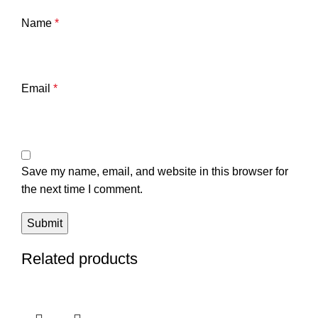
Name
*
Email
*
Save my name, email, and website in this browser for
the next time I comment.
Related products