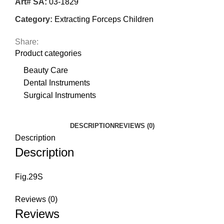
Art# SA:
03-1829
Category:
Extracting Forceps Children
Share:
Product categories
Beauty Care
Dental Instruments
Surgical Instruments
DESCRIPTION
REVIEWS (0)
Description
Description
Fig.29S
Reviews (0)
Reviews