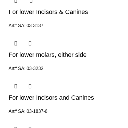
For lower Incisors & Canines
Art# SA:
03-3137
For lower molars, either side
Art# SA:
03-3232
For lower Incisors and Canines
Art# SA:
03-1837-6