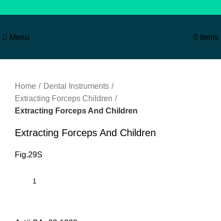
Menu
0
items
Click to enlarge
Home
Dental Instruments
Extracting Forceps Children
Extracting Forceps And Children
Extracting Forceps And Children
Fig.29S