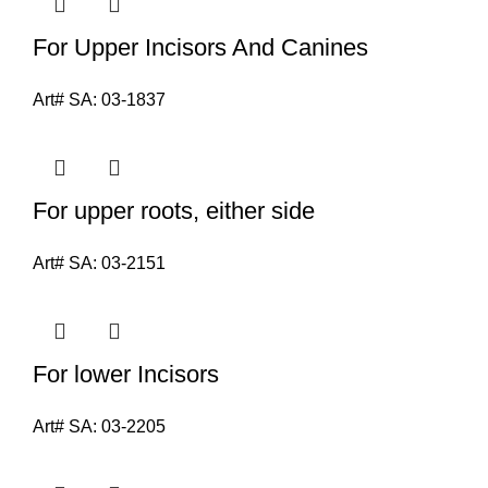
For Upper Incisors And Canines
Art# SA:
03-1837
For upper roots, either side
Art# SA:
03-2151
For lower Incisors
Art# SA:
03-2205