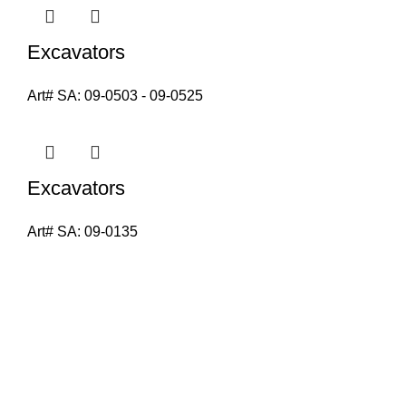
Excavators
Art# SA:
09-0503 - 09-0525
Excavators
Art# SA:
09-0135