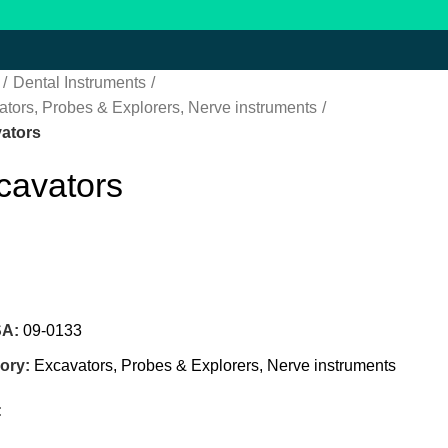
Dental Instruments
tors, Probes & Explorers, Nerve instruments
ators
cavators
SA:
09-0133
ory:
Excavators, Probes & Explorers, Nerve instruments
: