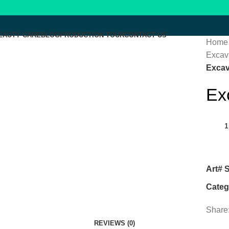
EAUTY CARE
BLOG
PRODUCTION TOUR
CONTACT US
Home
Excava
Click to enlarge
Excav
Ex
Menu
Art# 
Categ
Share
REVIEWS (0)