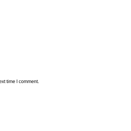
ext time I comment.