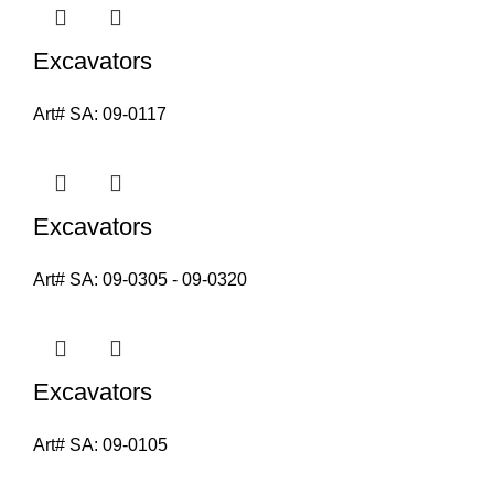
Excavators
Art# SA:
09-0117
Excavators
Art# SA:
09-0305 - 09-0320
Excavators
Art# SA:
09-0105