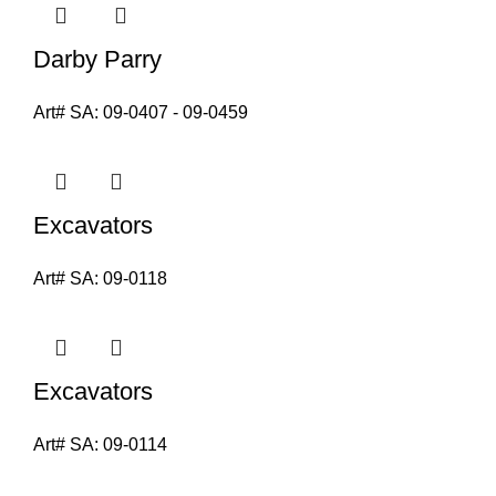
Darby Parry
Art# SA:
09-0407 - 09-0459
Excavators
Art# SA:
09-0118
Excavators
Art# SA:
09-0114