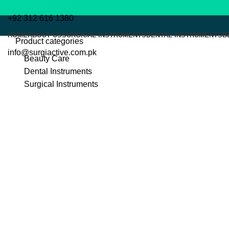
+92 312 616 1380
HOME
ABOUT US
SURGICAL INSTRUMENTS
DENTAL INSTRUMENTS
B
Product categories
info@surgiactive.com.pk
Beauty Care
Dental Instruments
Surgical Instruments