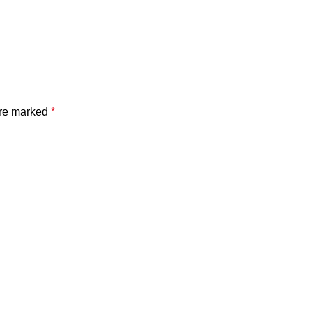
are marked
*