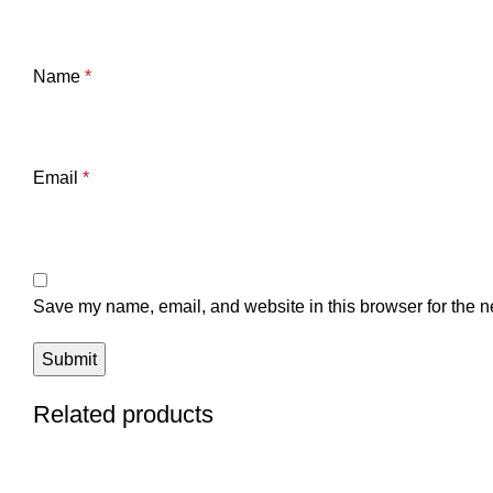
Name
*
Email
*
Save my name, email, and website in this browser for the n
Related products