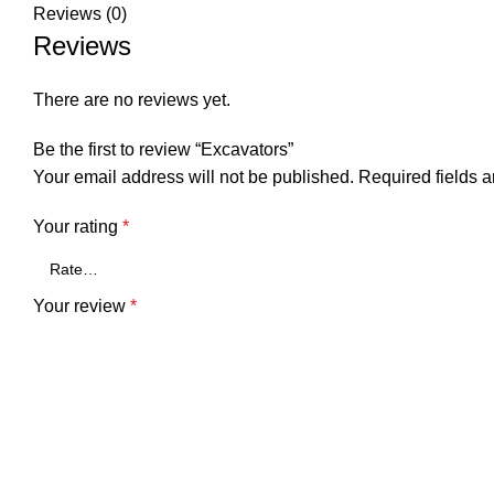
Reviews (0)
Reviews
There are no reviews yet.
Be the first to review “Excavators”
Your email address will not be published.
Required fields 
Your rating
*
Your review
*