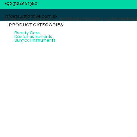
+92 312 616 1380
info@surgiactive.com.pk
HOME
ABOUT US
SURGICAL INSTRUMENTS
DENTAL INSTRUMENTS
B
PRODUCT CATEGORIES
Beauty Care
Dental Instruments
Surgical Instruments