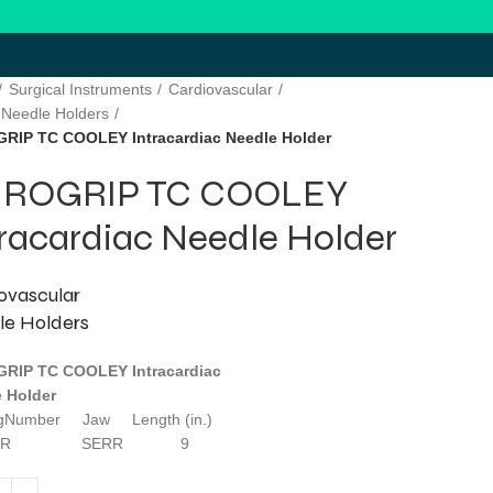
Surgical Instruments
Cardiovascular
 Needle Holders
RIP TC COOLEY Intracardiac Needle Holder
ROGRIP TC COOLEY
tracardiac Needle Holder
ovascular
le Holders
RIP TC COOLEY Intracardiac
 Holder
ogNumber Jaw Length (in.)
210R SERR 9