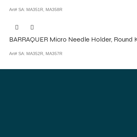
Art# SA:
MA351R, MA358R
BARRAQUER Micro Needle Holder, Round K
Art# SA:
MA352R, MA357R