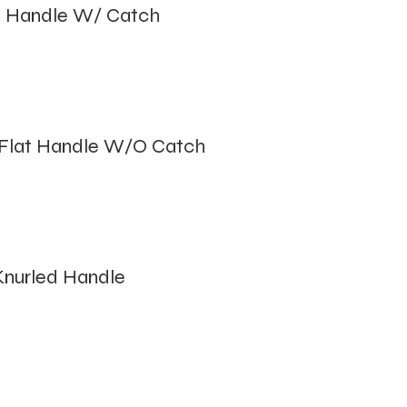
 Handle W/ Catch
Flat Handle W/O Catch
nurled Handle