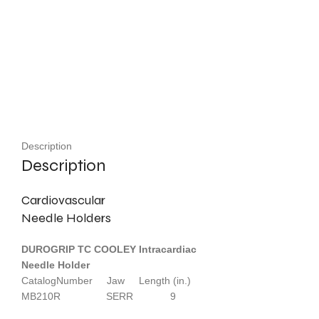
Description
Description
Cardiovascular
Needle Holders
DUROGRIP TC COOLEY Intracardiac
Needle Holder
CatalogNumber Jaw Length (in.)
MB210R SERR 9