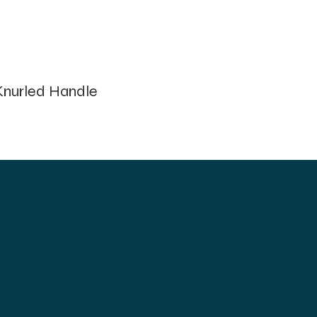
nurled Handle