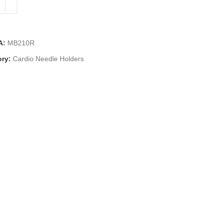
A:
MB210R
ry:
Cardio Needle Holders