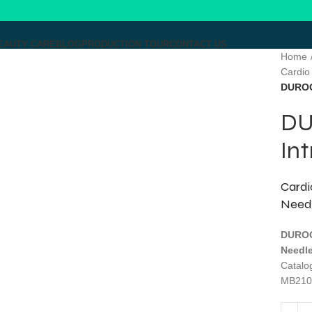
EAUTY CARE
BLOG
PRODUCTION TOUR
CONTACT US
Home
Cardio
Click to enlarge
DUROG
DU
MENU
In
Cardi
Need
DUROG
Needle
Catal
MB