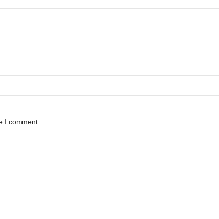
me I comment.