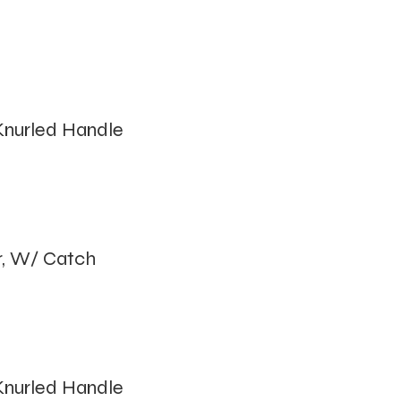
nurled Handle
r, W/ Catch
nurled Handle