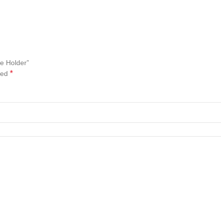
e Holder”
*
ked