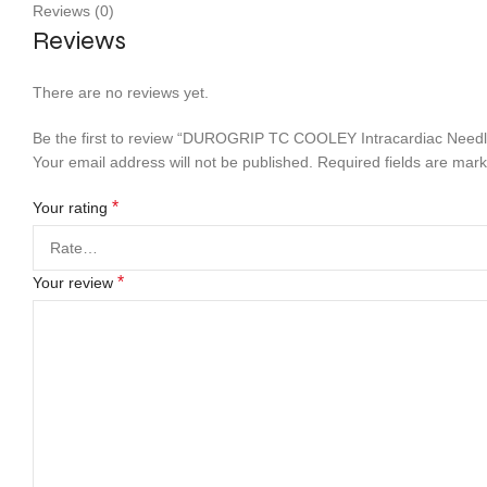
Reviews (0)
Reviews
There are no reviews yet.
Be the first to review “DUROGRIP TC COOLEY Intracardiac Needl
Your email address will not be published.
Required fields are mar
*
Your rating
*
Your review