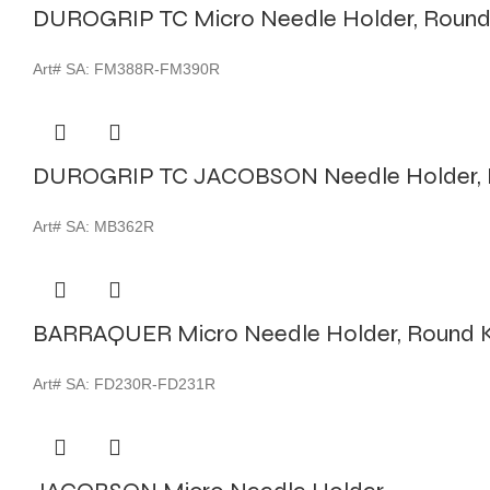
DUROGRIP TC Micro Needle Holder, Round
Art# SA:
FM388R-FM390R
DUROGRIP TC JACOBSON Needle Holder, 
Art# SA:
MB362R
BARRAQUER Micro Needle Holder, Round K
Art# SA:
FD230R-FD231R