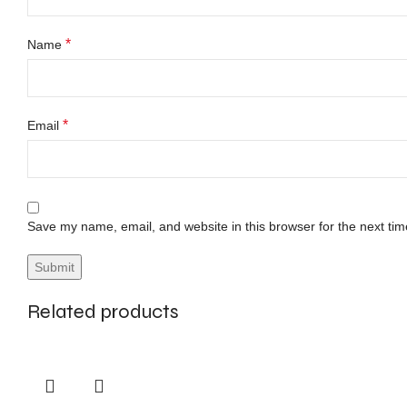
*
Name
*
Email
Save my name, email, and website in this browser for the next ti
Related products