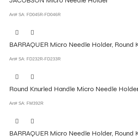
JACOBSON Micro Needle Holder
Art# SA:
FD045R-FD046R
BARRAQUER Micro Needle Holder, Round K
Art# SA:
FD232R-FD233R
Round Knurled Handle Micro Needle Holde
Art# SA:
FM392R
BARRAQUER Micro Needle Holder, Round K