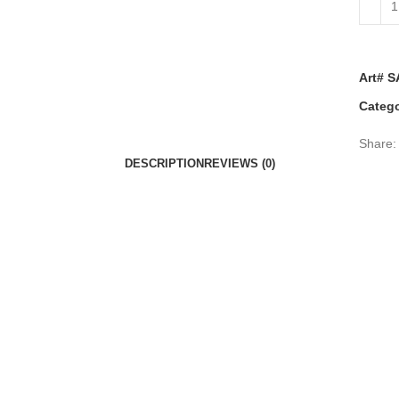
Art# S
Catego
Share:
DESCRIPTION
REVIEWS (0)