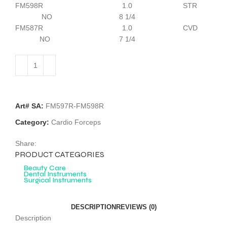
FM598R 1.0 STR
NO 8 1/4
FM587R 1.0 CVD
NO 7 1/4
Art# SA:
FM597R-FM598R
Category:
Cardio Forceps
Share:
PRODUCT CATEGORIES
Beauty Care
Dental Instruments
Surgical Instruments
DESCRIPTION
REVIEWS (0)
Description