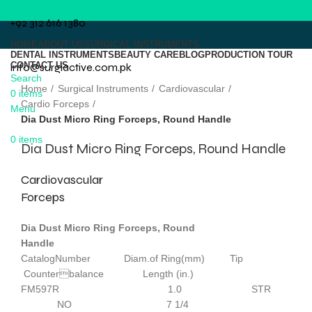
+92 312 616 1380
HOME
ABOUT US
SURGICAL INSTRUMENTS
DENTAL INSTRUMENTS
BEAUTY CARE
BLOG
PRODUCTION TOUR
CONTACT US
info@surgiactive.com.pk
Click to enlarge
Search
Home
Surgical Instruments
Cardiovascular
0
items
Cardio Forceps
Menu
Dia Dust Micro Ring Forceps, Round Handle
0
items
Dia Dust Micro Ring Forceps, Round Handle
Cardiovascular
Forceps
Dia Dust Micro Ring Forceps, Round
Handle
CatalogNumber Diam.of Ring(mm) Tip
Counterbalance Length (in.)
FM597R 1.0 STR
NO 7 1/4