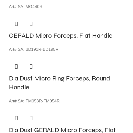
Art# SA:
MG440R
GERALD Micro Forceps, Flat Handle
Art# SA:
BD191R-BD195R
Dia Dust Micro Ring Forceps, Round
Handle
Art# SA:
FM053R-FM054R
Dia Dust GERALD Micro Forceps, Flat