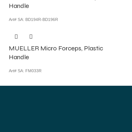
Handle
Art# SA:
BD194R-BD196R
MUELLER Micro Forceps, Plastic
Handle
Art# SA:
FM033R