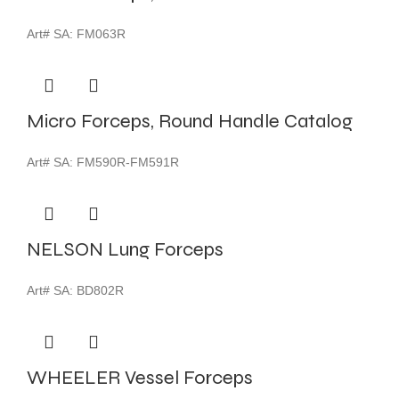
Art# SA:
FM063R
Micro Forceps, Round Handle Catalog
Art# SA:
FM590R-FM591R
NELSON Lung Forceps
Art# SA:
BD802R
WHEELER Vessel Forceps