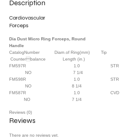
Description
Cardiovascular
Forceps
Dia Dust Micro Ring Forceps, Round
Handle
CatalogNumber Diam.of Ring(mm) Tip
Counterbalance Length (in.)
FM597R 1.0 STR
NO 7 1/4
FM598R 1.0 STR
NO 8 1/4
FM587R 1.0 CVD
NO 7 1/4
Reviews (0)
Reviews
There are no reviews yet.