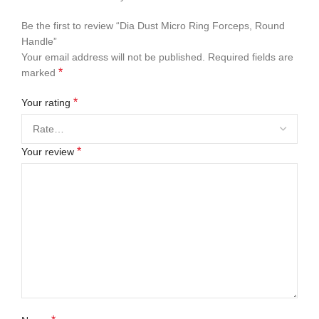
Be the first to review “Dia Dust Micro Ring Forceps, Round
Handle”
Your email address will not be published.
Required fields are
*
marked
*
Your rating
*
Your review