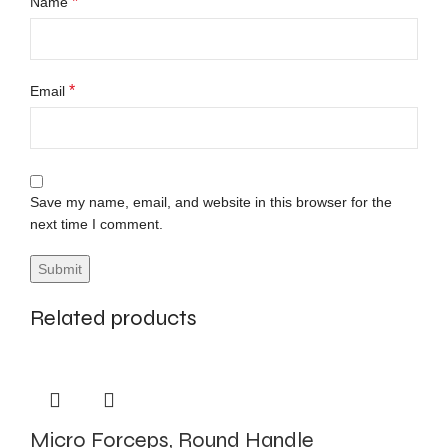
*
Name
*
Email
Save my name, email, and website in this browser for the
next time I comment.
Related products
Micro Forceps, Round Handle