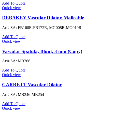
Add To Quote
Quick view
DEBAKEY Vascular Dilator, Malleable
Art# SA:
FB160R-FB172R, MG008R-MG010R
Add To Quote
Quick view
Vascular Spatula, Blunt, 3 mm (Copy)
Art# SA:
MB266
Add To Quote
Quick view
GARRETT Vascular Dilator
Art# SA:
MB246-MB254
Add To Quote
Quick view