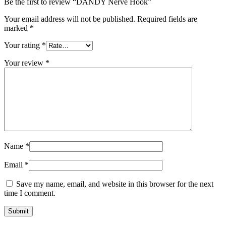
Be the first to review “DANDY Nerve Hook”
Your email address will not be published.
Required fields are
marked
*
Your rating
*
Your review
*
Name
*
Email
*
Save my name, email, and website in this browser for the next
time I comment.