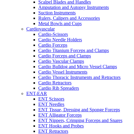
Scalpel Blades and Handles
Amputation and Autopsy Instruments
Suction Instruments
Rulers, Calipers and Accessories
Metal Bowls and Cups
Cardiovascular
Cardio-Scissors
Cardio Needle Holders
Cardio Forceps
Cardio Titanium Forceps and Clamps
Cardio Forceps and Clamps
Cardio Vascular Clamps
Cardio Bulldog and Micro Vessel Clamps
Cardio Vessel Instruments
Cardio Thoracic Instruments and Retractors
Cardio Retractors
Cardio Rib Spreaders
ENT-EAR
ENT Scissors
ENT Needles
ENT Tissue, Dressing and Sponge Forceps
ENT Alligator Forceps
ENT Nippers, Crimping Forceps and Snares
ENT Hooks and Probes
ENT Retractors