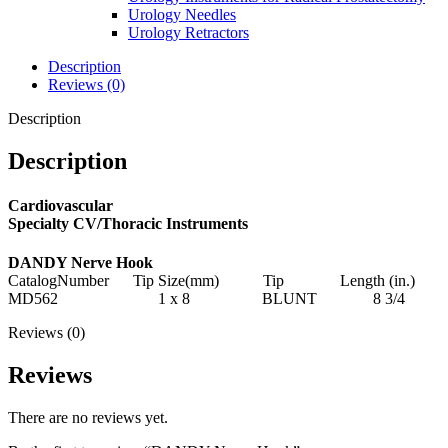
Urology Needles
Urology Retractors
Description
Reviews (0)
Description
Description
Cardiovascular
Specialty CV/Thoracic Instruments
DANDY Nerve Hook
CatalogNumber Tip Size(mm) Tip Length (in.)
MD562 1 x 8 BLUNT 8 3/4
Reviews (0)
Reviews
There are no reviews yet.