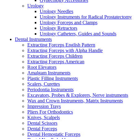
Gynecology Accessories
Urology
Urology Needles
Urology Instruments for Radical Prostatectomy
Urology Forceps and Clamps
Urology Retractors
Urology Catheters, Guides and Sounds
Dental Instruments
Extracting Forceps English Pattern
Extracting Forceps with Alpha Handle
Extracting Forceps Children
Extracting Forceps American
Root Elevators
Amalgam Instruments
Plastic Filling Instruments
Scalers, Curettes
Periodontia Instruments
Excavators, Probes & Explorers, Nerve instruments
Wax and Crown Instruments, Matrix Instruments
Impression Trays
Pliers For Orthodontics
Knives, Scalpels
Dental Scissors
Dental Forceps
Dental Hemostatic Forceps