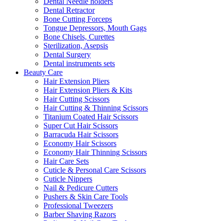
Dental Needle holders
Dental Retractor
Bone Cutting Forceps
Tongue Depressors, Mouth Gags
Bone Chisels, Curettes
Sterilization, Asepsis
Dental Surgery
Dental instruments sets
Beauty Care
Hair Extension Pliers
Hair Extension Pliers & Kits
Hair Cutting Scissors
Hair Cutting & Thinning Scissors
Titanium Coated Hair Scissors
Super Cut Hair Scissors
Barracuda Hair Scissors
Economy Hair Scissors
Economy Hair Thinning Scissors
Hair Care Sets
Cuticle & Personal Care Scissors
Cuticle Nippers
Nail & Pedicure Cutters
Pushers & Skin Care Tools
Professional Tweezers
Barber Shaving Razors