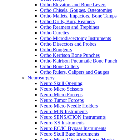
Ortho Elevators and Bone Levers
Ortho Chisels, Gouges, Osteotomies
Ortho Mallets, Impactors, Bone Tamps
Ortho Drills, Burr, Reamers
Ortho Reamers and Trephines
Ortho Curettes
Ortho Microdiscectomy Instruments
Ortho Dissectors and Probes
Ortho Rongeurs
Ortho Kerrison Bone Punches
Ortho Kairison Pneumatic Bone Punch
Ortho Bone Cutters
Ortho Rulers, Calipers and Gauges
Neurosurgery
Neuro Skull Opening
Neuro Micro Scissors
Neuro Micro Forceps
Neuro Tumor Forceps
Neuro Micro Needle Holders
Neuro MIN Instruments
Neuro SENSATION Instruments
Neuro XS Instruments
Neuro EC/IC Bypass Instruments
Neuro Skull Base Instruments
Neuro Micro Dissectors/Rasps/Hooks