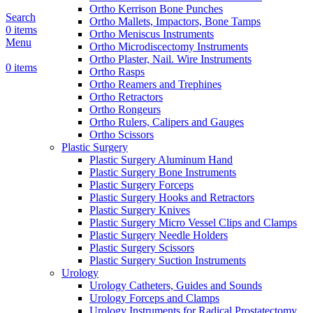
Ortho Kerrison Bone Punches
Search
Ortho Mallets, Impactors, Bone Tamps
0
items
Ortho Meniscus Instruments
Menu
Ortho Microdiscectomy Instruments
Ortho Plaster, Nail. Wire Instruments
0
items
Ortho Rasps
Ortho Reamers and Trephines
Ortho Retractors
Ortho Rongeurs
Ortho Rulers, Calipers and Gauges
Ortho Scissors
Plastic Surgery
Plastic Surgery Aluminum Hand
Plastic Surgery Bone Instruments
Plastic Surgery Forceps
Plastic Surgery Hooks and Retractors
Plastic Surgery Knives
Plastic Surgery Micro Vessel Clips and Clamps
Plastic Surgery Needle Holders
Plastic Surgery Scissors
Plastic Surgery Suction Instruments
Urology
Urology Catheters, Guides and Sounds
Urology Forceps and Clamps
Urology Instruments for Radical Prostatectomy