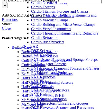
DANDY Nerve Hook quantity
Cardio Needle Holders
Cardio Forceps
Cardio Titanium Forceps and Clamps
Art# SA:
MD562
Category:
Cardio Thoracic Instruments and
Cardio Forceps and Clamps
Retractors
Cardio Vascular Clamps
Share:
Cardio Bulldog and Micro Vessel Clamps
Close
Cardio Vessel Instruments
Cardio Thoracic Instruments and Retractors
Cardio Retractors
Product categories
Cardio Rib Spreaders
ENT-EAR
Beauty Care
ENT Scissors
Barber Shaving Razors
ENT Needles
Barracuda Hair Scissors
ENT Tissue, Dressing and Sponge Forceps
Cuticle & Personal Care Scissors
ENT Alligator Forceps
Cuticle Nippers
ENT Nippers, Crimping Forceps and Snares
Economy Hair Scissors
ENT Hooks and Probes
Economy Hair Thinning Scissors
ENT Retractors
Hair Care Sets
ENT Picks
Hair Cutting & Thinning Scissors
ENT Specula
Hair Cutting Scissors
ENT Cotton Applicators
Hair Extension Pliers
ENT Knives
Hair Extension Pliers & Kits
ENT Suction Irrigation
Manicure & Pedicure Sets
ENT Dissectors, Chisels and Gouges
Manicure Sets
ENT Elevators, Scrapers and Excavators
Nail & Pedicure Cutters