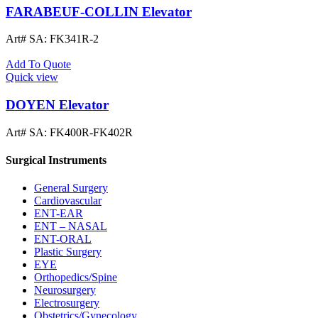
FARABEUF-COLLIN Elevator
Art# SA:
FK341R-2
Add To Quote
Quick view
DOYEN Elevator
Art# SA:
FK400R-FK402R
Surgical Instruments
General Surgery
Cardiovascular
ENT-EAR
ENT – NASAL
ENT-ORAL
Plastic Surgery
EYE
Orthopedics/Spine
Neurosurgery
Electrosurgery
Obstetrics/Gynecology