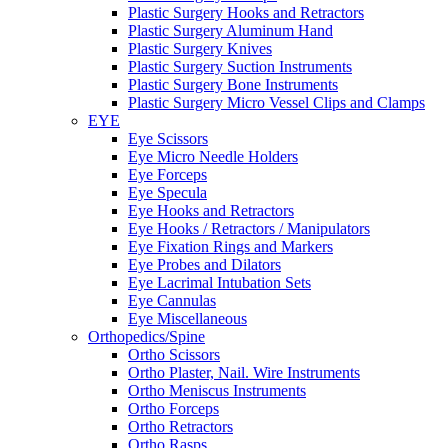
Plastic Surgery Hooks and Retractors
Plastic Surgery Aluminum Hand
Plastic Surgery Knives
Plastic Surgery Suction Instruments
Plastic Surgery Bone Instruments
Plastic Surgery Micro Vessel Clips and Clamps
EYE
Eye Scissors
Eye Micro Needle Holders
Eye Forceps
Eye Specula
Eye Hooks and Retractors
Eye Hooks / Retractors / Manipulators
Eye Fixation Rings and Markers
Eye Probes and Dilators
Eye Lacrimal Intubation Sets
Eye Cannulas
Eye Miscellaneous
Orthopedics/Spine
Ortho Scissors
Ortho Plaster, Nail. Wire Instruments
Ortho Meniscus Instruments
Ortho Forceps
Ortho Retractors
Ortho Rasps