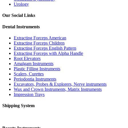
Urology
Our Social Links
Dental Instruments
Extracting Forceps American
Extracting Forceps Children
Extracting Forceps English Pattern
Extracting Forceps with Alpha Handle
Root Elevators
Amalgam Instruments
Plastic Filling Instruments
Scalers, Curettes
Periodontia Instruments
Excavators, Probes & Explorers, Nerve instruments
Wax and Crown Instruments, Matrix Instruments
Impression Trays
Shipping System