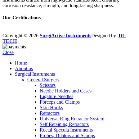
corrosion resistance, strength, and long-lasting sharpness.
Our Certifications
Copyright © 2026
SurgiActive Instruments
Designed by:
DL
TECH
Close
Home
About us
Surgical Instruments
General Surgery
Scissors
Needle Holders and Cases
Ligature Needles
Forceps and Clamps
Skin Hooks
Retractors
Universal Ring Retractor System
Self Retaining Retractors
Rectal Specula Instruments
Probes, Dilators and Scoops