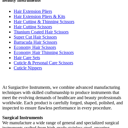
Beauty Instruments
Hair Extension Pliers
Hair Extension Pliers & Kits
Hair Cutting & Thinning Scissors
Hair Cutting Scissors
Titanium Coated Hair Scissors
Super Cut Hair Scissors
Barracuda Hair Scissors
Economy Hair Scissors
Economy Hair Thinning Scissors
Hair Care Sets
Cuticle & Personal Care Scissors
Cuticle Nippers
At Surgiactive Instruments, we combine advanced manufacturing
techniques with skilled craftsmanship to produce instruments that
meet the evolving demands of healthcare and beauty professionals
worldwide. Each product is carefully forged, shaped, polished, and
inspected to ensure flawless performance in every procedure.
Surgical Instruments
We manufacture a wide range of general and specialized surgical
instruments crafted from high-grade stainless steel, ensuring