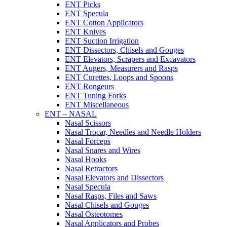
ENT Picks
ENT Specula
ENT Cotton Applicators
ENT Knives
ENT Suction Irrigation
ENT Dissectors, Chisels and Gouges
ENT Elevators, Scrapers and Excavators
ENT Augers, Measurers and Rasps
ENT Curettes, Loops and Spoons
ENT Rongeurs
ENT Tuning Forks
ENT Miscellaneous
ENT – NASAL
Nasal Scissors
Nasal Trocar, Needles and Needle Holders
Nasal Forceps
Nasal Snares and Wires
Nasal Hooks
Nasal Retractors
Nasal Elevators and Dissectors
Nasal Specula
Nasal Rasps, Files and Saws
Nasal Chisels and Gouges
Nasal Osteotomes
Nasal Applicators and Probes