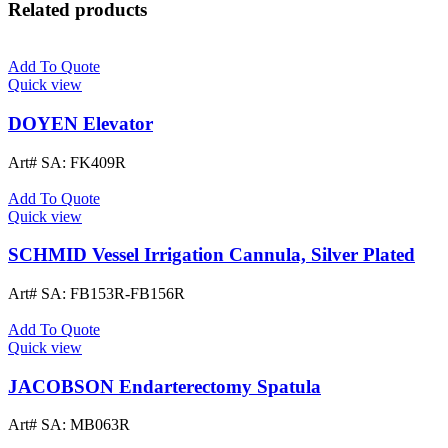
Related products
Add To Quote
Quick view
DOYEN Elevator
Art# SA:
FK409R
Add To Quote
Quick view
SCHMID Vessel Irrigation Cannula, Silver Plated
Art# SA:
FB153R-FB156R
Add To Quote
Quick view
JACOBSON Endarterectomy Spatula
Art# SA:
MB063R