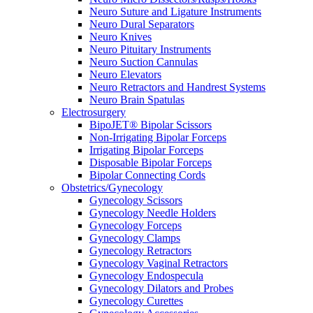
Neuro Suture and Ligature Instruments
Neuro Dural Separators
Neuro Knives
Neuro Pituitary Instruments
Neuro Suction Cannulas
Neuro Elevators
Neuro Retractors and Handrest Systems
Neuro Brain Spatulas
Electrosurgery
BipoJET® Bipolar Scissors
Non-Irrigating Bipolar Forceps
Irrigating Bipolar Forceps
Disposable Bipolar Forceps
Bipolar Connecting Cords
Obstetrics/Gynecology
Gynecology Scissors
Gynecology Needle Holders
Gynecology Forceps
Gynecology Clamps
Gynecology Retractors
Gynecology Vaginal Retractors
Gynecology Endospecula
Gynecology Dilators and Probes
Gynecology Curettes