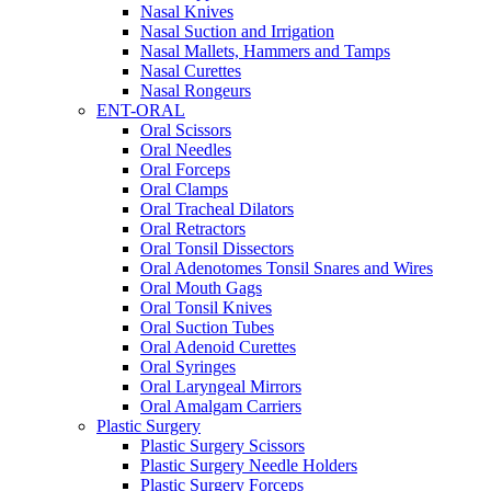
Nasal Knives
Nasal Suction and Irrigation
Nasal Mallets, Hammers and Tamps
Nasal Curettes
Nasal Rongeurs
ENT-ORAL
Oral Scissors
Oral Needles
Oral Forceps
Oral Clamps
Oral Tracheal Dilators
Oral Retractors
Oral Tonsil Dissectors
Oral Adenotomes Tonsil Snares and Wires
Oral Mouth Gags
Oral Tonsil Knives
Oral Suction Tubes
Oral Adenoid Curettes
Oral Syringes
Oral Laryngeal Mirrors
Oral Amalgam Carriers
Plastic Surgery
Plastic Surgery Scissors
Plastic Surgery Needle Holders
Plastic Surgery Forceps