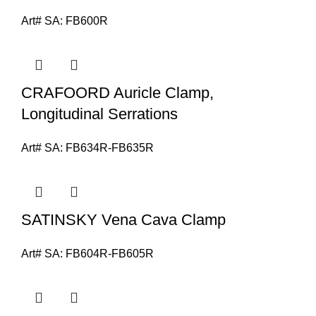
Art# SA:
FB600R
CRAFOORD Auricle Clamp,
Longitudinal Serrations
Art# SA:
FB634R-FB635R
SATINSKY Vena Cava Clamp
Art# SA:
FB604R-FB605R