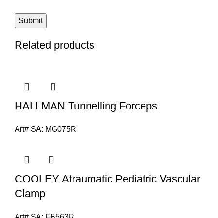
Related products
HALLMAN Tunnelling Forceps
Art# SA:
MG075R
COOLEY Atraumatic Pediatric Vascular
Clamp
Art# SA:
FB563R