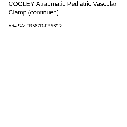
COOLEY Atraumatic Pediatric Vascular
Clamp (continued)
Art# SA:
FB567R-FB569R