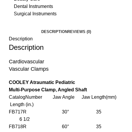
Dental Instruments
Surgical Instruments
DESCRIPTION
REVIEWS (0)
Description
Description
Cardiovascular
Vascular Clamps
COOLEY Atraumatic Pediatric
Multi-Purpose Clamp, Angled Shaft
CatalogNumber Jaw Angle Jaw Length(mm)
Length (in.)
FB717R 30° 35
6 1/2
FB718R 60° 35