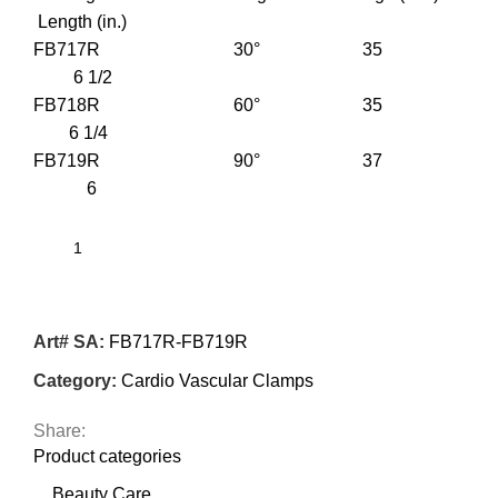
Length (in.)
FB717R 30° 35
6 1/2
FB718R 60° 35
6 1/4
FB719R 90° 37
6
Art# SA:
FB717R-FB719R
Category:
Cardio Vascular Clamps
Share:
Product categories
Beauty Care