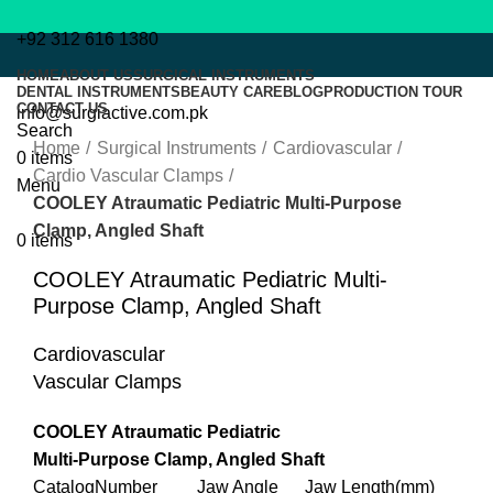
+92 312 616 1380
HOME
ABOUT US
SURGICAL INSTRUMENTS
DENTAL INSTRUMENTS
BEAUTY CARE
BLOG
PRODUCTION TOUR
CONTACT US
info@surgiactive.com.pk
Click to enlarge
Search
Home
Surgical Instruments
Cardiovascular
0
items
Cardio Vascular Clamps
Menu
COOLEY Atraumatic Pediatric Multi-Purpose
Clamp, Angled Shaft
0
items
COOLEY Atraumatic Pediatric Multi-
Purpose Clamp, Angled Shaft
Cardiovascular
Vascular Clamps
COOLEY Atraumatic Pediatric
Multi-Purpose Clamp, Angled Shaft
CatalogNumber Jaw Angle Jaw Length(mm)