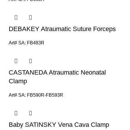
DEBAKEY Atraumatic Suture Forceps
Art# SA:
FB483R
CASTANEDA Atraumatic Neonatal
Clamp
Art# SA:
FB590R-FB593R
Baby SATINSKY Vena Cava Clamp