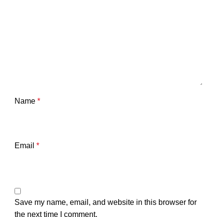
Name
*
Email
*
Save my name, email, and website in this browser for
the next time I comment.