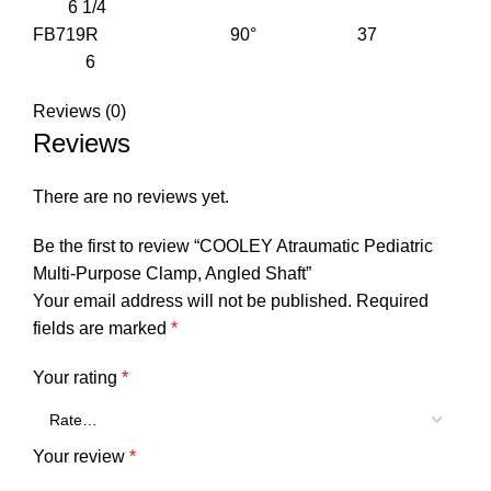
6 1/4
FB719R 90° 37
6
Reviews (0)
Reviews
There are no reviews yet.
Be the first to review “COOLEY Atraumatic Pediatric
Multi-Purpose Clamp, Angled Shaft”
Your email address will not be published.
Required
fields are marked
*
Your rating
*
Your review
*