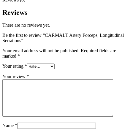
Reviews
There are no reviews yet.
Be the first to review “CARMALT Artery Forceps, Longitudinal
Serrations”
Your email address will not be published.
Required fields are
marked
*
Your rating
*
Your review
*
Name
*