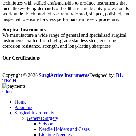
techniques with skilled craftsmanship to produce instruments that
meet the evolving demands of healthcare and beauty professionals
worldwide. Each product is carefully forged, shaped, polished, and
inspected to ensure flawless performance in every procedure.
Surgical Instruments
We manufacture a wide range of general and specialized surgical
instruments crafted from high-grade stainless steel, ensuring
corrosion resistance, strength, and long-lasting sharpness.
Our Certifications
Copyright © 2026
SurgiActive Instruments
Designed by:
DL
TECH
Close
Home
About us
Surgical Instruments
General Surgery
Scissors
Needle Holders and Cases
Ligature Needles