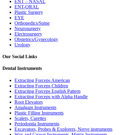
ENT – NASAL
ENT-ORAL
Plastic Surgery
EYE
Orthopedics/Spine
Neurosurgery
Electrosurgery
Obstetrics/Gynecology
Urology
Our Social Links
Dental Instruments
Extracting Forceps American
Extracting Forceps Children
Extracting Forceps English Pattern
Extracting Forceps with Alpha Handle
Root Elevators
Amalgam Instruments
Plastic Filling Instruments
Scalers, Curettes
Periodontia Instruments
Excavators, Probes & Explorers, Nerve instruments
Wax and Crown Instruments, Matrix Instruments