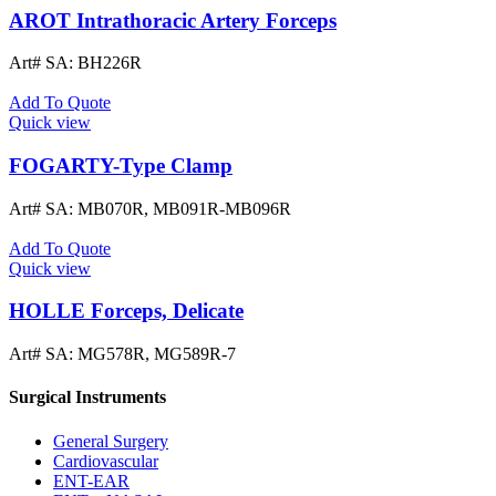
AROT Intrathoracic Artery Forceps
Art# SA:
BH226R
Add To Quote
Quick view
FOGARTY-Type Clamp
Art# SA:
MB070R, MB091R-MB096R
Add To Quote
Quick view
HOLLE Forceps, Delicate
Art# SA:
MG578R, MG589R-7
Surgical Instruments
General Surgery
Cardiovascular
ENT-EAR