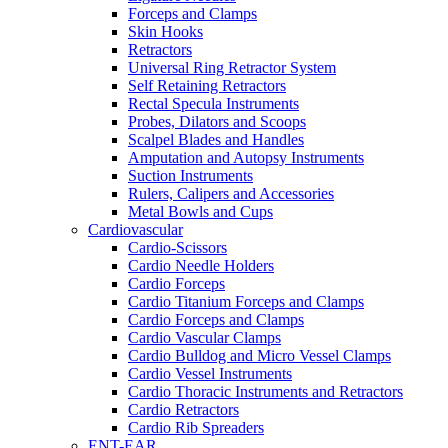
Forceps and Clamps
Skin Hooks
Retractors
Universal Ring Retractor System
Self Retaining Retractors
Rectal Specula Instruments
Probes, Dilators and Scoops
Scalpel Blades and Handles
Amputation and Autopsy Instruments
Suction Instruments
Rulers, Calipers and Accessories
Metal Bowls and Cups
Cardiovascular
Cardio-Scissors
Cardio Needle Holders
Cardio Forceps
Cardio Titanium Forceps and Clamps
Cardio Forceps and Clamps
Cardio Vascular Clamps
Cardio Bulldog and Micro Vessel Clamps
Cardio Vessel Instruments
Cardio Thoracic Instruments and Retractors
Cardio Retractors
Cardio Rib Spreaders
ENT-EAR