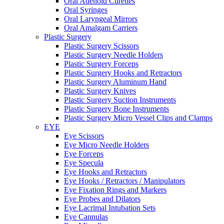
Oral Adenoid Curettes
Oral Syringes
Oral Laryngeal Mirrors
Oral Amalgam Carriers
Plastic Surgery
Plastic Surgery Scissors
Plastic Surgery Needle Holders
Plastic Surgery Forceps
Plastic Surgery Hooks and Retractors
Plastic Surgery Aluminum Hand
Plastic Surgery Knives
Plastic Surgery Suction Instruments
Plastic Surgery Bone Instruments
Plastic Surgery Micro Vessel Clips and Clamps
EYE
Eye Scissors
Eye Micro Needle Holders
Eye Forceps
Eye Specula
Eye Hooks and Retractors
Eye Hooks / Retractors / Manipulators
Eye Fixation Rings and Markers
Eye Probes and Dilators
Eye Lacrimal Intubation Sets
Eye Cannulas