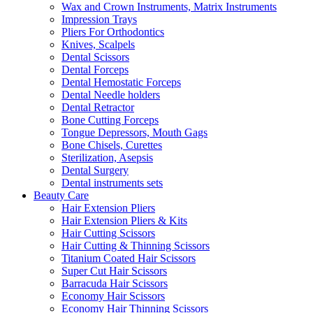
Wax and Crown Instruments, Matrix Instruments
Impression Trays
Pliers For Orthodontics
Knives, Scalpels
Dental Scissors
Dental Forceps
Dental Hemostatic Forceps
Dental Needle holders
Dental Retractor
Bone Cutting Forceps
Tongue Depressors, Mouth Gags
Bone Chisels, Curettes
Sterilization, Asepsis
Dental Surgery
Dental instruments sets
Beauty Care
Hair Extension Pliers
Hair Extension Pliers & Kits
Hair Cutting Scissors
Hair Cutting & Thinning Scissors
Titanium Coated Hair Scissors
Super Cut Hair Scissors
Barracuda Hair Scissors
Economy Hair Scissors
Economy Hair Thinning Scissors