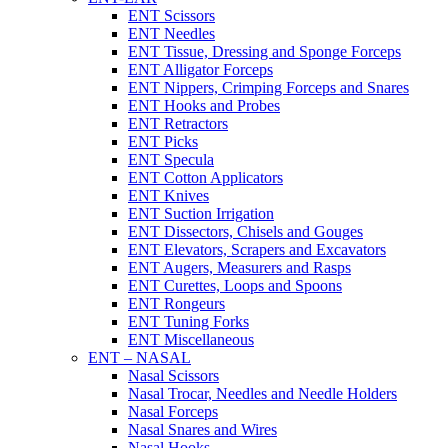
ENT Scissors
ENT Needles
ENT Tissue, Dressing and Sponge Forceps
ENT Alligator Forceps
ENT Nippers, Crimping Forceps and Snares
ENT Hooks and Probes
ENT Retractors
ENT Picks
ENT Specula
ENT Cotton Applicators
ENT Knives
ENT Suction Irrigation
ENT Dissectors, Chisels and Gouges
ENT Elevators, Scrapers and Excavators
ENT Augers, Measurers and Rasps
ENT Curettes, Loops and Spoons
ENT Rongeurs
ENT Tuning Forks
ENT Miscellaneous
ENT – NASAL
Nasal Scissors
Nasal Trocar, Needles and Needle Holders
Nasal Forceps
Nasal Snares and Wires
Nasal Hooks