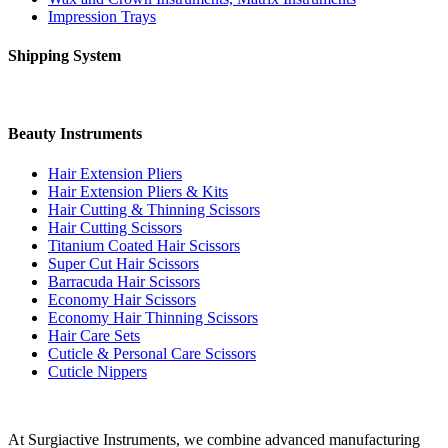
Impression Trays
Shipping System
Beauty Instruments
Hair Extension Pliers
Hair Extension Pliers & Kits
Hair Cutting & Thinning Scissors
Hair Cutting Scissors
Titanium Coated Hair Scissors
Super Cut Hair Scissors
Barracuda Hair Scissors
Economy Hair Scissors
Economy Hair Thinning Scissors
Hair Care Sets
Cuticle & Personal Care Scissors
Cuticle Nippers
At Surgiactive Instruments, we combine advanced manufacturing