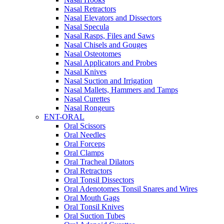
Nasal Retractors
Nasal Elevators and Dissectors
Nasal Specula
Nasal Rasps, Files and Saws
Nasal Chisels and Gouges
Nasal Osteotomes
Nasal Applicators and Probes
Nasal Knives
Nasal Suction and Irrigation
Nasal Mallets, Hammers and Tamps
Nasal Curettes
Nasal Rongeurs
ENT-ORAL
Oral Scissors
Oral Needles
Oral Forceps
Oral Clamps
Oral Tracheal Dilators
Oral Retractors
Oral Tonsil Dissectors
Oral Adenotomes Tonsil Snares and Wires
Oral Mouth Gags
Oral Tonsil Knives
Oral Suction Tubes