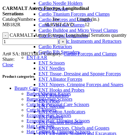
Cardio Needle Holders
CARMALT Artery Forceps, Longitudinal
Cardio Forceps
Serrations
Cardio Titanium Forceps and Clamps
CatalogNumber Jaw Length (in.)
Cardio Forceps and Clamps
MB182R SLIGHT-CVD 12
Cardio Vascular Clamps
Cardio Bulldog and Micro Vessel Clamps
CARMALT Artery Forceps, Longitudinal Serrations quantity
Cardio Vessel Instruments
Cardio Thoracic Instruments and Retractors
Cardio Retractors
Cardio Rib Spreaders
Art# SA:
BH233R-7
Category:
Cardio Forceps and Clamps
ENT-EAR
Share:
ENT Scissors
Close
ENT Needles
ENT Tissue, Dressing and Sponge Forceps
Product categories
ENT Alligator Forceps
ENT Nippers, Crimping Forceps and Snares
Beauty Care
ENT Hooks and Probes
Barber Shaving Razors
ENT Retractors
Barracuda Hair Scissors
ENT Picks
Cuticle & Personal Care Scissors
ENT Specula
Cuticle Nippers
ENT Cotton Applicators
Economy Hair Scissors
ENT Knives
Economy Hair Thinning Scissors
ENT Suction Irrigation
Hair Care Sets
ENT Dissectors, Chisels and Gouges
Hair Cutting & Thinning Scissors
ENT Elevators, Scrapers and Excavators