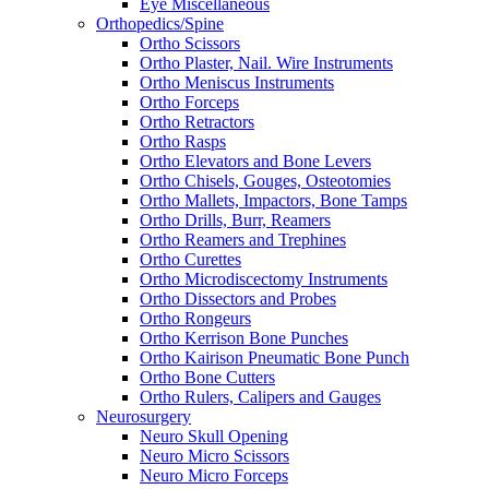
Eye Miscellaneous
Orthopedics/Spine
Ortho Scissors
Ortho Plaster, Nail. Wire Instruments
Ortho Meniscus Instruments
Ortho Forceps
Ortho Retractors
Ortho Rasps
Ortho Elevators and Bone Levers
Ortho Chisels, Gouges, Osteotomies
Ortho Mallets, Impactors, Bone Tamps
Ortho Drills, Burr, Reamers
Ortho Reamers and Trephines
Ortho Curettes
Ortho Microdiscectomy Instruments
Ortho Dissectors and Probes
Ortho Rongeurs
Ortho Kerrison Bone Punches
Ortho Kairison Pneumatic Bone Punch
Ortho Bone Cutters
Ortho Rulers, Calipers and Gauges
Neurosurgery
Neuro Skull Opening
Neuro Micro Scissors
Neuro Micro Forceps