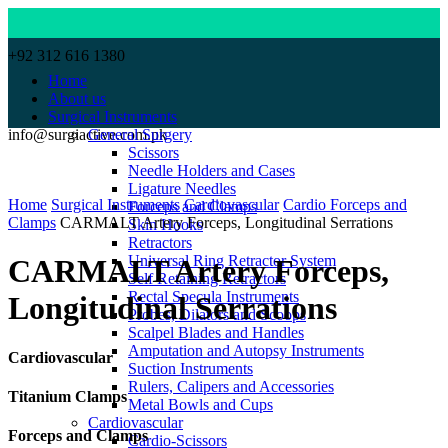
+92 312 616 1380
Home
About us
Surgical Instruments
info@surgiactive.com.pk
General Surgery
Scissors
Needle Holders and Cases
Click to enlarge
Ligature Needles
Home
Surgical Instruments
Cardiovascular
Cardio Forceps and
Forceps and Clamps
Clamps
CARMALT Artery Forceps, Longitudinal Serrations
Skin Hooks
Retractors
Universal Ring Retractor System
CARMALT Artery Forceps,
Self Retaining Retractors
Rectal Specula Instruments
Longitudinal Serrations
Probes, Dilators and Scoops
Scalpel Blades and Handles
Amputation and Autopsy Instruments
Cardiovascular
Suction Instruments
Rulers, Calipers and Accessories
Titanium Clamps
Metal Bowls and Cups
Cardiovascular
Forceps and Clamps
Cardio-Scissors