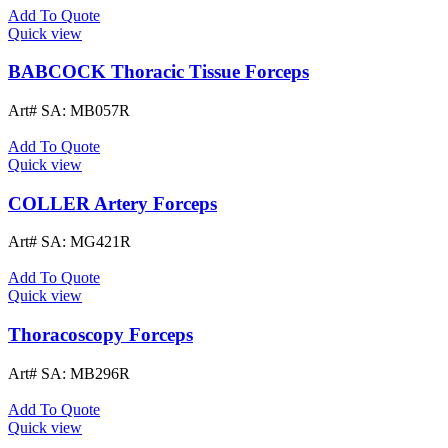
Add To Quote
Quick view
BABCOCK Thoracic Tissue Forceps
Art# SA:
MB057R
Add To Quote
Quick view
COLLER Artery Forceps
Art# SA:
MG421R
Add To Quote
Quick view
Thoracoscopy Forceps
Art# SA:
MB296R
Add To Quote
Quick view