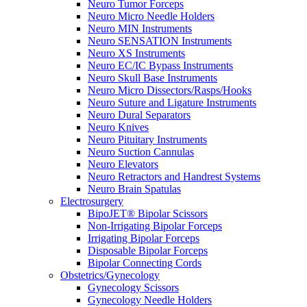
Neuro Tumor Forceps
Neuro Micro Needle Holders
Neuro MIN Instruments
Neuro SENSATION Instruments
Neuro XS Instruments
Neuro EC/IC Bypass Instruments
Neuro Skull Base Instruments
Neuro Micro Dissectors/Rasps/Hooks
Neuro Suture and Ligature Instruments
Neuro Dural Separators
Neuro Knives
Neuro Pituitary Instruments
Neuro Suction Cannulas
Neuro Elevators
Neuro Retractors and Handrest Systems
Neuro Brain Spatulas
Electrosurgery
BipoJET® Bipolar Scissors
Non-Irrigating Bipolar Forceps
Irrigating Bipolar Forceps
Disposable Bipolar Forceps
Bipolar Connecting Cords
Obstetrics/Gynecology
Gynecology Scissors
Gynecology Needle Holders