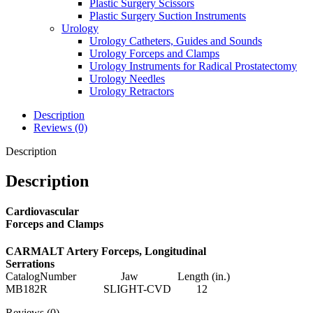
Plastic Surgery Scissors
Plastic Surgery Suction Instruments
Urology
Urology Catheters, Guides and Sounds
Urology Forceps and Clamps
Urology Instruments for Radical Prostatectomy
Urology Needles
Urology Retractors
Description
Reviews (0)
Description
Description
Cardiovascular
Forceps and Clamps
CARMALT Artery Forceps, Longitudinal
Serrations
CatalogNumber Jaw Length (in.)
MB182R SLIGHT-CVD 12
Reviews (0)