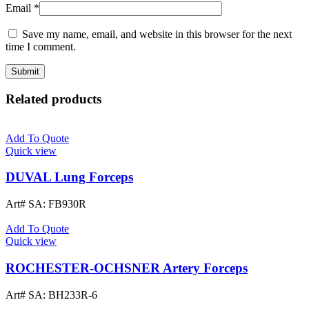
Email
*
Save my name, email, and website in this browser for the next
time I comment.
Related products
Add To Quote
Quick view
DUVAL Lung Forceps
Art# SA:
FB930R
Add To Quote
Quick view
ROCHESTER-OCHSNER Artery Forceps
Art# SA:
BH233R-6