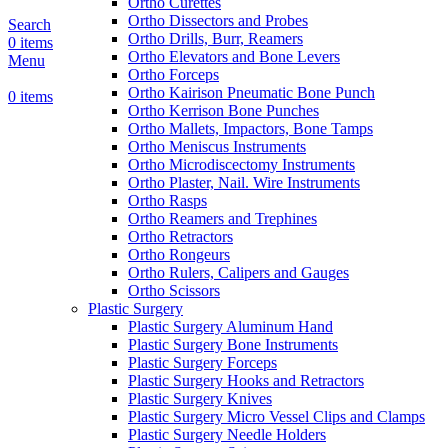
Ortho Curettes
Ortho Dissectors and Probes
Search
Ortho Drills, Burr, Reamers
0
items
Ortho Elevators and Bone Levers
Menu
Ortho Forceps
Ortho Kairison Pneumatic Bone Punch
0
items
Ortho Kerrison Bone Punches
Ortho Mallets, Impactors, Bone Tamps
Ortho Meniscus Instruments
Ortho Microdiscectomy Instruments
Ortho Plaster, Nail. Wire Instruments
Ortho Rasps
Ortho Reamers and Trephines
Ortho Retractors
Ortho Rongeurs
Ortho Rulers, Calipers and Gauges
Ortho Scissors
Plastic Surgery
Plastic Surgery Aluminum Hand
Plastic Surgery Bone Instruments
Plastic Surgery Forceps
Plastic Surgery Hooks and Retractors
Plastic Surgery Knives
Plastic Surgery Micro Vessel Clips and Clamps
Plastic Surgery Needle Holders