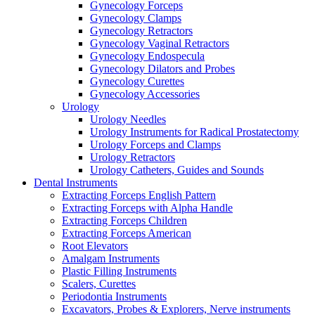
Gynecology Forceps
Gynecology Clamps
Gynecology Retractors
Gynecology Vaginal Retractors
Gynecology Endospecula
Gynecology Dilators and Probes
Gynecology Curettes
Gynecology Accessories
Urology
Urology Needles
Urology Instruments for Radical Prostatectomy
Urology Forceps and Clamps
Urology Retractors
Urology Catheters, Guides and Sounds
Dental Instruments
Extracting Forceps English Pattern
Extracting Forceps with Alpha Handle
Extracting Forceps Children
Extracting Forceps American
Root Elevators
Amalgam Instruments
Plastic Filling Instruments
Scalers, Curettes
Periodontia Instruments
Excavators, Probes & Explorers, Nerve instruments