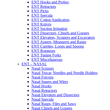
ENT Hooks and Probes
ENT Retractors
ENT Picks
ENT Specula
ENT Cotton Applicators
ENT Knives
ENT Suction Irrigation
ENT Dissectors, Chisels and Gouges
ENT Elevators, Scrapers and Excavators
ENT Augers, Measurers and Rasps
ENT Curettes, Loops and Spoons
ENT Rongeurs
ENT Tuning Forks
ENT Miscellaneous
ENT – NASAL
Nasal Scissors
Nasal Trocar, Needles and Needle Holders
Nasal Forceps
Nasal Snares and Wires
Nasal Hooks
Nasal Retractors
Nasal Elevators and Dissectors
Nasal Specula
Nasal Rasps, Files and Saws
Nasal Chisels and Gouges