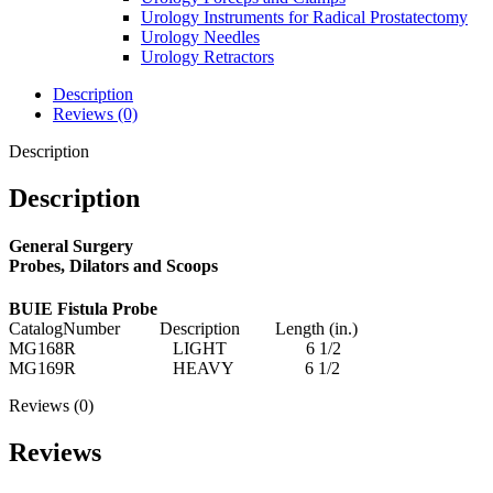
Urology Instruments for Radical Prostatectomy
Urology Needles
Urology Retractors
Description
Reviews (0)
Description
Description
General Surgery
Probes, Dilators and Scoops
BUIE Fistula Probe
CatalogNumber Description Length (in.)
MG168R LIGHT 6 1/2
MG169R HEAVY 6 1/2
Reviews (0)
Reviews