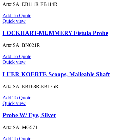
Art# SA:
EB111R-EB114R
Add To Quote
Quick view
LOCKHART-MUMMERY Fistula Probe
Art# SA:
BN021R
Add To Quote
Quick view
LUER-KOERTE Scoops, Malleable Shaft
Art# SA:
EB168R-EB175R
Add To Quote
Quick view
Probe W/ Eye, Silver
Art# SA:
MG571
Add To Quote