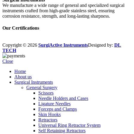
We manufacture a wide range of general and specialized surgical
instruments crafted from high-grade stainless steel, ensuring
corrosion resistance, strength, and long-lasting sharpness.
Our Certifications
Copyright © 2026
SurgiActive Instruments
Designed by:
DL
TECH
Close
Home
About us
Surgical Instruments
General Surgery
Scissors
Needle Holders and Cases
Ligature Needles
Forceps and Clamps
Skin Hooks
Retractors
Universal Ring Retractor System
Self Retaining Retractors