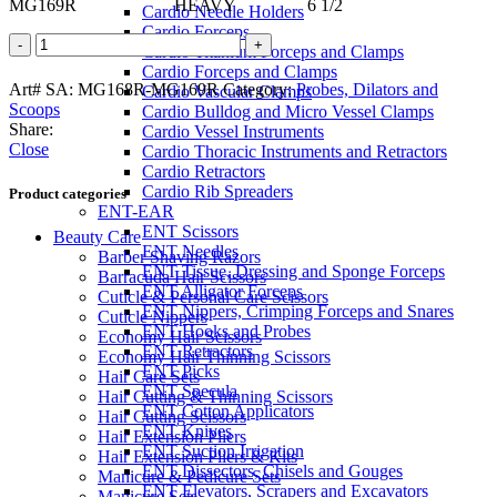
MG169R HEAVY 6 1/2
Cardio Needle Holders
Cardio Forceps
BUIE
Cardio Titanium Forceps and Clamps
Fistula
Cardio Forceps and Clamps
Probe
Art# SA:
MG168R-MG169R
Category:
Probes, Dilators and
Cardio Vascular Clamps
quantity
Scoops
Cardio Bulldog and Micro Vessel Clamps
Share:
Cardio Vessel Instruments
Close
Cardio Thoracic Instruments and Retractors
Cardio Retractors
Cardio Rib Spreaders
Product categories
ENT-EAR
ENT Scissors
Beauty Care
ENT Needles
Barber Shaving Razors
ENT Tissue, Dressing and Sponge Forceps
Barracuda Hair Scissors
ENT Alligator Forceps
Cuticle & Personal Care Scissors
ENT Nippers, Crimping Forceps and Snares
Cuticle Nippers
ENT Hooks and Probes
Economy Hair Scissors
ENT Retractors
Economy Hair Thinning Scissors
ENT Picks
Hair Care Sets
ENT Specula
Hair Cutting & Thinning Scissors
ENT Cotton Applicators
Hair Cutting Scissors
ENT Knives
Hair Extension Pliers
ENT Suction Irrigation
Hair Extension Pliers & Kits
ENT Dissectors, Chisels and Gouges
Manicure & Pedicure Sets
ENT Elevators, Scrapers and Excavators
Manicure Sets