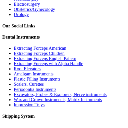
Electrosurgery
Obstetrics/Gynecology
Urology
Our Social Links
Dental Instruments
Extracting Forceps American
Extracting Forceps Children
Extracting Forceps English Pattern
Extracting Forceps with Alpha Handle
Root Elevators
Amalgam Instruments
Plastic Filling Instruments
Scalers, Curettes
Periodontia Instruments
Excavators, Probes & Explorers, Nerve instruments
Wax and Crown Instruments, Matrix Instruments
Impression Trays
Shipping System