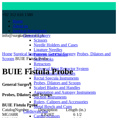
+92 312 616 1380
Home
About us
Surgical Instruments
info@surgiactive.com.pk
General Surgery
Scissors
Needle Holders and Cases
Click to enlarge
Ligature Needles
Home
Surgical Instruments
General Surgery
Probes, Dilators and
Forceps and Clamps
Scoops
BUIE Fistula Probe
Skin Hooks
Retractors
Universal Ring Retractor System
BUIE Fistula Probe
Self Retaining Retractors
Rectal Specula Instruments
Probes, Dilators and Scoops
General Surgery
Scalpel Blades and Handles
Amputation and Autopsy Instruments
Probes, Dilators and Scoops
Suction Instruments
Rulers, Calipers and Accessories
BUIE Fistula Probe
Metal Bowls and Cups
CatalogNumber Description Length (in.)
Cardiovascular
MG168R LIGHT 6 1/2
Cardio-Scissors