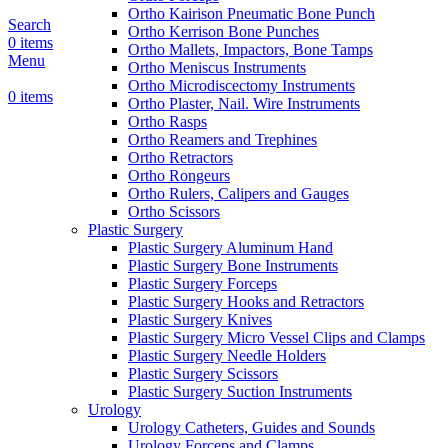
Ortho Kairison Pneumatic Bone Punch
Search
Ortho Kerrison Bone Punches
0
items
Ortho Mallets, Impactors, Bone Tamps
Menu
Ortho Meniscus Instruments
Ortho Microdiscectomy Instruments
0
items
Ortho Plaster, Nail. Wire Instruments
Ortho Rasps
Ortho Reamers and Trephines
Ortho Retractors
Ortho Rongeurs
Ortho Rulers, Calipers and Gauges
Ortho Scissors
Plastic Surgery
Plastic Surgery Aluminum Hand
Plastic Surgery Bone Instruments
Plastic Surgery Forceps
Plastic Surgery Hooks and Retractors
Plastic Surgery Knives
Plastic Surgery Micro Vessel Clips and Clamps
Plastic Surgery Needle Holders
Plastic Surgery Scissors
Plastic Surgery Suction Instruments
Urology
Urology Catheters, Guides and Sounds
Urology Forceps and Clamps