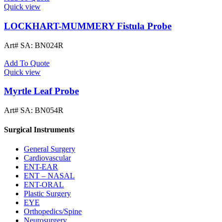
Quick view
LOCKHART-MUMMERY Fistula Probe
Art# SA:
BN024R
Add To Quote
Quick view
Myrtle Leaf Probe
Art# SA:
BN054R
Surgical Instruments
General Surgery
Cardiovascular
ENT-EAR
ENT – NASAL
ENT-ORAL
Plastic Surgery
EYE
Orthopedics/Spine
Neurosurgery