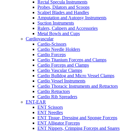
Rectal Specula Instruments
Probes, Dilators and Scoops
Scalpel Blades and Handles
Amputation and Autopsy Instruments
Suction Instruments
Rulers, Calipers and Accessories
Metal Bowls and Cups
Cardiovascular
Cardio-Scissors
Cardio Needle Holders
Cardio Forceps
Cardio Titanium Forceps and Clamps
Cardio Forceps and Clamps
Cardio Vascular Clamps
Cardio Bulldog and Micro Vessel Clamps
Cardio Vessel Instruments
Cardio Thoracic Instruments and Retractors
Cardio Retractors
Cardio Rib Spreaders
ENT-EAR
ENT Scissors
ENT Needles
ENT Tissue, Dressing and Sponge Forceps
ENT Alligator Forceps
ENT Nippers, Crimping Forceps and Snares