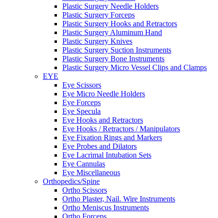
Plastic Surgery Needle Holders
Plastic Surgery Forceps
Plastic Surgery Hooks and Retractors
Plastic Surgery Aluminum Hand
Plastic Surgery Knives
Plastic Surgery Suction Instruments
Plastic Surgery Bone Instruments
Plastic Surgery Micro Vessel Clips and Clamps
EYE
Eye Scissors
Eye Micro Needle Holders
Eye Forceps
Eye Specula
Eye Hooks and Retractors
Eye Hooks / Retractors / Manipulators
Eye Fixation Rings and Markers
Eye Probes and Dilators
Eye Lacrimal Intubation Sets
Eye Cannulas
Eye Miscellaneous
Orthopedics/Spine
Ortho Scissors
Ortho Plaster, Nail. Wire Instruments
Ortho Meniscus Instruments
Ortho Forceps