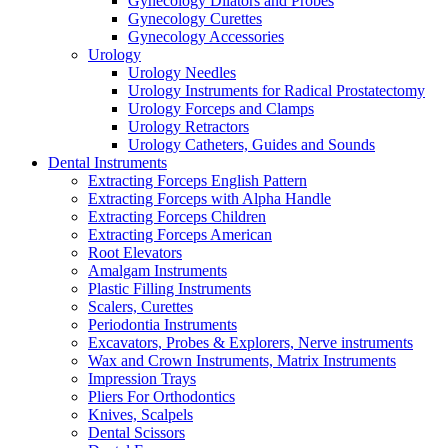
Gynecology Dilators and Probes
Gynecology Curettes
Gynecology Accessories
Urology
Urology Needles
Urology Instruments for Radical Prostatectomy
Urology Forceps and Clamps
Urology Retractors
Urology Catheters, Guides and Sounds
Dental Instruments
Extracting Forceps English Pattern
Extracting Forceps with Alpha Handle
Extracting Forceps Children
Extracting Forceps American
Root Elevators
Amalgam Instruments
Plastic Filling Instruments
Scalers, Curettes
Periodontia Instruments
Excavators, Probes & Explorers, Nerve instruments
Wax and Crown Instruments, Matrix Instruments
Impression Trays
Pliers For Orthodontics
Knives, Scalpels
Dental Scissors