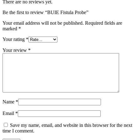
There are no reviews yet.
Be the first to review “BUIE Fistula Probe”
Your email address will not be published.
Required fields are
marked
*
Your rating
*
Your review
*
Name
*
Email
*
Save my name, email, and website in this browser for the next
time I comment.