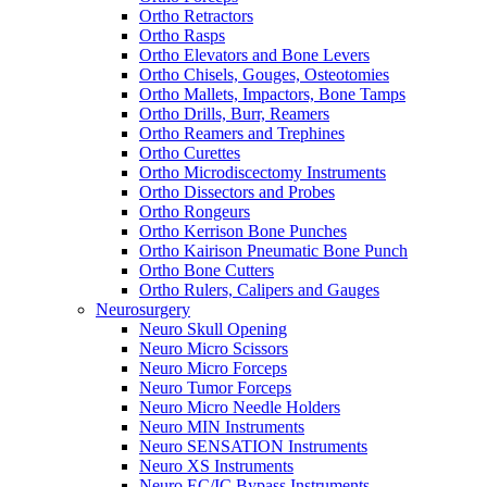
Ortho Retractors
Ortho Rasps
Ortho Elevators and Bone Levers
Ortho Chisels, Gouges, Osteotomies
Ortho Mallets, Impactors, Bone Tamps
Ortho Drills, Burr, Reamers
Ortho Reamers and Trephines
Ortho Curettes
Ortho Microdiscectomy Instruments
Ortho Dissectors and Probes
Ortho Rongeurs
Ortho Kerrison Bone Punches
Ortho Kairison Pneumatic Bone Punch
Ortho Bone Cutters
Ortho Rulers, Calipers and Gauges
Neurosurgery
Neuro Skull Opening
Neuro Micro Scissors
Neuro Micro Forceps
Neuro Tumor Forceps
Neuro Micro Needle Holders
Neuro MIN Instruments
Neuro SENSATION Instruments
Neuro XS Instruments
Neuro EC/IC Bypass Instruments