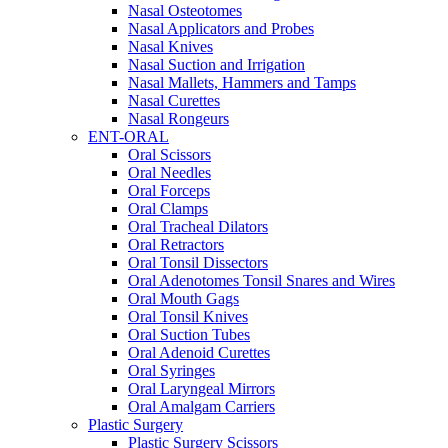
Nasal Osteotomes
Nasal Applicators and Probes
Nasal Knives
Nasal Suction and Irrigation
Nasal Mallets, Hammers and Tamps
Nasal Curettes
Nasal Rongeurs
ENT-ORAL
Oral Scissors
Oral Needles
Oral Forceps
Oral Clamps
Oral Tracheal Dilators
Oral Retractors
Oral Tonsil Dissectors
Oral Adenotomes Tonsil Snares and Wires
Oral Mouth Gags
Oral Tonsil Knives
Oral Suction Tubes
Oral Adenoid Curettes
Oral Syringes
Oral Laryngeal Mirrors
Oral Amalgam Carriers
Plastic Surgery
Plastic Surgery Scissors