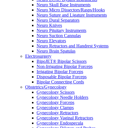
Neuro Skull Base Instruments
Neuro Micro Dissectors/Rasps/Hooks
Neuro Suture and Ligature Instruments
Neuro Dural Separators
Neuro Knives
Neuro Pituitary Instruments
Neuro Suction Cannulas
Neuro Elevators
Neuro Retractors and Handrest Systems
Neuro Brain Spatulas
Electrosurgery
BipoJET® Bipolar Scissors
Non-Irrigating Bipolar Forceps
Irrigating Bipolar Forceps
Disposable Bipolar Forceps
Bipolar Connecting Cords
Obstetrics/Gynecology
Gynecology Scissors
Gynecology Needle Holders
Gynecology Forceps
Gynecology Clamps
Gynecology Retractors
Gynecology Vaginal Retractors
Gynecology Endospecula