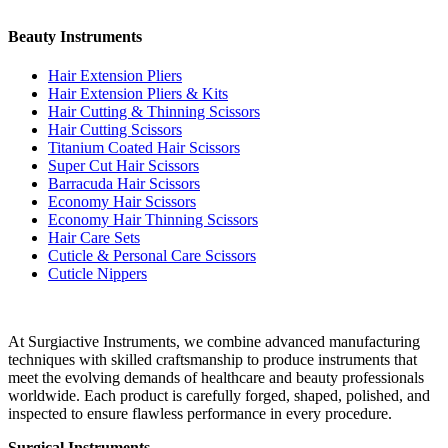
Beauty Instruments
Hair Extension Pliers
Hair Extension Pliers & Kits
Hair Cutting & Thinning Scissors
Hair Cutting Scissors
Titanium Coated Hair Scissors
Super Cut Hair Scissors
Barracuda Hair Scissors
Economy Hair Scissors
Economy Hair Thinning Scissors
Hair Care Sets
Cuticle & Personal Care Scissors
Cuticle Nippers
At Surgiactive Instruments, we combine advanced manufacturing
techniques with skilled craftsmanship to produce instruments that
meet the evolving demands of healthcare and beauty professionals
worldwide. Each product is carefully forged, shaped, polished, and
inspected to ensure flawless performance in every procedure.
Surgical Instruments