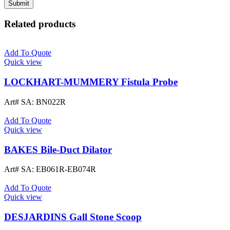
Related products
Add To Quote
Quick view
LOCKHART-MUMMERY Fistula Probe
Art# SA:
BN022R
Add To Quote
Quick view
BAKES Bile-Duct Dilator
Art# SA:
EB061R-EB074R
Add To Quote
Quick view
DESJARDINS Gall Stone Scoop