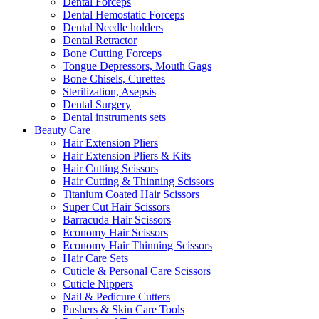
Dental Forceps
Dental Hemostatic Forceps
Dental Needle holders
Dental Retractor
Bone Cutting Forceps
Tongue Depressors, Mouth Gags
Bone Chisels, Curettes
Sterilization, Asepsis
Dental Surgery
Dental instruments sets
Beauty Care
Hair Extension Pliers
Hair Extension Pliers & Kits
Hair Cutting Scissors
Hair Cutting & Thinning Scissors
Titanium Coated Hair Scissors
Super Cut Hair Scissors
Barracuda Hair Scissors
Economy Hair Scissors
Economy Hair Thinning Scissors
Hair Care Sets
Cuticle & Personal Care Scissors
Cuticle Nippers
Nail & Pedicure Cutters
Pushers & Skin Care Tools