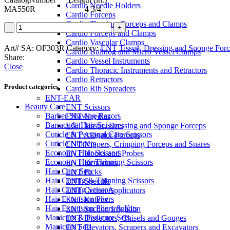
Cardio Needle Holders
MA550R 4 3/4
Cardio Forceps
Cardio Titanium Forceps and Clamps
BUCK
Cardio Forceps and Clamps
Alligator
Cardio Vascular Clamps
Forceps
Art# SA:
OF303R
Category:
ENT Tissue, Dressing and Sponge Forc
Cardio Bulldog and Micro Vessel Clamps
quantity
Share:
Cardio Vessel Instruments
Close
Cardio Thoracic Instruments and Retractors
Cardio Retractors
Product categories
Cardio Rib Spreaders
ENT-EAR
Beauty Care
ENT Scissors
Barber Shaving Razors
ENT Needles
Barracuda Hair Scissors
ENT Tissue, Dressing and Sponge Forceps
Cuticle & Personal Care Scissors
ENT Alligator Forceps
Cuticle Nippers
ENT Nippers, Crimping Forceps and Snares
Economy Hair Scissors
ENT Hooks and Probes
Economy Hair Thinning Scissors
ENT Retractors
Hair Care Sets
ENT Picks
Hair Cutting & Thinning Scissors
ENT Specula
Hair Cutting Scissors
ENT Cotton Applicators
Hair Extension Pliers
ENT Knives
Hair Extension Pliers & Kits
ENT Suction Irrigation
Manicure & Pedicure Sets
ENT Dissectors, Chisels and Gouges
Manicure Sets
ENT Elevators, Scrapers and Excavators