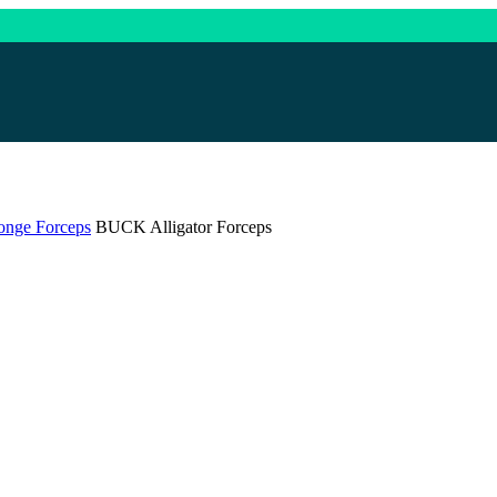
onge Forceps
BUCK Alligator Forceps