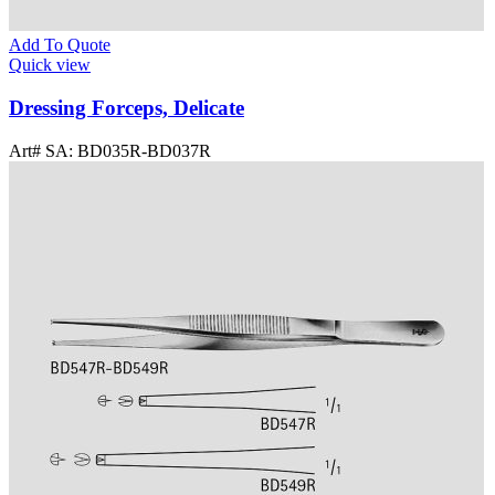
Add To Quote
Quick view
Dressing Forceps, Delicate
Art# SA:
BD035R-BD037R