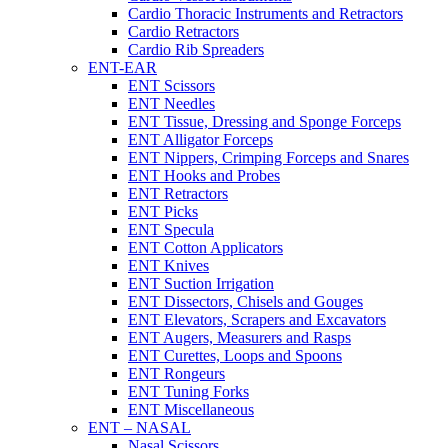
Cardio Thoracic Instruments and Retractors
Cardio Retractors
Cardio Rib Spreaders
ENT-EAR
ENT Scissors
ENT Needles
ENT Tissue, Dressing and Sponge Forceps
ENT Alligator Forceps
ENT Nippers, Crimping Forceps and Snares
ENT Hooks and Probes
ENT Retractors
ENT Picks
ENT Specula
ENT Cotton Applicators
ENT Knives
ENT Suction Irrigation
ENT Dissectors, Chisels and Gouges
ENT Elevators, Scrapers and Excavators
ENT Augers, Measurers and Rasps
ENT Curettes, Loops and Spoons
ENT Rongeurs
ENT Tuning Forks
ENT Miscellaneous
ENT – NASAL
Nasal Scissors