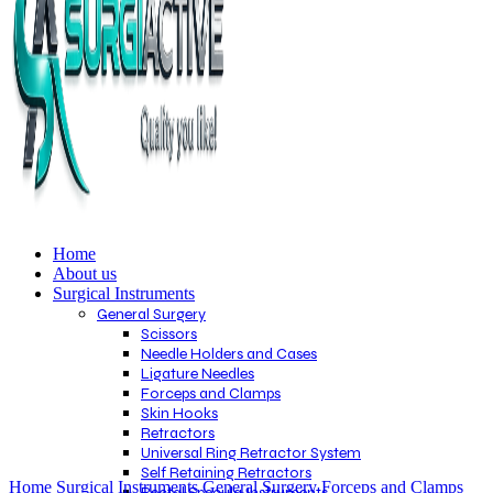
Home
About us
Surgical Instruments
General Surgery
Scissors
Needle Holders and Cases
Ligature Needles
Forceps and Clamps
Skin Hooks
Retractors
Universal Ring Retractor System
Click to enlarge
Self Retaining Retractors
Home
Surgical Instruments
General Surgery
Forceps and Clamps
Rectal Specula Instruments