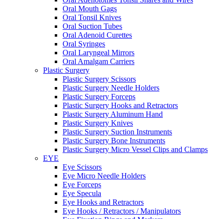
Oral Mouth Gags
Oral Tonsil Knives
Oral Suction Tubes
Oral Adenoid Curettes
Oral Syringes
Oral Laryngeal Mirrors
Oral Amalgam Carriers
Plastic Surgery
Plastic Surgery Scissors
Plastic Surgery Needle Holders
Plastic Surgery Forceps
Plastic Surgery Hooks and Retractors
Plastic Surgery Aluminum Hand
Plastic Surgery Knives
Plastic Surgery Suction Instruments
Plastic Surgery Bone Instruments
Plastic Surgery Micro Vessel Clips and Clamps
EYE
Eye Scissors
Eye Micro Needle Holders
Eye Forceps
Eye Specula
Eye Hooks and Retractors
Eye Hooks / Retractors / Manipulators