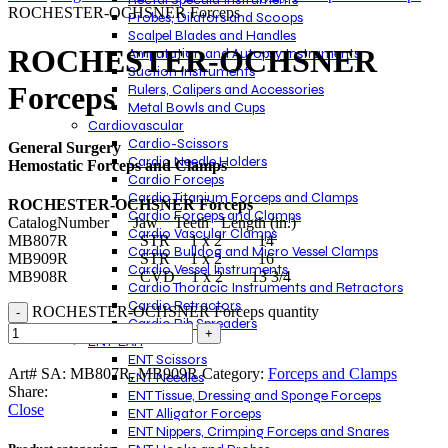
ROCHESTER-OCHSNER Forceps
Probes, Dilators and Scoops
Scalpel Blades and Handles
ROCHESTER-OCHSNER
Amputation and Autopsy Instruments
Suction Instruments
Forceps
Rulers, Calipers and Accessories
Metal Bowls and Cups
Cardiovascular
Cardio-Scissors
General Surgery
Cardio Needle Holders
Hemostatic Forceps and Clamps
Cardio Forceps
Cardio Titanium Forceps and Clamps
ROCHESTER-OCHSNER Forceps
Cardio Forceps and Clamps
CatalogNumber Jaw Teeth Length (in.)
Cardio Vascular Clamps
MB807R STR 1 x 2 14
Cardio Bulldog and Micro Vessel Clamps
MB909R STR 1 x 2 16
Cardio Vessel Instruments
MB908R CVD 1 x 2 13 3/4
Cardio Thoracic Instruments and Retractors
Cardio Retractors
ROCHESTER-OCHSNER Forceps quantity
Cardio Rib Spreaders
ENT-EAR
ENT Scissors
Art# SA:
MB807R, MB909R
Category:
Forceps and Clamps
ENT Needles
Share:
ENT Tissue, Dressing and Sponge Forceps
Close
ENT Alligator Forceps
ENT Nippers, Crimping Forceps and Snares