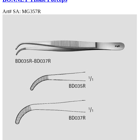
Art# SA:
MG357R