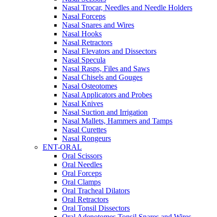
Nasal Trocar, Needles and Needle Holders
Nasal Forceps
Nasal Snares and Wires
Nasal Hooks
Nasal Retractors
Nasal Elevators and Dissectors
Nasal Specula
Nasal Rasps, Files and Saws
Nasal Chisels and Gouges
Nasal Osteotomes
Nasal Applicators and Probes
Nasal Knives
Nasal Suction and Irrigation
Nasal Mallets, Hammers and Tamps
Nasal Curettes
Nasal Rongeurs
ENT-ORAL
Oral Scissors
Oral Needles
Oral Forceps
Oral Clamps
Oral Tracheal Dilators
Oral Retractors
Oral Tonsil Dissectors
Oral Adenotomes Tonsil Snares and Wires