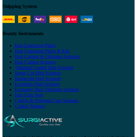
Shipping System
Beauty Instruments
Hair Extension Pliers
Hair Extension Pliers & Kits
Hair Cutting & Thinning Scissors
Hair Cutting Scissors
Titanium Coated Hair Scissors
Super Cut Hair Scissors
Barracuda Hair Scissors
Economy Hair Scissors
Economy Hair Thinning Scissors
Hair Care Sets
Cuticle & Personal Care Scissors
Cuticle Nippers