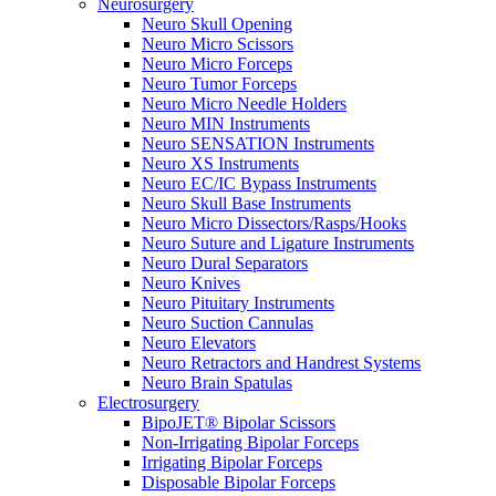
Neurosurgery
Neuro Skull Opening
Neuro Micro Scissors
Neuro Micro Forceps
Neuro Tumor Forceps
Neuro Micro Needle Holders
Neuro MIN Instruments
Neuro SENSATION Instruments
Neuro XS Instruments
Neuro EC/IC Bypass Instruments
Neuro Skull Base Instruments
Neuro Micro Dissectors/Rasps/Hooks
Neuro Suture and Ligature Instruments
Neuro Dural Separators
Neuro Knives
Neuro Pituitary Instruments
Neuro Suction Cannulas
Neuro Elevators
Neuro Retractors and Handrest Systems
Neuro Brain Spatulas
Electrosurgery
BipoJET® Bipolar Scissors
Non-Irrigating Bipolar Forceps
Irrigating Bipolar Forceps
Disposable Bipolar Forceps