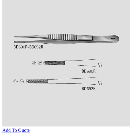
Add To Quote