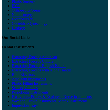
Plastic Surgery
EYE
Orthopedics/Spine
Neurosurgery
Electrosurgery
Obstetrics/Gynecology
Urology
Our Social Links
Dental Instruments
Extracting Forceps American
Extracting Forceps Children
Extracting Forceps English Pattern
Extracting Forceps with Alpha Handle
Root Elevators
Amalgam Instruments
Plastic Filling Instruments
Scalers, Curettes
Periodontia Instruments
Excavators, Probes & Explorers, Nerve instruments
Wax and Crown Instruments, Matrix Instruments
Impression Trays