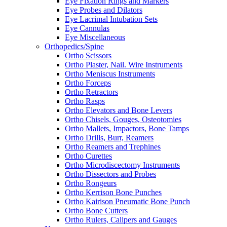
Eye Fixation Rings and Markers
Eye Probes and Dilators
Eye Lacrimal Intubation Sets
Eye Cannulas
Eye Miscellaneous
Orthopedics/Spine
Ortho Scissors
Ortho Plaster, Nail. Wire Instruments
Ortho Meniscus Instruments
Ortho Forceps
Ortho Retractors
Ortho Rasps
Ortho Elevators and Bone Levers
Ortho Chisels, Gouges, Osteotomies
Ortho Mallets, Impactors, Bone Tamps
Ortho Drills, Burr, Reamers
Ortho Reamers and Trephines
Ortho Curettes
Ortho Microdiscectomy Instruments
Ortho Dissectors and Probes
Ortho Rongeurs
Ortho Kerrison Bone Punches
Ortho Kairison Pneumatic Bone Punch
Ortho Bone Cutters
Ortho Rulers, Calipers and Gauges