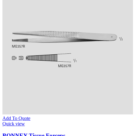
Add To Quote
Quick view
BONNEY Tissue Forceps