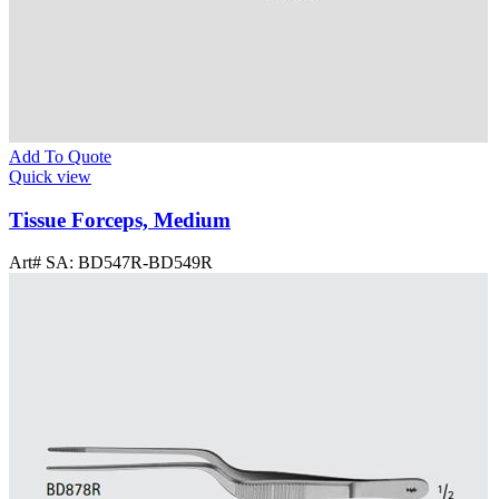
Add To Quote
Quick view
Tissue Forceps, Medium
Art# SA:
BD547R-BD549R