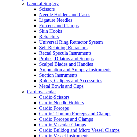
General Surgery
Scissors
Needle Holders and Cases
Ligature Needles
Forceps and Clamps
Skin Hooks
Retractors
Universal Ring Retractor System
Self Retaining Retractors
Rectal Specula Instruments
Probes, Dilators and Scoops
Scalpel Blades and Handles
Amputation and Autopsy Instruments
Suction Instruments
Rulers, Calipers and Accessories
Metal Bowls and Cups
Cardiovascular
Cardio-Scissors
Cardio Needle Holders
Cardio Forceps
Cardio Titanium Forceps and Clamps
Cardio Forceps and Clamps
Cardio Vascular Clamps
Cardio Bulldog and Micro Vessel Clamps
Cardio Vessel Instruments