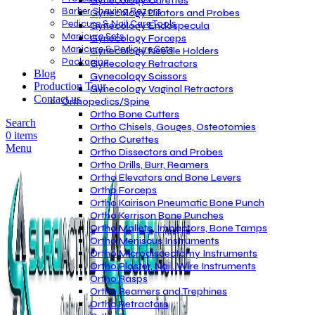
Gynecology Curettes
Barber Shaving Razors
Gynecology Dilators and Probes
Pedicure & Nail Care Tools
Gynecology Endospecula
Manicure Sets
Gynecology Forceps
Manicure & Pedicure Sets
Gynecology Needle Holders
Packaging
Gynecology Retractors
Blog
Gynecology Scissors
Production Tour
Gynecology Vaginal Retractors
Contact us
Orthopedics/Spine
Ortho Bone Cutters
Search
Ortho Chisels, Gouges, Osteotomies
0
items
Ortho Curettes
Menu
Ortho Dissectors and Probes
Ortho Drills, Burr, Reamers
Ortho Elevators and Bone Levers
Ortho Forceps
Ortho Kairison Pneumatic Bone Punch
Ortho Kerrison Bone Punches
Ortho Mallets, Impactors, Bone Tamps
Ortho Meniscus Instruments
Ortho Microdiscectomy Instruments
Ortho Plaster, Nail. Wire Instruments
Ortho Rasps
Ortho Reamers and Trephines
Ortho Retractors