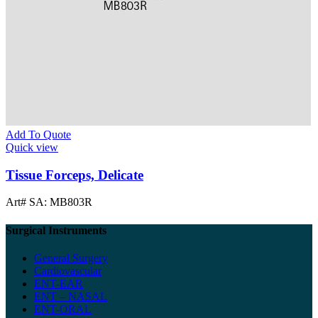
Add To Quote
Quick view
Tissue Forceps, Delicate
Art# SA:
MB803R
Surgical Instruments
General Surgery
Cardiovascular
ENT-EAR
ENT – NASAL
ENT-ORAL