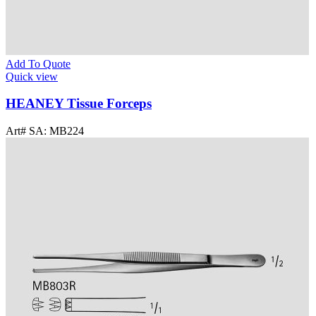
Add To Quote
Quick view
HEANEY Tissue Forceps
Art# SA:
MB224