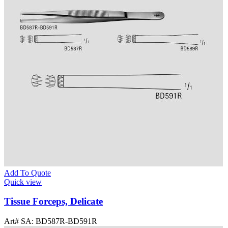
Add To Quote
Quick view
Tissue Forceps, Delicate
Art# SA:
BD587R-BD591R