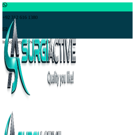
+92 312 616 1380
info@surgiactive.com.pk