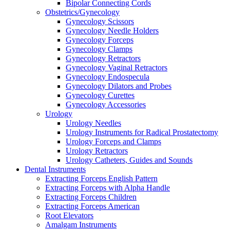
Bipolar Connecting Cords
Obstetrics/Gynecology
Gynecology Scissors
Gynecology Needle Holders
Gynecology Forceps
Gynecology Clamps
Gynecology Retractors
Gynecology Vaginal Retractors
Gynecology Endospecula
Gynecology Dilators and Probes
Gynecology Curettes
Gynecology Accessories
Urology
Urology Needles
Urology Instruments for Radical Prostatectomy
Urology Forceps and Clamps
Urology Retractors
Urology Catheters, Guides and Sounds
Dental Instruments
Extracting Forceps English Pattern
Extracting Forceps with Alpha Handle
Extracting Forceps Children
Extracting Forceps American
Root Elevators
Amalgam Instruments