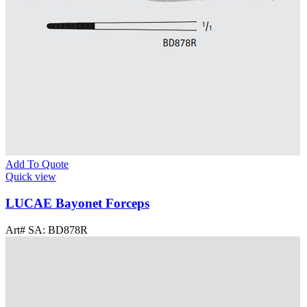
Add To Quote
Quick view
LUCAE Bayonet Forceps
Art# SA:
BD878R