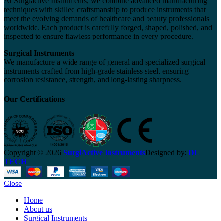
At Surgiactive Instruments, we combine advanced manufacturing
techniques with skilled craftsmanship to produce instruments that
meet the evolving demands of healthcare and beauty professionals
worldwide. Each product is carefully forged, shaped, polished, and
inspected to ensure flawless performance in every procedure.
Surgical Instruments
We manufacture a wide range of general and specialized surgical
instruments crafted from high-grade stainless steel, ensuring
corrosion resistance, strength, and long-lasting sharpness.
Our Certifications
Copyright © 2026
SurgiActive Instruments
Designed by:
DL
TECH
Close
Home
About us
Surgical Instruments