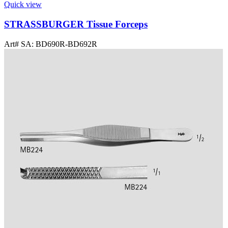
Quick view
STRASSBURGER Tissue Forceps
Art# SA:
BD690R-BD692R