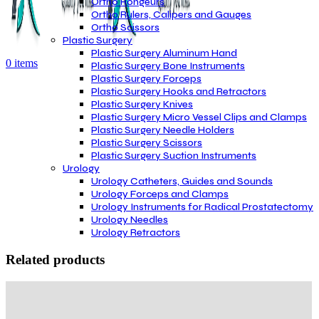
Ortho Rongeurs
Ortho Rulers, Calipers and Gauges
Ortho Scissors
Plastic Surgery
Plastic Surgery Aluminum Hand
0
items
Plastic Surgery Bone Instruments
Plastic Surgery Forceps
Plastic Surgery Hooks and Retractors
Plastic Surgery Knives
Plastic Surgery Micro Vessel Clips and Clamps
Plastic Surgery Needle Holders
Plastic Surgery Scissors
Plastic Surgery Suction Instruments
Urology
Urology Catheters, Guides and Sounds
Urology Forceps and Clamps
Urology Instruments for Radical Prostatectomy
Urology Needles
Urology Retractors
Related products