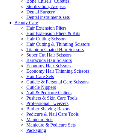
Bone Chisels, Curettes
Sterilization, Asepsis
Dental Surgery
Dental instruments sets
Beauty Care
Hair Extension Pliers
Hair Extension Pliers & Kits
Hair Cutting Scissors
Hair Cutting & Thinning Scissors
Titanium Coated Hair Scissors
Super Cut Hair Scissors
Barracuda Hair Scissors
Economy Hair Scissors
Economy Hair Thinning Scissors
Hair Care Sets
Cuticle & Personal Care Scissors
Cuticle Nippers
Nail & Pedicure Cutters
Pushers & Skin Care Tools
Professional Tweezers
Barber Shaving Razors
Pedicure & Nail Care Tools
Manicure Sets
Manicure & Pedicure Sets
Packaging