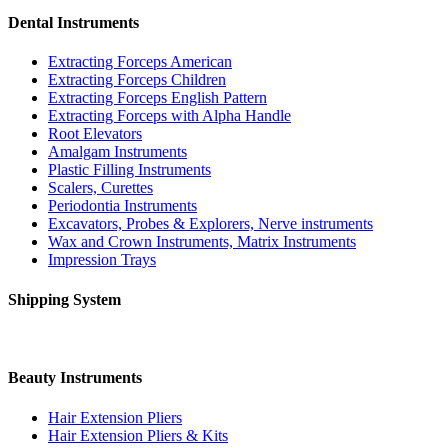
Dental Instruments
Extracting Forceps American
Extracting Forceps Children
Extracting Forceps English Pattern
Extracting Forceps with Alpha Handle
Root Elevators
Amalgam Instruments
Plastic Filling Instruments
Scalers, Curettes
Periodontia Instruments
Excavators, Probes & Explorers, Nerve instruments
Wax and Crown Instruments, Matrix Instruments
Impression Trays
Shipping System
Beauty Instruments
Hair Extension Pliers
Hair Extension Pliers & Kits