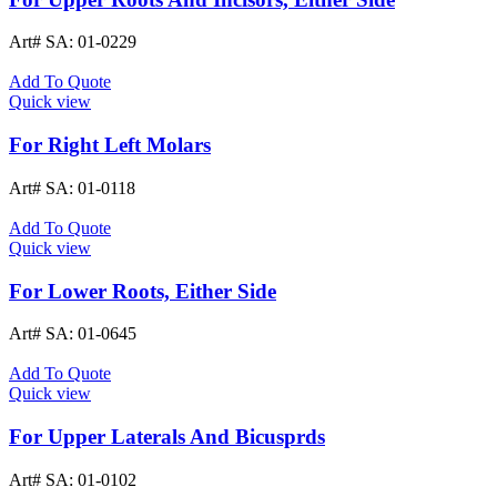
Art# SA:
01-0229
Add To Quote
Quick view
For Right Left Molars
Art# SA:
01-0118
Add To Quote
Quick view
For Lower Roots, Either Side
Art# SA:
01-0645
Add To Quote
Quick view
For Upper Laterals And Bicusprds
Art# SA:
01-0102