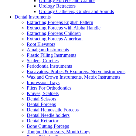
Urology Forceps and Clamps
Urology Retractors
Urology Catheters, Guides and Sounds
Dental Instruments
Extracting Forceps English Pattern
Extracting Forceps with Alpha Handle
Extracting Forceps Children
Extracting Forceps American
Root Elevators
Amalgam Instruments
Plastic Filling Instruments
Scalers, Curettes
Periodontia Instruments
Excavators, Probes & Explorers, Nerve instruments
Wax and Crown Instruments, Matrix Instruments
Impression Trays
Pliers For Orthodontics
Knives, Scalpels
Dental Scissors
Dental Forceps
Dental Hemostatic Forceps
Dental Needle holders
Dental Retractor
Bone Cutting Forceps
Tongue Depressors, Mouth Gags