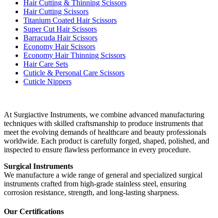
Hair Cutting & Thinning Scissors
Hair Cutting Scissors
Titanium Coated Hair Scissors
Super Cut Hair Scissors
Barracuda Hair Scissors
Economy Hair Scissors
Economy Hair Thinning Scissors
Hair Care Sets
Cuticle & Personal Care Scissors
Cuticle Nippers
At Surgiactive Instruments, we combine advanced manufacturing
techniques with skilled craftsmanship to produce instruments that
meet the evolving demands of healthcare and beauty professionals
worldwide. Each product is carefully forged, shaped, polished, and
inspected to ensure flawless performance in every procedure.
Surgical Instruments
We manufacture a wide range of general and specialized surgical
instruments crafted from high-grade stainless steel, ensuring
corrosion resistance, strength, and long-lasting sharpness.
Our Certifications