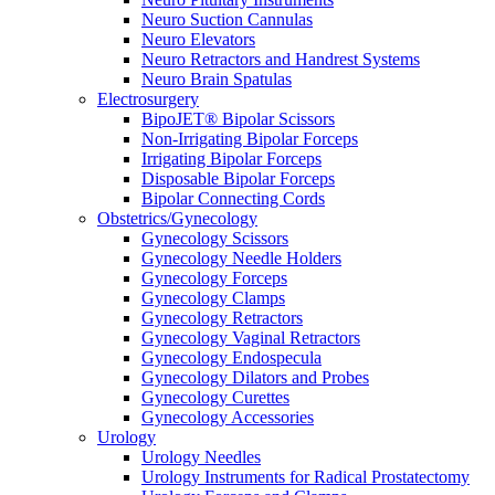
Neuro Suction Cannulas
Neuro Elevators
Neuro Retractors and Handrest Systems
Neuro Brain Spatulas
Electrosurgery
BipoJET® Bipolar Scissors
Non-Irrigating Bipolar Forceps
Irrigating Bipolar Forceps
Disposable Bipolar Forceps
Bipolar Connecting Cords
Obstetrics/Gynecology
Gynecology Scissors
Gynecology Needle Holders
Gynecology Forceps
Gynecology Clamps
Gynecology Retractors
Gynecology Vaginal Retractors
Gynecology Endospecula
Gynecology Dilators and Probes
Gynecology Curettes
Gynecology Accessories
Urology
Urology Needles
Urology Instruments for Radical Prostatectomy