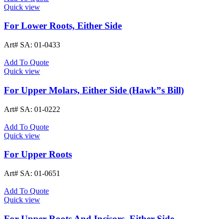
Quick view
For Lower Roots, Either Side
Art# SA:
01-0433
Add To Quote
Quick view
For Upper Molars, Either Side (Hawk”s Bill)
Art# SA:
01-0222
Add To Quote
Quick view
For Upper Roots
Art# SA:
01-0651
Add To Quote
Quick view
For Upper Roots And Incisors, Either Side