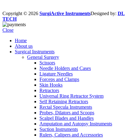
Copyright © 2026
SurgiActive Instruments
Designed by:
DL
TECH
Close
Home
About us
Surgical Instruments
General Surgery
Scissors
Needle Holders and Cases
Ligature Needles
Forceps and Clamps
Skin Hooks
Retractors
Universal Ring Retractor System
Self Retaining Retractors
Rectal Specula Instruments
Probes, Dilators and Scoops
Scalpel Blades and Handles
Amputation and Autopsy Instruments
Suction Instruments
Rulers, Calipers and Accessories