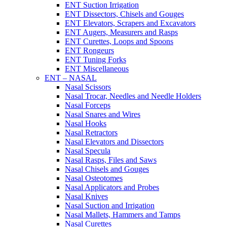
ENT Suction Irrigation
ENT Dissectors, Chisels and Gouges
ENT Elevators, Scrapers and Excavators
ENT Augers, Measurers and Rasps
ENT Curettes, Loops and Spoons
ENT Rongeurs
ENT Tuning Forks
ENT Miscellaneous
ENT – NASAL
Nasal Scissors
Nasal Trocar, Needles and Needle Holders
Nasal Forceps
Nasal Snares and Wires
Nasal Hooks
Nasal Retractors
Nasal Elevators and Dissectors
Nasal Specula
Nasal Rasps, Files and Saws
Nasal Chisels and Gouges
Nasal Osteotomes
Nasal Applicators and Probes
Nasal Knives
Nasal Suction and Irrigation
Nasal Mallets, Hammers and Tamps
Nasal Curettes