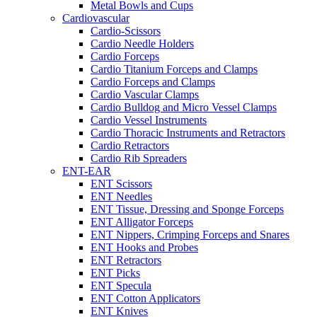
Metal Bowls and Cups
Cardiovascular
Cardio-Scissors
Cardio Needle Holders
Cardio Forceps
Cardio Titanium Forceps and Clamps
Cardio Forceps and Clamps
Cardio Vascular Clamps
Cardio Bulldog and Micro Vessel Clamps
Cardio Vessel Instruments
Cardio Thoracic Instruments and Retractors
Cardio Retractors
Cardio Rib Spreaders
ENT-EAR
ENT Scissors
ENT Needles
ENT Tissue, Dressing and Sponge Forceps
ENT Alligator Forceps
ENT Nippers, Crimping Forceps and Snares
ENT Hooks and Probes
ENT Retractors
ENT Picks
ENT Specula
ENT Cotton Applicators
ENT Knives