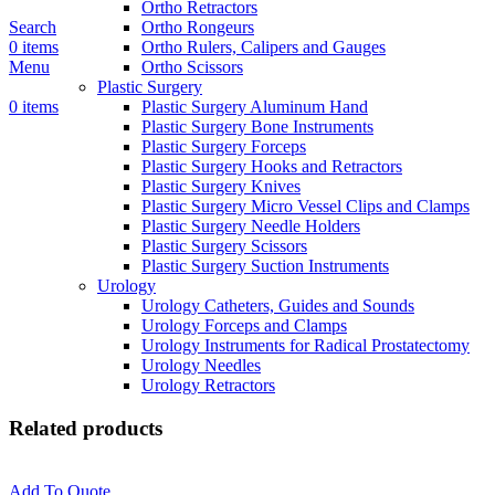
Ortho Retractors
Search
Ortho Rongeurs
0
items
Ortho Rulers, Calipers and Gauges
Menu
Ortho Scissors
Plastic Surgery
0
items
Plastic Surgery Aluminum Hand
Plastic Surgery Bone Instruments
Plastic Surgery Forceps
Plastic Surgery Hooks and Retractors
Plastic Surgery Knives
Plastic Surgery Micro Vessel Clips and Clamps
Plastic Surgery Needle Holders
Plastic Surgery Scissors
Plastic Surgery Suction Instruments
Urology
Urology Catheters, Guides and Sounds
Urology Forceps and Clamps
Urology Instruments for Radical Prostatectomy
Urology Needles
Urology Retractors
Related products
Add To Quote