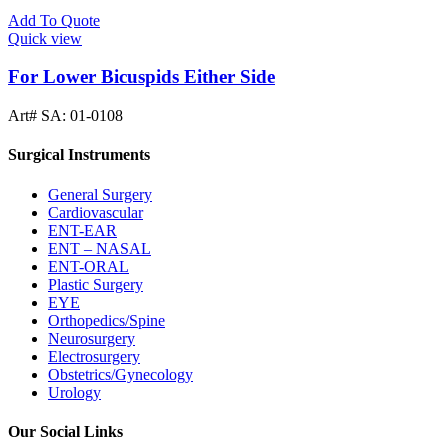
Add To Quote
Quick view
For Lower Bicuspids Either Side
Art# SA:
01-0108
Surgical Instruments
General Surgery
Cardiovascular
ENT-EAR
ENT – NASAL
ENT-ORAL
Plastic Surgery
EYE
Orthopedics/Spine
Neurosurgery
Electrosurgery
Obstetrics/Gynecology
Urology
Our Social Links