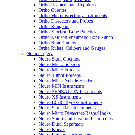
Ortho Reamers and Trephines
Ortho Curettes
Ortho Microdiscectomy Instruments
Ortho Dissectors and Probes
Ortho Rongeurs
Ortho Kerrison Bone Punches
Ortho Kairison Pneumatic Bone Punch
Ortho Bone Cutters
Ortho Rulers, Calipers and Gauges
Neurosurgery
Neuro Skull Opening
Neuro Micro Scissors
Neuro Micro Forceps
Neuro Tumor Forceps
Neuro Micro Needle Holders
Neuro MIN Instruments
Neuro SENSATION Instruments
Neuro XS Instruments
Neuro EC/IC Bypass Instruments
Neuro Skull Base Instruments
Neuro Micro Dissectors/Rasps/Hooks
Neuro Suture and Ligature Instruments
Neuro Dural Separators
Neuro Knives
Neuro Pituitary Instruments