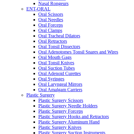
Nasal Rongeurs
ENT-ORAL
Oral Scissors
Oral Needles
Oral Forceps
Oral Clamps
Oral Tracheal Dilators
Oral Retractors
Oral Tonsil Dissectors
Oral Adenotomes Tonsil Snares and Wires
Oral Mouth Gags
Oral Tonsil Knives
Oral Suction Tubes
Oral Adenoid Curettes
Oral Syringes
Oral Laryngeal Mirrors
Oral Amalgam Carriers
Plastic Surgery
Plastic Surgery Scissors
Plastic Surgery Needle Holders
Plastic Surgery Forceps
Plastic Surgery Hooks and Retractors
Plastic Surgery Aluminum Hand
Plastic Surgery Knives
Plastic Surgery Suction Instruments