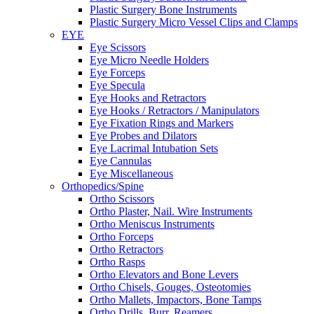
Plastic Surgery Bone Instruments
Plastic Surgery Micro Vessel Clips and Clamps
EYE
Eye Scissors
Eye Micro Needle Holders
Eye Forceps
Eye Specula
Eye Hooks and Retractors
Eye Hooks / Retractors / Manipulators
Eye Fixation Rings and Markers
Eye Probes and Dilators
Eye Lacrimal Intubation Sets
Eye Cannulas
Eye Miscellaneous
Orthopedics/Spine
Ortho Scissors
Ortho Plaster, Nail. Wire Instruments
Ortho Meniscus Instruments
Ortho Forceps
Ortho Retractors
Ortho Rasps
Ortho Elevators and Bone Levers
Ortho Chisels, Gouges, Osteotomies
Ortho Mallets, Impactors, Bone Tamps
Ortho Drills, Burr, Reamers