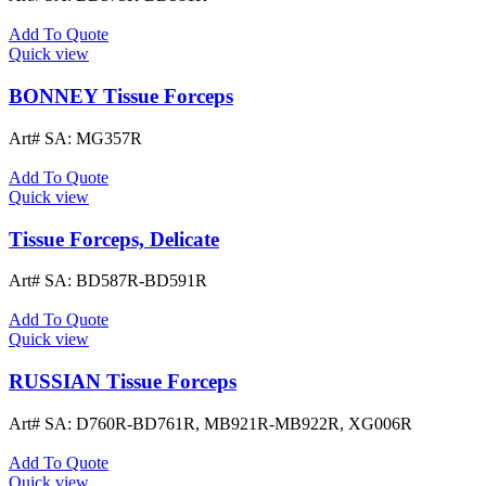
Add To Quote
Quick view
BONNEY Tissue Forceps
Art# SA:
MG357R
Add To Quote
Quick view
Tissue Forceps, Delicate
Art# SA:
BD587R-BD591R
Add To Quote
Quick view
RUSSIAN Tissue Forceps
Art# SA:
D760R-BD761R, MB921R-MB922R, XG006R
Add To Quote
Quick view