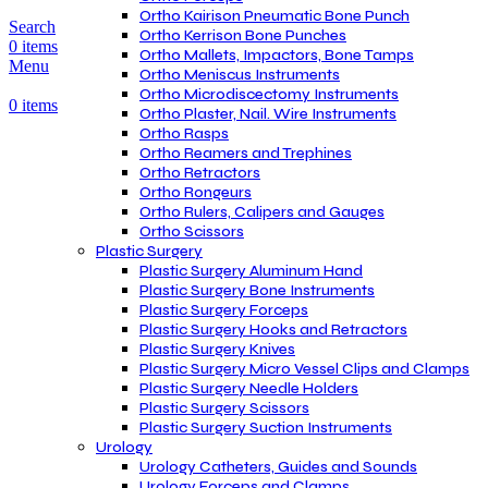
Ortho Kairison Pneumatic Bone Punch
Search
Ortho Kerrison Bone Punches
0
items
Ortho Mallets, Impactors, Bone Tamps
Menu
Ortho Meniscus Instruments
Ortho Microdiscectomy Instruments
0
items
Ortho Plaster, Nail. Wire Instruments
Ortho Rasps
Ortho Reamers and Trephines
Ortho Retractors
Ortho Rongeurs
Ortho Rulers, Calipers and Gauges
Ortho Scissors
Plastic Surgery
Plastic Surgery Aluminum Hand
Plastic Surgery Bone Instruments
Plastic Surgery Forceps
Plastic Surgery Hooks and Retractors
Plastic Surgery Knives
Plastic Surgery Micro Vessel Clips and Clamps
Plastic Surgery Needle Holders
Plastic Surgery Scissors
Plastic Surgery Suction Instruments
Urology
Urology Catheters, Guides and Sounds
Urology Forceps and Clamps