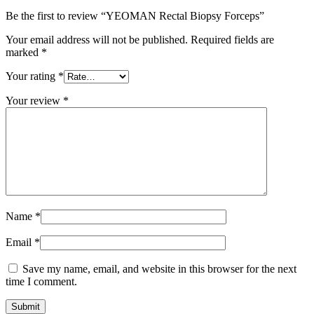
Be the first to review “YEOMAN Rectal Biopsy Forceps”
Your email address will not be published.
Required fields are
marked
*
Your rating
*
Your review
*
Name
*
Email
*
Save my name, email, and website in this browser for the next
time I comment.