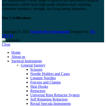
We manufacture a wide range of general and specialized surgical
instruments crafted from high-grade stainless steel, ensuring
corrosion resistance, strength, and long-lasting sharpness.
Our Certifications
Copyright © 2026
SurgiActive Instruments
Designed by:
DL
TECH
Close
Home
About us
Surgical Instruments
General Surgery
Scissors
Needle Holders and Cases
Ligature Needles
Forceps and Clamps
Skin Hooks
Retractors
Universal Ring Retractor System
Self Retaining Retractors
Rectal Specula Instruments