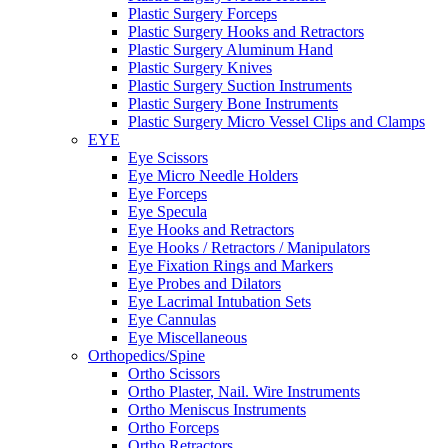
Plastic Surgery Forceps
Plastic Surgery Hooks and Retractors
Plastic Surgery Aluminum Hand
Plastic Surgery Knives
Plastic Surgery Suction Instruments
Plastic Surgery Bone Instruments
Plastic Surgery Micro Vessel Clips and Clamps
EYE
Eye Scissors
Eye Micro Needle Holders
Eye Forceps
Eye Specula
Eye Hooks and Retractors
Eye Hooks / Retractors / Manipulators
Eye Fixation Rings and Markers
Eye Probes and Dilators
Eye Lacrimal Intubation Sets
Eye Cannulas
Eye Miscellaneous
Orthopedics/Spine
Ortho Scissors
Ortho Plaster, Nail. Wire Instruments
Ortho Meniscus Instruments
Ortho Forceps
Ortho Retractors