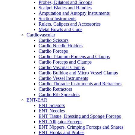
Probes, Dilators and Scoops
Scalpel Blades and Handles
Amputation and Autopsy Instruments
Suction Instruments
Rulers, Calipers and Accessories
Metal Bowls and Cups
Cardiovascular
Cardio-Scissors
Cardio Needle Holders
Cardio Forceps
Cardio Titanium Forceps and Clamps
Cardio Forceps and Clamps
Cardio Vascular Clamps
Cardio Bulldog and Micro Vessel Clamps
Cardio Vessel Instruments
Cardio Thoracic Instruments and Retractors
Cardio Retractors
Cardio Rib Spreaders
ENT-EAR
ENT Scissors
ENT Needles
ENT Tissue, Dressing and Sponge Forceps
ENT Alligator Forceps
ENT Nippers, Crimping Forceps and Snares
ENT Hooks and Probes