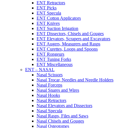
ENT Retractors
ENT Picks
ENT Specula
ENT Cotton Applicators
ENT Knives
ENT Suction Irrigation
ENT Dissectors, Chisels and Gouges
ENT Elevators, Scrapers and Excavators
ENT Augers, Measurers and Rasps
ENT Curettes, Loops and Spoons
ENT Rongeurs
ENT Tuning Forks
ENT Miscellaneous
ENT – NASAL
Nasal Scissors
Nasal Trocar, Needles and Needle Holders
Nasal Forceps
Nasal Snares and Wires
Nasal Hooks
Nasal Retractors
Nasal Elevators and Dissectors
Nasal Specula
Nasal Rasps, Files and Saws
Nasal Chisels and Gouges
Nasal Osteotomes