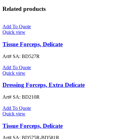
Related products
Add To Quote
Quick view
Tissue Forceps, Delicate
Art# SA:
BD527R
Add To Quote
Quick view
Dressing Forceps, Extra Delicate
Art# SA:
BD210R
Add To Quote
Quick view
Tissue Forceps, Delicate
Art# SA:
BD575R-BD581R