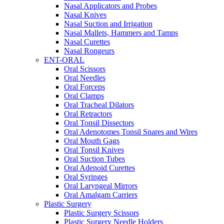
Nasal Applicators and Probes
Nasal Knives
Nasal Suction and Irrigation
Nasal Mallets, Hammers and Tamps
Nasal Curettes
Nasal Rongeurs
ENT-ORAL
Oral Scissors
Oral Needles
Oral Forceps
Oral Clamps
Oral Tracheal Dilators
Oral Retractors
Oral Tonsil Dissectors
Oral Adenotomes Tonsil Snares and Wires
Oral Mouth Gags
Oral Tonsil Knives
Oral Suction Tubes
Oral Adenoid Curettes
Oral Syringes
Oral Laryngeal Mirrors
Oral Amalgam Carriers
Plastic Surgery
Plastic Surgery Scissors
Plastic Surgery Needle Holders