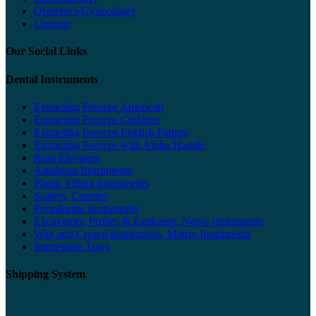
Obstetrics/Gynecology
Urology
Our Social Links
Dental Instruments
Extracting Forceps American
Extracting Forceps Children
Extracting Forceps English Pattern
Extracting Forceps with Alpha Handle
Root Elevators
Amalgam Instruments
Plastic Filling Instruments
Scalers, Curettes
Periodontia Instruments
Excavators, Probes & Explorers, Nerve instruments
Wax and Crown Instruments, Matrix Instruments
Impression Trays
Shipping System