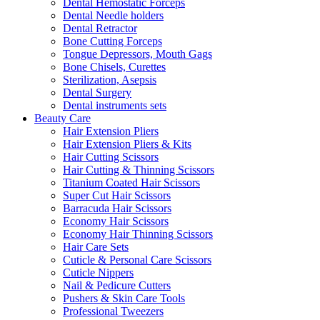
Dental Hemostatic Forceps
Dental Needle holders
Dental Retractor
Bone Cutting Forceps
Tongue Depressors, Mouth Gags
Bone Chisels, Curettes
Sterilization, Asepsis
Dental Surgery
Dental instruments sets
Beauty Care
Hair Extension Pliers
Hair Extension Pliers & Kits
Hair Cutting Scissors
Hair Cutting & Thinning Scissors
Titanium Coated Hair Scissors
Super Cut Hair Scissors
Barracuda Hair Scissors
Economy Hair Scissors
Economy Hair Thinning Scissors
Hair Care Sets
Cuticle & Personal Care Scissors
Cuticle Nippers
Nail & Pedicure Cutters
Pushers & Skin Care Tools
Professional Tweezers