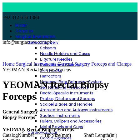
+92 312 616 1380
Home
About us
Surgical Instruments
info@surgiactive.com.pk
General Surgery
Scissors
Needle Holders and Cases
Click to enlarge
Ligature Needles
Home
Surgical Instruments
General Surgery
Forceps and Clamps
Forceps and Clamps
YEOMAN Rectal Biopsy Forceps
Skin Hooks
Retractors
Universal Ring Retractor System
YEOMAN Rectal Biopsy
Self Retaining Retractors
Rectal Specula Instruments
Forceps
Probes, Dilators and Scoops
Scalpel Blades and Handles
Amputation and Autopsy Instruments
General Surgery
Suction Instruments
Biopsy Forceps
Rulers, Calipers and Accessories
Metal Bowls and Cups
YEOMAN Rectal Biopsy Forceps
Cardiovascular
CatalogNumber Tip Size(mm) Shaft Length(in.)
Cardio-Scissors