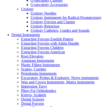
Gynecology Curettes
Gynecology Accessories
Urology
Urology Needles
Urology Instruments for Radical Prostatectomy
Urology Forceps and Clamps
Urology Retractors
Urology Catheters, Guides and Sounds
Dental Instruments
Extracting Forceps English Pattern
Extracting Forceps with Alpha Handle
Extracting Forceps Children
Extracting Forceps American
Root Elevators
Amalgam Instruments
Plastic Filling Instruments
Scalers, Curettes
Periodontia Instruments
Excavators, Probes & Explorers, Nerve instruments
Wax and Crown Instruments, Matrix Instruments
Impression Trays
Pliers For Orthodontics
Knives, Scalpels
Dental Scissors
Dental Forceps