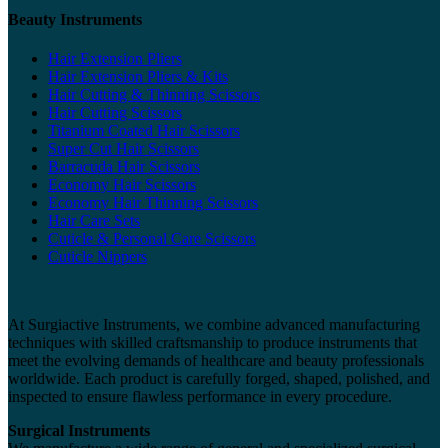
Beauty Instruments
Hair Extension Pliers
Hair Extension Pliers & Kits
Hair Cutting & Thinning Scissors
Hair Cutting Scissors
Titanium Coated Hair Scissors
Super Cut Hair Scissors
Barracuda Hair Scissors
Economy Hair Scissors
Economy Hair Thinning Scissors
Hair Care Sets
Cuticle & Personal Care Scissors
Cuticle Nippers
At Surgiactive Instruments, we combine advanced manufacturing
techniques with skilled craftsmanship to produce instruments that
meet the evolving demands of healthcare and beauty professionals
worldwide. Each product is carefully forged, shaped, polished, and
inspected to ensure flawless performance in every procedure.
Surgical Instruments