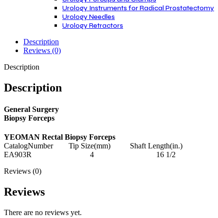
Urology Instruments for Radical Prostatectomy
Urology Needles
Urology Retractors
Description
Reviews (0)
Description
Description
General Surgery
Biopsy Forceps
YEOMAN Rectal Biopsy Forceps
CatalogNumber Tip Size(mm) Shaft Length(in.)
EA903R 4 16 1/2
Reviews (0)
Reviews
There are no reviews yet.