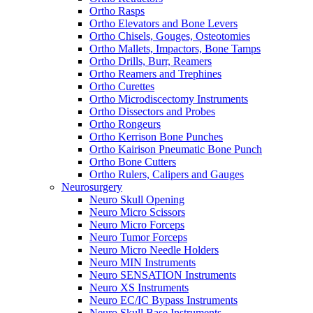
Ortho Rasps
Ortho Elevators and Bone Levers
Ortho Chisels, Gouges, Osteotomies
Ortho Mallets, Impactors, Bone Tamps
Ortho Drills, Burr, Reamers
Ortho Reamers and Trephines
Ortho Curettes
Ortho Microdiscectomy Instruments
Ortho Dissectors and Probes
Ortho Rongeurs
Ortho Kerrison Bone Punches
Ortho Kairison Pneumatic Bone Punch
Ortho Bone Cutters
Ortho Rulers, Calipers and Gauges
Neurosurgery
Neuro Skull Opening
Neuro Micro Scissors
Neuro Micro Forceps
Neuro Tumor Forceps
Neuro Micro Needle Holders
Neuro MIN Instruments
Neuro SENSATION Instruments
Neuro XS Instruments
Neuro EC/IC Bypass Instruments
Neuro Skull Base Instruments