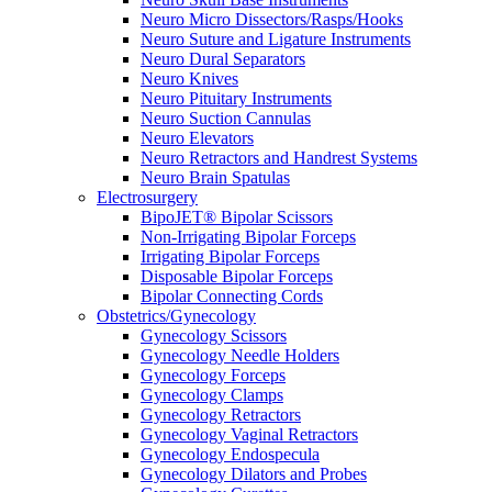
Neuro Micro Dissectors/Rasps/Hooks
Neuro Suture and Ligature Instruments
Neuro Dural Separators
Neuro Knives
Neuro Pituitary Instruments
Neuro Suction Cannulas
Neuro Elevators
Neuro Retractors and Handrest Systems
Neuro Brain Spatulas
Electrosurgery
BipoJET® Bipolar Scissors
Non-Irrigating Bipolar Forceps
Irrigating Bipolar Forceps
Disposable Bipolar Forceps
Bipolar Connecting Cords
Obstetrics/Gynecology
Gynecology Scissors
Gynecology Needle Holders
Gynecology Forceps
Gynecology Clamps
Gynecology Retractors
Gynecology Vaginal Retractors
Gynecology Endospecula
Gynecology Dilators and Probes