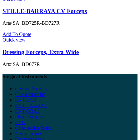
STILLE-BARRAYA CV Forceps
Art# SA:
BD725R-BD727R
Add To Quote
Quick view
Dressing Forceps, Extra Wide
Art# SA:
BD077R
Surgical Instruments
General Surgery
Cardiovascular
ENT-EAR
ENT – NASAL
ENT-ORAL
Plastic Surgery
EYE
Orthopedics/Spine
Neurosurgery
Electrosurgery