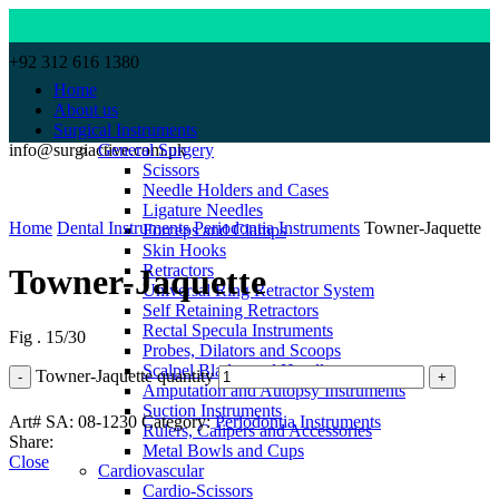
+92 312 616 1380
Home
About us
Surgical Instruments
info@surgiactive.com.pk
General Surgery
Scissors
Needle Holders and Cases
Click to enlarge
Ligature Needles
Home
Dental Instruments
Periodontia Instruments
Towner-Jaquette
Forceps and Clamps
Skin Hooks
Retractors
Towner-Jaquette
Universal Ring Retractor System
Self Retaining Retractors
Rectal Specula Instruments
Fig . 15/30
Probes, Dilators and Scoops
Scalpel Blades and Handles
Towner-Jaquette quantity
Amputation and Autopsy Instruments
Suction Instruments
Art# SA:
08-1230
Category:
Periodontia Instruments
Rulers, Calipers and Accessories
Share:
Metal Bowls and Cups
Close
Cardiovascular
Cardio-Scissors