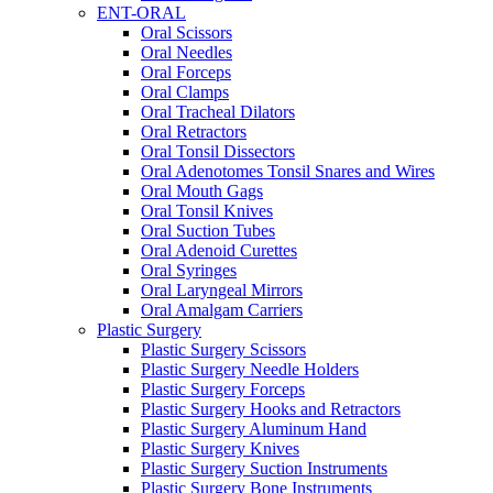
ENT-ORAL
Oral Scissors
Oral Needles
Oral Forceps
Oral Clamps
Oral Tracheal Dilators
Oral Retractors
Oral Tonsil Dissectors
Oral Adenotomes Tonsil Snares and Wires
Oral Mouth Gags
Oral Tonsil Knives
Oral Suction Tubes
Oral Adenoid Curettes
Oral Syringes
Oral Laryngeal Mirrors
Oral Amalgam Carriers
Plastic Surgery
Plastic Surgery Scissors
Plastic Surgery Needle Holders
Plastic Surgery Forceps
Plastic Surgery Hooks and Retractors
Plastic Surgery Aluminum Hand
Plastic Surgery Knives
Plastic Surgery Suction Instruments
Plastic Surgery Bone Instruments