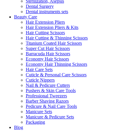
Sterilization, Asepsis
Dental Surgery
Dental instruments sets
Beauty Care
Hair Extension Pliers
Hair Extension Pliers & Kits
Hair Cutting Scissors
Hair Cutting & Thinning Scissors
Titanium Coated Hair Scissors
Super Cut Hair Scissors
Barracuda Hair Scissors
Economy Hair Scissors
Economy Hair Thinning Scissors
Hair Care Sets
Cuticle & Personal Care Scissors
Cuticle Nippers
Nail & Pedicure Cutters
Pushers & Skin Care Tools
Professional Tweezers
Barber Shaving Razors
Pedicure & Nail Care Tools
Manicure Sets
Manicure & Pedicure Sets
Packaging
Blog