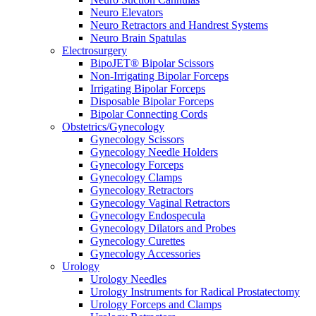
Neuro Elevators
Neuro Retractors and Handrest Systems
Neuro Brain Spatulas
Electrosurgery
BipoJET® Bipolar Scissors
Non-Irrigating Bipolar Forceps
Irrigating Bipolar Forceps
Disposable Bipolar Forceps
Bipolar Connecting Cords
Obstetrics/Gynecology
Gynecology Scissors
Gynecology Needle Holders
Gynecology Forceps
Gynecology Clamps
Gynecology Retractors
Gynecology Vaginal Retractors
Gynecology Endospecula
Gynecology Dilators and Probes
Gynecology Curettes
Gynecology Accessories
Urology
Urology Needles
Urology Instruments for Radical Prostatectomy
Urology Forceps and Clamps