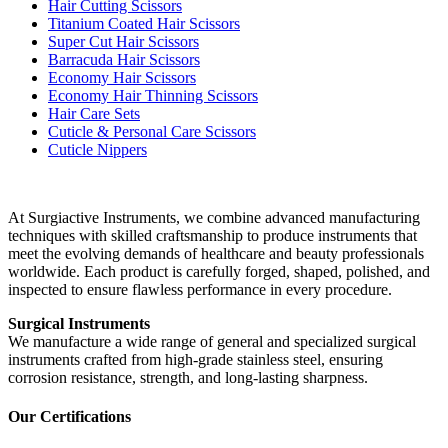
Hair Cutting Scissors
Titanium Coated Hair Scissors
Super Cut Hair Scissors
Barracuda Hair Scissors
Economy Hair Scissors
Economy Hair Thinning Scissors
Hair Care Sets
Cuticle & Personal Care Scissors
Cuticle Nippers
At Surgiactive Instruments, we combine advanced manufacturing
techniques with skilled craftsmanship to produce instruments that
meet the evolving demands of healthcare and beauty professionals
worldwide. Each product is carefully forged, shaped, polished, and
inspected to ensure flawless performance in every procedure.
Surgical Instruments
We manufacture a wide range of general and specialized surgical
instruments crafted from high-grade stainless steel, ensuring
corrosion resistance, strength, and long-lasting sharpness.
Our Certifications