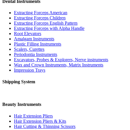
Dental Instruments
Extracting Forceps American
Extracting Forceps Children
Extracting Forceps English Pattern
Extracting Forceps with Alpha Handle
Root Elevators
Amalgam Instruments
Plastic Filling Instruments
Scalers, Curettes
Periodontia Instruments
Excavators, Probes & Explorers, Nerve instruments
Wax and Crown Instruments, Matrix Instruments
Impression Trays
Shipping System
Beauty Instruments
Hair Extension Pliers
Hair Extension Pliers & Kits
Hair Cutting & Thinning Scissors