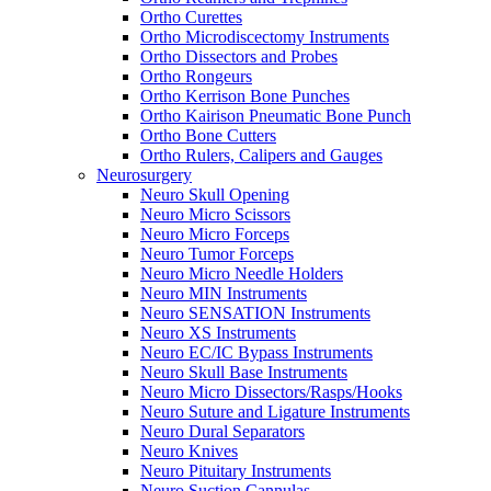
Ortho Curettes
Ortho Microdiscectomy Instruments
Ortho Dissectors and Probes
Ortho Rongeurs
Ortho Kerrison Bone Punches
Ortho Kairison Pneumatic Bone Punch
Ortho Bone Cutters
Ortho Rulers, Calipers and Gauges
Neurosurgery
Neuro Skull Opening
Neuro Micro Scissors
Neuro Micro Forceps
Neuro Tumor Forceps
Neuro Micro Needle Holders
Neuro MIN Instruments
Neuro SENSATION Instruments
Neuro XS Instruments
Neuro EC/IC Bypass Instruments
Neuro Skull Base Instruments
Neuro Micro Dissectors/Rasps/Hooks
Neuro Suture and Ligature Instruments
Neuro Dural Separators
Neuro Knives
Neuro Pituitary Instruments
Neuro Suction Cannulas