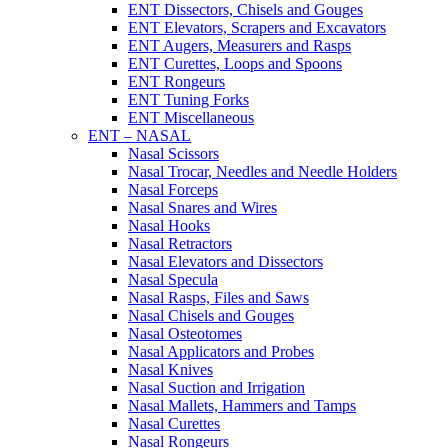
ENT Dissectors, Chisels and Gouges
ENT Elevators, Scrapers and Excavators
ENT Augers, Measurers and Rasps
ENT Curettes, Loops and Spoons
ENT Rongeurs
ENT Tuning Forks
ENT Miscellaneous
ENT – NASAL
Nasal Scissors
Nasal Trocar, Needles and Needle Holders
Nasal Forceps
Nasal Snares and Wires
Nasal Hooks
Nasal Retractors
Nasal Elevators and Dissectors
Nasal Specula
Nasal Rasps, Files and Saws
Nasal Chisels and Gouges
Nasal Osteotomes
Nasal Applicators and Probes
Nasal Knives
Nasal Suction and Irrigation
Nasal Mallets, Hammers and Tamps
Nasal Curettes
Nasal Rongeurs