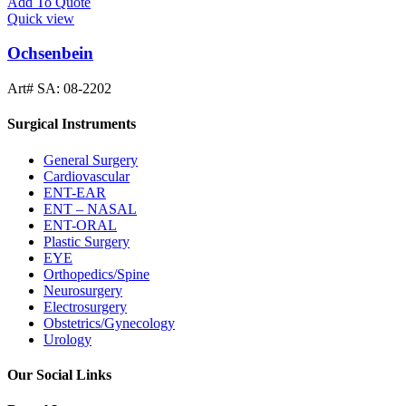
Add To Quote
Quick view
Ochsenbein
Art# SA:
08-2202
Surgical Instruments
General Surgery
Cardiovascular
ENT-EAR
ENT – NASAL
ENT-ORAL
Plastic Surgery
EYE
Orthopedics/Spine
Neurosurgery
Electrosurgery
Obstetrics/Gynecology
Urology
Our Social Links