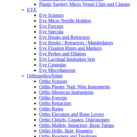
Plastic Surgery Micro Vessel Clips and Clamps
EYE
Eye Scissors
Eye Micro Needle Holders
Eye Forceps
Eye Specula
Eye Hooks and Retractors
Eye Hooks / Retractors / Manipulators
Eye Fixation Rings and Markers
Eye Probes and Dilators
Eye Lacrimal Intubation Sets
Eye Cannulas
Eye Miscellaneous
Orthopedics/Spine
Ortho Scissors
Ortho Plaster, Nail. Wire Instruments
Ortho Meniscus Instruments
Ortho Forceps
Ortho Retractors
Ortho Rasps
Ortho Elevators and Bone Levers
Ortho Chisels, Gouges, Osteotomies
Ortho Mallets, Impactors, Bone Tamps
Ortho Drills, Burr, Reamers
Ortho Reamers and Trephines