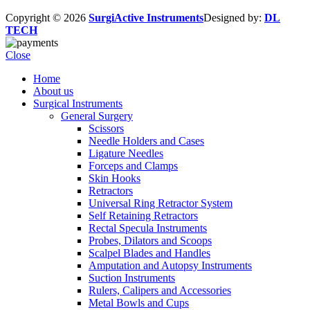
Copyright © 2026
SurgiActive Instruments
Designed by:
DL
TECH
Close
Home
About us
Surgical Instruments
General Surgery
Scissors
Needle Holders and Cases
Ligature Needles
Forceps and Clamps
Skin Hooks
Retractors
Universal Ring Retractor System
Self Retaining Retractors
Rectal Specula Instruments
Probes, Dilators and Scoops
Scalpel Blades and Handles
Amputation and Autopsy Instruments
Suction Instruments
Rulers, Calipers and Accessories
Metal Bowls and Cups