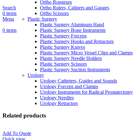
Ortho Rongeurs
Search
Ortho Rulers, Calipers and Gauges
0
items
Ortho Scissors
Menu
Plastic Surgery
Plastic Surgery Aluminum Hand
0
items
Plastic Surgery Bone Instruments
Plastic Surgery Forceps
Plastic Surgery Hooks and Retractors
Plastic Surgery Knives
Plastic Surgery Micro Vessel Clips and Clamps
Plastic Surgery Needle Holders
Plastic Surgery Scissors
Plastic Surgery Suction Instruments
Urology
Urology Catheters, Guides and Sounds
Urology Forceps and Clamps
Urology Instruments for Radical Prostatectomy
Urology Needles
Urology Retractors
Related products
Add To Quote
Quick view