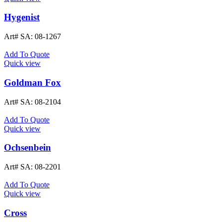
Hygenist
Art# SA:
08-1267
Add To Quote
Quick view
Goldman Fox
Art# SA:
08-2104
Add To Quote
Quick view
Ochsenbein
Art# SA:
08-2201
Add To Quote
Quick view
Cross