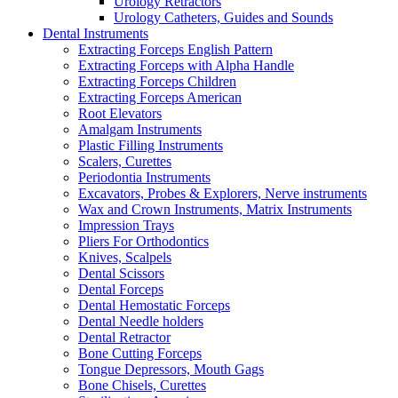
Urology Retractors
Urology Catheters, Guides and Sounds
Dental Instruments
Extracting Forceps English Pattern
Extracting Forceps with Alpha Handle
Extracting Forceps Children
Extracting Forceps American
Root Elevators
Amalgam Instruments
Plastic Filling Instruments
Scalers, Curettes
Periodontia Instruments
Excavators, Probes & Explorers, Nerve instruments
Wax and Crown Instruments, Matrix Instruments
Impression Trays
Pliers For Orthodontics
Knives, Scalpels
Dental Scissors
Dental Forceps
Dental Hemostatic Forceps
Dental Needle holders
Dental Retractor
Bone Cutting Forceps
Tongue Depressors, Mouth Gags
Bone Chisels, Curettes