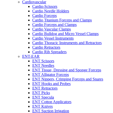
Cardiovascular
Cardio-Scissors
Cardio Needle Holders
Cardio Forceps
Cardio Titanium Forceps and Clamps
Cardio Forceps and Clamps
Cardio Vascular Clamps
Cardio Bulldog and Micro Vessel Clamps
Cardio Vessel Instruments
Cardio Thoracic Instruments and Retractors
Cardio Retractors
Cardio Rib Spreaders
ENT-EAR
ENT Scissors
ENT Needles
ENT Tissue, Dressing and Sponge Forceps
ENT Alligator Forceps
ENT Nippers, Crimping Forceps and Snares
ENT Hooks and Probes
ENT Retractors
ENT Picks
ENT Specula
ENT Cotton Applicators
ENT Knives
ENT Suction Irrigation