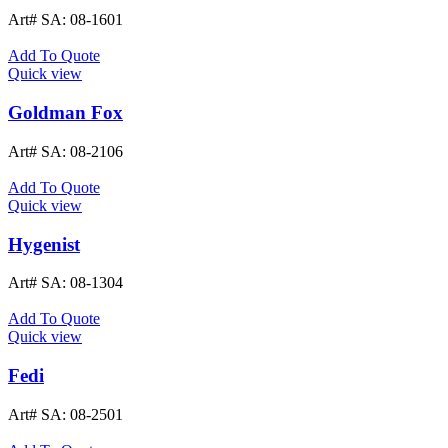
Art# SA:
08-1601
Add To Quote
Quick view
Goldman Fox
Art# SA:
08-2106
Add To Quote
Quick view
Hygenist
Art# SA:
08-1304
Add To Quote
Quick view
Fedi
Art# SA:
08-2501