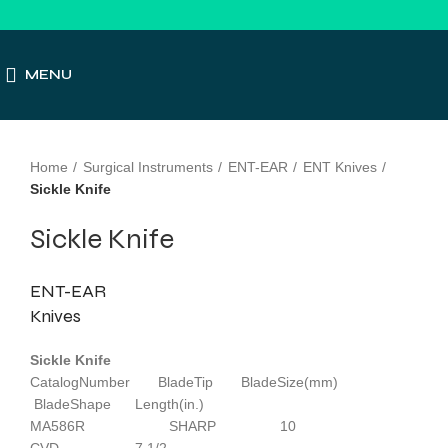
MENU
Click to enlarge
Home
Surgical Instruments
ENT-EAR
ENT Knives
Sickle Knife
Sickle Knife
ENT-EAR
Knives
Sickle Knife
CatalogNumber BladeTip BladeSize(mm)
BladeShape Length(in.)
MA586R SHARP 10