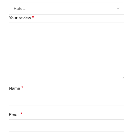
*
Your review
*
Name
*
Email