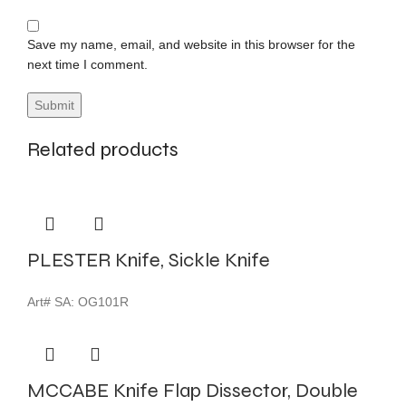
Save my name, email, and website in this browser for the
next time I comment.
Related products
PLESTER Knife, Sickle Knife
Art# SA:
OG101R
MCCABE Knife Flap Dissector, Double