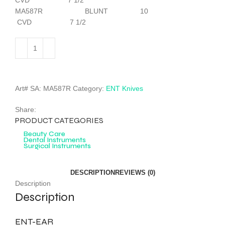
CVD 7 1/2
MA587R BLUNT 10
CVD 7 1/2
Art# SA:
MA587R
Category:
ENT Knives
Share:
PRODUCT CATEGORIES
Beauty Care
Dental Instruments
Surgical Instruments
DESCRIPTION
REVIEWS (0)
Description
Description
ENT-EAR