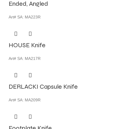
Ended, Angled
Art# SA:
MA223R
HOUSE Knife
Art# SA:
MA217R
DERLACKI Capsule Knife
Art# SA:
MA209R
Footplate Knife