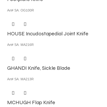
Art# SA:
OG100R
HOUSE Incudostapedial Joint Knife
Art# SA:
MA216R
GHANDI Knife, Sickle Blade
Art# SA:
MA213R
MCHUGH Flap Knife