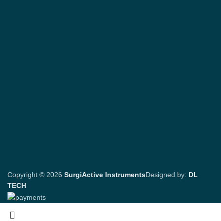
Copyright © 2026
SurgiActive Instruments
Designed by:
DL
TECH