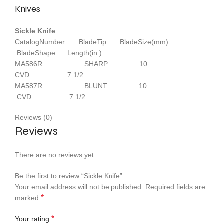
Knives
Sickle Knife
CatalogNumber BladeTip BladeSize(mm)
BladeShape Length(in.)
MA586R SHARP 10
CVD 7 1/2
MA587R BLUNT 10
CVD 7 1/2
Reviews (0)
Reviews
There are no reviews yet.
Be the first to review “Sickle Knife”
Your email address will not be published.
Required fields are
*
marked
*
Your rating