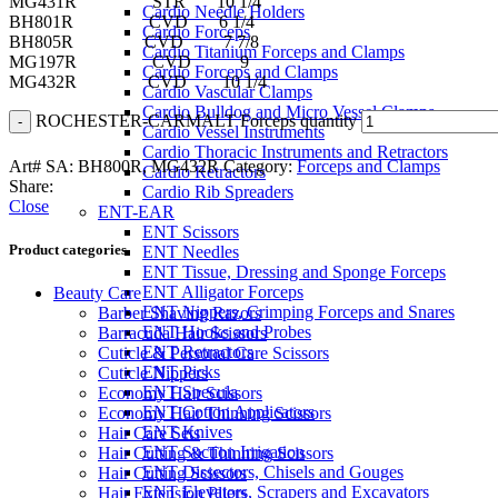
MG431R STR 10 1/4
Cardio Needle Holders
BH801R CVD 6 1/4
Cardio Forceps
BH805R CVD 7 7/8
Cardio Titanium Forceps and Clamps
MG197R CVD 9
Cardio Forceps and Clamps
MG432R CVD 10 1/4
Cardio Vascular Clamps
Cardio Bulldog and Micro Vessel Clamps
ROCHESTER-CARMALT Forceps quantity
Cardio Vessel Instruments
Cardio Thoracic Instruments and Retractors
Art# SA:
BH800R, MG432R
Category:
Forceps and Clamps
Cardio Retractors
Share:
Cardio Rib Spreaders
Close
ENT-EAR
ENT Scissors
Product categories
ENT Needles
ENT Tissue, Dressing and Sponge Forceps
ENT Alligator Forceps
Beauty Care
ENT Nippers, Crimping Forceps and Snares
Barber Shaving Razors
ENT Hooks and Probes
Barracuda Hair Scissors
ENT Retractors
Cuticle & Personal Care Scissors
ENT Picks
Cuticle Nippers
ENT Specula
Economy Hair Scissors
ENT Cotton Applicators
Economy Hair Thinning Scissors
ENT Knives
Hair Care Sets
ENT Suction Irrigation
Hair Cutting & Thinning Scissors
ENT Dissectors, Chisels and Gouges
Hair Cutting Scissors
ENT Elevators, Scrapers and Excavators
Hair Extension Pliers