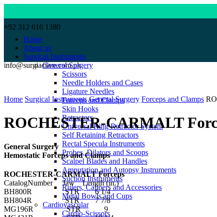
+92 312 616 1380
Home
About us
Surgical Instruments
info@surgiactive.com.pk
General Surgery
Scissors
Needle Holders and Cases
Click to enlarge
Ligature Needles
Home
Surgical Instruments
General Surgery
Forceps and Clamps
RO
Forceps and Clamps
Skin Hooks
Retractors
ROCHESTER-CARMALT Forc
Universal Ring Retractor System
Self Retaining Retractors
Rectal Specula Instruments
General Surgery
Probes, Dilators and Scoops
Hemostatic Forceps and Clamps
Scalpel Blades and Handles
Amputation and Autopsy Instruments
ROCHESTER-CARMALT Forceps
Suction Instruments
CatalogNumber Jaw Length (in.)
Rulers, Calipers and Accessories
BH800R STR 6 1/4
Metal Bowls and Cups
BH804R STR 7 7/8
Cardiovascular
MG196R STR 9
Cardio-Scissors