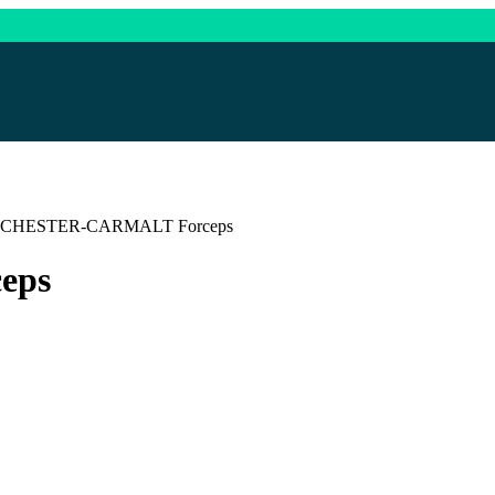
CHESTER-CARMALT Forceps
eps