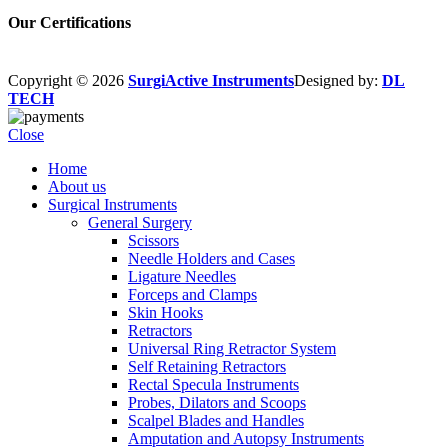
Our Certifications
Copyright © 2026
SurgiActive Instruments
Designed by:
DL
TECH
Close
Home
About us
Surgical Instruments
General Surgery
Scissors
Needle Holders and Cases
Ligature Needles
Forceps and Clamps
Skin Hooks
Retractors
Universal Ring Retractor System
Self Retaining Retractors
Rectal Specula Instruments
Probes, Dilators and Scoops
Scalpel Blades and Handles
Amputation and Autopsy Instruments