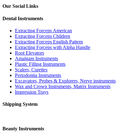
Our Social Links
Dental Instruments
Extracting Forceps American
Extracting Forceps Children
Extracting Forceps English Pattern
Extracting Forceps with Alpha Handle
Root Elevators
Amalgam Instruments
Plastic Filling Instruments
Scalers, Curettes
Periodontia Instruments
Excavators, Probes & Explorers, Nerve instruments
Wax and Crown Instruments, Matrix Instruments
Impression Trays
Shipping System
Beauty Instruments