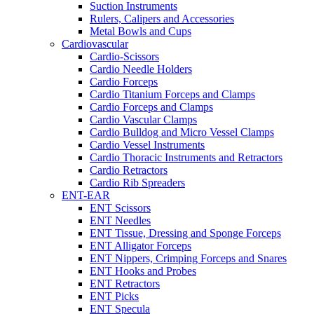
Suction Instruments
Rulers, Calipers and Accessories
Metal Bowls and Cups
Cardiovascular
Cardio-Scissors
Cardio Needle Holders
Cardio Forceps
Cardio Titanium Forceps and Clamps
Cardio Forceps and Clamps
Cardio Vascular Clamps
Cardio Bulldog and Micro Vessel Clamps
Cardio Vessel Instruments
Cardio Thoracic Instruments and Retractors
Cardio Retractors
Cardio Rib Spreaders
ENT-EAR
ENT Scissors
ENT Needles
ENT Tissue, Dressing and Sponge Forceps
ENT Alligator Forceps
ENT Nippers, Crimping Forceps and Snares
ENT Hooks and Probes
ENT Retractors
ENT Picks
ENT Specula