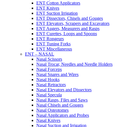
ENT Cotton Applicators
ENT Knives
ENT Suction Irrigation
ENT Dissectors, Chisels and Gouges
ENT Elevators, Scrapers and Excavators
ENT Augers, Measurers and Rasps
ENT Curettes, Loops and Spoons
ENT Rongeurs
ENT Tuning Forks
ENT Miscellaneous
ENT – NASAL
Nasal Scissors
Nasal Trocar, Needles and Needle Holders
Nasal Forceps
Nasal Snares and Wires
Nasal Hooks
Nasal Retractors
Nasal Elevators and Dissectors
Nasal Specula
Nasal Rasps, Files and Saws
Nasal Chisels and Gouges
Nasal Osteotomes
Nasal Applicators and Probes
Nasal Knives
Nasal Suction and Irrigation