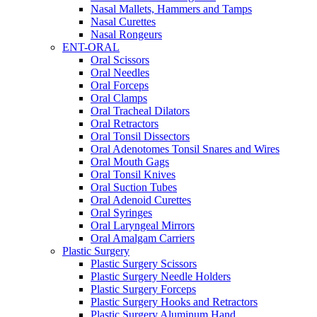
Nasal Mallets, Hammers and Tamps
Nasal Curettes
Nasal Rongeurs
ENT-ORAL
Oral Scissors
Oral Needles
Oral Forceps
Oral Clamps
Oral Tracheal Dilators
Oral Retractors
Oral Tonsil Dissectors
Oral Adenotomes Tonsil Snares and Wires
Oral Mouth Gags
Oral Tonsil Knives
Oral Suction Tubes
Oral Adenoid Curettes
Oral Syringes
Oral Laryngeal Mirrors
Oral Amalgam Carriers
Plastic Surgery
Plastic Surgery Scissors
Plastic Surgery Needle Holders
Plastic Surgery Forceps
Plastic Surgery Hooks and Retractors
Plastic Surgery Aluminum Hand