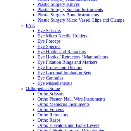
Plastic Surgery Knives
Plastic Surgery Suction Instruments
Plastic Surgery Bone Instruments
Plastic Surgery Micro Vessel Clips and Clamps
EYE
Eye Scissors
Eye Micro Needle Holders
Eye Forceps
Eye Specula
Eye Hooks and Retractors
Eye Hooks / Retractors / Manipulators
Eye Fixation Rings and Markers
Eye Probes and Dilators
Eye Lacrimal Intubation Sets
Eye Cannulas
Eye Miscellaneous
Orthopedics/Spine
Ortho Scissors
Ortho Plaster, Nail. Wire Instruments
Ortho Meniscus Instruments
Ortho Forceps
Ortho Retractors
Ortho Rasps
Ortho Elevators and Bone Levers
Ortho Chisels, Gouges, Osteotomies