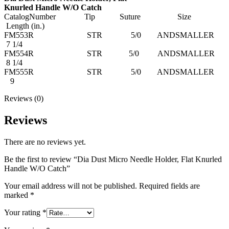
Knurled Handle W/O Catch
CatalogNumber Tip Suture Size
Length (in.)
FM553R STR 5/0 ANDSMALLER
7 1/4
FM554R STR 5/0 ANDSMALLER
8 1/4
FM555R STR 5/0 ANDSMALLER
9
Reviews (0)
Reviews
There are no reviews yet.
Be the first to review “Dia Dust Micro Needle Holder, Flat Knurled
Handle W/O Catch”
Your email address will not be published.
Required fields are
marked
*
Your rating
*