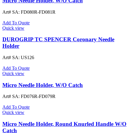
Micro Needle Holder, W/O Catch
Art# SA:
FD080R-FD081R
Add To Quote
Quick view
DUROGRIP TC SPENCER Coronary Needle
Holder
Art# SA:
US126
Add To Quote
Quick view
Micro Needle Holder, W/O Catch
Art# SA:
FD076R-FD079R
Add To Quote
Quick view
Micro Needle Holder, Round Knurled Handle W/O
Catch