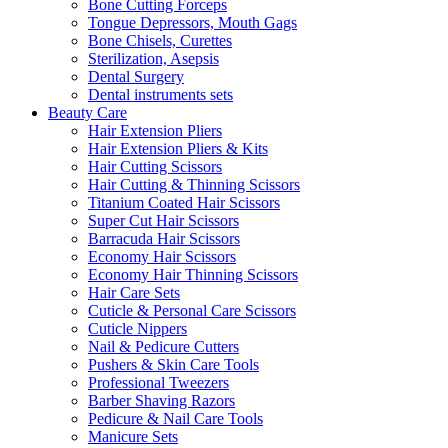
Bone Cutting Forceps
Tongue Depressors, Mouth Gags
Bone Chisels, Curettes
Sterilization, Asepsis
Dental Surgery
Dental instruments sets
Beauty Care
Hair Extension Pliers
Hair Extension Pliers & Kits
Hair Cutting Scissors
Hair Cutting & Thinning Scissors
Titanium Coated Hair Scissors
Super Cut Hair Scissors
Barracuda Hair Scissors
Economy Hair Scissors
Economy Hair Thinning Scissors
Hair Care Sets
Cuticle & Personal Care Scissors
Cuticle Nippers
Nail & Pedicure Cutters
Pushers & Skin Care Tools
Professional Tweezers
Barber Shaving Razors
Pedicure & Nail Care Tools
Manicure Sets