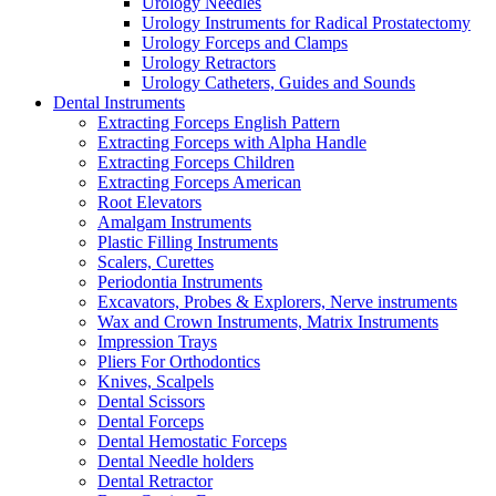
Urology Needles
Urology Instruments for Radical Prostatectomy
Urology Forceps and Clamps
Urology Retractors
Urology Catheters, Guides and Sounds
Dental Instruments
Extracting Forceps English Pattern
Extracting Forceps with Alpha Handle
Extracting Forceps Children
Extracting Forceps American
Root Elevators
Amalgam Instruments
Plastic Filling Instruments
Scalers, Curettes
Periodontia Instruments
Excavators, Probes & Explorers, Nerve instruments
Wax and Crown Instruments, Matrix Instruments
Impression Trays
Pliers For Orthodontics
Knives, Scalpels
Dental Scissors
Dental Forceps
Dental Hemostatic Forceps
Dental Needle holders
Dental Retractor