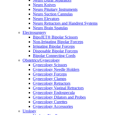
Neuro Dural Separators
Neuro Knives
Neuro Pituitary Instruments
Neuro Suction Cannulas
Neuro Elevators
Neuro Retractors and Handrest Systems
Neuro Brain Spatulas
Electrosurgery
BipoJET® Bipolar Scissors
Non-Irrigating Bipolar Forceps
Irrigating Bipolar Forceps
Disposable Bipolar Forceps
Bipolar Connecting Cords
Obstetrics/Gynecology
Gynecology Scissors
Gynecology Needle Holders
Gynecology Forceps
Gynecology Clamps
Gynecology Retractors
Gynecology Vaginal Retractors
Gynecology Endospecula
Gynecology Dilators and Probes
Gynecology Curettes
Gynecology Accessories
Urology