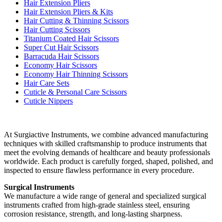
Hair Extension Pliers
Hair Extension Pliers & Kits
Hair Cutting & Thinning Scissors
Hair Cutting Scissors
Titanium Coated Hair Scissors
Super Cut Hair Scissors
Barracuda Hair Scissors
Economy Hair Scissors
Economy Hair Thinning Scissors
Hair Care Sets
Cuticle & Personal Care Scissors
Cuticle Nippers
At Surgiactive Instruments, we combine advanced manufacturing
techniques with skilled craftsmanship to produce instruments that
meet the evolving demands of healthcare and beauty professionals
worldwide. Each product is carefully forged, shaped, polished, and
inspected to ensure flawless performance in every procedure.
Surgical Instruments
We manufacture a wide range of general and specialized surgical
instruments crafted from high-grade stainless steel, ensuring
corrosion resistance, strength, and long-lasting sharpness.