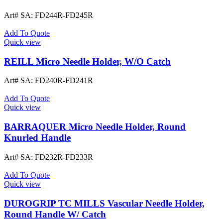
Art# SA:
FD244R-FD245R
Add To Quote
Quick view
REILL Micro Needle Holder, W/O Catch
Art# SA:
FD240R-FD241R
Add To Quote
Quick view
BARRAQUER Micro Needle Holder, Round
Knurled Handle
Art# SA:
FD232R-FD233R
Add To Quote
Quick view
DUROGRIP TC MILLS Vascular Needle Holder,
Round Handle W/ Catch