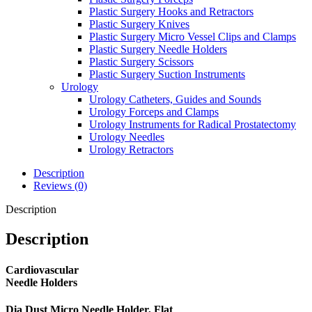
Plastic Surgery Hooks and Retractors
Plastic Surgery Knives
Plastic Surgery Micro Vessel Clips and Clamps
Plastic Surgery Needle Holders
Plastic Surgery Scissors
Plastic Surgery Suction Instruments
Urology
Urology Catheters, Guides and Sounds
Urology Forceps and Clamps
Urology Instruments for Radical Prostatectomy
Urology Needles
Urology Retractors
Description
Reviews (0)
Description
Description
Cardiovascular
Needle Holders
Dia Dust Micro Needle Holder, Flat