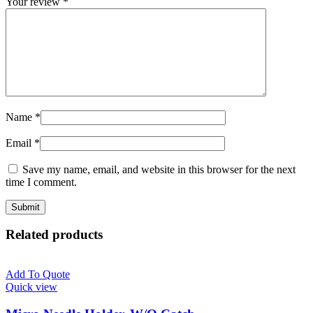
Your review
*
Name
*
Email
*
Save my name, email, and website in this browser for the next
time I comment.
Related products
Add To Quote
Quick view