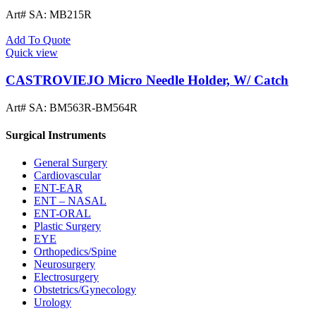
Art# SA:
MB215R
Add To Quote
Quick view
CASTROVIEJO Micro Needle Holder, W/ Catch
Art# SA:
BM563R-BM564R
Surgical Instruments
General Surgery
Cardiovascular
ENT-EAR
ENT – NASAL
ENT-ORAL
Plastic Surgery
EYE
Orthopedics/Spine
Neurosurgery
Electrosurgery
Obstetrics/Gynecology
Urology