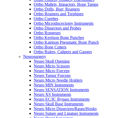
Ortho Mallets, Impactors, Bone Tamps
Ortho Drills, Burr, Reamers
Ortho Reamers and Trephines
Ortho Curettes
Ortho Microdiscectomy Instruments
Ortho Dissectors and Probes
Ortho Rongeurs
Ortho Kerrison Bone Punches
Ortho Kairison Pneumatic Bone Punch
Ortho Bone Cutters
Ortho Rulers, Calipers and Gauges
Neurosurgery
Neuro Skull Opening
Neuro Micro Scissors
Neuro Micro Forceps
Neuro Tumor Forceps
Neuro Micro Needle Holders
Neuro MIN Instruments
Neuro SENSATION Instruments
Neuro XS Instruments
Neuro EC/IC Bypass Instruments
Neuro Skull Base Instruments
Neuro Micro Dissectors/Rasps/Hooks
Neuro Suture and Ligature Instruments