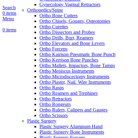
Gynecology Vaginal Retractors
Search
Orthopedics/Spine
0
items
Ortho Bone Cutters
Menu
Ortho Chisels, Gouges, Osteotomies
Ortho Curettes
0
items
Ortho Dissectors and Probes
Ortho Drills, Burr, Reamers
Ortho Elevators and Bone Levers
Ortho Forceps
Ortho Kairison Pneumatic Bone Punch
Ortho Kerrison Bone Punches
Ortho Mallets, Impactors, Bone Tamps
Ortho Meniscus Instruments
Ortho Microdiscectomy Instruments
Ortho Plaster, Nail. Wire Instruments
Ortho Rasps
Ortho Reamers and Trephines
Ortho Retractors
Ortho Rongeurs
Ortho Rulers, Calipers and Gauges
Ortho Scissors
Plastic Surgery
Plastic Surgery Aluminum Hand
Plastic Surgery Bone Instruments
Plastic Surgery Forceps