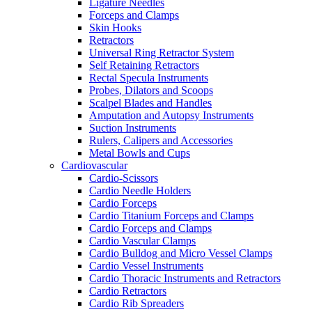
Ligature Needles
Forceps and Clamps
Skin Hooks
Retractors
Universal Ring Retractor System
Self Retaining Retractors
Rectal Specula Instruments
Probes, Dilators and Scoops
Scalpel Blades and Handles
Amputation and Autopsy Instruments
Suction Instruments
Rulers, Calipers and Accessories
Metal Bowls and Cups
Cardiovascular
Cardio-Scissors
Cardio Needle Holders
Cardio Forceps
Cardio Titanium Forceps and Clamps
Cardio Forceps and Clamps
Cardio Vascular Clamps
Cardio Bulldog and Micro Vessel Clamps
Cardio Vessel Instruments
Cardio Thoracic Instruments and Retractors
Cardio Retractors
Cardio Rib Spreaders