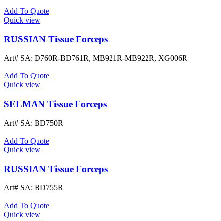
Add To Quote
Quick view
RUSSIAN Tissue Forceps
Art# SA:
D760R-BD761R, MB921R-MB922R, XG006R
Add To Quote
Quick view
SELMAN Tissue Forceps
Art# SA:
BD750R
Add To Quote
Quick view
RUSSIAN Tissue Forceps
Art# SA:
BD755R
Add To Quote
Quick view