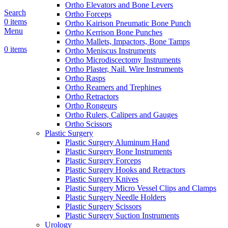
Ortho Elevators and Bone Levers
Search
Ortho Forceps
0
items
Ortho Kairison Pneumatic Bone Punch
Menu
Ortho Kerrison Bone Punches
Ortho Mallets, Impactors, Bone Tamps
0
items
Ortho Meniscus Instruments
Ortho Microdiscectomy Instruments
Ortho Plaster, Nail. Wire Instruments
Ortho Rasps
Ortho Reamers and Trephines
Ortho Retractors
Ortho Rongeurs
Ortho Rulers, Calipers and Gauges
Ortho Scissors
Plastic Surgery
Plastic Surgery Aluminum Hand
Plastic Surgery Bone Instruments
Plastic Surgery Forceps
Plastic Surgery Hooks and Retractors
Plastic Surgery Knives
Plastic Surgery Micro Vessel Clips and Clamps
Plastic Surgery Needle Holders
Plastic Surgery Scissors
Plastic Surgery Suction Instruments
Urology