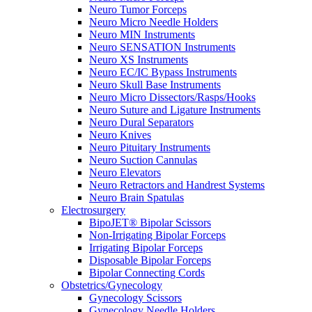
Neuro Tumor Forceps
Neuro Micro Needle Holders
Neuro MIN Instruments
Neuro SENSATION Instruments
Neuro XS Instruments
Neuro EC/IC Bypass Instruments
Neuro Skull Base Instruments
Neuro Micro Dissectors/Rasps/Hooks
Neuro Suture and Ligature Instruments
Neuro Dural Separators
Neuro Knives
Neuro Pituitary Instruments
Neuro Suction Cannulas
Neuro Elevators
Neuro Retractors and Handrest Systems
Neuro Brain Spatulas
Electrosurgery
BipoJET® Bipolar Scissors
Non-Irrigating Bipolar Forceps
Irrigating Bipolar Forceps
Disposable Bipolar Forceps
Bipolar Connecting Cords
Obstetrics/Gynecology
Gynecology Scissors
Gynecology Needle Holders