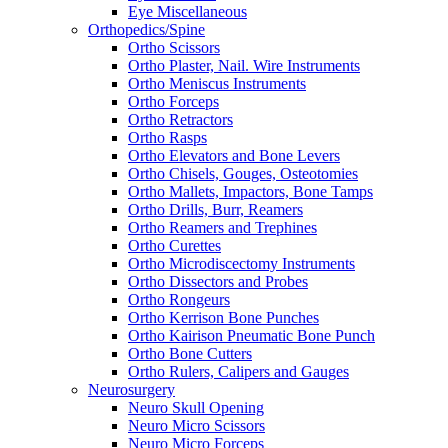
Eye Miscellaneous
Orthopedics/Spine
Ortho Scissors
Ortho Plaster, Nail. Wire Instruments
Ortho Meniscus Instruments
Ortho Forceps
Ortho Retractors
Ortho Rasps
Ortho Elevators and Bone Levers
Ortho Chisels, Gouges, Osteotomies
Ortho Mallets, Impactors, Bone Tamps
Ortho Drills, Burr, Reamers
Ortho Reamers and Trephines
Ortho Curettes
Ortho Microdiscectomy Instruments
Ortho Dissectors and Probes
Ortho Rongeurs
Ortho Kerrison Bone Punches
Ortho Kairison Pneumatic Bone Punch
Ortho Bone Cutters
Ortho Rulers, Calipers and Gauges
Neurosurgery
Neuro Skull Opening
Neuro Micro Scissors
Neuro Micro Forceps