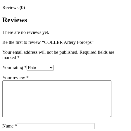
Reviews (0)
Reviews
There are no reviews yet.
Be the first to review “COLLER Artery Forceps”
Your email address will not be published.
Required fields are
marked
*
Your rating
*
Your review
*
Name
*