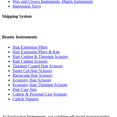
Wax and Crown Instruments, Matrix Instruments
Impression Trays
Shipping System
Beauty Instruments
Hair Extension Pliers
Hair Extension Pliers & Kits
Hair Cutting & Thinning Scissors
Hair Cutting Scissors
Titanium Coated Hair Scissors
Super Cut Hair Scissors
Barracuda Hair Scissors
Economy Hair Scissors
Economy Hair Thinning Scissors
Hair Care Sets
Cuticle & Personal Care Scissors
Cuticle Nippers
At Surgiactive Instruments, we combine advanced manufacturing