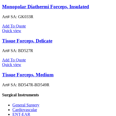
Monopolar Diathermi Forceps, Insulated
Art# SA:
GK033R
Add To Quote
Quick view
Tissue Forceps, Delicate
Art# SA:
BD527R
Add To Quote
Quick view
Tissue Forceps, Medium
Art# SA:
BD547R-BD549R
Surgical Instruments
General Surgery
Cardiovascular
ENT-EAR