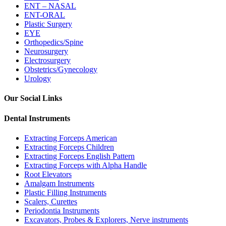
ENT – NASAL
ENT-ORAL
Plastic Surgery
EYE
Orthopedics/Spine
Neurosurgery
Electrosurgery
Obstetrics/Gynecology
Urology
Our Social Links
Dental Instruments
Extracting Forceps American
Extracting Forceps Children
Extracting Forceps English Pattern
Extracting Forceps with Alpha Handle
Root Elevators
Amalgam Instruments
Plastic Filling Instruments
Scalers, Curettes
Periodontia Instruments
Excavators, Probes & Explorers, Nerve instruments