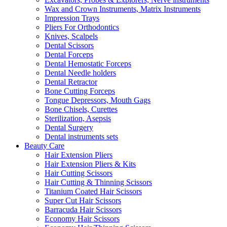
Wax and Crown Instruments, Matrix Instruments
Impression Trays
Pliers For Orthodontics
Knives, Scalpels
Dental Scissors
Dental Forceps
Dental Hemostatic Forceps
Dental Needle holders
Dental Retractor
Bone Cutting Forceps
Tongue Depressors, Mouth Gags
Bone Chisels, Curettes
Sterilization, Asepsis
Dental Surgery
Dental instruments sets
Beauty Care
Hair Extension Pliers
Hair Extension Pliers & Kits
Hair Cutting Scissors
Hair Cutting & Thinning Scissors
Titanium Coated Hair Scissors
Super Cut Hair Scissors
Barracuda Hair Scissors
Economy Hair Scissors