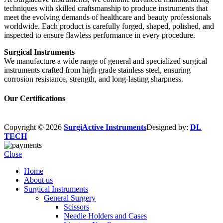
techniques with skilled craftsmanship to produce instruments that
meet the evolving demands of healthcare and beauty professionals
worldwide. Each product is carefully forged, shaped, polished, and
inspected to ensure flawless performance in every procedure.
Surgical Instruments
We manufacture a wide range of general and specialized surgical
instruments crafted from high-grade stainless steel, ensuring
corrosion resistance, strength, and long-lasting sharpness.
Our Certifications
Copyright © 2026
SurgiActive Instruments
Designed by:
DL
TECH
Close
Home
About us
Surgical Instruments
General Surgery
Scissors
Needle Holders and Cases