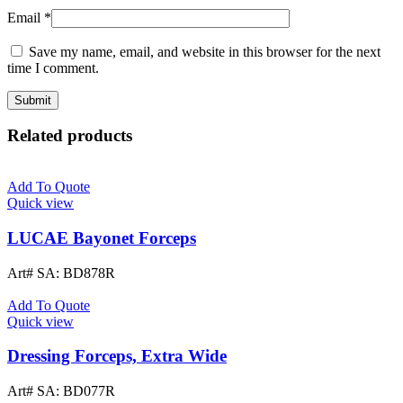
Email
*
Save my name, email, and website in this browser for the next
time I comment.
Related products
Add To Quote
Quick view
LUCAE Bayonet Forceps
Art# SA:
BD878R
Add To Quote
Quick view
Dressing Forceps, Extra Wide
Art# SA:
BD077R