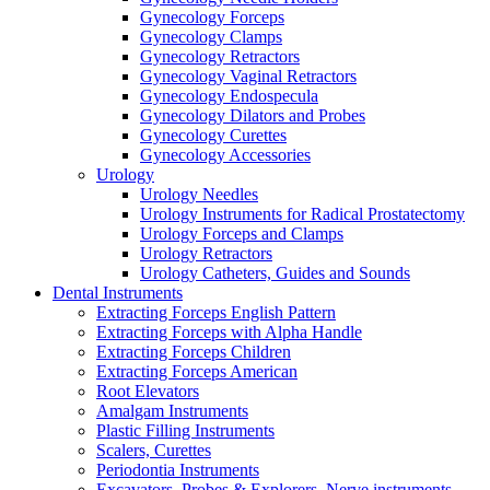
Gynecology Forceps
Gynecology Clamps
Gynecology Retractors
Gynecology Vaginal Retractors
Gynecology Endospecula
Gynecology Dilators and Probes
Gynecology Curettes
Gynecology Accessories
Urology
Urology Needles
Urology Instruments for Radical Prostatectomy
Urology Forceps and Clamps
Urology Retractors
Urology Catheters, Guides and Sounds
Dental Instruments
Extracting Forceps English Pattern
Extracting Forceps with Alpha Handle
Extracting Forceps Children
Extracting Forceps American
Root Elevators
Amalgam Instruments
Plastic Filling Instruments
Scalers, Curettes
Periodontia Instruments
Excavators, Probes & Explorers, Nerve instruments