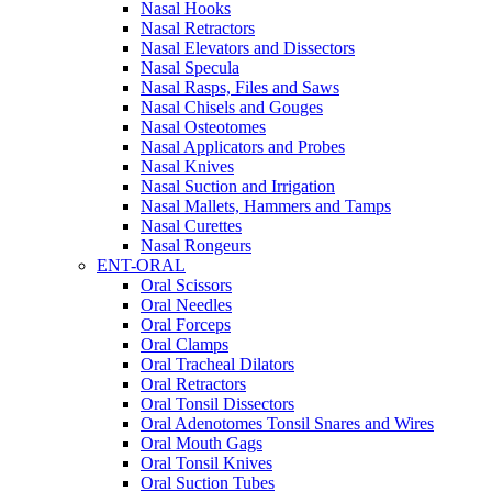
Nasal Hooks
Nasal Retractors
Nasal Elevators and Dissectors
Nasal Specula
Nasal Rasps, Files and Saws
Nasal Chisels and Gouges
Nasal Osteotomes
Nasal Applicators and Probes
Nasal Knives
Nasal Suction and Irrigation
Nasal Mallets, Hammers and Tamps
Nasal Curettes
Nasal Rongeurs
ENT-ORAL
Oral Scissors
Oral Needles
Oral Forceps
Oral Clamps
Oral Tracheal Dilators
Oral Retractors
Oral Tonsil Dissectors
Oral Adenotomes Tonsil Snares and Wires
Oral Mouth Gags
Oral Tonsil Knives
Oral Suction Tubes