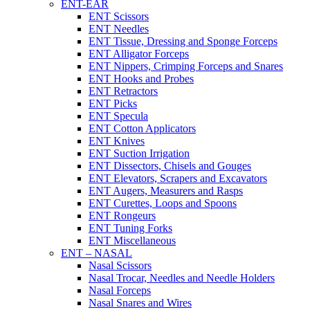
ENT-EAR
ENT Scissors
ENT Needles
ENT Tissue, Dressing and Sponge Forceps
ENT Alligator Forceps
ENT Nippers, Crimping Forceps and Snares
ENT Hooks and Probes
ENT Retractors
ENT Picks
ENT Specula
ENT Cotton Applicators
ENT Knives
ENT Suction Irrigation
ENT Dissectors, Chisels and Gouges
ENT Elevators, Scrapers and Excavators
ENT Augers, Measurers and Rasps
ENT Curettes, Loops and Spoons
ENT Rongeurs
ENT Tuning Forks
ENT Miscellaneous
ENT – NASAL
Nasal Scissors
Nasal Trocar, Needles and Needle Holders
Nasal Forceps
Nasal Snares and Wires