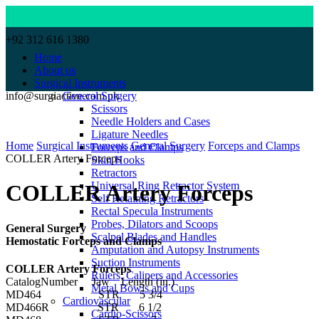
+92 312 616 1380
Home
About us
Surgical Instruments
info@surgiactive.com.pk
General Surgery
Scissors
Needle Holders and Cases
Click to enlarge
Ligature Needles
Home
Surgical Instruments
General Surgery
Forceps and Clamps
Forceps and Clamps
COLLER Artery Forceps
Skin Hooks
Retractors
Universal Ring Retractor System
COLLER Artery Forceps
Self Retaining Retractors
Rectal Specula Instruments
Probes, Dilators and Scoops
General Surgery
Scalpel Blades and Handles
Hemostatic Forceps and Clamps
Amputation and Autopsy Instruments
Suction Instruments
COLLER Artery Forceps
Rulers, Calipers and Accessories
CatalogNumber Jaw Length (in.)
Metal Bowls and Cups
MD464 STR 5 3/4
Cardiovascular
MD466R STR 6 1/2
Cardio-Scissors