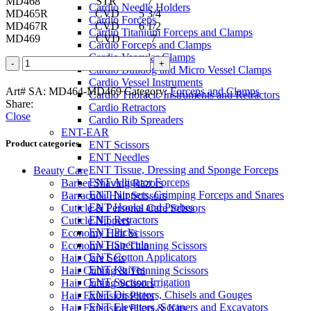
MD468 STR 7
Cardio Needle Holders
MD465R CVD 5 3/4
Cardio Forceps
MD467R CVD 6 1/2
Cardio Titanium Forceps and Clamps
MD469 CVD 7
Cardio Forceps and Clamps
Cardio Vascular Clamps
COLLER
Cardio Bulldog and Micro Vessel Clamps
Artery
Cardio Vessel Instruments
Forceps
Art# SA:
MD464-MD469
Category:
Forceps and Clamps
Cardio Thoracic Instruments and Retractors
quantity
Share:
Cardio Retractors
Close
Cardio Rib Spreaders
ENT-EAR
Product categories
ENT Scissors
ENT Needles
ENT Tissue, Dressing and Sponge Forceps
Beauty Care
ENT Alligator Forceps
Barber Shaving Razors
ENT Nippers, Crimping Forceps and Snares
Barracuda Hair Scissors
ENT Hooks and Probes
Cuticle & Personal Care Scissors
ENT Retractors
Cuticle Nippers
ENT Picks
Economy Hair Scissors
ENT Specula
Economy Hair Thinning Scissors
ENT Cotton Applicators
Hair Care Sets
ENT Knives
Hair Cutting & Thinning Scissors
ENT Suction Irrigation
Hair Cutting Scissors
ENT Dissectors, Chisels and Gouges
Hair Extension Pliers
ENT Elevators, Scrapers and Excavators
Hair Extension Pliers & Kits