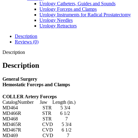
Urology Catheters, Guides and Sounds
Urology Forceps and Clamps
Urology Instruments for Radical Prostatectomy
Urology Needles
Urology Retractors
Description
Reviews (0)
Description
Description
General Surgery
Hemostatic Forceps and Clamps
COLLER Artery Forceps
CatalogNumber Jaw Length (in.)
MD464 STR 5 3/4
MD466R STR 6 1/2
MD468 STR 7
MD465R CVD 5 3/4
MD467R CVD 6 1/2
MD469 CVD 7