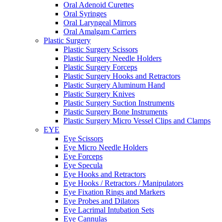
Oral Adenoid Curettes
Oral Syringes
Oral Laryngeal Mirrors
Oral Amalgam Carriers
Plastic Surgery
Plastic Surgery Scissors
Plastic Surgery Needle Holders
Plastic Surgery Forceps
Plastic Surgery Hooks and Retractors
Plastic Surgery Aluminum Hand
Plastic Surgery Knives
Plastic Surgery Suction Instruments
Plastic Surgery Bone Instruments
Plastic Surgery Micro Vessel Clips and Clamps
EYE
Eye Scissors
Eye Micro Needle Holders
Eye Forceps
Eye Specula
Eye Hooks and Retractors
Eye Hooks / Retractors / Manipulators
Eye Fixation Rings and Markers
Eye Probes and Dilators
Eye Lacrimal Intubation Sets
Eye Cannulas